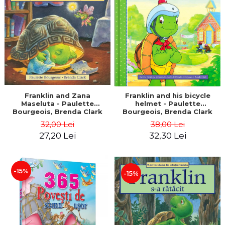
LEGAL AND ADMINISTRATIVE
Distributors
SCIENCES
ECONOMIC SCIENCES
EXACT SCIENCES
PHYSICAL EDUCATION AND
SPORTS
PROCEEDINGS
SCIENTIFIC PUBLICATIONS
Franklin and Zana
Franklin and his bicycle
Maseluta - Paulette
helmet - Paulette
PRE-UNIVERSITY
Bourgeois, Brenda Clark
Bourgeois, Brenda Clark
FREE TIME
32,00 Lei
38,00 Lei
COMING SOON
27,20 Lei
32,30 Lei
NEW APPEARANCES
PROMOTIONS
-15%
-15%
STUDY PACKAGES