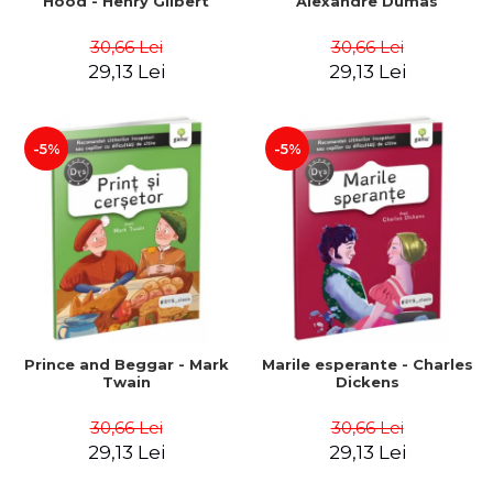
Hood - Henry Gilbert
Alexandre Dumas
30,66 Lei
30,66 Lei
29,13 Lei
29,13 Lei
-5%
-5%
Prince and Beggar - Mark
Marile esperante - Charles
Twain
Dickens
30,66 Lei
30,66 Lei
29,13 Lei
29,13 Lei