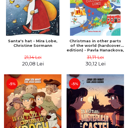
Santa's hat - Mira Lobe,
Christmas in other parts
Christine Sormann
of the world (hardcover
edition) - Pavla Hanackova,
Maria Neradova
21,14 Lei
31,71 Lei
20,08 Lei
30,12 Lei
-5%
-5%