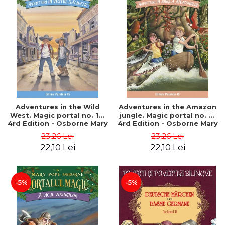
Adventures in the Wild
Adventures in the Amazon
West. Magic portal no. 10.
jungle. Magic portal no. 6.
4rd Edition - Osborne Mary
4rd Edition - Osborne Mary
Pope
Pope
23,26 Lei
23,26 Lei
22,10 Lei
22,10 Lei
-5%
-5%