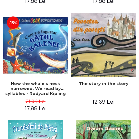
17,88 Lei
17,88 Lei
-15%
The story in the story
How the whale's neck
narrowed. We read by
syllables - Rudyard Kipling
21,04 Lei
12,69 Lei
17,88 Lei