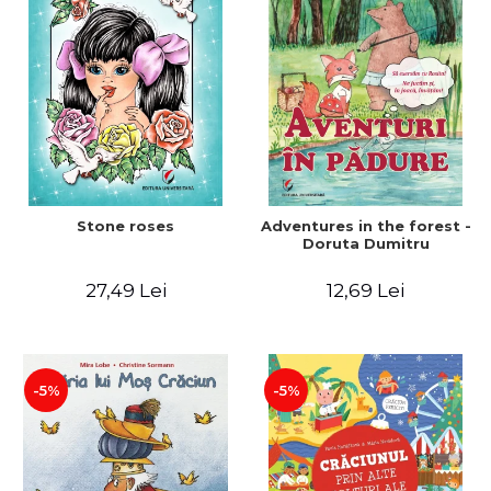
Stone roses
Adventures in the forest -
Doruta Dumitru
27,49 Lei
12,69 Lei
-5%
-5%