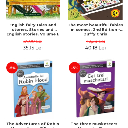
English fairy tales and
The most beautiful fables
stories. Stories and
in comics. 2nd Edition -
English stories. Volume I.
Duffy Chris
Bilingual edition (English-
37,00 Lei
42,29 Lei
Romanian). Second Edition
35,15 Lei
40,18 Lei
- Carroll Lewis, Lawrence
D.H., Oscar Wilde
-5%
-5%
The Adventures of Robin
The three musketeers -