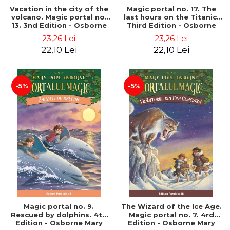
Vacation in the city of the
Magic portal no. 17. The
volcano. Magic portal no.
last hours on the Titanic.
13. 3nd Edition - Osborne
Third Edition - Osborne
Mary Pope
Mary Pope
23,26 Lei
23,26 Lei
22,10 Lei
22,10 Lei
-5%
-5%
Magic portal no. 9.
The Wizard of the Ice Age.
Rescued by dolphins. 4th
Magic portal no. 7. 4rd
Edition - Osborne Mary
Edition - Osborne Mary