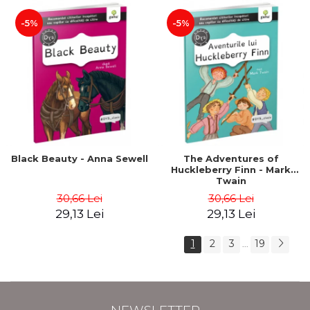
-5%
-5%
Black Beauty - Anna Sewell
The Adventures of
Huckleberry Finn - Mark
Twain
30,66 Lei
30,66 Lei
29,13 Lei
29,13 Lei
1
2
3
19
...