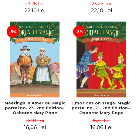
Pope
Pope
23,26 Lei
23,26 Lei
22,10 Lei
22,10 Lei
-5%
-5%
Meetings in America. Magic
Emotions on stage. Magic
portal no. 23. 2nd Edition -
portal no. 21. 2nd Edition -
Osborne Mary Pope
Osborne Mary Pope
16,91 Lei
16,91 Lei
16,06 Lei
16,06 Lei