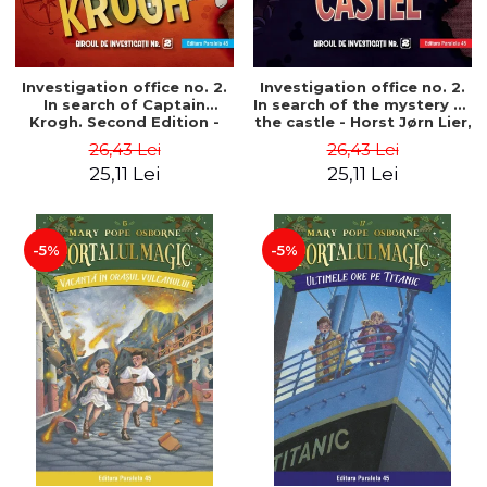
Investigation office no. 2.
Investigation office no. 2.
In search of Captain
In search of the mystery of
Krogh. Second Edition -
the castle - Horst Jørn Lier,
Horst Jørn Lier, Sandnes
Sandnes Hans Jørgen
26,43 Lei
26,43 Lei
Hans Jørgen
25,11 Lei
25,11 Lei
-5%
-5%