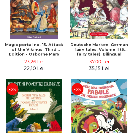
Magic portal no. 15. Attack
Deutsche Marken. German
of the Vikings. Third
fairy tales. Volume II (3
Edition - Osborne Mary
fairy tales). Bilingual
Pope
edition (German-
23,26 Lei
37,00 Lei
Romanian). Second edition
22,10 Lei
35,15 Lei
- Brothers Grimm, Hauff
Wilhelm
-5%
-5%