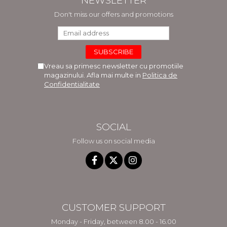
NEWSLETTER
Don't miss our offers and promotions
Vreau sa primesc newsletter cu promotiile
magazinului. Afla mai multe in
Politica de
Confidentialitate
SOCIAL
Follow us on social media
CUSTOMER SUPPORT
Monday - Friday, between 8.00 - 16.00