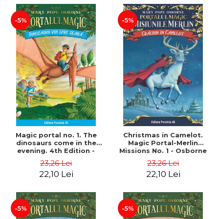
-5%
-5%
Magic portal no. 1. The
Christmas in Camelot.
dinosaurs come in the
Magic Portal-Merlin
evening. 4th Edition -
Missions No. 1 - Osborne
Osborne Mary Pope
Mary Pope
23,26 Lei
23,26 Lei
22,10 Lei
22,10 Lei
-5%
-5%