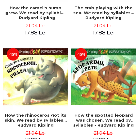
How the camel's hump
The crab playing with the
grew. We read by syllables
sea. We read by syllables -
- Rudyard Kipling
Rudyard Kipling
21,04 Lei
21,04 Lei
17,88 Lei
17,88 Lei
-15%
-15%
How the rhinoceros got its
How the spotted leopard
skin. We read by syllables -
was chosen. We read by
Rudyard Kipling
syllables - Rudyard Kipling
21,04 Lei
21,04 Lei