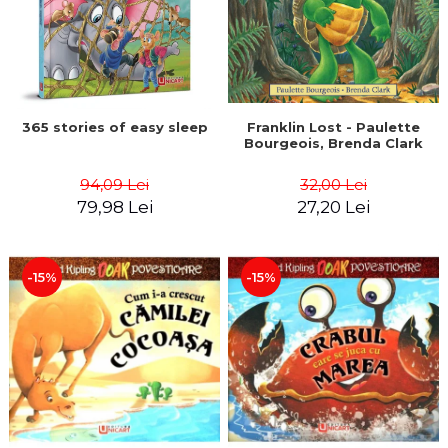
365 stories of easy sleep
Franklin Lost - Paulette
Bourgeois, Brenda Clark
94,09 Lei
32,00 Lei
79,98 Lei
27,20 Lei
-15%
-15%