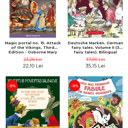
Magic portal no. 15. Attack
Deutsche Marken. German
of the Vikings. Third
fairy tales. Volume II (3
Edition - Osborne Mary
fairy tales). Bilingual
Pope
edition (German-
23,26 Lei
37,00 Lei
Romanian). Second edition
22,10 Lei
35,15 Lei
- Brothers Grimm, Hauff
Wilhelm
-5%
-5%