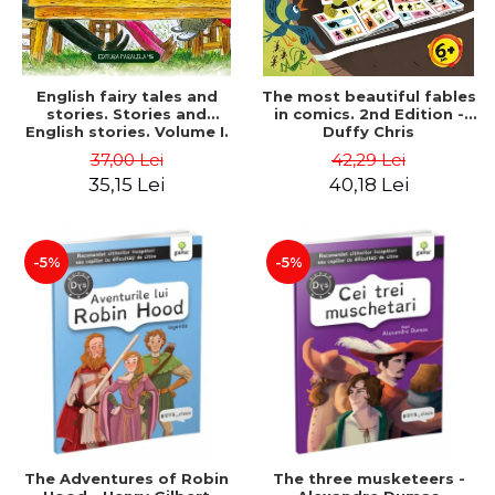
English fairy tales and
The most beautiful fables
stories. Stories and
in comics. 2nd Edition -
English stories. Volume I.
Duffy Chris
Bilingual edition (English-
37,00 Lei
42,29 Lei
Romanian). Second Edition
35,15 Lei
40,18 Lei
- Carroll Lewis, Lawrence
D.H., Oscar Wilde
-5%
-5%
The Adventures of Robin
The three musketeers -