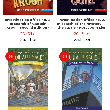
Investigation office no. 2.
Investigation office no. 2.
In search of Captain
In search of the mystery of
Krogh. Second Edition -
the castle - Horst Jørn Lier,
Horst Jørn Lier, Sandnes
Sandnes Hans Jørgen
26,43 Lei
26,43 Lei
Hans Jørgen
25,11 Lei
25,11 Lei
-5%
-5%