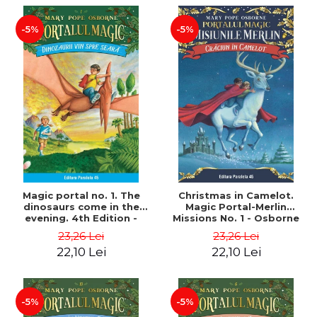
-5%
-5%
Magic portal no. 1. The
Christmas in Camelot.
dinosaurs come in the
Magic Portal-Merlin
evening. 4th Edition -
Missions No. 1 - Osborne
Osborne Mary Pope
Mary Pope
23,26 Lei
23,26 Lei
22,10 Lei
22,10 Lei
-5%
-5%