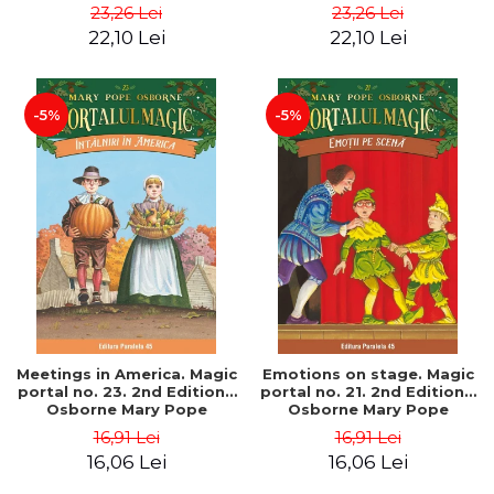
Pope
Pope
23,26 Lei
23,26 Lei
22,10 Lei
22,10 Lei
-5%
-5%
Meetings in America. Magic
Emotions on stage. Magic
portal no. 23. 2nd Edition -
portal no. 21. 2nd Edition -
Osborne Mary Pope
Osborne Mary Pope
16,91 Lei
16,91 Lei
16,06 Lei
16,06 Lei