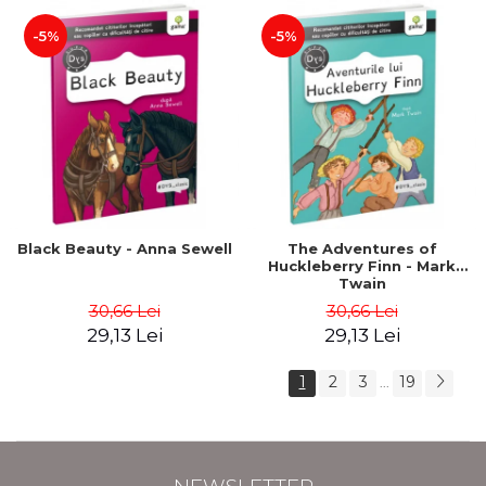
-5%
-5%
Black Beauty - Anna Sewell
The Adventures of
Huckleberry Finn - Mark
Twain
30,66 Lei
30,66 Lei
29,13 Lei
29,13 Lei
1
2
3
19
...