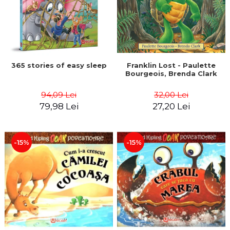
365 stories of easy sleep
Franklin Lost - Paulette
Bourgeois, Brenda Clark
94,09 Lei
32,00 Lei
79,98 Lei
27,20 Lei
-15%
-15%