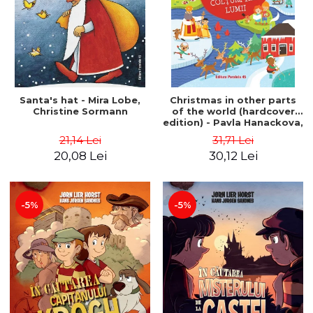
Santa's hat - Mira Lobe,
Christmas in other parts
Christine Sormann
of the world (hardcover
edition) - Pavla Hanackova,
Maria Neradova
21,14 Lei
31,71 Lei
20,08 Lei
30,12 Lei
-5%
-5%