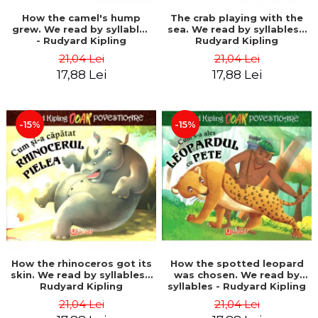
How the camel's hump
The crab playing with the
grew. We read by syllables
sea. We read by syllables -
- Rudyard Kipling
Rudyard Kipling
21,04 Lei
21,04 Lei
17,88 Lei
17,88 Lei
-15%
-15%
How the rhinoceros got its
How the spotted leopard
skin. We read by syllables -
was chosen. We read by
Rudyard Kipling
syllables - Rudyard Kipling
21,04 Lei
21,04 Lei