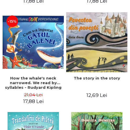
17,88 Lei
17,88 Lei
-15%
The story in the story
How the whale's neck
narrowed. We read by
syllables - Rudyard Kipling
21,04 Lei
12,69 Lei
17,88 Lei