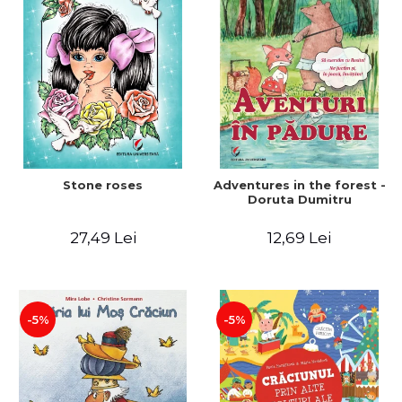
Stone roses
Adventures in the forest -
Doruta Dumitru
27,49 Lei
12,69 Lei
-5%
-5%