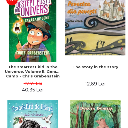
The story in the story
The smartest kid in the
Universe. Volume II. Genius
Camp - Chris Grabenstein
47,47 Lei
12,69 Lei
40,35 Lei