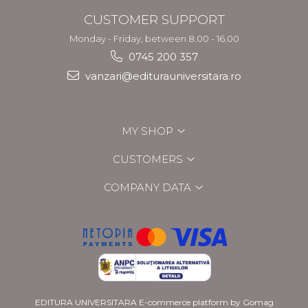
CUSTOMER SUPPORT
Monday - Friday, between 8.00 - 16.00
0745 200 357
vanzari@editurauniversitara.ro
MY SHOP
CUSTOMERS
COMPANY DATA
EDITURA UNIVERSITARA
E-commerce platform by Gomag