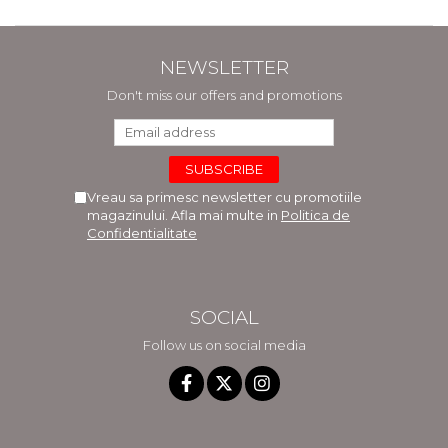
NEWSLETTER
Don't miss our offers and promotions
Vreau sa primesc newsletter cu promotiile
magazinului. Afla mai multe in
Politica de
Confidentialitate
SOCIAL
Follow us on social media