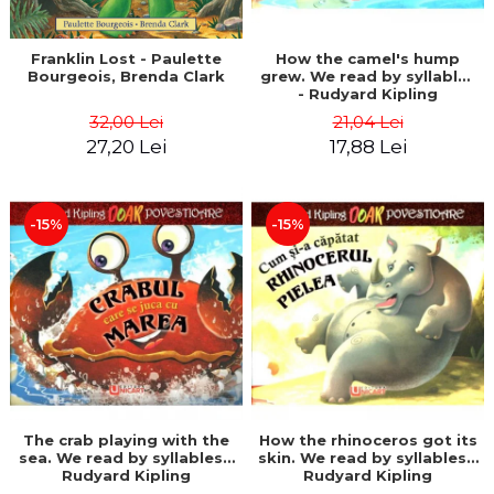
Franklin Lost - Paulette
How the camel's hump
Bourgeois, Brenda Clark
grew. We read by syllables
- Rudyard Kipling
32,00 Lei
21,04 Lei
27,20 Lei
17,88 Lei
-15%
-15%
The crab playing with the
How the rhinoceros got its
sea. We read by syllables -
skin. We read by syllables -
Rudyard Kipling
Rudyard Kipling