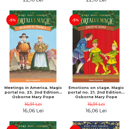
-5%
-5%
Meetings in America. Magic
Emotions on stage. Magic
portal no. 23. 2nd Edition -
portal no. 21. 2nd Edition -
Osborne Mary Pope
Osborne Mary Pope
16,91 Lei
16,91 Lei
16,06 Lei
16,06 Lei