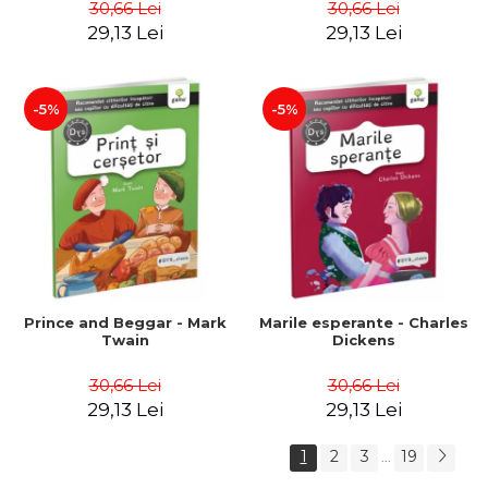
30,66 Lei
30,66 Lei
29,13 Lei
29,13 Lei
-5%
-5%
Prince and Beggar - Mark
Marile esperante - Charles
Twain
Dickens
30,66 Lei
30,66 Lei
29,13 Lei
29,13 Lei
1
2
3
19
...