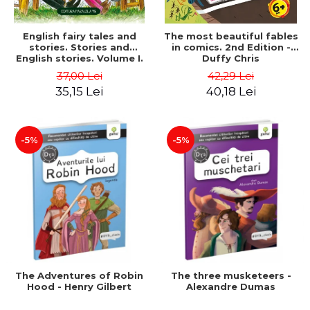
English fairy tales and
The most beautiful fables
stories. Stories and
in comics. 2nd Edition -
English stories. Volume I.
Duffy Chris
Bilingual edition (English-
37,00 Lei
42,29 Lei
Romanian). Second Edition
35,15 Lei
40,18 Lei
- Carroll Lewis, Lawrence
D.H., Oscar Wilde
-5%
-5%
The Adventures of Robin
The three musketeers -
Hood - Henry Gilbert
Alexandre Dumas