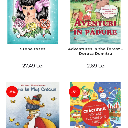
Stone roses
Adventures in the forest -
Doruta Dumitru
27,49 Lei
12,69 Lei
-5%
-5%