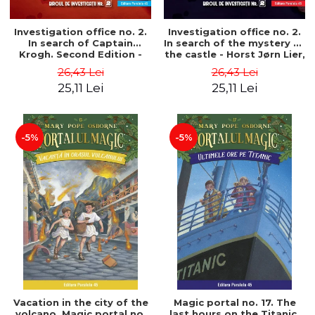
Investigation office no. 2.
Investigation office no. 2.
In search of Captain
In search of the mystery of
Krogh. Second Edition -
the castle - Horst Jørn Lier,
Horst Jørn Lier, Sandnes
Sandnes Hans Jørgen
26,43 Lei
26,43 Lei
Hans Jørgen
25,11 Lei
25,11 Lei
-5%
-5%
Vacation in the city of the
Magic portal no. 17. The
volcano. Magic portal no.
last hours on the Titanic.