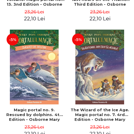
13. 3nd Edition - Osborne
Third Edition - Osborne
Mary Pope
Mary Pope
23,26 Lei
23,26 Lei
22,10 Lei
22,10 Lei
-5%
-5%
Magic portal no. 9.
The Wizard of the Ice Age.
Rescued by dolphins. 4th
Magic portal no. 7. 4rd
Edition - Osborne Mary
Edition - Osborne Mary
Pope
Pope
23,26 Lei
23,26 Lei
22,10 Lei
22,10 Lei