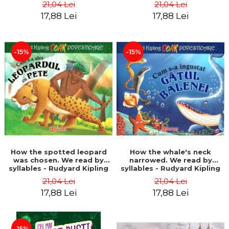
21,04 Lei
21,04 Lei
17,88 Lei
17,88 Lei
-15%
-15%
How the spotted leopard
How the whale's neck
was chosen. We read by
narrowed. We read by
syllables - Rudyard Kipling
syllables - Rudyard Kipling
21,04 Lei
21,04 Lei
17,88 Lei
17,88 Lei
-15%