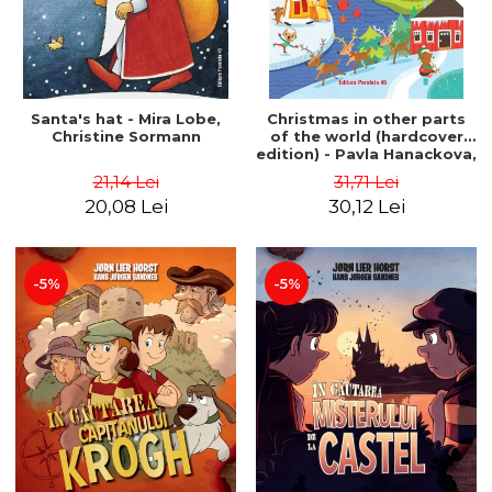
Santa's hat - Mira Lobe,
Christmas in other parts
Christine Sormann
of the world (hardcover
edition) - Pavla Hanackova,
Maria Neradova
21,14 Lei
31,71 Lei
20,08 Lei
30,12 Lei
-5%
-5%