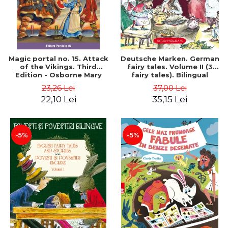
Magic portal no. 15. Attack
Deutsche Marken. German
of the Vikings. Third
fairy tales. Volume II (3
Edition - Osborne Mary
fairy tales). Bilingual
Pope
edition (German-
23,26 Lei
37,00 Lei
Romanian). Second edition
22,10 Lei
35,15 Lei
- Brothers Grimm, Hauff
Wilhelm
-5%
-5%