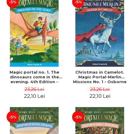
-5%
-5%
Magic portal no. 1. The
Christmas in Camelot.
dinosaurs come in the
Magic Portal-Merlin
evening. 4th Edition -
Missions No. 1 - Osborne
Osborne Mary Pope
Mary Pope
23,26 Lei
23,26 Lei
22,10 Lei
22,10 Lei
-5%
-5%