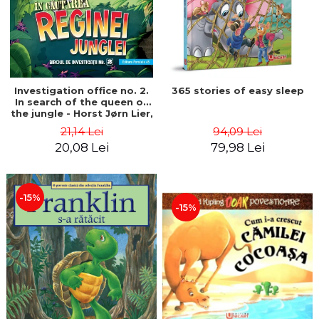
Investigation office no. 2.
365 stories of easy sleep
In search of the queen of
the jungle - Horst Jørn Lier,
Sandnes Hans Jørgen
21,14 Lei
94,09 Lei
20,08 Lei
79,98 Lei
-15%
-15%