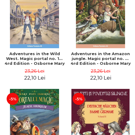
Adventures in the Wild
Adventures in the Amazon
West. Magic portal no. 10.
jungle. Magic portal no. 6.
4rd Edition - Osborne Mary
4rd Edition - Osborne Mary
Pope
Pope
23,26 Lei
23,26 Lei
22,10 Lei
22,10 Lei
-5%
-5%