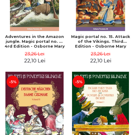
Adventures in the Amazon
Magic portal no. 15. Attack
jungle. Magic portal no. 6.
of the Vikings. Third
4rd Edition - Osborne Mary
Edition - Osborne Mary
Pope
Pope
23,26 Lei
23,26 Lei
22,10 Lei
22,10 Lei
-5%
-5%