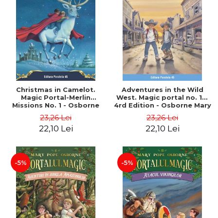
Christmas in Camelot.
Adventures in the Wild
Magic Portal-Merlin
West. Magic portal no. 10.
Missions No. 1 - Osborne
4rd Edition - Osborne Mary
Mary Pope
Pope
23,26 Lei
23,26 Lei
22,10 Lei
22,10 Lei
-5%
-5%