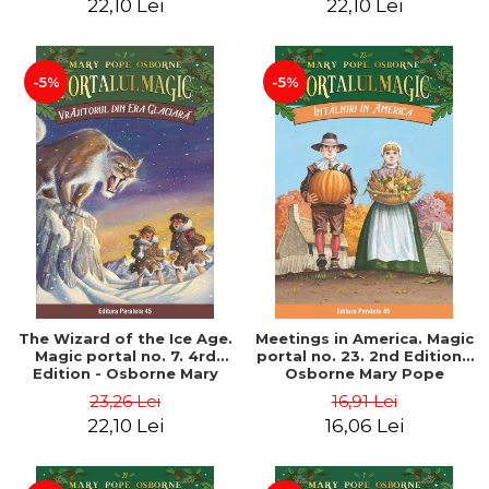
22,10 Lei
22,10 Lei
-5%
-5%
The Wizard of the Ice Age.
Meetings in America. Magic
Magic portal no. 7. 4rd
portal no. 23. 2nd Edition -
Edition - Osborne Mary
Osborne Mary Pope
Pope
23,26 Lei
16,91 Lei
22,10 Lei
16,06 Lei