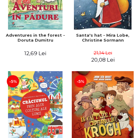
Adventures in the forest -
Santa's hat - Mira Lobe,
Doruta Dumitru
Christine Sormann
21,14 Lei
12,69 Lei
20,08 Lei
-5%
-5%