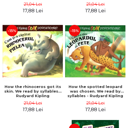
21,04 Lei
21,04 Lei
17,88 Lei
17,88 Lei
-15%
-15%
How the rhinoceros got its
How the spotted leopard
skin. We read by syllables -
was chosen. We read by
Rudyard Kipling
syllables - Rudyard Kipling
21,04 Lei
21,04 Lei
17,88 Lei
17,88 Lei