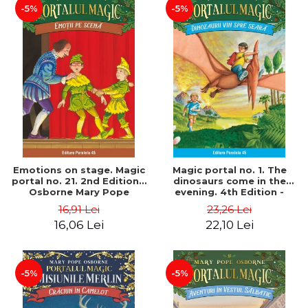
-5%
-5%
Emotions on stage. Magic
Magic portal no. 1. The
portal no. 21. 2nd Edition -
dinosaurs come in the
Osborne Mary Pope
evening. 4th Edition -
Osborne Mary Pope
16,91 Lei
23,26 Lei
16,06 Lei
22,10 Lei
-5%
-5%