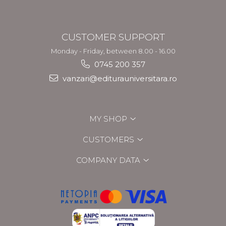
CUSTOMER SUPPORT
Monday - Friday, between 8.00 - 16.00
0745 200 357
vanzari@editurauniversitara.ro
MY SHOP
CUSTOMERS
COMPANY DATA