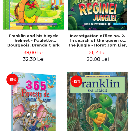
Franklin and his bicycle
Investigation office no. 2.
helmet - Paulette
In search of the queen of
Bourgeois, Brenda Clark
the jungle - Horst Jørn Lier,
Sandnes Hans Jørgen
38,00 Lei
21,14 Lei
32,30 Lei
20,08 Lei
-15%
-15%