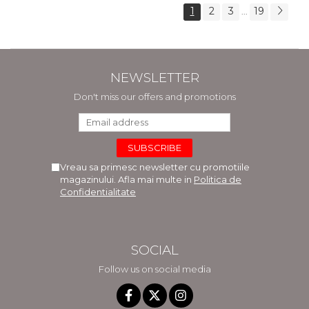
1
2
3
19
...
NEWSLETTER
Don't miss our offers and promotions
Vreau sa primesc newsletter cu promotiile
magazinului. Afla mai multe in
Politica de
Confidentialitate
SOCIAL
Follow us on social media