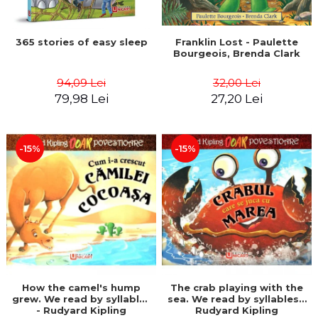
365 stories of easy sleep
Franklin Lost - Paulette
Bourgeois, Brenda Clark
94,09 Lei
32,00 Lei
79,98 Lei
27,20 Lei
-15%
-15%
How the camel's hump
The crab playing with the
grew. We read by syllables
sea. We read by syllables -
- Rudyard Kipling
Rudyard Kipling