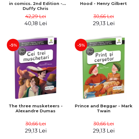
in comics. 2nd Edition -
Hood - Henry Gilbert
Duffy Chris
42,29 Lei
30,66 Lei
40,18 Lei
29,13 Lei
-5%
-5%
The three musketeers -
Prince and Beggar - Mark
Alexandre Dumas
Twain
30,66 Lei
30,66 Lei
29,13 Lei
29,13 Lei