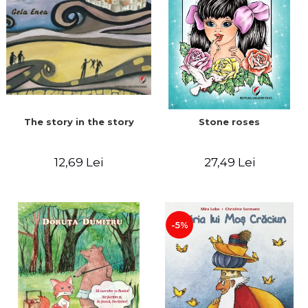
The story in the story
Stone roses
12,69 Lei
27,49 Lei
-5%