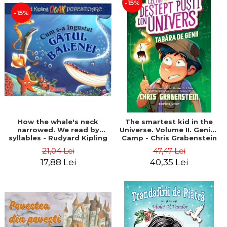
-15%
-15%
How the whale's neck
The smartest kid in the
narrowed. We read by
Universe. Volume II. Genius
syllables - Rudyard Kipling
Camp - Chris Grabenstein
21,04 Lei
47,47 Lei
17,88 Lei
40,35 Lei