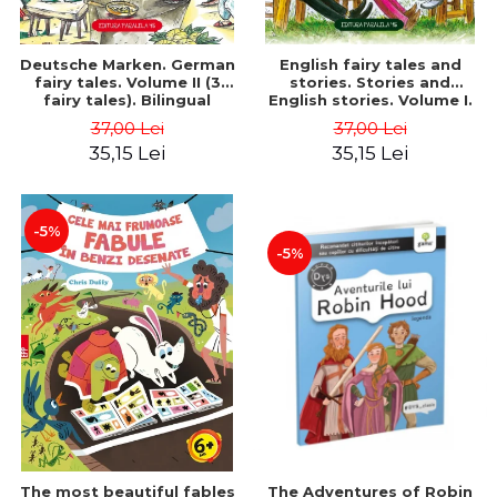
Deutsche Marken. German
English fairy tales and
fairy tales. Volume II (3
stories. Stories and
fairy tales). Bilingual
English stories. Volume I.
edition (German-
Bilingual edition (English-
37,00 Lei
37,00 Lei
Romanian). Second edition
Romanian). Second Edition
35,15 Lei
35,15 Lei
- Brothers Grimm, Hauff
- Carroll Lewis, Lawrence
Wilhelm
D.H., Oscar Wilde
-5%
-5%
The most beautiful fables
The Adventures of Robin