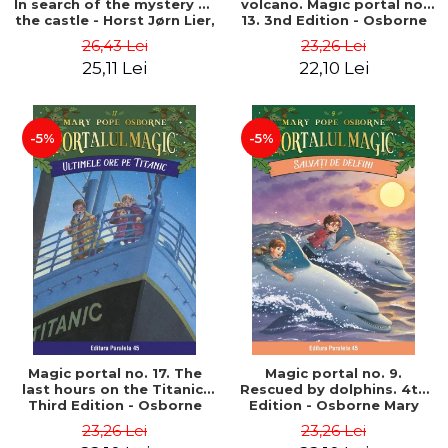
In search of the mystery of
volcano. Magic portal no.
the castle - Horst Jørn Lier,
13. 3nd Edition - Osborne
Sandnes Hans Jørgen
Mary Pope
26,43 Lei
23,26 Lei
25,11 Lei
22,10 Lei
-5%
-5%
Magic portal no. 17. The
Magic portal no. 9.
last hours on the Titanic.
Rescued by dolphins. 4th
Third Edition - Osborne
Edition - Osborne Mary
Mary Pope
Pope
23,26 Lei
23,26 Lei