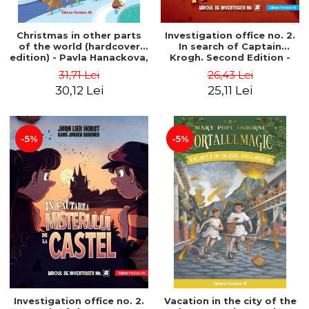
Christmas in other parts
Investigation office no. 2.
of the world (hardcover
In search of Captain
edition) - Pavla Hanackova,
Krogh. Second Edition -
Maria Neradova
Horst Jørn Lier, Sandnes
31,71 Lei
26,43 Lei
Hans Jørgen
30,12 Lei
25,11 Lei
-5%
-5%
Investigation office no. 2.
Vacation in the city of the