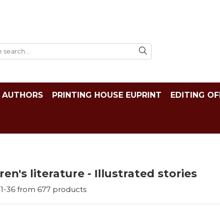
AUTHORS
PRINTING HOUSE EUPRINT
EDITING OF
ren's literature - Illustrated stories
1-
36
from
677
products