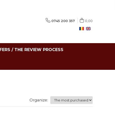
0745 200 357
0,00
FERS / THE REVIEW PROCESS
Organize: