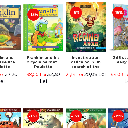
-15%
-5%
-15%
lin and
Franklin and his
Investigation
365 st
seluta -
bicycle helmet -
office no. 2. In
easy
lette
Paulette
search of the
geois,
Bourgeois,
queen of the
27,20
32,30
20,08 Lei
Lei
38,00 Lei
21,14 Lei
94,09 L
a Clark
Brenda Clark
jungle - Horst
Jørn Lier,
ei
Lei
L
Sandnes Hans
Jørgen
-15%
-15%
-15%