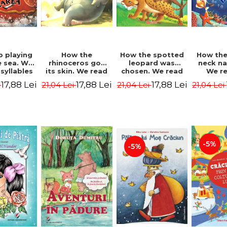
b playing
How the
How the spotted
How the
e sea. We
rhinoceros got
leopard was
neck n
syllables
its skin. We read
chosen. We read
We r
d Kipling
by syllables -
by syllables -
sylla
17,88 Lei
17,88 Lei
17,88 Lei
i
21,04 Lei
21,04 Lei
21,04 Lei
Rudyard Kipling
Rudyard Kipling
Rudyard
-5%
-5%