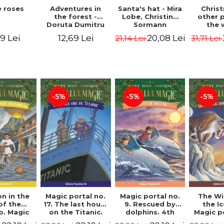
 roses
Santa's hat - Mira
Adventures in
Chris
Lobe, Christine
the forest -
other 
Sormann
Doruta Dumitru
the 
(har
9 Lei
20,08 Lei
12,69 Lei
21,14 Lei
31,71 Lei
edition
Hanacko
Ner
-5%
-5%
-5%
n in the
Magic portal no.
Magic portal no.
The Wi
of the
17. The last hours
9. Rescued by
the I
o. Magic
on the Titanic.
dolphins. 4th
Magic p
o. 13. 3nd
Third Edition -
Edition -
7. 4rd 