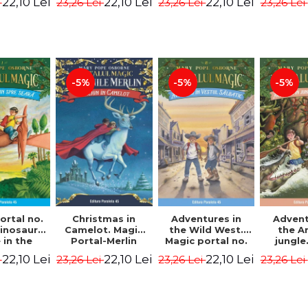
22,10 Lei
22,10 Lei
22,10 Lei
i
23,26 Lei
23,26 Lei
23,26 Lei
ion -
Osborne Mary
Osborne Mary
Osbor
ne Mary
Pope
Pope
P
ope
-5%
-5%
-5%
ortal no.
Christmas in
Adventures in
Advent
dinosaurs
Camelot. Magic
the Wild West.
the 
in the
Portal-Merlin
Magic portal no.
jungle
ng. 4th
Missions No. 1 -
10. 4rd Edition -
portal n
22,10 Lei
22,10 Lei
22,10 Lei
i
23,26 Lei
23,26 Lei
23,26 Lei
ion -
Osborne Mary
Osborne Mary
Edit
ne Mary
Pope
Pope
Osbor
ope
P