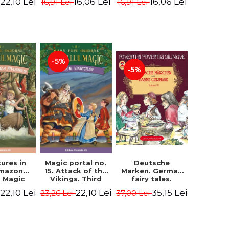
22,10 Lei
16,06 Lei
16,06 Lei
16,91 Lei
16,91 Lei
ne Mary
Osborne Mary
Osborne Mary
ope
Pope
Pope
-5%
-5%
ures in
Magic portal no.
Deutsche
Amazon
15. Attack of the
Marken. German
. Magic
Vikings. Third
fairy tales.
o. 6. 4rd
Edition -
Volume II (3 fairy
22,10 Lei
22,10 Lei
35,15 Lei
23,26 Lei
37,00 Lei
ion -
Osborne Mary
tales). Bilingual
ne Mary
Pope
edition (German-
ope
Romanian).
Second edition -
Brothers Grimm,