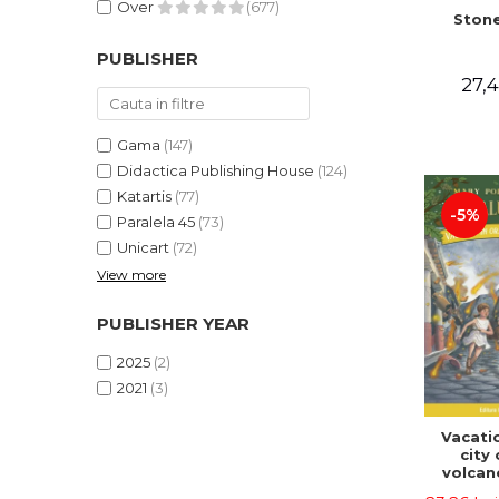
Over
(677)
Stone
PUBLISHER
27,4
Gama
(147)
Didactica Publishing House
(124)
Katartis
(77)
-5%
Paralela 45
(73)
Unicart
(72)
View more
PUBLISHER YEAR
2025
(2)
2021
(3)
Vacatio
city 
volcan
portal n