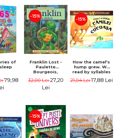
-15%
-15%
How the camel's
ories of
Franklin Lost -
hump grew. We
 sleep
Paulette
read by syllables
Bourgeois,
- Rudyard Kipling
Brenda Clark
17,88 Lei
79,98
27,20
21,04 Lei
ei
32,00 Lei
ei
Lei
-15%