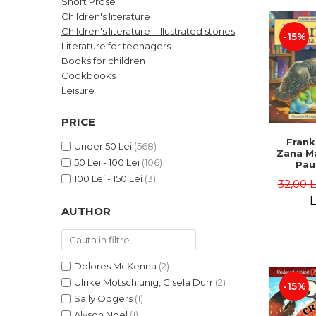
Short Prose
LEGAL AND ADMINISTRATIVE
Distributors
Children's literature
SCIENCES
Children's literature - Illustrated stories
-15%
ECONOMIC SCIENCES
Literature for teenagers
EXACT SCIENCES
Books for children
Cookbooks
PHYSICAL EDUCATION AND
SPORTS
Leisure
PROCEEDINGS
PRICE
SCIENTIFIC PUBLICATIONS
Frank
PRE-UNIVERSITY
Under 50 Lei
(568)
Zana Ma
50 Lei - 100 Lei
(106)
FREE TIME
Pau
Bour
100 Lei - 150 Lei
(3)
COMING SOON
32,00 
Brend
L
NEW APPEARANCES
AUTHOR
PROMOTIONS
STUDY PACKAGES
Dolores McKenna
(2)
Ulrike Motschiunig, Gisela Durr
(2)
-15%
Sally Odgers
(1)
Alyson Noel
(1)