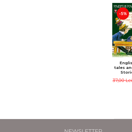
-5%
Englis
tales an
Stori
English
37,00 Le
Volu
Bilingua
(Eng
Roma
Second 
Carrol
Lawren
Oscar
NEWSLETTER