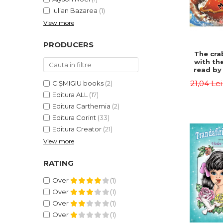
Iulian Bazarea
(1)
View more
PRODUCERS
The cra
with th
read by 
- Rudyar
21,04 Le
CIȘMIGIU books
(2)
Editura ALL
(17)
Editura Carthemia
(2)
Editura Corint
(33)
Editura Creator
(21)
View more
RATING
Over
(1)
Over
(1)
Over
(1)
Over
(1)