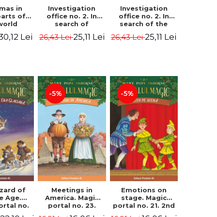
Investigation
Investigation
tmas in
office no. 2. In
office no. 2. In
parts of
search of
search of the
world
Captain Krogh.
mystery of the
dcover
25,11 Lei
25,11 Lei
30,12 Lei
26,43 Lei
26,43 Lei
Second Edition -
castle - Horst
) - Pavla
Horst Jørn Lier,
Jørn Lier,
va, Maria
Sandnes Hans
Sandnes Hans
adova
Jørgen
Jørgen
-5%
-5%
zard of
Meetings in
Emotions on
ce Age.
America. Magic
stage. Magic
ortal no.
portal no. 23.
portal no. 21. 2nd
Edition -
2nd Edition -
Edition -