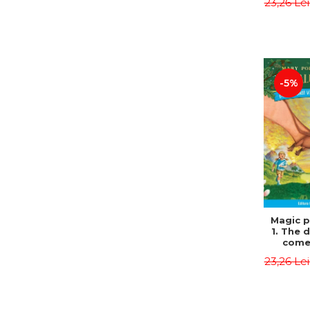
23,26 Le
Edit
Osbor
P
-5%
Magic p
1. The 
come 
eveni
23,26 Le
Edit
Osbor
P