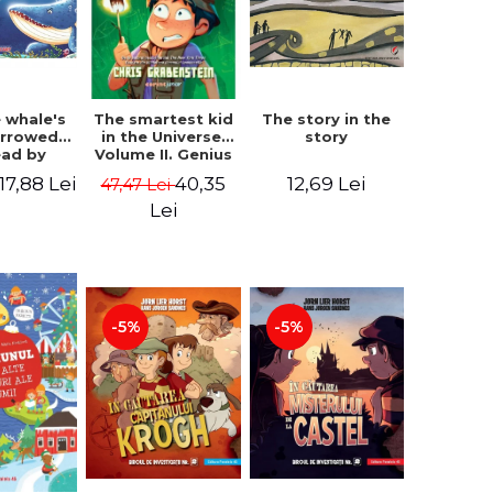
 whale's
The story in the
The smartest kid
arrowed.
story
in the Universe.
ead by
Volume II. Genius
bles -
Camp - Chris
17,88 Lei
12,69 Lei
40,35
47,47 Lei
 Kipling
Grabenstein
Lei
-5%
-5%