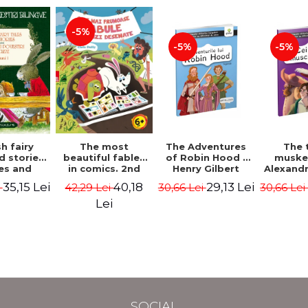
-5%
-5%
-5%
The most
h fairy
The Adventures
The 
beautiful fables
d stories.
of Robin Hood -
muske
in comics. 2nd
es and
Henry Gilbert
Alexand
Edition - Duffy
 stories.
40,18
35,15 Lei
29,13 Lei
42,29 Lei
i
30,66 Lei
30,66 Le
Chris
me I.
l edition
Lei
lish-
nian).
Edition -
l Lewis,
ce D.H.,
 Wilde
SOCIAL