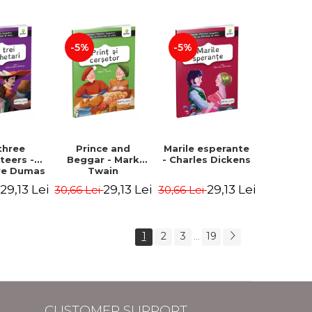
Hauff Wilhelm
-5%
-5%
three
Prince and
Marile esperante
teers -
Beggar - Mark
- Charles Dickens
re Dumas
Twain
29,13 Lei
29,13 Lei
29,13 Lei
i
30,66 Lei
30,66 Lei
1
2
3
19
...
CUSTOMER SUPPORT