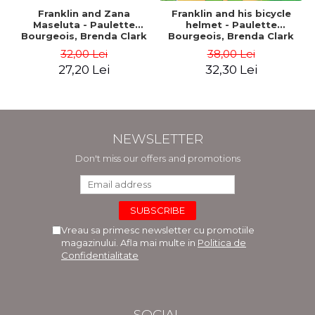
Franklin and Zana
Franklin and his bicycle
Maseluta - Paulette
helmet - Paulette
Bourgeois, Brenda Clark
Bourgeois, Brenda Clark
32,00 Lei
38,00 Lei
27,20 Lei
32,30 Lei
NEWSLETTER
Don't miss our offers and promotions
Vreau sa primesc newsletter cu promotiile
magazinului. Afla mai multe in
Politica de
Confidentialitate
SOCIAL