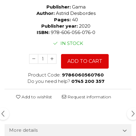
Publisher:
Gama
Author:
Astrid Desbordes
Pages:
40
Publisher year:
2020
ISBN:
978-606-056-076-0
IN STOCK
ADD TO CART
Product Code:
9786060560760
Do you need help?
0745 200 357
Add to wishlist
Request information
More details