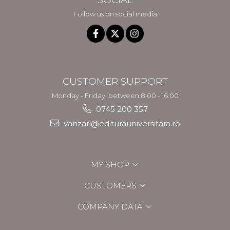
Follow us on social media
CUSTOMER SUPPORT
Monday - Friday, between 8.00 - 16.00
0745 200 357
vanzari@editurauniversitara.ro
MY SHOP
CUSTOMERS
COMPANY DATA