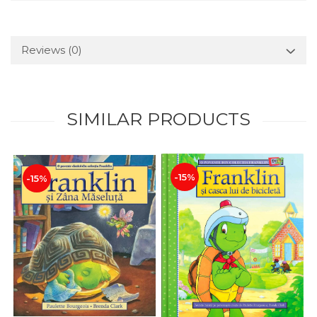
Reviews
(0)
SIMILAR PRODUCTS
-15%
-15%