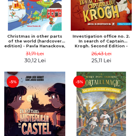
Christmas in other parts
Investigation office no. 2.
of the world (hardcover
In search of Captain
edition) - Pavla Hanackova,
Krogh. Second Edition -
Maria Neradova
Horst Jørn Lier, Sandnes
31,71 Lei
26,43 Lei
Hans Jørgen
30,12 Lei
25,11 Lei
-5%
-5%