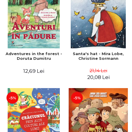
Adventures in the forest -
Santa's hat - Mira Lobe,
Doruta Dumitru
Christine Sormann
21,14 Lei
12,69 Lei
20,08 Lei
-5%
-5%