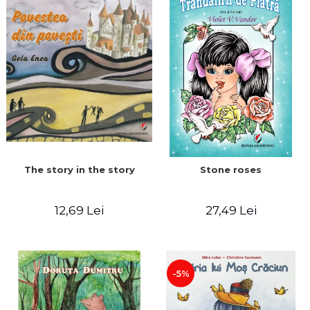
The story in the story
Stone roses
12,69 Lei
27,49 Lei
-5%