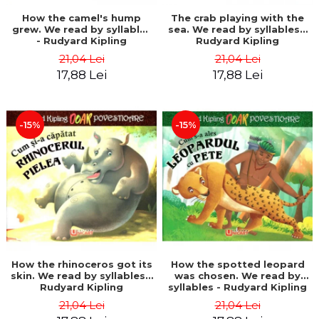
How the camel's hump
The crab playing with the
grew. We read by syllables
sea. We read by syllables -
- Rudyard Kipling
Rudyard Kipling
21,04 Lei
21,04 Lei
17,88 Lei
17,88 Lei
-15%
-15%
How the rhinoceros got its
How the spotted leopard
skin. We read by syllables -
was chosen. We read by
Rudyard Kipling
syllables - Rudyard Kipling
21,04 Lei
21,04 Lei