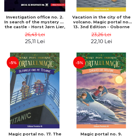
Investigation office no. 2.
Vacation in the city of the
In search of the mystery of
volcano. Magic portal no.
the castle - Horst Jørn Lier,
13. 3nd Edition - Osborne
Sandnes Hans Jørgen
Mary Pope
26,43 Lei
23,26 Lei
25,11 Lei
22,10 Lei
-5%
-5%
Magic portal no. 17. The
Magic portal no. 9.