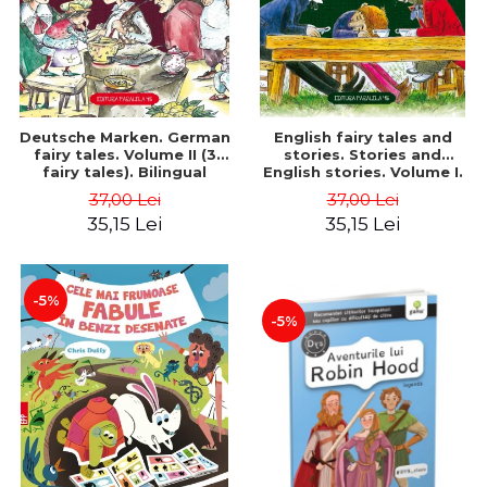
Deutsche Marken. German
English fairy tales and
fairy tales. Volume II (3
stories. Stories and
fairy tales). Bilingual
English stories. Volume I.
edition (German-
Bilingual edition (English-
37,00 Lei
37,00 Lei
Romanian). Second edition
Romanian). Second Edition
35,15 Lei
35,15 Lei
- Brothers Grimm, Hauff
- Carroll Lewis, Lawrence
Wilhelm
D.H., Oscar Wilde
-5%
-5%