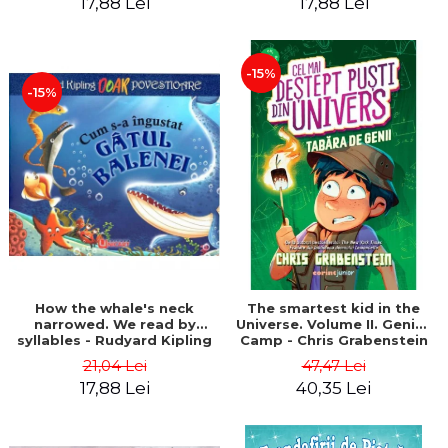
17,88 Lei
17,88 Lei
-15%
-15%
How the whale's neck
The smartest kid in the
narrowed. We read by
Universe. Volume II. Genius
syllables - Rudyard Kipling
Camp - Chris Grabenstein
21,04 Lei
47,47 Lei
17,88 Lei
40,35 Lei