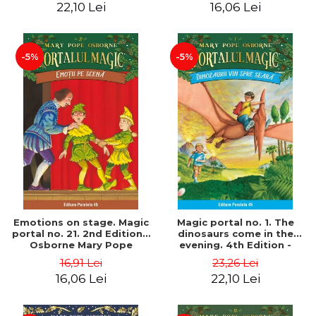
22,10 Lei
16,06 Lei
-5%
-5%
Emotions on stage. Magic
Magic portal no. 1. The
portal no. 21. 2nd Edition -
dinosaurs come in the
Osborne Mary Pope
evening. 4th Edition -
Osborne Mary Pope
16,91 Lei
23,26 Lei
16,06 Lei
22,10 Lei