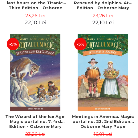
last hours on the Titanic.
Rescued by dolphins. 4th
Third Edition - Osborne
Edition - Osborne Mary
Mary Pope
Pope
23,26 Lei
23,26 Lei
22,10 Lei
22,10 Lei
-5%
-5%
The Wizard of the Ice Age.
Meetings in America. Magic
Magic portal no. 7. 4rd
portal no. 23. 2nd Edition -
Edition - Osborne Mary
Osborne Mary Pope
Pope
23,26 Lei
16,91 Lei