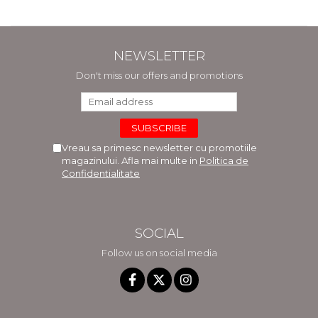
NEWSLETTER
Don't miss our offers and promotions
Vreau sa primesc newsletter cu promotiile
magazinului. Afla mai multe in
Politica de
Confidentialitate
SOCIAL
Follow us on social media