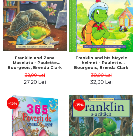
LEGAL AND ADMINISTRATIVE
Distributors
SCIENCES
ECONOMIC SCIENCES
EXACT SCIENCES
PHYSICAL EDUCATION AND
SPORTS
PROCEEDINGS
SCIENTIFIC PUBLICATIONS
Franklin and Zana
Franklin and his bicycle
Maseluta - Paulette
helmet - Paulette
PRE-UNIVERSITY
Bourgeois, Brenda Clark
Bourgeois, Brenda Clark
FREE TIME
32,00 Lei
38,00 Lei
COMING SOON
27,20 Lei
32,30 Lei
NEW APPEARANCES
PROMOTIONS
-15%
-15%
STUDY PACKAGES