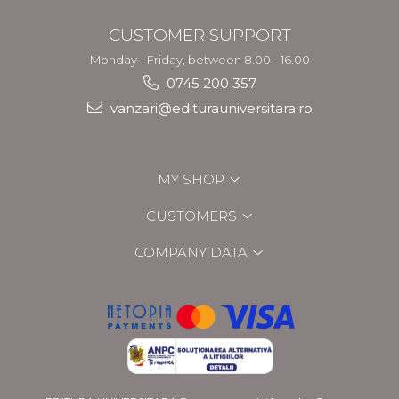
CUSTOMER SUPPORT
Monday - Friday, between 8.00 - 16.00
0745 200 357
vanzari@editurauniversitara.ro
MY SHOP
CUSTOMERS
COMPANY DATA