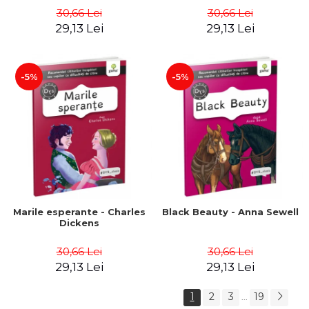
30,66 Lei
30,66 Lei
29,13 Lei
29,13 Lei
-5%
-5%
Marile esperante - Charles
Black Beauty - Anna Sewell
Dickens
30,66 Lei
30,66 Lei
29,13 Lei
29,13 Lei
1
2
3
19
...