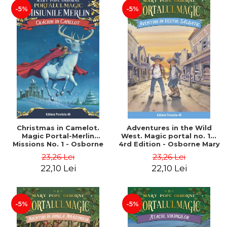
-5%
-5%
Christmas in Camelot.
Adventures in the Wild
Magic Portal-Merlin
West. Magic portal no. 10.
Missions No. 1 - Osborne
4rd Edition - Osborne Mary
Mary Pope
Pope
23,26 Lei
23,26 Lei
22,10 Lei
22,10 Lei
-5%
-5%