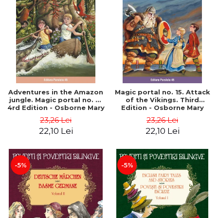
Adventures in the Amazon
Magic portal no. 15. Attack
jungle. Magic portal no. 6.
of the Vikings. Third
4rd Edition - Osborne Mary
Edition - Osborne Mary
Pope
Pope
23,26 Lei
23,26 Lei
22,10 Lei
22,10 Lei
-5%
-5%