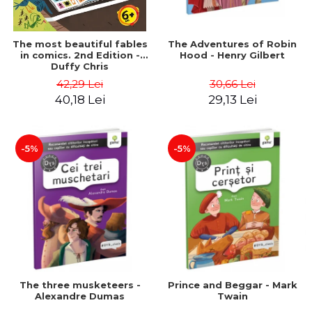
The most beautiful fables
The Adventures of Robin
in comics. 2nd Edition -
Hood - Henry Gilbert
Duffy Chris
42,29 Lei
30,66 Lei
40,18 Lei
29,13 Lei
-5%
-5%
The three musketeers -
Prince and Beggar - Mark
Alexandre Dumas
Twain