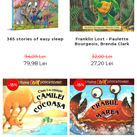
365 stories of easy sleep
Franklin Lost - Paulette
Bourgeois, Brenda Clark
94,09 Lei
32,00 Lei
79,98 Lei
27,20 Lei
-15%
-15%