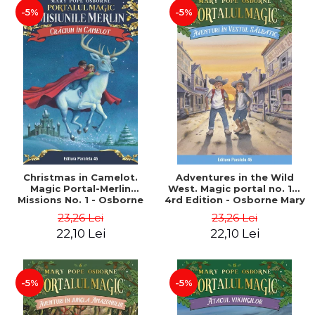
-5%
-5%
Christmas in Camelot.
Adventures in the Wild
Magic Portal-Merlin
West. Magic portal no. 10.
Missions No. 1 - Osborne
4rd Edition - Osborne Mary
Mary Pope
Pope
23,26 Lei
23,26 Lei
22,10 Lei
22,10 Lei
-5%
-5%