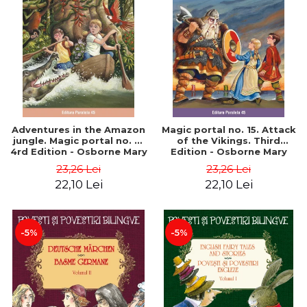
Adventures in the Amazon
Magic portal no. 15. Attack
jungle. Magic portal no. 6.
of the Vikings. Third
4rd Edition - Osborne Mary
Edition - Osborne Mary
Pope
Pope
23,26 Lei
23,26 Lei
22,10 Lei
22,10 Lei
-5%
-5%