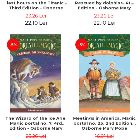
last hours on the Titanic.
Rescued by dolphins. 4th
Third Edition - Osborne
Edition - Osborne Mary
Mary Pope
Pope
23,26 Lei
23,26 Lei
22,10 Lei
22,10 Lei
-5%
-5%
The Wizard of the Ice Age.
Meetings in America. Magic
Magic portal no. 7. 4rd
portal no. 23. 2nd Edition -
Edition - Osborne Mary
Osborne Mary Pope
Pope
23,26 Lei
16,91 Lei