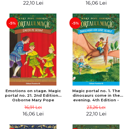
22,10 Lei
16,06 Lei
-5%
-5%
Emotions on stage. Magic
Magic portal no. 1. The
portal no. 21. 2nd Edition -
dinosaurs come in the
Osborne Mary Pope
evening. 4th Edition -
Osborne Mary Pope
16,91 Lei
23,26 Lei
16,06 Lei
22,10 Lei