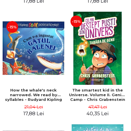
17,88 Lei
17,88 Lei
-15%
-15%
How the whale's neck
The smartest kid in the
narrowed. We read by
Universe. Volume II. Genius
syllables - Rudyard Kipling
Camp - Chris Grabenstein
21,04 Lei
47,47 Lei
17,88 Lei
40,35 Lei