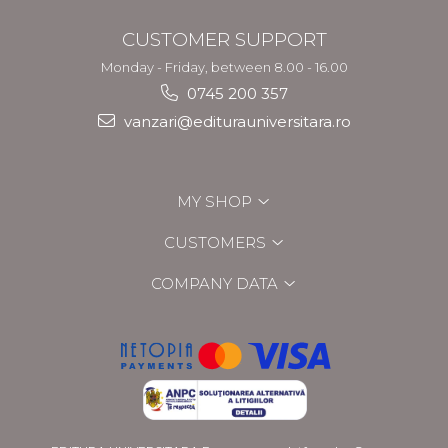
CUSTOMER SUPPORT
Monday - Friday, between 8.00 - 16.00
0745 200 357
vanzari@editurauniversitara.ro
MY SHOP
CUSTOMERS
COMPANY DATA