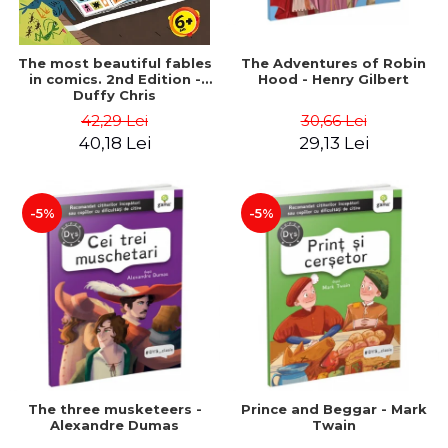
The most beautiful fables
The Adventures of Robin
in comics. 2nd Edition -
Hood - Henry Gilbert
Duffy Chris
42,29 Lei
30,66 Lei
40,18 Lei
29,13 Lei
-5%
-5%
The three musketeers -
Prince and Beggar - Mark
Alexandre Dumas
Twain