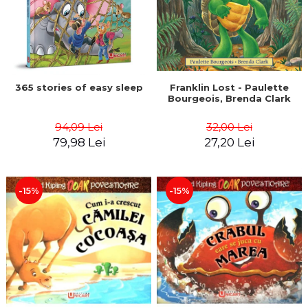
365 stories of easy sleep
Franklin Lost - Paulette
Bourgeois, Brenda Clark
94,09 Lei
32,00 Lei
79,98 Lei
27,20 Lei
-15%
-15%