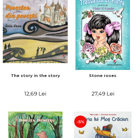
The story in the story
Stone roses
12,69 Lei
27,49 Lei
-5%