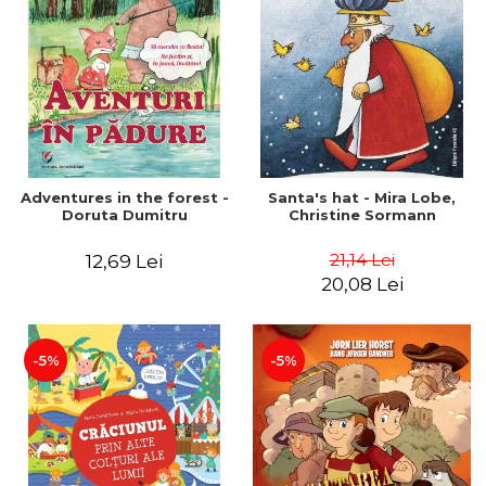
Adventures in the forest -
Santa's hat - Mira Lobe,
Doruta Dumitru
Christine Sormann
21,14 Lei
12,69 Lei
20,08 Lei
-5%
-5%