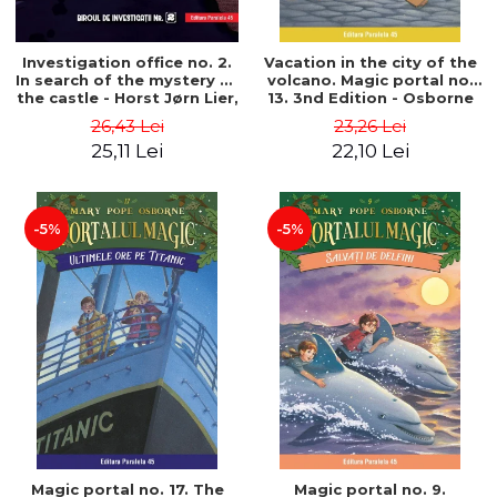
Investigation office no. 2.
Vacation in the city of the
In search of the mystery of
volcano. Magic portal no.
the castle - Horst Jørn Lier,
13. 3nd Edition - Osborne
Sandnes Hans Jørgen
Mary Pope
26,43 Lei
23,26 Lei
25,11 Lei
22,10 Lei
-5%
-5%
Magic portal no. 17. The
Magic portal no. 9.