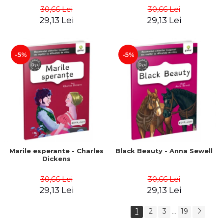
30,66 Lei
30,66 Lei
29,13 Lei
29,13 Lei
-5%
-5%
Marile esperante - Charles
Black Beauty - Anna Sewell
Dickens
30,66 Lei
30,66 Lei
29,13 Lei
29,13 Lei
1
2
3
19
...