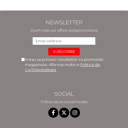
NEWSLETTER
Don't miss our offers and promotions
Vreau sa primesc newsletter cu promotiile
magazinului. Afla mai multe in
Politica de
Confidentialitate
SOCIAL
Follow us on social media