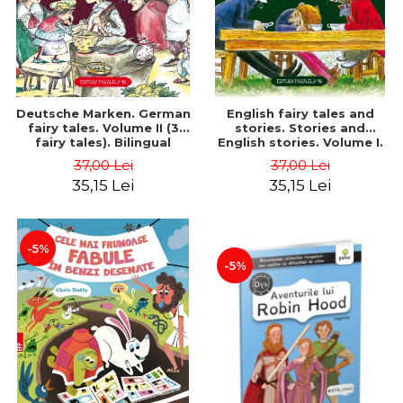
Deutsche Marken. German
English fairy tales and
fairy tales. Volume II (3
stories. Stories and
fairy tales). Bilingual
English stories. Volume I.
edition (German-
Bilingual edition (English-
37,00 Lei
37,00 Lei
Romanian). Second edition
Romanian). Second Edition
35,15 Lei
35,15 Lei
- Brothers Grimm, Hauff
- Carroll Lewis, Lawrence
Wilhelm
D.H., Oscar Wilde
-5%
-5%