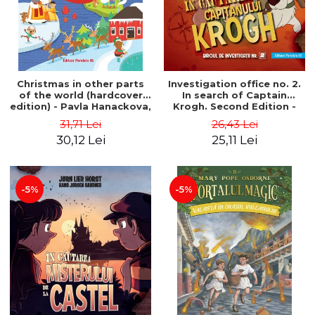
Christmas in other parts
Investigation office no. 2.
of the world (hardcover
In search of Captain
edition) - Pavla Hanackova,
Krogh. Second Edition -
Maria Neradova
Horst Jørn Lier, Sandnes
31,71 Lei
26,43 Lei
Hans Jørgen
30,12 Lei
25,11 Lei
-5%
-5%