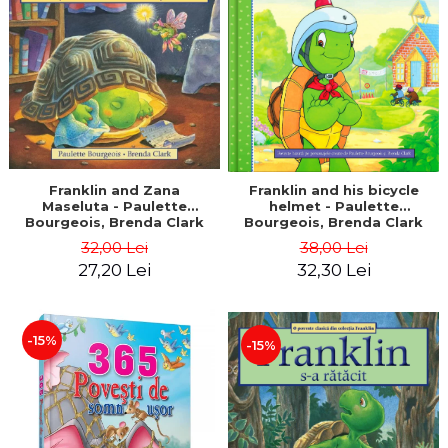
LEGAL AND ADMINISTRATIVE
Distributors
SCIENCES
ECONOMIC SCIENCES
EXACT SCIENCES
PHYSICAL EDUCATION AND
SPORTS
PROCEEDINGS
SCIENTIFIC PUBLICATIONS
Franklin and Zana
Franklin and his bicycle
Maseluta - Paulette
helmet - Paulette
PRE-UNIVERSITY
Bourgeois, Brenda Clark
Bourgeois, Brenda Clark
FREE TIME
32,00 Lei
38,00 Lei
COMING SOON
27,20 Lei
32,30 Lei
NEW APPEARANCES
PROMOTIONS
-15%
-15%
STUDY PACKAGES