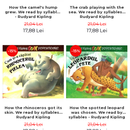
How the camel's hump
The crab playing with the
grew. We read by syllables
sea. We read by syllables -
- Rudyard Kipling
Rudyard Kipling
21,04 Lei
21,04 Lei
17,88 Lei
17,88 Lei
-15%
-15%
How the rhinoceros got its
How the spotted leopard
skin. We read by syllables -
was chosen. We read by
Rudyard Kipling
syllables - Rudyard Kipling
21,04 Lei
21,04 Lei