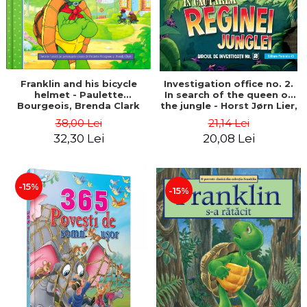
Franklin and his bicycle
Investigation office no. 2.
helmet - Paulette
In search of the queen of
Bourgeois, Brenda Clark
the jungle - Horst Jørn Lier,
Sandnes Hans Jørgen
38,00 Lei
21,14 Lei
32,30 Lei
20,08 Lei
-15%
-15%