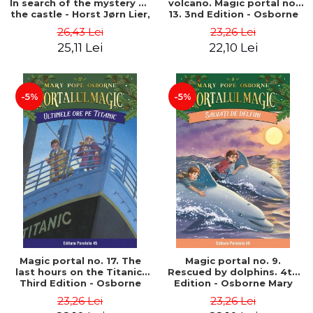
In search of the mystery of
volcano. Magic portal no.
the castle - Horst Jørn Lier,
13. 3nd Edition - Osborne
Sandnes Hans Jørgen
Mary Pope
26,43 Lei
23,26 Lei
25,11 Lei
22,10 Lei
-5%
-5%
Magic portal no. 17. The
Magic portal no. 9.
last hours on the Titanic.
Rescued by dolphins. 4th
Third Edition - Osborne
Edition - Osborne Mary
Mary Pope
Pope
23,26 Lei
23,26 Lei