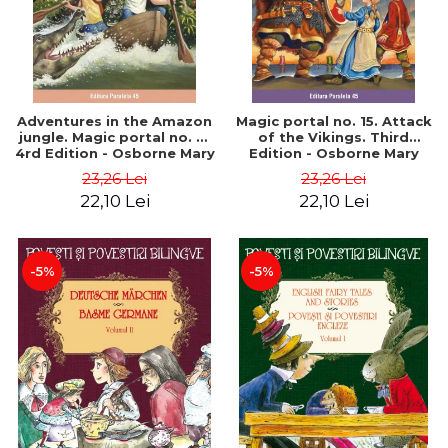
Adventures in the Amazon
Magic portal no. 15. Attack
jungle. Magic portal no. 6.
of the Vikings. Third
4rd Edition - Osborne Mary
Edition - Osborne Mary
Pope
Pope
23,26 Lei
23,26 Lei
22,10 Lei
22,10 Lei
-5%
-5%