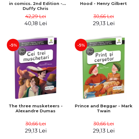
in comics. 2nd Edition -
Hood - Henry Gilbert
Duffy Chris
42,29 Lei
30,66 Lei
40,18 Lei
29,13 Lei
-5%
-5%
The three musketeers -
Prince and Beggar - Mark
Alexandre Dumas
Twain
30,66 Lei
30,66 Lei
29,13 Lei
29,13 Lei