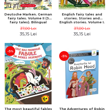
Deutsche Marken. German
English fairy tales and
fairy tales. Volume II (3
stories. Stories and
fairy tales). Bilingual
English stories. Volume I.
edition (German-
Bilingual edition (English-
37,00 Lei
37,00 Lei
Romanian). Second edition
Romanian). Second Edition
35,15 Lei
35,15 Lei
- Brothers Grimm, Hauff
- Carroll Lewis, Lawrence
Wilhelm
D.H., Oscar Wilde
-5%
-5%
The most beautiful fables
The Adventures of Robin