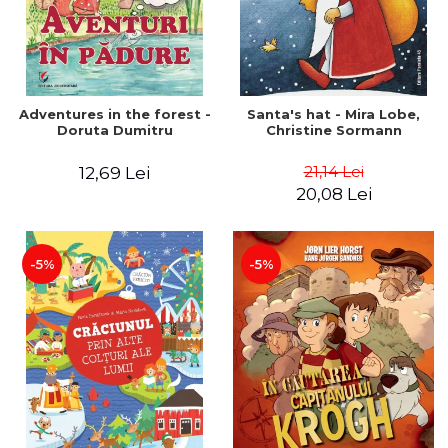
Adventures in the forest -
Santa's hat - Mira Lobe,
Doruta Dumitru
Christine Sormann
21,14 Lei
12,69 Lei
20,08 Lei
-5%
-5%