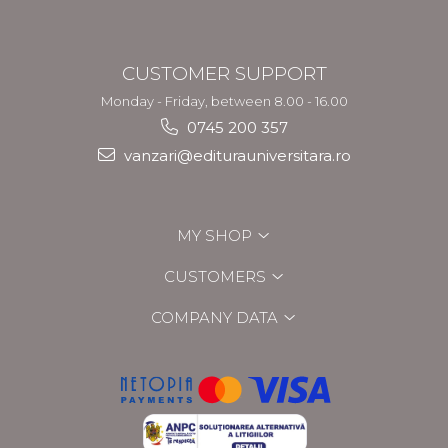
CUSTOMER SUPPORT
Monday - Friday, between 8.00 - 16.00
0745 200 357
vanzari@editurauniversitara.ro
MY SHOP
CUSTOMERS
COMPANY DATA