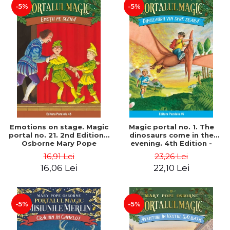
-5%
-5%
Emotions on stage. Magic
Magic portal no. 1. The
portal no. 21. 2nd Edition -
dinosaurs come in the
Osborne Mary Pope
evening. 4th Edition -
Osborne Mary Pope
16,91 Lei
23,26 Lei
16,06 Lei
22,10 Lei
-5%
-5%