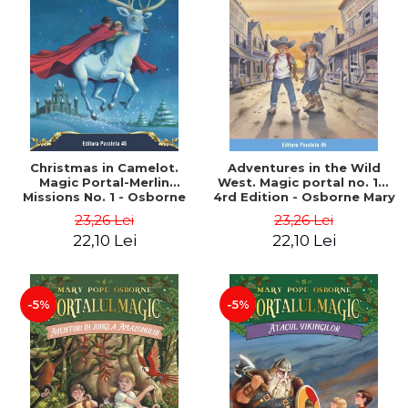
Christmas in Camelot.
Adventures in the Wild
Magic Portal-Merlin
West. Magic portal no. 10.
Missions No. 1 - Osborne
4rd Edition - Osborne Mary
Mary Pope
Pope
23,26 Lei
23,26 Lei
22,10 Lei
22,10 Lei
-5%
-5%