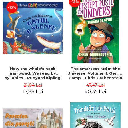
-15%
-15%
How the whale's neck
The smartest kid in the
narrowed. We read by
Universe. Volume II. Genius
syllables - Rudyard Kipling
Camp - Chris Grabenstein
21,04 Lei
47,47 Lei
17,88 Lei
40,35 Lei