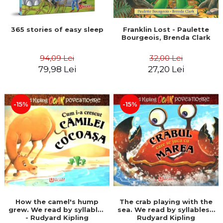
365 stories of easy sleep
Franklin Lost - Paulette
Bourgeois, Brenda Clark
94,09 Lei
32,00 Lei
79,98 Lei
27,20 Lei
-15%
-15%
How the camel's hump
The crab playing with the
grew. We read by syllables
sea. We read by syllables -
- Rudyard Kipling
Rudyard Kipling