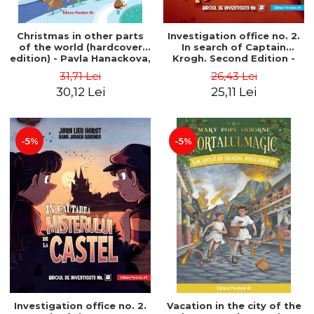
Christmas in other parts
Investigation office no. 2.
of the world (hardcover
In search of Captain
edition) - Pavla Hanackova,
Krogh. Second Edition -
Maria Neradova
Horst Jørn Lier, Sandnes
31,71 Lei
26,43 Lei
Hans Jørgen
30,12 Lei
25,11 Lei
-5%
-5%
Investigation office no. 2.
Vacation in the city of the