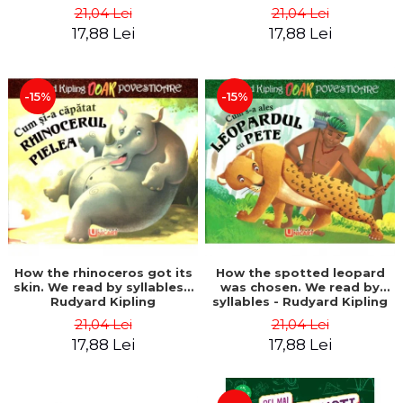
21,04 Lei
21,04 Lei
17,88 Lei
17,88 Lei
-15%
-15%
How the rhinoceros got its
How the spotted leopard
skin. We read by syllables -
was chosen. We read by
Rudyard Kipling
syllables - Rudyard Kipling
21,04 Lei
21,04 Lei
17,88 Lei
17,88 Lei