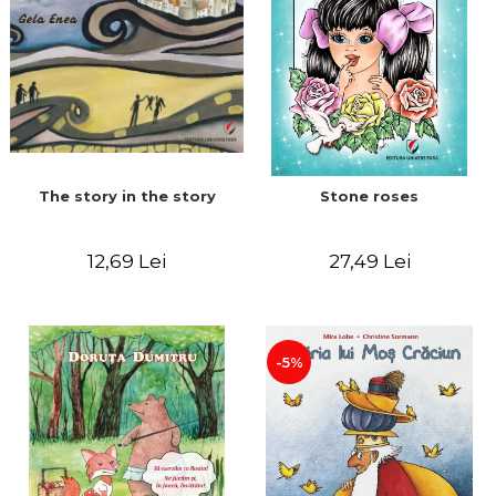
The story in the story
Stone roses
12,69 Lei
27,49 Lei
-5%