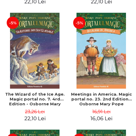
22,10 Lei
22,10 Lei
-5%
-5%
The Wizard of the Ice Age.
Meetings in America. Magic
Magic portal no. 7. 4rd
portal no. 23. 2nd Edition -
Edition - Osborne Mary
Osborne Mary Pope
Pope
23,26 Lei
16,91 Lei
22,10 Lei
16,06 Lei