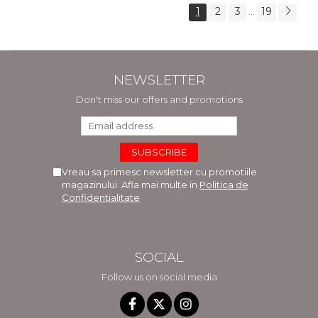
1
2
3
19
...
NEWSLETTER
Don't miss our offers and promotions
Vreau sa primesc newsletter cu promotiile
magazinului. Afla mai multe in
Politica de
Confidentialitate
SOCIAL
Follow us on social media