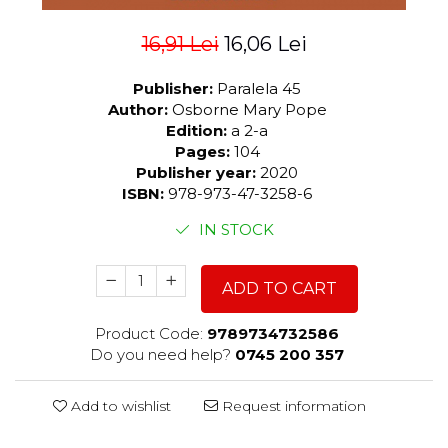
16,91 Lei
16,06 Lei
Publisher:
Paralela 45
Author:
Osborne Mary Pope
Edition:
a 2-a
Pages:
104
Publisher year:
2020
ISBN:
978-973-47-3258-6
IN STOCK
ADD TO CART
Product Code:
9789734732586
Do you need help?
0745 200 357
Add to wishlist
Request information