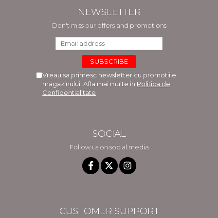
NEWSLETTER
Don't miss our offers and promotions
Vreau sa primesc newsletter cu promotiile
magazinului. Afla mai multe in
Politica de
Confidentialitate
SOCIAL
Follow us on social media
CUSTOMER SUPPORT