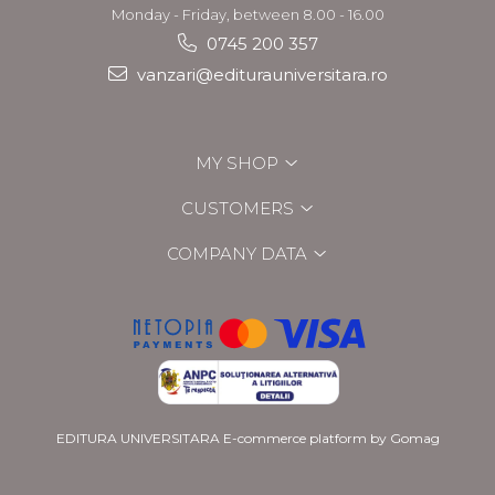
Monday - Friday, between 8.00 - 16.00
0745 200 357
vanzari@editurauniversitara.ro
MY SHOP
CUSTOMERS
COMPANY DATA
EDITURA UNIVERSITARA
E-commerce platform by Gomag