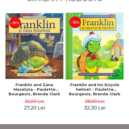
-15%
-15%
Franklin and Zana
Franklin and his bicycle
Maseluta - Paulette
helmet - Paulette
Bourgeois, Brenda Clark
Bourgeois, Brenda Clark
32,00 Lei
38,00 Lei
27,20 Lei
32,30 Lei