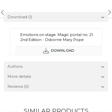
Download (1)
Emotions on stage. Magic portal no. 21.
2nd Edition - Osborne Mary Pope
DOWNLOAD
Authors
More details
Reviews
(0)
SIMILAR PRODUCTS