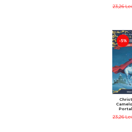
Third E
23,26 Le
Osbor
P
-5%
Chris
Camelo
Portal
Mission
23,26 Le
Osbor
P