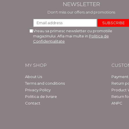
NEWSLETTER
Don't miss our offers and promotions
Vreau sa primesc newsletter cu promotiile
magazinului. Afla mai multe in
Politica de
Confidentialitate
MY SHOP
CUSTO
About Us
Payment
Terms and conditions
Return po
Privacy Policy
Product 
Politica de livrare
Return f
Contact
ANPC