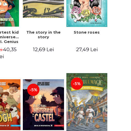
The story in the
rtest kid
Stone roses
story
Universe.
I. Genius
- Chris
12,69 Lei
40,35
27,49 Lei
ei
nstein
ei
-5%
-5%