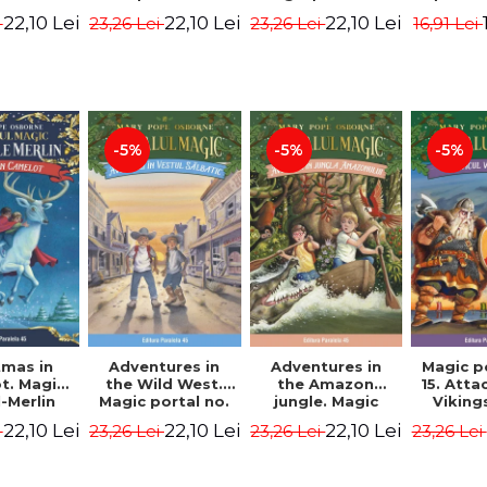
dition -
Edition -
7. 4rd Edition -
2nd Ed
22,10 Lei
22,10 Lei
22,10 Lei
i
23,26 Lei
23,26 Lei
16,91 Lei
ne Mary
Osborne Mary
Osborne Mary
Osbor
ope
Pope
Pope
P
-5%
-5%
-5%
tmas in
Adventures in
Adventures in
Magic p
t. Magic
the Wild West.
the Amazon
15. Atta
-Merlin
Magic portal no.
jungle. Magic
Viking
s No. 1 -
10. 4rd Edition -
portal no. 6. 4rd
Edit
22,10 Lei
22,10 Lei
22,10 Lei
i
23,26 Lei
23,26 Lei
23,26 Lei
ne Mary
Osborne Mary
Edition -
Osbor
ope
Pope
Osborne Mary
P
Pope