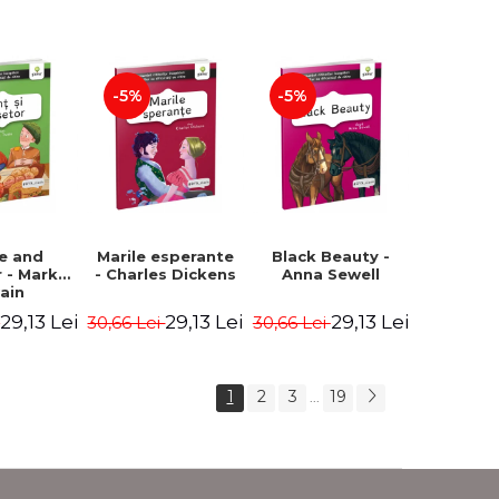
Romanian).
Second edition -
Second Edition -
Brothers Grimm,
Carroll Lewis,
Hauff Wilhelm
Lawrence D.H.,
Oscar Wilde
-5%
-5%
ce and
Marile esperante
Black Beauty -
 - Mark
- Charles Dickens
Anna Sewell
ain
29,13 Lei
29,13 Lei
29,13 Lei
i
30,66 Lei
30,66 Lei
1
2
3
19
...