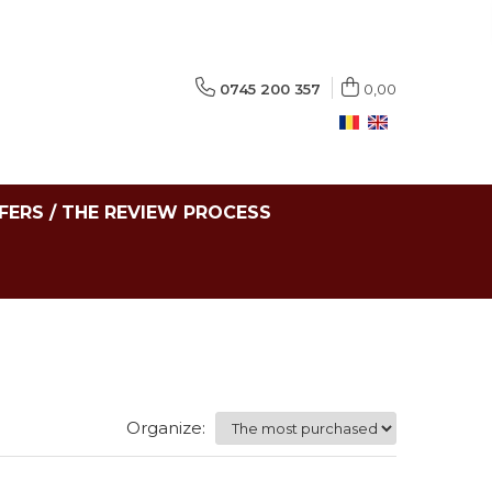
0745 200 357
0,00
FERS / THE REVIEW PROCESS
Organize: