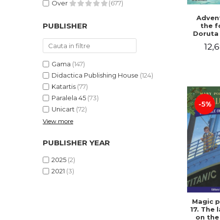
Over
(677)
Advent
PUBLISHER
the f
Doruta
12,6
Gama
(147)
Didactica Publishing House
(124)
Katartis
(77)
Paralela 45
(73)
-5%
Unicart
(72)
View more
PUBLISHER YEAR
2025
(2)
2021
(3)
Magic p
17. The 
on the 