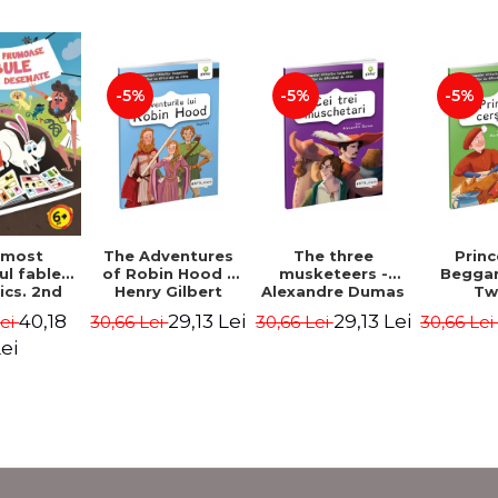
-5%
-5%
-5%
The Adventures
The three
Prin
 most
of Robin Hood -
musketeers -
Beggar
ul fables
Henry Gilbert
Alexandre Dumas
Tw
ics. 2nd
 - Duffy
29,13 Lei
29,13 Lei
40,18
30,66 Lei
30,66 Lei
30,66 Le
Lei
ris
ei