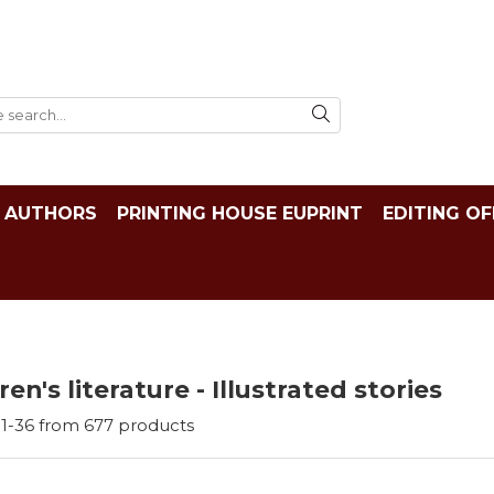
AUTHORS
PRINTING HOUSE EUPRINT
EDITING OF
ren's literature - Illustrated stories
1-
36
from
677
products