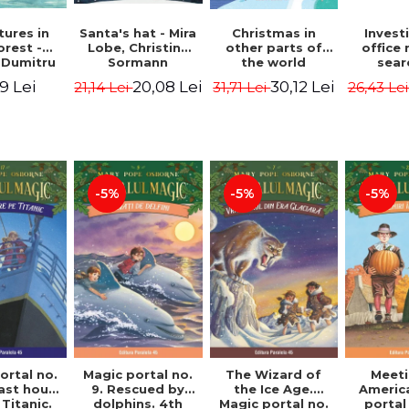
ures in
Christmas in
Santa's hat - Mira
Invest
orest -
other parts of
Lobe, Christine
office 
 Dumitru
the world
Sormann
sear
(hardcover
Captai
9 Lei
30,12 Lei
20,08 Lei
31,71 Lei
21,14 Lei
26,43 Le
edition) - Pavla
Second 
Hanackova, Maria
Horst J
Neradova
Sandn
Jø
-5%
-5%
-5%
ortal no.
Magic portal no.
The Wizard of
Meeti
last hours
9. Rescued by
the Ice Age.
Americ
Titanic.
dolphins. 4th
Magic portal no.
portal