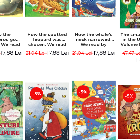
 the
How the spotted
How the whale's
The sma
eros got
leopard was
neck narrowed.
in the 
. We read
chosen. We read
We read by
Volume I
lables -
by syllables -
syllables -
Camp 
17,88 Lei
17,88 Lei
17,88 Lei
i
21,04 Lei
21,04 Lei
47,47 L
 Kipling
Rudyard Kipling
Rudyard Kipling
Grabe
L
-5%
-5%
-5%