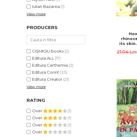
Iulian Bazarea
(1)
View more
PRODUCERS
How
rhinoc
its skin
by syl
CIȘMIGIU books
(2)
21,04 Le
Rudyard
Editura ALL
(17)
Editura Carthemia
(2)
Editura Corint
(33)
Editura Creator
(21)
View more
RATING
Over
(1)
Over
(1)
Over
(1)
Over
(1)