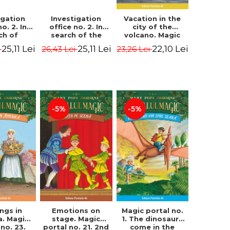
igation
Investigation
Vacation in the
no. 2. In
office no. 2. In
city of the
ch of
search of the
volcano. Magic
n Krogh.
mystery of the
portal no. 13. 3nd
25,11 Lei
25,11 Lei
22,10 Lei
i
26,43 Lei
23,26 Lei
Edition -
castle - Horst
Edition -
ørn Lier,
Jørn Lier,
Osborne Mary
es Hans
Sandnes Hans
Pope
rgen
Jørgen
-5%
-5%
Magic portal no.
ngs in
Emotions on
1. The dinosaurs
a. Magic
stage. Magic
come in the
 no. 23.
portal no. 21. 2nd