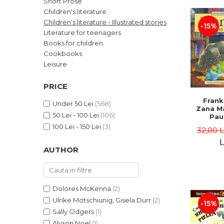
Short Prose
LEGAL AND ADMINISTRATIVE
Distributors
Children's literature
SCIENCES
Children's literature - Illustrated stories
-15%
ECONOMIC SCIENCES
Literature for teenagers
EXACT SCIENCES
Books for children
Cookbooks
PHYSICAL EDUCATION AND
SPORTS
Leisure
PROCEEDINGS
PRICE
SCIENTIFIC PUBLICATIONS
Frank
PRE-UNIVERSITY
Under 50 Lei
(568)
Zana Ma
50 Lei - 100 Lei
(106)
FREE TIME
Pau
Bour
100 Lei - 150 Lei
(3)
COMING SOON
32,00 
Brend
L
NEW APPEARANCES
AUTHOR
PROMOTIONS
STUDY PACKAGES
Dolores McKenna
(2)
Ulrike Motschiunig, Gisela Durr
(2)
-15%
Sally Odgers
(1)
Alyson Noel
(1)