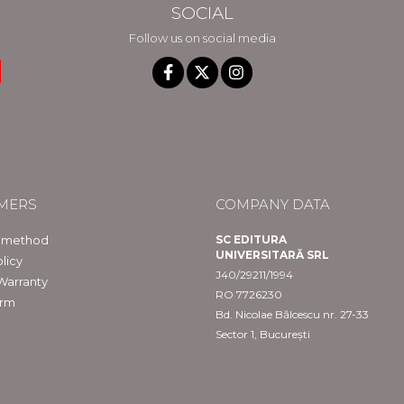
SOCIAL
Follow us on social media
MERS
COMPANY DATA
 method
SC EDITURA
UNIVERSITARĂ SRL
licy
J40/29211/1994
Warranty
RO 7726230
orm
Bd. Nicolae Bălcescu nr. 27-33
Sector 1, București