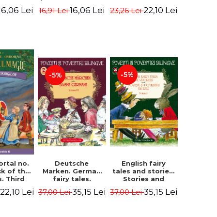
evening. 4th
ition -
Edition -
22,10 Lei
16,06 Lei
16,06 Lei
23,26 Lei
16,91 Lei
Edition -
ne Mary
Osborne Mary
Osborne Mary
ope
Pope
Pope
-5%
-5%
English fairy
ortal no.
Deutsche
tales and stories.
ck of the
Marken. German
Stories and
s. Third
fairy tales.
English stories.
ion -
Volume II (3 fairy
35,15 Lei
22,10 Lei
35,15 Lei
37,00 Lei
37,00 Lei
Volume I.
ne Mary
tales). Bilingual
Bilingual edition
ope
edition (German-
(English-
Romanian).