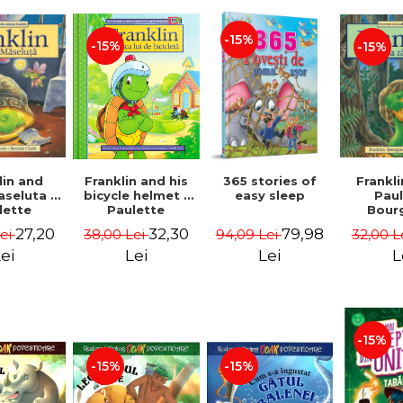
-15%
-15%
-15%
lin and
Franklin and his
365 stories of
Frankli
seluta -
bicycle helmet -
easy sleep
Pau
lette
Paulette
Bour
geois,
Bourgeois,
Brend
27,20
32,30
79,98
Lei
38,00 Lei
94,09 Lei
32,00 L
a Clark
Brenda Clark
ei
Lei
Lei
L
-15%
-15%
-15%