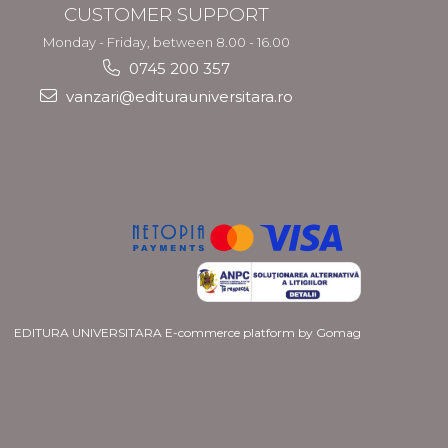
CUSTOMER SUPPORT
Monday - Friday, between 8.00 - 16.00
0745 200 357
vanzari@editurauniversitara.ro
EDITURA UNIVERSITARA
E-commerce platform by Gomag