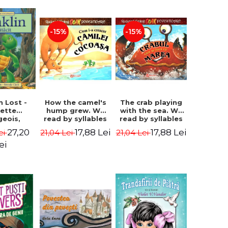
-15%
-15%
How the camel's
The crab playing
n Lost -
hump grew. We
with the sea. We
lette
read by syllables
read by syllables
geois,
- Rudyard Kipling
- Rudyard Kipling
a Clark
17,88 Lei
17,88 Lei
27,20
21,04 Lei
21,04 Lei
ei
ei