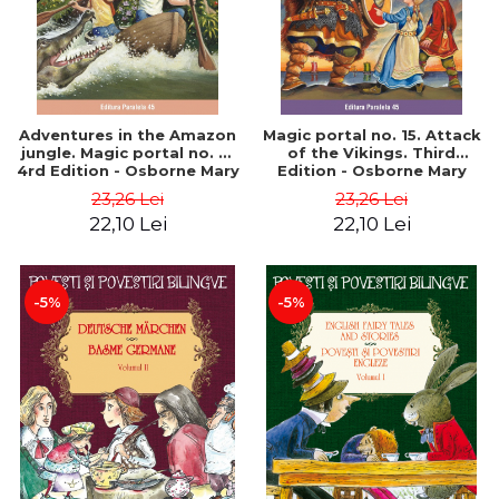
Adventures in the Amazon
Magic portal no. 15. Attack
jungle. Magic portal no. 6.
of the Vikings. Third
4rd Edition - Osborne Mary
Edition - Osborne Mary
Pope
Pope
23,26 Lei
23,26 Lei
22,10 Lei
22,10 Lei
-5%
-5%