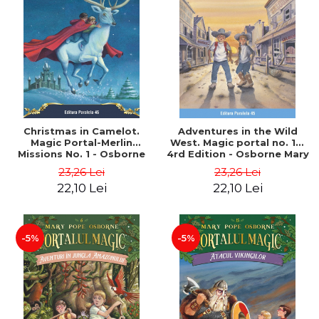
Christmas in Camelot.
Adventures in the Wild
Magic Portal-Merlin
West. Magic portal no. 10.
Missions No. 1 - Osborne
4rd Edition - Osborne Mary
Mary Pope
Pope
23,26 Lei
23,26 Lei
22,10 Lei
22,10 Lei
-5%
-5%