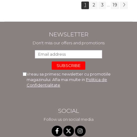
1
2
3
19
...
NEWSLETTER
Don't miss our offers and promotions
Vreau sa primesc newsletter cu promotiile
magazinului. Afla mai multe in
Politica de
Confidentialitate
SOCIAL
Follow us on social media