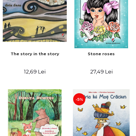
The story in the story
Stone roses
12,69 Lei
27,49 Lei
-5%