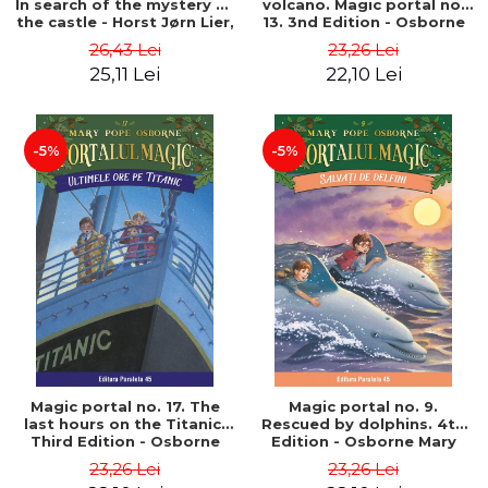
In search of the mystery of
volcano. Magic portal no.
the castle - Horst Jørn Lier,
13. 3nd Edition - Osborne
Sandnes Hans Jørgen
Mary Pope
26,43 Lei
23,26 Lei
25,11 Lei
22,10 Lei
-5%
-5%
Magic portal no. 17. The
Magic portal no. 9.
last hours on the Titanic.
Rescued by dolphins. 4th
Third Edition - Osborne
Edition - Osborne Mary
Mary Pope
Pope
23,26 Lei
23,26 Lei