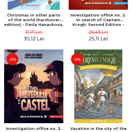
Christmas in other parts
Investigation office no. 2.
of the world (hardcover
In search of Captain
edition) - Pavla Hanackova,
Krogh. Second Edition -
Maria Neradova
Horst Jørn Lier, Sandnes
31,71 Lei
26,43 Lei
Hans Jørgen
30,12 Lei
25,11 Lei
-5%
-5%
Investigation office no. 2.
Vacation in the city of the