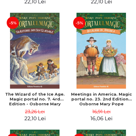
22,10 Lei
22,10 Lei
-5%
-5%
The Wizard of the Ice Age.
Meetings in America. Magic
Magic portal no. 7. 4rd
portal no. 23. 2nd Edition -
Edition - Osborne Mary
Osborne Mary Pope
Pope
23,26 Lei
16,91 Lei
22,10 Lei
16,06 Lei