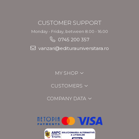
CUSTOMER SUPPORT
Monday - Friday, between 8.00 - 16.00
0745 200 357
vanzari@editurauniversitara.ro
MY SHOP
CUSTOMERS
COMPANY DATA