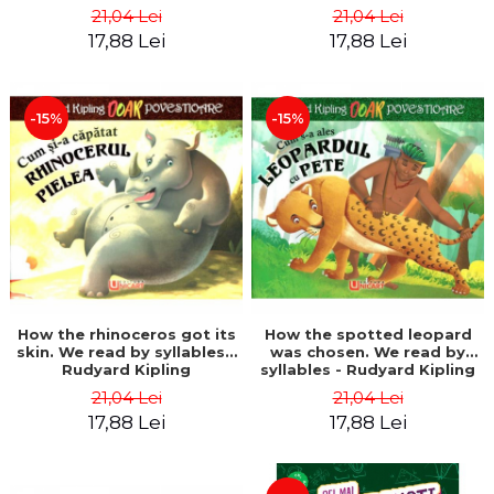
21,04 Lei
21,04 Lei
17,88 Lei
17,88 Lei
-15%
-15%
How the rhinoceros got its
How the spotted leopard
skin. We read by syllables -
was chosen. We read by
Rudyard Kipling
syllables - Rudyard Kipling
21,04 Lei
21,04 Lei
17,88 Lei
17,88 Lei