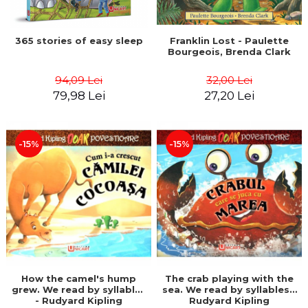
365 stories of easy sleep
Franklin Lost - Paulette
Bourgeois, Brenda Clark
94,09 Lei
32,00 Lei
79,98 Lei
27,20 Lei
-15%
-15%
How the camel's hump
The crab playing with the
grew. We read by syllables
sea. We read by syllables -
- Rudyard Kipling
Rudyard Kipling