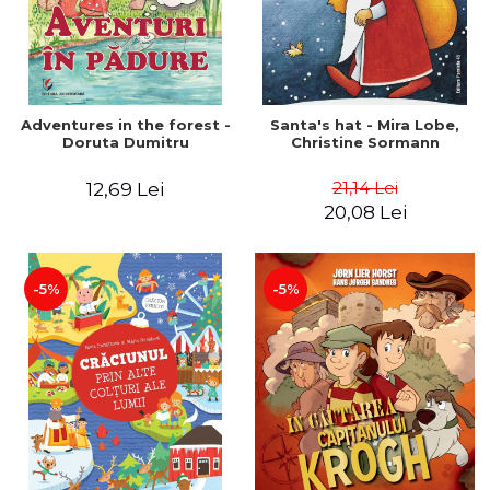
Adventures in the forest -
Santa's hat - Mira Lobe,
Doruta Dumitru
Christine Sormann
21,14 Lei
12,69 Lei
20,08 Lei
-5%
-5%