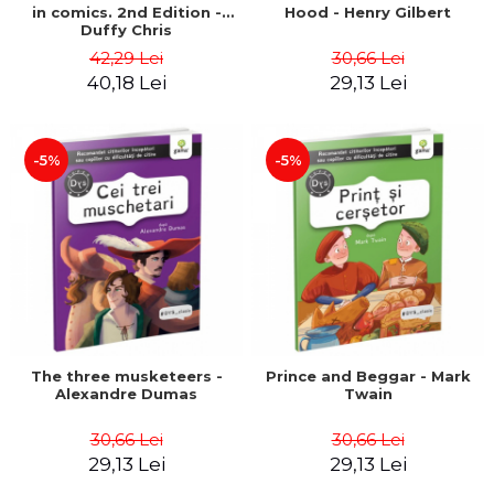
in comics. 2nd Edition -
Hood - Henry Gilbert
Duffy Chris
42,29 Lei
30,66 Lei
40,18 Lei
29,13 Lei
-5%
-5%
The three musketeers -
Prince and Beggar - Mark
Alexandre Dumas
Twain
30,66 Lei
30,66 Lei
29,13 Lei
29,13 Lei