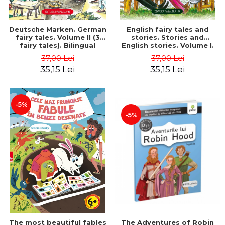
Deutsche Marken. German
English fairy tales and
fairy tales. Volume II (3
stories. Stories and
fairy tales). Bilingual
English stories. Volume I.
edition (German-
Bilingual edition (English-
37,00 Lei
37,00 Lei
Romanian). Second edition
Romanian). Second Edition
35,15 Lei
35,15 Lei
- Brothers Grimm, Hauff
- Carroll Lewis, Lawrence
Wilhelm
D.H., Oscar Wilde
-5%
-5%
The most beautiful fables
The Adventures of Robin