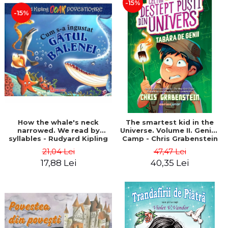
-15%
-15%
How the whale's neck
The smartest kid in the
narrowed. We read by
Universe. Volume II. Genius
syllables - Rudyard Kipling
Camp - Chris Grabenstein
21,04 Lei
47,47 Lei
17,88 Lei
40,35 Lei