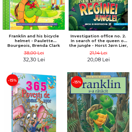
Franklin and his bicycle
Investigation office no. 2.
helmet - Paulette
In search of the queen of
Bourgeois, Brenda Clark
the jungle - Horst Jørn Lier,
Sandnes Hans Jørgen
38,00 Lei
21,14 Lei
32,30 Lei
20,08 Lei
-15%
-15%