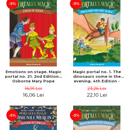
-5%
-5%
Emotions on stage. Magic
Magic portal no. 1. The
portal no. 21. 2nd Edition -
dinosaurs come in the
Osborne Mary Pope
evening. 4th Edition -
Osborne Mary Pope
16,91 Lei
23,26 Lei
16,06 Lei
22,10 Lei
-5%
-5%