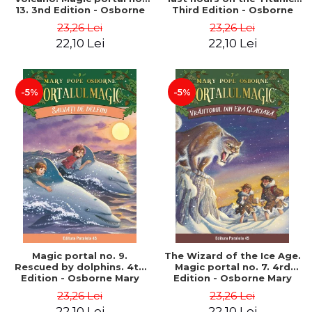
13. 3nd Edition - Osborne
Third Edition - Osborne
Mary Pope
Mary Pope
23,26 Lei
23,26 Lei
22,10 Lei
22,10 Lei
-5%
-5%
Magic portal no. 9.
The Wizard of the Ice Age.
Rescued by dolphins. 4th
Magic portal no. 7. 4rd
Edition - Osborne Mary
Edition - Osborne Mary
Pope
Pope
23,26 Lei
23,26 Lei
22,10 Lei
22,10 Lei