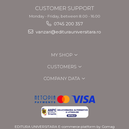
CUSTOMER SUPPORT
Monday - Friday, between 8.00 - 16.00
0745 200 357
vanzari@editurauniversitara.ro
MY SHOP
CUSTOMERS
COMPANY DATA
EDITURA UNIVERSITARA
E-commerce platform by Gomag