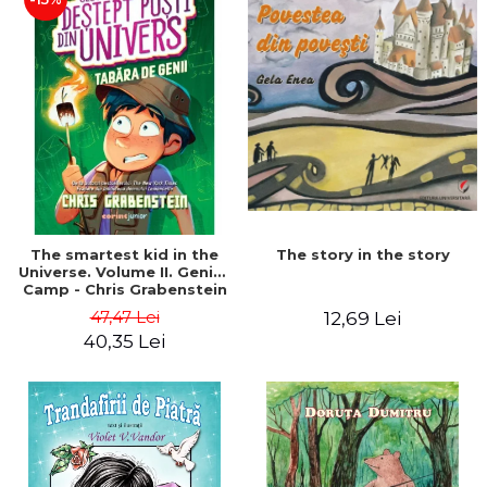
The story in the story
The smartest kid in the
Universe. Volume II. Genius
Camp - Chris Grabenstein
47,47 Lei
12,69 Lei
40,35 Lei