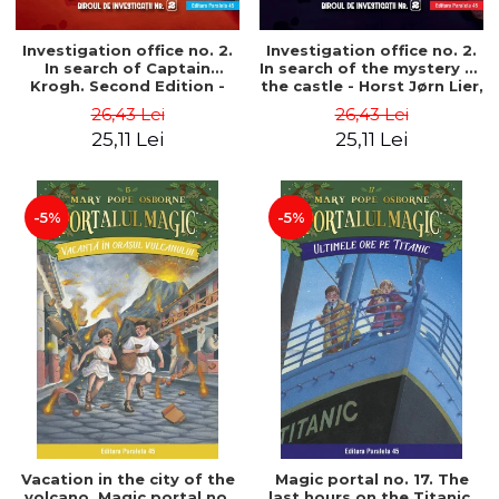
Investigation office no. 2.
Investigation office no. 2.
In search of Captain
In search of the mystery of
Krogh. Second Edition -
the castle - Horst Jørn Lier,
Horst Jørn Lier, Sandnes
Sandnes Hans Jørgen
26,43 Lei
26,43 Lei
Hans Jørgen
25,11 Lei
25,11 Lei
-5%
-5%
Vacation in the city of the
Magic portal no. 17. The
volcano. Magic portal no.
last hours on the Titanic.