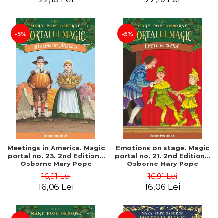
-5%
-5%
Meetings in America. Magic
Emotions on stage. Magic
portal no. 23. 2nd Edition -
portal no. 21. 2nd Edition -
Osborne Mary Pope
Osborne Mary Pope
16,91 Lei
16,91 Lei
16,06 Lei
16,06 Lei