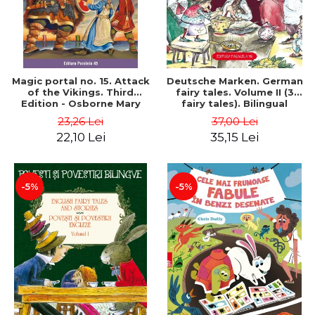
Magic portal no. 15. Attack
Deutsche Marken. German
of the Vikings. Third
fairy tales. Volume II (3
Edition - Osborne Mary
fairy tales). Bilingual
Pope
edition (German-
23,26 Lei
37,00 Lei
Romanian). Second edition
22,10 Lei
35,15 Lei
- Brothers Grimm, Hauff
Wilhelm
-5%
-5%