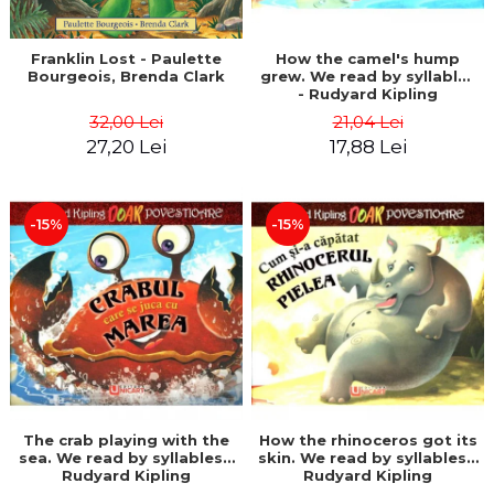
Franklin Lost - Paulette
How the camel's hump
Bourgeois, Brenda Clark
grew. We read by syllables
- Rudyard Kipling
32,00 Lei
21,04 Lei
27,20 Lei
17,88 Lei
-15%
-15%
The crab playing with the
How the rhinoceros got its
sea. We read by syllables -
skin. We read by syllables -
Rudyard Kipling
Rudyard Kipling