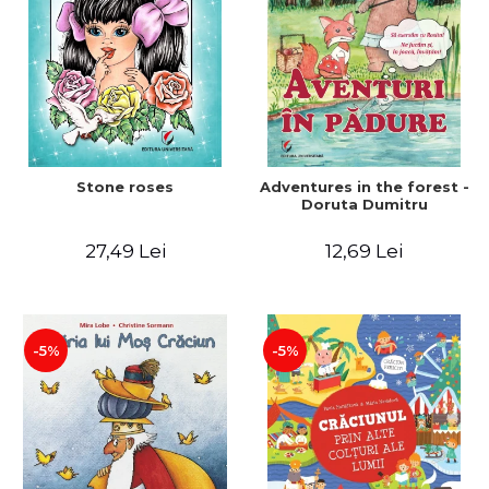
Stone roses
Adventures in the forest -
Doruta Dumitru
27,49 Lei
12,69 Lei
-5%
-5%