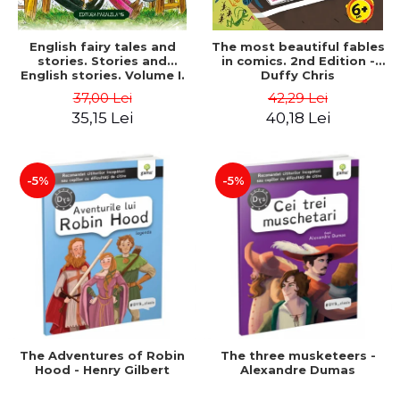
English fairy tales and
The most beautiful fables
stories. Stories and
in comics. 2nd Edition -
English stories. Volume I.
Duffy Chris
Bilingual edition (English-
37,00 Lei
42,29 Lei
Romanian). Second Edition
35,15 Lei
40,18 Lei
- Carroll Lewis, Lawrence
D.H., Oscar Wilde
-5%
-5%
The Adventures of Robin
The three musketeers -
Hood - Henry Gilbert
Alexandre Dumas