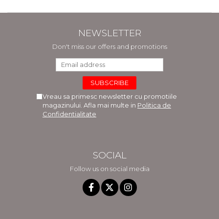
NEWSLETTER
Don't miss our offers and promotions
Vreau sa primesc newsletter cu promotiile
magazinului. Afla mai multe in
Politica de
Confidentialitate
SOCIAL
Follow us on social media