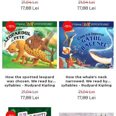
21,04 Lei
21,04 Lei
17,88 Lei
17,88 Lei
-15%
-15%
How the spotted leopard
How the whale's neck
was chosen. We read by
narrowed. We read by
syllables - Rudyard Kipling
syllables - Rudyard Kipling
21,04 Lei
21,04 Lei
17,88 Lei
17,88 Lei
-15%