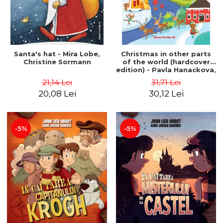
Santa's hat - Mira Lobe,
Christmas in other parts
Christine Sormann
of the world (hardcover
edition) - Pavla Hanackova,
Maria Neradova
21,14 Lei
31,71 Lei
20,08 Lei
30,12 Lei
-5%
-5%