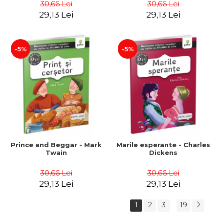
30,66 Lei
30,66 Lei
29,13 Lei
29,13 Lei
-5%
-5%
Prince and Beggar - Mark
Marile esperante - Charles
Twain
Dickens
30,66 Lei
30,66 Lei
29,13 Lei
29,13 Lei
1
2
3
19
...