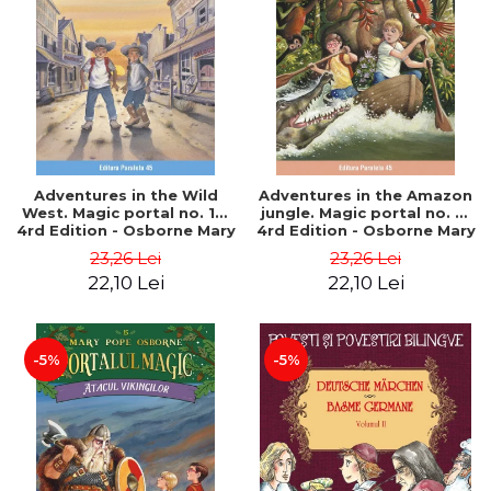
Adventures in the Wild
Adventures in the Amazon
West. Magic portal no. 10.
jungle. Magic portal no. 6.
4rd Edition - Osborne Mary
4rd Edition - Osborne Mary
Pope
Pope
23,26 Lei
23,26 Lei
22,10 Lei
22,10 Lei
-5%
-5%