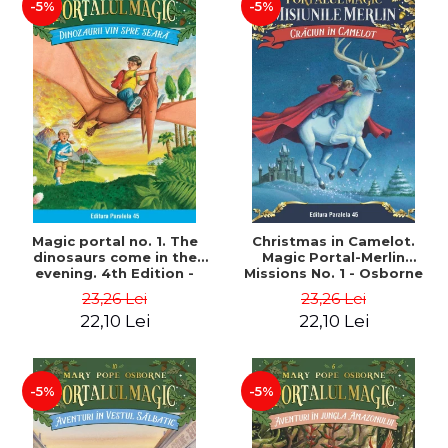
-5%
-5%
Magic portal no. 1. The
Christmas in Camelot.
dinosaurs come in the
Magic Portal-Merlin
evening. 4th Edition -
Missions No. 1 - Osborne
Osborne Mary Pope
Mary Pope
23,26 Lei
23,26 Lei
22,10 Lei
22,10 Lei
-5%
-5%