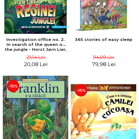
Investigation office no. 2.
365 stories of easy sleep
In search of the queen of
the jungle - Horst Jørn Lier,
Sandnes Hans Jørgen
21,14 Lei
94,09 Lei
20,08 Lei
79,98 Lei
-15%
-15%