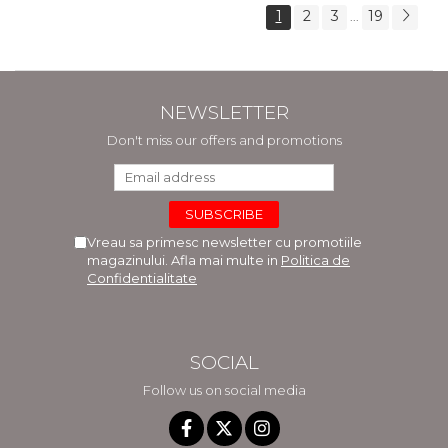
1
2
3
19
...
NEWSLETTER
Don't miss our offers and promotions
Vreau sa primesc newsletter cu promotiile
magazinului. Afla mai multe in
Politica de
Confidentialitate
SOCIAL
Follow us on social media