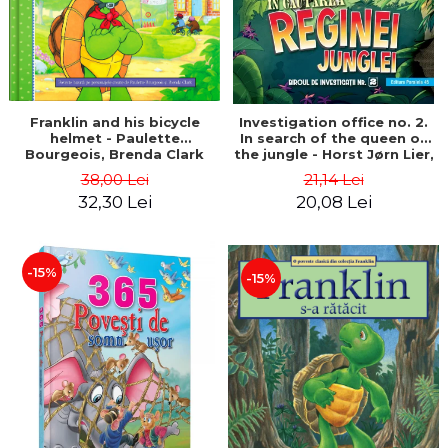
Franklin and his bicycle
Investigation office no. 2.
helmet - Paulette
In search of the queen of
Bourgeois, Brenda Clark
the jungle - Horst Jørn Lier,
Sandnes Hans Jørgen
38,00 Lei
21,14 Lei
32,30 Lei
20,08 Lei
-15%
-15%