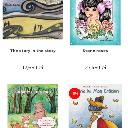
The story in the story
Stone roses
12,69 Lei
27,49 Lei
-5%