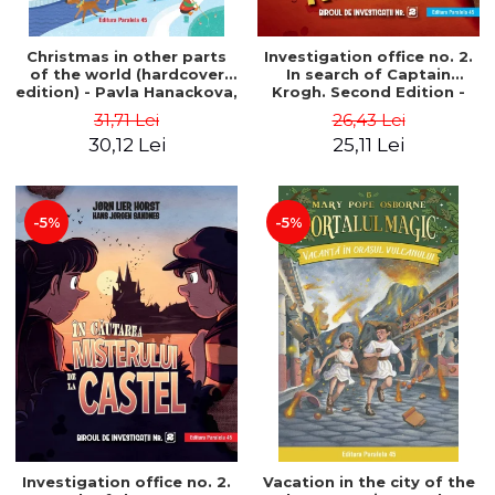
Christmas in other parts
Investigation office no. 2.
of the world (hardcover
In search of Captain
edition) - Pavla Hanackova,
Krogh. Second Edition -
Maria Neradova
Horst Jørn Lier, Sandnes
31,71 Lei
26,43 Lei
Hans Jørgen
30,12 Lei
25,11 Lei
-5%
-5%
Investigation office no. 2.
Vacation in the city of the