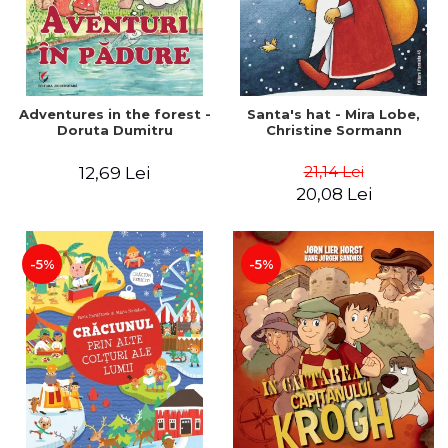
Adventures in the forest -
Santa's hat - Mira Lobe,
Doruta Dumitru
Christine Sormann
21,14 Lei
12,69 Lei
20,08 Lei
-5%
-5%