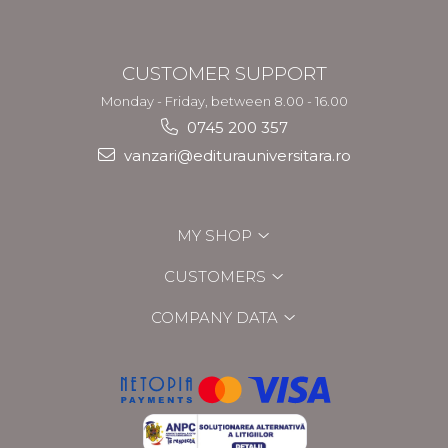
CUSTOMER SUPPORT
Monday - Friday, between 8.00 - 16.00
0745 200 357
vanzari@editurauniversitara.ro
MY SHOP
CUSTOMERS
COMPANY DATA