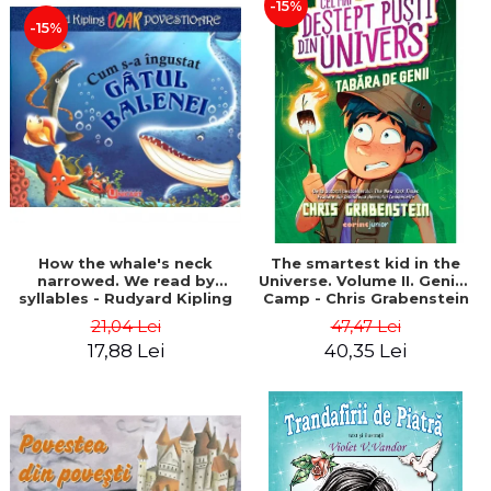
-15%
-15%
How the whale's neck
The smartest kid in the
narrowed. We read by
Universe. Volume II. Genius
syllables - Rudyard Kipling
Camp - Chris Grabenstein
21,04 Lei
47,47 Lei
17,88 Lei
40,35 Lei