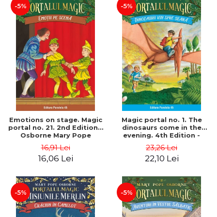
-5%
-5%
Emotions on stage. Magic
Magic portal no. 1. The
portal no. 21. 2nd Edition -
dinosaurs come in the
Osborne Mary Pope
evening. 4th Edition -
Osborne Mary Pope
16,91 Lei
23,26 Lei
16,06 Lei
22,10 Lei
-5%
-5%