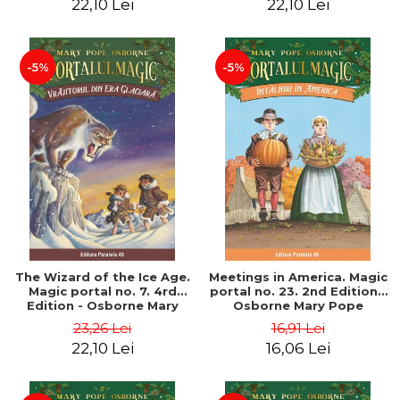
22,10 Lei
22,10 Lei
-5%
-5%
The Wizard of the Ice Age.
Meetings in America. Magic
Magic portal no. 7. 4rd
portal no. 23. 2nd Edition -
Edition - Osborne Mary
Osborne Mary Pope
Pope
23,26 Lei
16,91 Lei
22,10 Lei
16,06 Lei