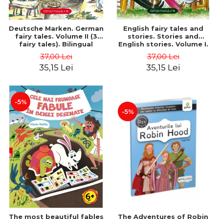
Deutsche Marken. German
English fairy tales and
fairy tales. Volume II (3
stories. Stories and
fairy tales). Bilingual
English stories. Volume I.
edition (German-
Bilingual edition (English-
37,00 Lei
37,00 Lei
Romanian). Second edition
Romanian). Second Edition
35,15 Lei
35,15 Lei
- Brothers Grimm, Hauff
- Carroll Lewis, Lawrence
Wilhelm
D.H., Oscar Wilde
-5%
-5%
The most beautiful fables
The Adventures of Robin