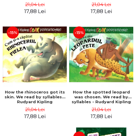
21,04 Lei
21,04 Lei
17,88 Lei
17,88 Lei
-15%
-15%
How the rhinoceros got its
How the spotted leopard
skin. We read by syllables -
was chosen. We read by
Rudyard Kipling
syllables - Rudyard Kipling
21,04 Lei
21,04 Lei
17,88 Lei
17,88 Lei