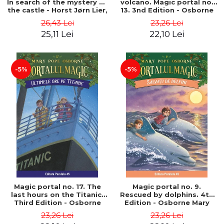
In search of the mystery of
volcano. Magic portal no.
the castle - Horst Jørn Lier,
13. 3nd Edition - Osborne
Sandnes Hans Jørgen
Mary Pope
26,43 Lei
23,26 Lei
25,11 Lei
22,10 Lei
-5%
-5%
Magic portal no. 17. The
Magic portal no. 9.
last hours on the Titanic.
Rescued by dolphins. 4th
Third Edition - Osborne
Edition - Osborne Mary
Mary Pope
Pope
23,26 Lei
23,26 Lei