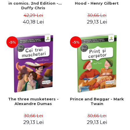
in comics. 2nd Edition -
Hood - Henry Gilbert
Duffy Chris
42,29 Lei
30,66 Lei
40,18 Lei
29,13 Lei
-5%
-5%
The three musketeers -
Prince and Beggar - Mark
Alexandre Dumas
Twain
30,66 Lei
30,66 Lei
29,13 Lei
29,13 Lei