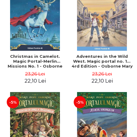
Christmas in Camelot.
Adventures in the Wild
Magic Portal-Merlin
West. Magic portal no. 10.
Missions No. 1 - Osborne
4rd Edition - Osborne Mary
Mary Pope
Pope
23,26 Lei
23,26 Lei
22,10 Lei
22,10 Lei
-5%
-5%