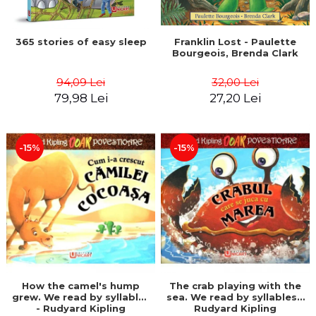
365 stories of easy sleep
Franklin Lost - Paulette
Bourgeois, Brenda Clark
94,09 Lei
32,00 Lei
79,98 Lei
27,20 Lei
-15%
-15%
How the camel's hump
The crab playing with the
grew. We read by syllables
sea. We read by syllables -
- Rudyard Kipling
Rudyard Kipling