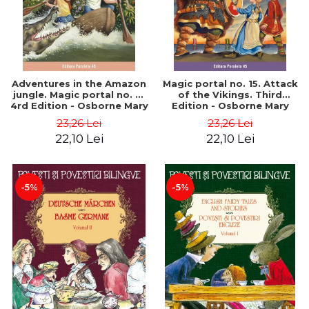
Adventures in the Amazon
Magic portal no. 15. Attack
jungle. Magic portal no. 6.
of the Vikings. Third
4rd Edition - Osborne Mary
Edition - Osborne Mary
Pope
Pope
23,26 Lei
23,26 Lei
22,10 Lei
22,10 Lei
-5%
-5%