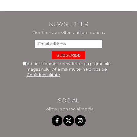
NEWSLETTER
Don't miss our offers and promotions
Vreau sa primesc newsletter cu promotiile
magazinului. Afla mai multe in
Politica de
Confidentialitate
SOCIAL
Follow us on social media