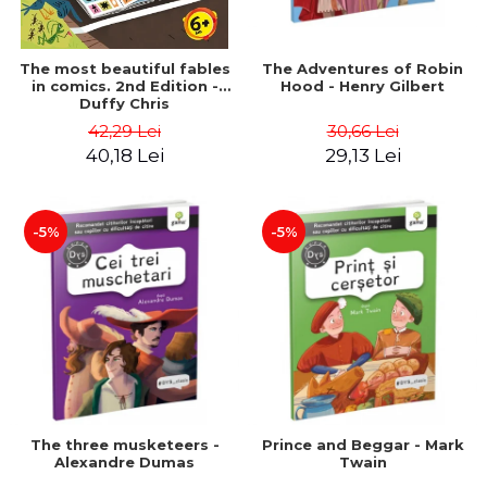
The most beautiful fables
The Adventures of Robin
in comics. 2nd Edition -
Hood - Henry Gilbert
Duffy Chris
42,29 Lei
30,66 Lei
40,18 Lei
29,13 Lei
-5%
-5%
The three musketeers -
Prince and Beggar - Mark
Alexandre Dumas
Twain