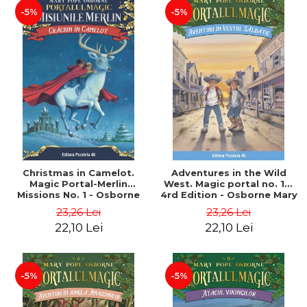
-5%
-5%
Christmas in Camelot.
Adventures in the Wild
Magic Portal-Merlin
West. Magic portal no. 10.
Missions No. 1 - Osborne
4rd Edition - Osborne Mary
Mary Pope
Pope
23,26 Lei
23,26 Lei
22,10 Lei
22,10 Lei
-5%
-5%