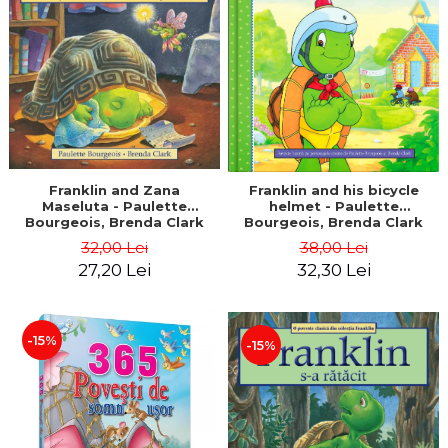
LEGAL AND ADMINISTRATIVE
Distributors
SCIENCES
ECONOMIC SCIENCES
EXACT SCIENCES
PHYSICAL EDUCATION AND
SPORTS
PROCEEDINGS
SCIENTIFIC PUBLICATIONS
Franklin and Zana
Franklin and his bicycle
Maseluta - Paulette
helmet - Paulette
PRE-UNIVERSITY
Bourgeois, Brenda Clark
Bourgeois, Brenda Clark
FREE TIME
32,00 Lei
38,00 Lei
COMING SOON
27,20 Lei
32,30 Lei
NEW APPEARANCES
PROMOTIONS
-15%
-15%
STUDY PACKAGES