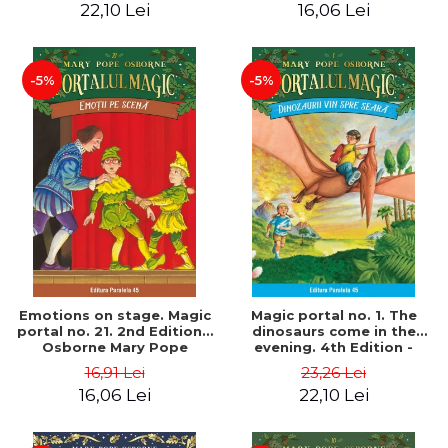
22,10 Lei
16,06 Lei
-5%
-5%
Emotions on stage. Magic
Magic portal no. 1. The
portal no. 21. 2nd Edition -
dinosaurs come in the
Osborne Mary Pope
evening. 4th Edition -
Osborne Mary Pope
16,91 Lei
23,26 Lei
16,06 Lei
22,10 Lei