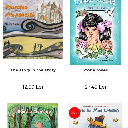
The story in the story
Stone roses
12,69 Lei
27,49 Lei
-5%