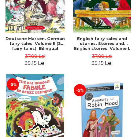
Deutsche Marken. German
English fairy tales and
fairy tales. Volume II (3
stories. Stories and
fairy tales). Bilingual
English stories. Volume I.
edition (German-
Bilingual edition (English-
37,00 Lei
37,00 Lei
Romanian). Second edition
Romanian). Second Edition
35,15 Lei
35,15 Lei
- Brothers Grimm, Hauff
- Carroll Lewis, Lawrence
Wilhelm
D.H., Oscar Wilde
-5%
-5%