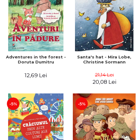
Adventures in the forest -
Santa's hat - Mira Lobe,
Doruta Dumitru
Christine Sormann
21,14 Lei
12,69 Lei
20,08 Lei
-5%
-5%