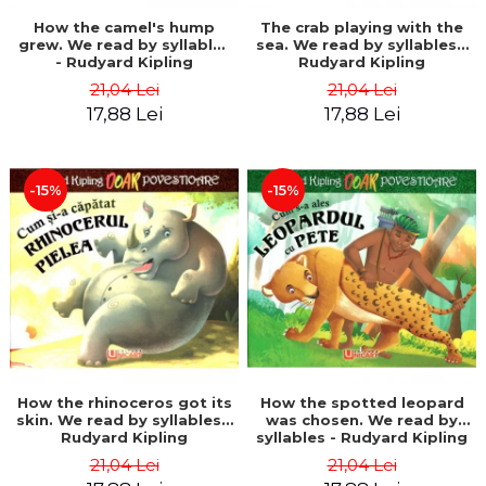
How the camel's hump
The crab playing with the
grew. We read by syllables
sea. We read by syllables -
- Rudyard Kipling
Rudyard Kipling
21,04 Lei
21,04 Lei
17,88 Lei
17,88 Lei
-15%
-15%
How the rhinoceros got its
How the spotted leopard
skin. We read by syllables -
was chosen. We read by
Rudyard Kipling
syllables - Rudyard Kipling
21,04 Lei
21,04 Lei