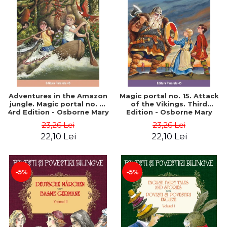
Adventures in the Amazon
Magic portal no. 15. Attack
jungle. Magic portal no. 6.
of the Vikings. Third
4rd Edition - Osborne Mary
Edition - Osborne Mary
Pope
Pope
23,26 Lei
23,26 Lei
22,10 Lei
22,10 Lei
-5%
-5%