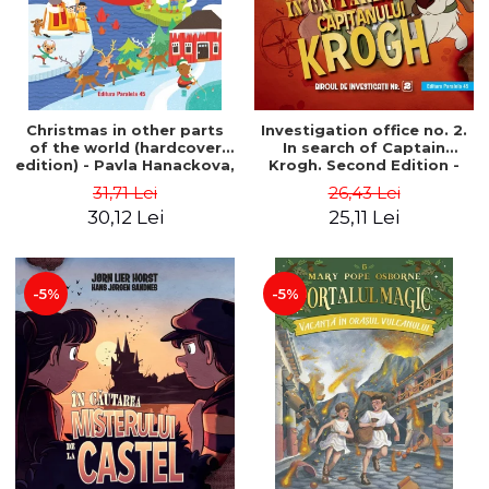
Christmas in other parts
Investigation office no. 2.
of the world (hardcover
In search of Captain
edition) - Pavla Hanackova,
Krogh. Second Edition -
Maria Neradova
Horst Jørn Lier, Sandnes
31,71 Lei
26,43 Lei
Hans Jørgen
30,12 Lei
25,11 Lei
-5%
-5%