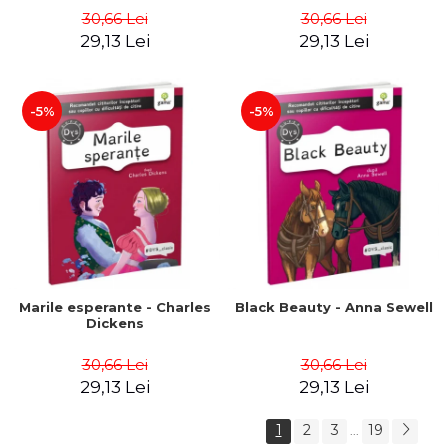
30,66 Lei
30,66 Lei
29,13 Lei
29,13 Lei
-5%
-5%
Marile esperante - Charles
Black Beauty - Anna Sewell
Dickens
30,66 Lei
30,66 Lei
29,13 Lei
29,13 Lei
1
2
3
19
...