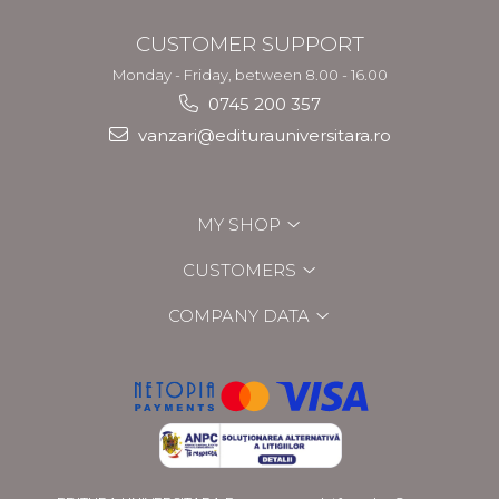
CUSTOMER SUPPORT
Monday - Friday, between 8.00 - 16.00
0745 200 357
vanzari@editurauniversitara.ro
MY SHOP
CUSTOMERS
COMPANY DATA