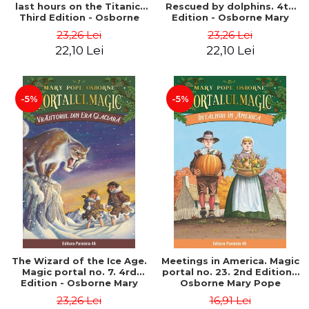
last hours on the Titanic.
Rescued by dolphins. 4th
Third Edition - Osborne
Edition - Osborne Mary
Mary Pope
Pope
23,26 Lei
23,26 Lei
22,10 Lei
22,10 Lei
-5%
-5%
The Wizard of the Ice Age.
Meetings in America. Magic
Magic portal no. 7. 4rd
portal no. 23. 2nd Edition -
Edition - Osborne Mary
Osborne Mary Pope
Pope
23,26 Lei
16,91 Lei