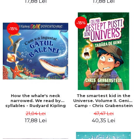
17,88 Lei
17,88 Lei
-15%
-15%
How the whale's neck
The smartest kid in the
narrowed. We read by
Universe. Volume II. Genius
syllables - Rudyard Kipling
Camp - Chris Grabenstein
21,04 Lei
47,47 Lei
17,88 Lei
40,35 Lei