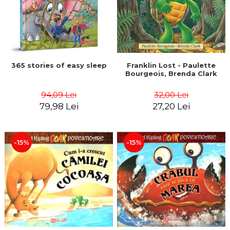
365 stories of easy sleep
Franklin Lost - Paulette
Bourgeois, Brenda Clark
94,09 Lei
32,00 Lei
79,98 Lei
27,20 Lei
-15%
-15%