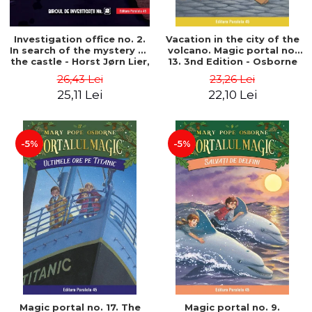
Investigation office no. 2.
Vacation in the city of the
In search of the mystery of
volcano. Magic portal no.
the castle - Horst Jørn Lier,
13. 3nd Edition - Osborne
Sandnes Hans Jørgen
Mary Pope
26,43 Lei
23,26 Lei
25,11 Lei
22,10 Lei
-5%
-5%
Magic portal no. 17. The
Magic portal no. 9.