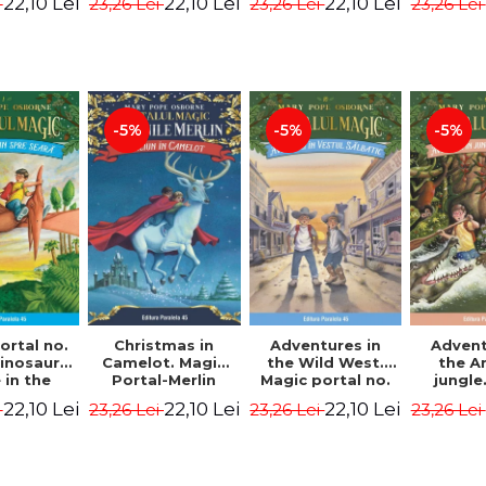
22,10 Lei
22,10 Lei
22,10 Lei
i
23,26 Lei
23,26 Lei
23,26 Lei
ion -
Osborne Mary
Osborne Mary
Osbor
ne Mary
Pope
Pope
P
ope
-5%
-5%
-5%
ortal no.
Christmas in
Adventures in
Advent
dinosaurs
Camelot. Magic
the Wild West.
the 
in the
Portal-Merlin
Magic portal no.
jungle
ng. 4th
Missions No. 1 -
10. 4rd Edition -
portal n
22,10 Lei
22,10 Lei
22,10 Lei
i
23,26 Lei
23,26 Lei
23,26 Lei
ion -
Osborne Mary
Osborne Mary
Edit
ne Mary
Pope
Pope
Osbor
ope
P