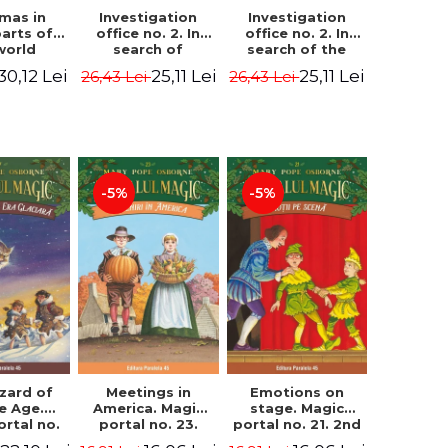
Investigation
Investigation
tmas in
office no. 2. In
office no. 2. In
parts of
search of
search of the
world
Captain Krogh.
mystery of the
dcover
25,11 Lei
25,11 Lei
30,12 Lei
26,43 Lei
26,43 Lei
Second Edition -
castle - Horst
) - Pavla
Horst Jørn Lier,
Jørn Lier,
va, Maria
Sandnes Hans
Sandnes Hans
adova
Jørgen
Jørgen
-5%
-5%
zard of
Meetings in
Emotions on
ce Age.
America. Magic
stage. Magic
ortal no.
portal no. 23.
portal no. 21. 2nd
Edition -
2nd Edition -
Edition -