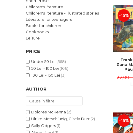
Short Prose
LEGAL AND ADMINISTRATIVE
Distributors
Children's literature
SCIENCES
Children's literature - Illustrated stories
-15%
ECONOMIC SCIENCES
Literature for teenagers
EXACT SCIENCES
Books for children
Cookbooks
PHYSICAL EDUCATION AND
SPORTS
Leisure
PROCEEDINGS
PRICE
SCIENTIFIC PUBLICATIONS
Frank
PRE-UNIVERSITY
Under 50 Lei
(568)
Zana Ma
50 Lei - 100 Lei
(106)
FREE TIME
Pau
Bour
100 Lei - 150 Lei
(3)
COMING SOON
32,00 
Brend
L
NEW APPEARANCES
AUTHOR
PROMOTIONS
STUDY PACKAGES
Dolores McKenna
(2)
Ulrike Motschiunig, Gisela Durr
(2)
-15%
Sally Odgers
(1)
Alyson Noel
(1)