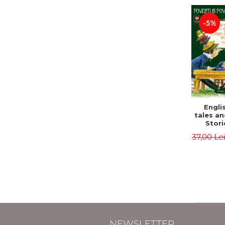
-5%
Englis
tales an
Stori
English
37,00 Le
Volu
Bilingua
(Eng
Roma
Second 
Carrol
Lawren
Oscar
NEWSLETTER