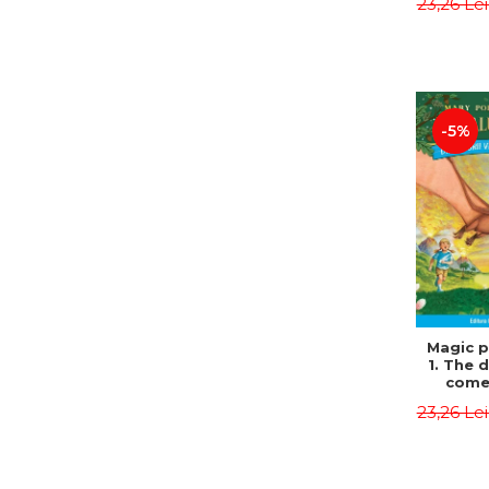
23,26 Le
Edit
Osbor
P
-5%
Magic p
1. The 
come 
eveni
23,26 Le
Edit
Osbor
P