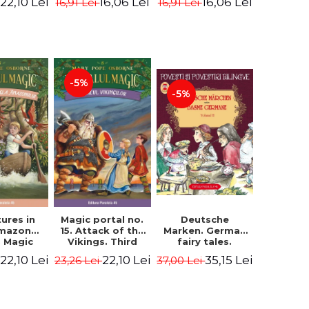
22,10 Lei
16,06 Lei
16,06 Lei
16,91 Lei
16,91 Lei
ne Mary
Osborne Mary
Osborne Mary
ope
Pope
Pope
-5%
-5%
ures in
Magic portal no.
Deutsche
Amazon
15. Attack of the
Marken. German
. Magic
Vikings. Third
fairy tales.
o. 6. 4rd
Edition -
Volume II (3 fairy
22,10 Lei
22,10 Lei
35,15 Lei
23,26 Lei
37,00 Lei
ion -
Osborne Mary
tales). Bilingual
ne Mary
Pope
edition (German-
ope
Romanian).
Second edition -
Brothers Grimm,