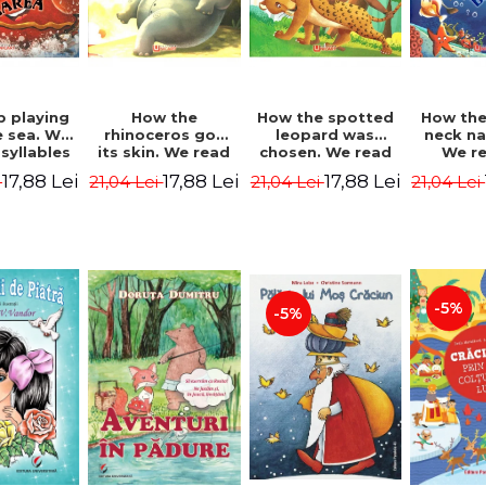
b playing
How the
How the spotted
How the
e sea. We
rhinoceros got
leopard was
neck n
syllables
its skin. We read
chosen. We read
We r
d Kipling
by syllables -
by syllables -
sylla
17,88 Lei
17,88 Lei
17,88 Lei
i
21,04 Lei
21,04 Lei
21,04 Lei
Rudyard Kipling
Rudyard Kipling
Rudyard
-5%
-5%