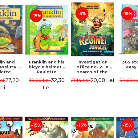
-15%
-5%
-15%
lin and
Franklin and his
Investigation
365 st
seluta -
bicycle helmet -
office no. 2. In
easy
lette
Paulette
search of the
geois,
Bourgeois,
queen of the
27,20
32,30
20,08 Lei
Lei
38,00 Lei
21,14 Lei
94,09 L
a Clark
Brenda Clark
jungle - Horst
Jørn Lier,
ei
Lei
L
Sandnes Hans
Jørgen
-15%
-15%
-15%