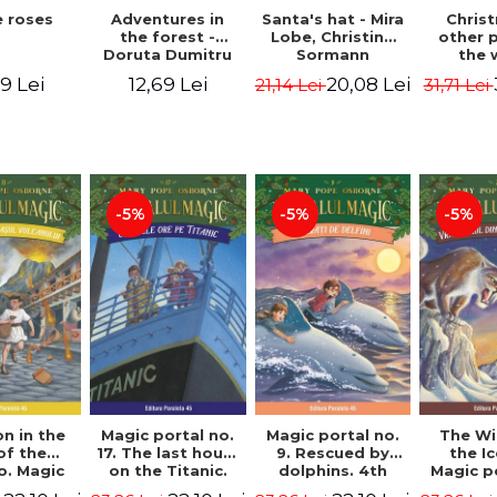
 roses
Santa's hat - Mira
Adventures in
Chris
Lobe, Christine
the forest -
other 
Sormann
Doruta Dumitru
the 
(har
9 Lei
20,08 Lei
12,69 Lei
21,14 Lei
31,71 Lei
edition
Hanacko
Ner
-5%
-5%
-5%
n in the
Magic portal no.
Magic portal no.
The Wi
of the
17. The last hours
9. Rescued by
the I
o. Magic
on the Titanic.
dolphins. 4th
Magic p
o. 13. 3nd
Third Edition -
Edition -
7. 4rd 