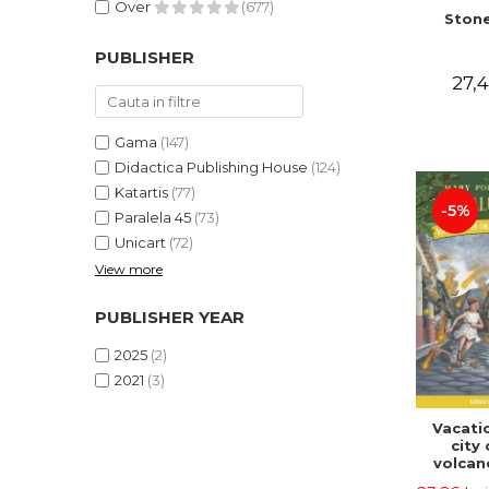
Over
(677)
Stone
PUBLISHER
27,4
Gama
(147)
Didactica Publishing House
(124)
Katartis
(77)
-5%
Paralela 45
(73)
Unicart
(72)
View more
PUBLISHER YEAR
2025
(2)
2021
(3)
Vacatio
city 
volcan
portal n