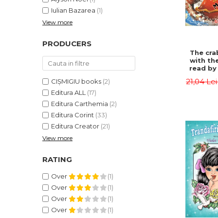
Iulian Bazarea
(1)
View more
PRODUCERS
The cra
with th
read by 
- Rudyar
21,04 Le
CIȘMIGIU books
(2)
Editura ALL
(17)
Editura Carthemia
(2)
Editura Corint
(33)
Editura Creator
(21)
View more
RATING
Over
(1)
Over
(1)
Over
(1)
Over
(1)