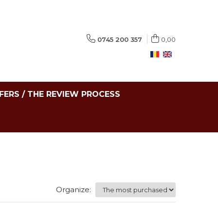
0745 200 357
0,00
FERS / THE REVIEW PROCESS
Organize: