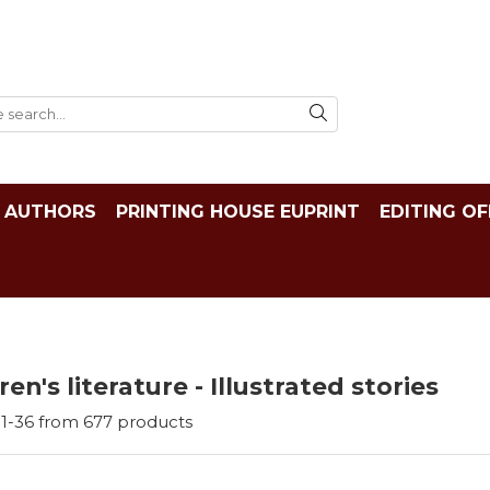
AUTHORS
PRINTING HOUSE EUPRINT
EDITING OF
ren's literature - Illustrated stories
1-
36
from
677
products