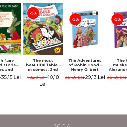
-5%
-5%
-5%
The most
h fairy
The Adventures
The 
beautiful fables
d stories.
of Robin Hood -
muske
in comics. 2nd
es and
Henry Gilbert
Alexand
Edition - Duffy
 stories.
40,18
35,15 Lei
29,13 Lei
42,29 Lei
i
30,66 Lei
30,66 Le
Chris
me I.
l edition
Lei
lish-
nian).
Edition -
l Lewis,
ce D.H.,
 Wilde
SOCIAL