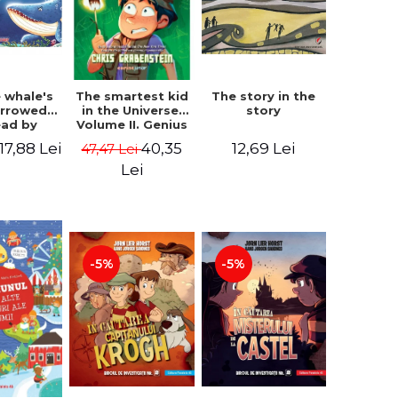
 whale's
The story in the
The smartest kid
arrowed.
story
in the Universe.
ead by
Volume II. Genius
bles -
Camp - Chris
17,88 Lei
12,69 Lei
40,35
47,47 Lei
 Kipling
Grabenstein
Lei
-5%
-5%