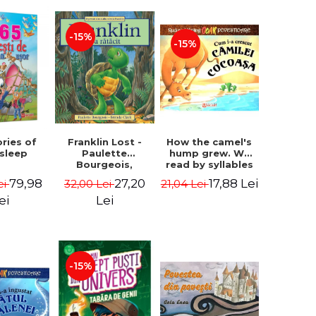
-15%
-15%
How the camel's
ories of
Franklin Lost -
hump grew. We
 sleep
Paulette
read by syllables
Bourgeois,
- Rudyard Kipling
Brenda Clark
17,88 Lei
79,98
27,20
21,04 Lei
ei
32,00 Lei
ei
Lei
-15%