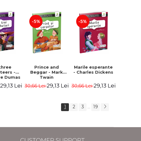
Hauff Wilhelm
-5%
-5%
three
Prince and
Marile esperante
teers -
Beggar - Mark
- Charles Dickens
re Dumas
Twain
29,13 Lei
29,13 Lei
29,13 Lei
i
30,66 Lei
30,66 Lei
1
2
3
19
...
CUSTOMER SUPPORT