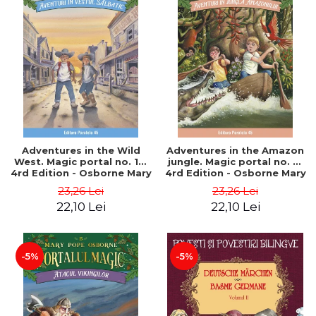
Adventures in the Wild
Adventures in the Amazon
West. Magic portal no. 10.
jungle. Magic portal no. 6.
4rd Edition - Osborne Mary
4rd Edition - Osborne Mary
Pope
Pope
23,26 Lei
23,26 Lei
22,10 Lei
22,10 Lei
-5%
-5%