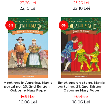
Pope
Pope
23,26 Lei
23,26 Lei
22,10 Lei
22,10 Lei
-5%
-5%
Meetings in America. Magic
Emotions on stage. Magic
portal no. 23. 2nd Edition -
portal no. 21. 2nd Edition -
Osborne Mary Pope
Osborne Mary Pope
16,91 Lei
16,91 Lei
16,06 Lei
16,06 Lei