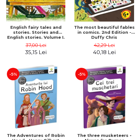
English fairy tales and
The most beautiful fables
stories. Stories and
in comics. 2nd Edition -
English stories. Volume I.
Duffy Chris
Bilingual edition (English-
37,00 Lei
42,29 Lei
Romanian). Second Edition
35,15 Lei
40,18 Lei
- Carroll Lewis, Lawrence
D.H., Oscar Wilde
-5%
-5%
The Adventures of Robin
The three musketeers -