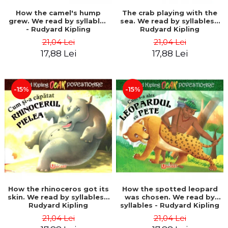
How the camel's hump
The crab playing with the
grew. We read by syllables
sea. We read by syllables -
- Rudyard Kipling
Rudyard Kipling
21,04 Lei
21,04 Lei
17,88 Lei
17,88 Lei
-15%
-15%
How the rhinoceros got its
How the spotted leopard
skin. We read by syllables -
was chosen. We read by
Rudyard Kipling
syllables - Rudyard Kipling
21,04 Lei
21,04 Lei