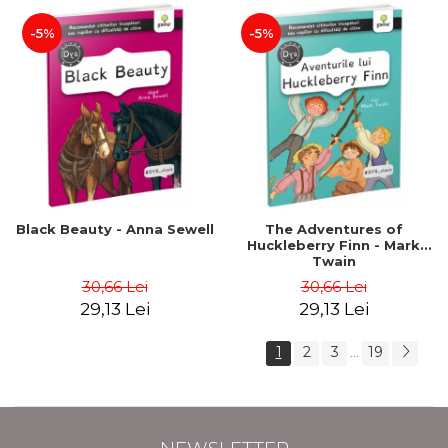
-5%
-5%
Black Beauty - Anna Sewell
The Adventures of
Huckleberry Finn - Mark
Twain
30,66 Lei
30,66 Lei
29,13 Lei
29,13 Lei
1
2
3
19
...