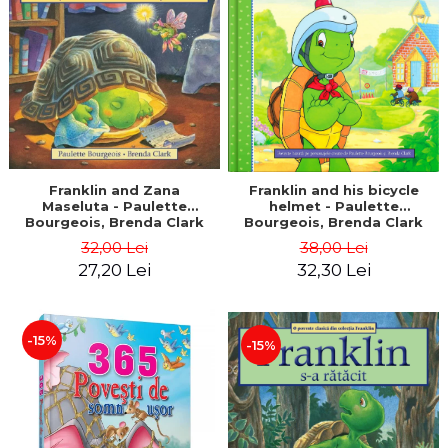
LEGAL AND ADMINISTRATIVE
Distributors
SCIENCES
ECONOMIC SCIENCES
EXACT SCIENCES
PHYSICAL EDUCATION AND
SPORTS
PROCEEDINGS
SCIENTIFIC PUBLICATIONS
Franklin and Zana
Franklin and his bicycle
Maseluta - Paulette
helmet - Paulette
PRE-UNIVERSITY
Bourgeois, Brenda Clark
Bourgeois, Brenda Clark
FREE TIME
32,00 Lei
38,00 Lei
COMING SOON
27,20 Lei
32,30 Lei
NEW APPEARANCES
PROMOTIONS
-15%
-15%
STUDY PACKAGES