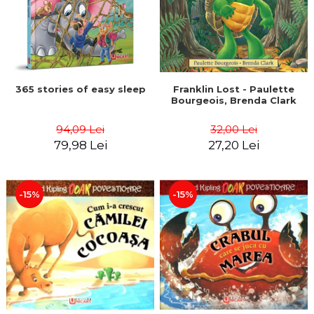
365 stories of easy sleep
Franklin Lost - Paulette
Bourgeois, Brenda Clark
94,09 Lei
32,00 Lei
79,98 Lei
27,20 Lei
-15%
-15%