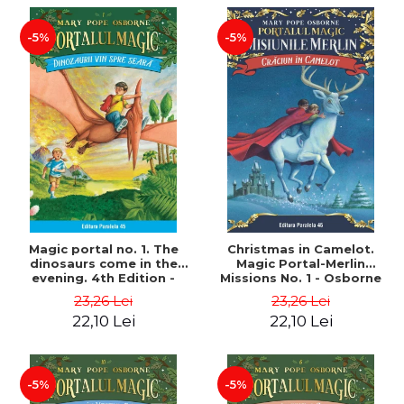
-5%
-5%
Magic portal no. 1. The
Christmas in Camelot.
dinosaurs come in the
Magic Portal-Merlin
evening. 4th Edition -
Missions No. 1 - Osborne
Osborne Mary Pope
Mary Pope
23,26 Lei
23,26 Lei
22,10 Lei
22,10 Lei
-5%
-5%