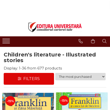
ONLINE BOOKSTORE
Publisher
Events
BOOK COLLECTIONS
About us
Events - Book Launches
HISTORY AND POLITICAL
Humanities Field
Interviews
SCIENCE
Philology
Promotional Campaigns
RELIGION AND PHILOSOPHY
Regulations
Religion and philosophy
ARTS - MULTIMEDIA
Children's literature - Illustrated
History and political science
PHILOLOGY
stories
Arts and multimedia
SOCIOLOGY AND
CNCS accreditation
Display:
1-
36
from
677
products
COMMUNICATION SCIENCES
Reviewers
PSYCHOLOGY
FILTERS
INTERNATIONAL RELATIONS
Careers
AND DIPLOMACY
How to Buy
EDUCATIONAL SCIENCES
Delivery
EARTH - OUR HOME
-15%
-15%
Return Policy
MEDICINE