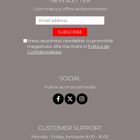
NEWSLETTER
Don't miss our offers and promotions
Vreau sa primesc newsletter cu promotiile
magazinului. Afla mai multe in
Politica de
Confidentialitate
SOCIAL
Follow us on social media
CUSTOMER SUPPORT
Monday - Friday, between 8.00 - 16.00