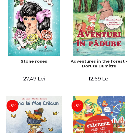
Stone roses
Adventures in the forest -
Doruta Dumitru
27,49 Lei
12,69 Lei
-5%
-5%