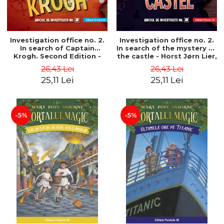
Investigation office no. 2.
Investigation office no. 2.
In search of Captain
In search of the mystery of
Krogh. Second Edition -
the castle - Horst Jørn Lier,
Horst Jørn Lier, Sandnes
Sandnes Hans Jørgen
26,43 Lei
26,43 Lei
Hans Jørgen
25,11 Lei
25,11 Lei
-5%
-5%