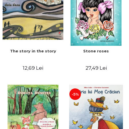
The story in the story
Stone roses
12,69 Lei
27,49 Lei
-5%