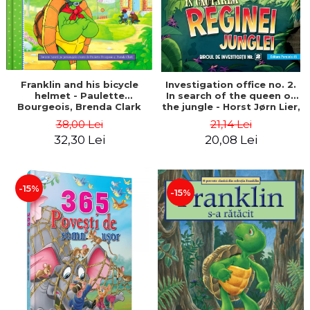
Franklin and his bicycle
Investigation office no. 2.
helmet - Paulette
In search of the queen of
Bourgeois, Brenda Clark
the jungle - Horst Jørn Lier,
Sandnes Hans Jørgen
38,00 Lei
21,14 Lei
32,30 Lei
20,08 Lei
-15%
-15%