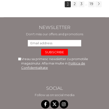
1
2
3
19
...
NEWSLETTER
Don't miss our offers and promotions
Vreau sa primesc newsletter cu promotiile
magazinului. Afla mai multe in
Politica de
Confidentialitate
SOCIAL
Follow us on social media