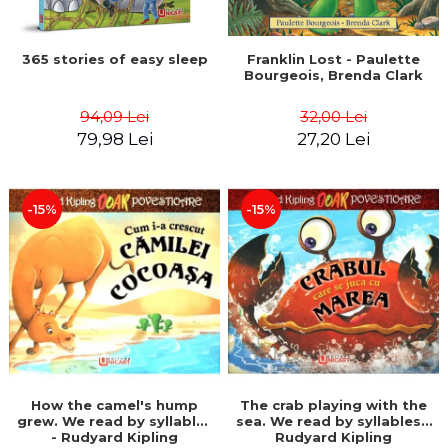
365 stories of easy sleep
Franklin Lost - Paulette
Bourgeois, Brenda Clark
94,09 Lei
32,00 Lei
79,98 Lei
27,20 Lei
-15%
-15%
How the camel's hump
The crab playing with the
grew. We read by syllables
sea. We read by syllables -
- Rudyard Kipling
Rudyard Kipling