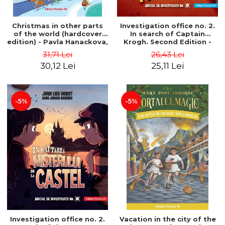
Christmas in other parts
Investigation office no. 2.
of the world (hardcover
In search of Captain
edition) - Pavla Hanackova,
Krogh. Second Edition -
Maria Neradova
Horst Jørn Lier, Sandnes
31,71 Lei
26,43 Lei
Hans Jørgen
30,12 Lei
25,11 Lei
-5%
-5%
Investigation office no. 2.
Vacation in the city of the