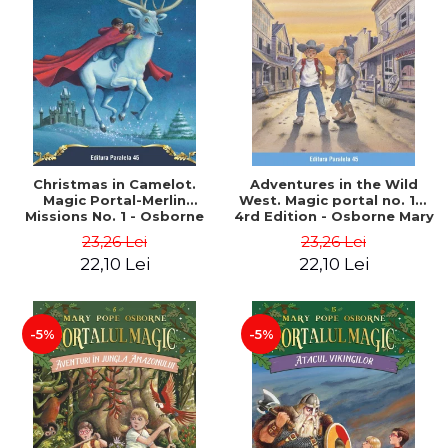
Christmas in Camelot.
Adventures in the Wild
Magic Portal-Merlin
West. Magic portal no. 10.
Missions No. 1 - Osborne
4rd Edition - Osborne Mary
Mary Pope
Pope
23,26 Lei
23,26 Lei
22,10 Lei
22,10 Lei
-5%
-5%