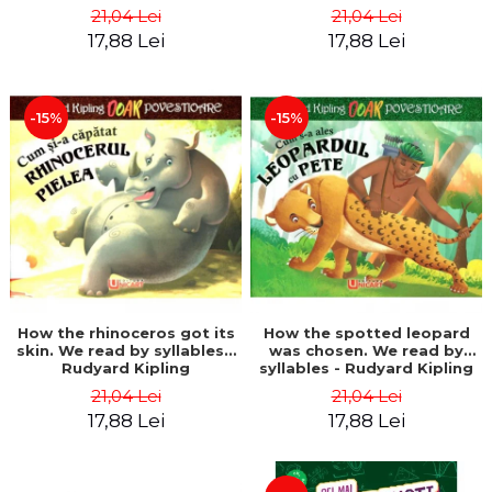
21,04 Lei
21,04 Lei
17,88 Lei
17,88 Lei
-15%
-15%
How the rhinoceros got its
How the spotted leopard
skin. We read by syllables -
was chosen. We read by
Rudyard Kipling
syllables - Rudyard Kipling
21,04 Lei
21,04 Lei
17,88 Lei
17,88 Lei