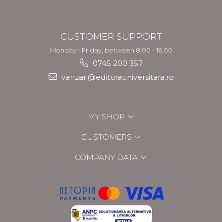
CUSTOMER SUPPORT
Monday - Friday, between 8.00 - 16.00
0745 200 357
vanzari@editurauniversitara.ro
MY SHOP
CUSTOMERS
COMPANY DATA