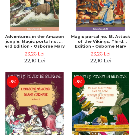
Adventures in the Amazon
Magic portal no. 15. Attack
jungle. Magic portal no. 6.
of the Vikings. Third
4rd Edition - Osborne Mary
Edition - Osborne Mary
Pope
Pope
23,26 Lei
23,26 Lei
22,10 Lei
22,10 Lei
-5%
-5%