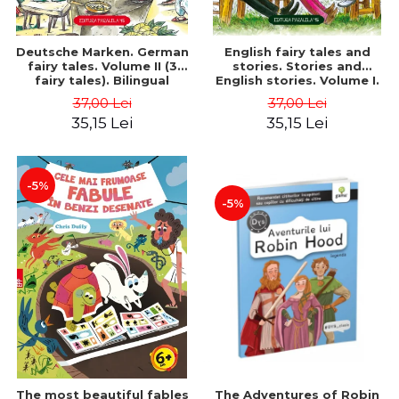
Deutsche Marken. German
English fairy tales and
fairy tales. Volume II (3
stories. Stories and
fairy tales). Bilingual
English stories. Volume I.
edition (German-
Bilingual edition (English-
37,00 Lei
37,00 Lei
Romanian). Second edition
Romanian). Second Edition
35,15 Lei
35,15 Lei
- Brothers Grimm, Hauff
- Carroll Lewis, Lawrence
Wilhelm
D.H., Oscar Wilde
-5%
-5%
The most beautiful fables
The Adventures of Robin