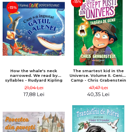
-15%
-15%
How the whale's neck
The smartest kid in the
narrowed. We read by
Universe. Volume II. Genius
syllables - Rudyard Kipling
Camp - Chris Grabenstein
21,04 Lei
47,47 Lei
17,88 Lei
40,35 Lei