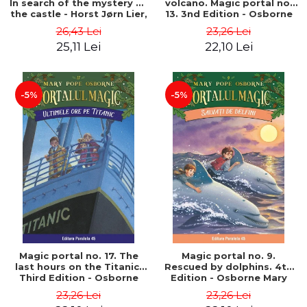
In search of the mystery of
volcano. Magic portal no.
the castle - Horst Jørn Lier,
13. 3nd Edition - Osborne
Sandnes Hans Jørgen
Mary Pope
26,43 Lei
23,26 Lei
25,11 Lei
22,10 Lei
-5%
-5%
Magic portal no. 17. The
Magic portal no. 9.
last hours on the Titanic.
Rescued by dolphins. 4th
Third Edition - Osborne
Edition - Osborne Mary
Mary Pope
Pope
23,26 Lei
23,26 Lei