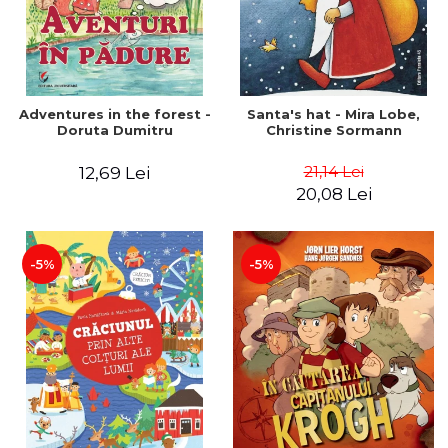
Adventures in the forest -
Santa's hat - Mira Lobe,
Doruta Dumitru
Christine Sormann
21,14 Lei
12,69 Lei
20,08 Lei
-5%
-5%