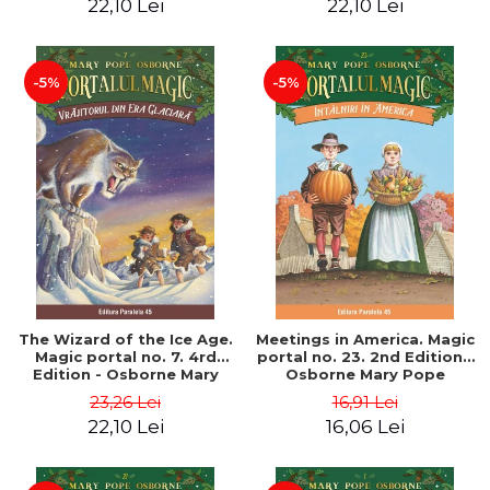
22,10 Lei
22,10 Lei
-5%
-5%
The Wizard of the Ice Age.
Meetings in America. Magic
Magic portal no. 7. 4rd
portal no. 23. 2nd Edition -
Edition - Osborne Mary
Osborne Mary Pope
Pope
23,26 Lei
16,91 Lei
22,10 Lei
16,06 Lei