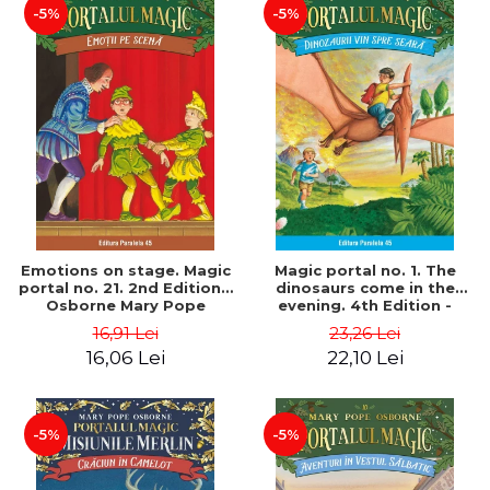
-5%
-5%
Emotions on stage. Magic
Magic portal no. 1. The
portal no. 21. 2nd Edition -
dinosaurs come in the
Osborne Mary Pope
evening. 4th Edition -
Osborne Mary Pope
16,91 Lei
23,26 Lei
16,06 Lei
22,10 Lei
-5%
-5%