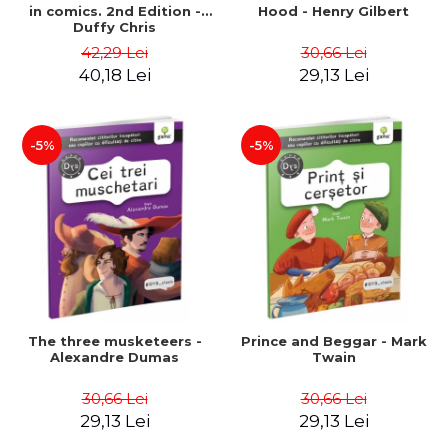
in comics. 2nd Edition -
Hood - Henry Gilbert
Duffy Chris
42,29 Lei
30,66 Lei
40,18 Lei
29,13 Lei
-5%
-5%
The three musketeers -
Prince and Beggar - Mark
Alexandre Dumas
Twain
30,66 Lei
30,66 Lei
29,13 Lei
29,13 Lei