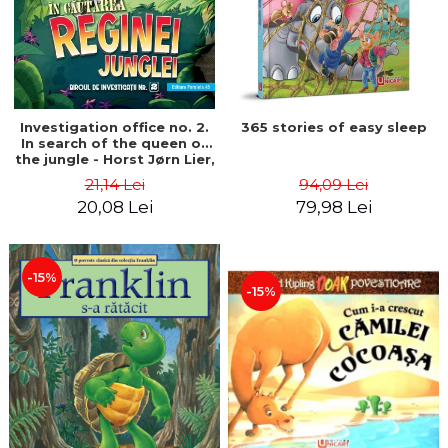
Investigation office no. 2.
365 stories of easy sleep
In search of the queen of
the jungle - Horst Jørn Lier,
Sandnes Hans Jørgen
21,14 Lei
94,09 Lei
20,08 Lei
79,98 Lei
-15%
-15%