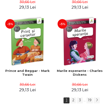
30,66 Lei
30,66 Lei
29,13 Lei
29,13 Lei
-5%
-5%
Prince and Beggar - Mark
Marile esperante - Charles
Twain
Dickens
30,66 Lei
30,66 Lei
29,13 Lei
29,13 Lei
1
2
3
19
...