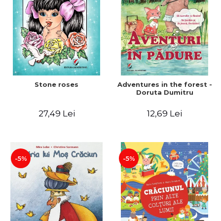
Stone roses
Adventures in the forest -
Doruta Dumitru
27,49 Lei
12,69 Lei
-5%
-5%