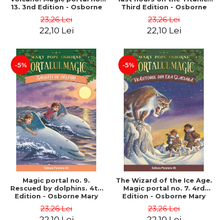
13. 3nd Edition - Osborne
Third Edition - Osborne
Mary Pope
Mary Pope
23,26 Lei
23,26 Lei
22,10 Lei
22,10 Lei
-5%
-5%
Magic portal no. 9.
The Wizard of the Ice Age.
Rescued by dolphins. 4th
Magic portal no. 7. 4rd
Edition - Osborne Mary
Edition - Osborne Mary
Pope
Pope
23,26 Lei
23,26 Lei
22,10 Lei
22,10 Lei