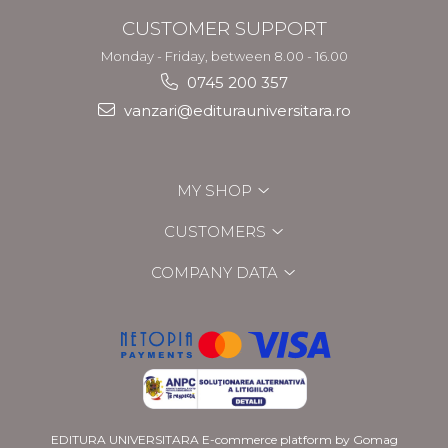
CUSTOMER SUPPORT
Monday - Friday, between 8.00 - 16.00
0745 200 357
vanzari@editurauniversitara.ro
MY SHOP
CUSTOMERS
COMPANY DATA
EDITURA UNIVERSITARA
E-commerce platform by Gomag