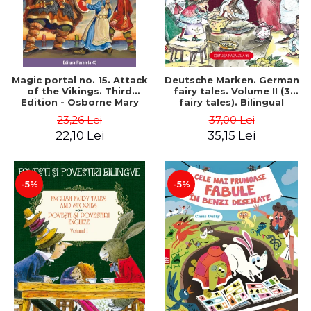
Magic portal no. 15. Attack
Deutsche Marken. German
of the Vikings. Third
fairy tales. Volume II (3
Edition - Osborne Mary
fairy tales). Bilingual
Pope
edition (German-
23,26 Lei
37,00 Lei
Romanian). Second edition
22,10 Lei
35,15 Lei
- Brothers Grimm, Hauff
Wilhelm
-5%
-5%