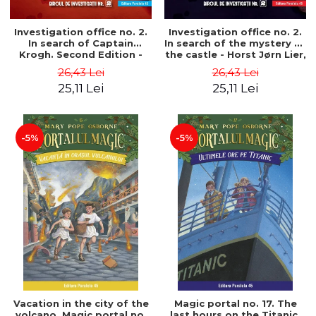
Investigation office no. 2.
Investigation office no. 2.
In search of Captain
In search of the mystery of
Krogh. Second Edition -
the castle - Horst Jørn Lier,
Horst Jørn Lier, Sandnes
Sandnes Hans Jørgen
26,43 Lei
26,43 Lei
Hans Jørgen
25,11 Lei
25,11 Lei
-5%
-5%
Vacation in the city of the
Magic portal no. 17. The
volcano. Magic portal no.
last hours on the Titanic.