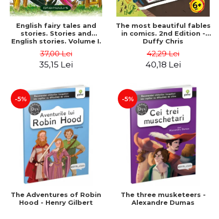
English fairy tales and
The most beautiful fables
stories. Stories and
in comics. 2nd Edition -
English stories. Volume I.
Duffy Chris
Bilingual edition (English-
37,00 Lei
42,29 Lei
Romanian). Second Edition
35,15 Lei
40,18 Lei
- Carroll Lewis, Lawrence
D.H., Oscar Wilde
-5%
-5%
The Adventures of Robin
The three musketeers -
Hood - Henry Gilbert
Alexandre Dumas