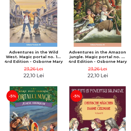
Adventures in the Wild
Adventures in the Amazon
West. Magic portal no. 10.
jungle. Magic portal no. 6.
4rd Edition - Osborne Mary
4rd Edition - Osborne Mary
Pope
Pope
23,26 Lei
23,26 Lei
22,10 Lei
22,10 Lei
-5%
-5%