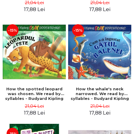
21,04 Lei
21,04 Lei
17,88 Lei
17,88 Lei
-15%
-15%
How the spotted leopard
How the whale's neck
was chosen. We read by
narrowed. We read by
syllables - Rudyard Kipling
syllables - Rudyard Kipling
21,04 Lei
21,04 Lei
17,88 Lei
17,88 Lei
-15%