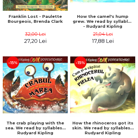
Franklin Lost - Paulette
How the camel's hump
Bourgeois, Brenda Clark
grew. We read by syllables
- Rudyard Kipling
32,00 Lei
21,04 Lei
27,20 Lei
17,88 Lei
-15%
-15%
The crab playing with the
How the rhinoceros got its
sea. We read by syllables -
skin. We read by syllables -
Rudyard Kipling
Rudyard Kipling