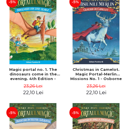
-5%
-5%
Magic portal no. 1. The
Christmas in Camelot.
dinosaurs come in the
Magic Portal-Merlin
evening. 4th Edition -
Missions No. 1 - Osborne
Osborne Mary Pope
Mary Pope
23,26 Lei
23,26 Lei
22,10 Lei
22,10 Lei
-5%
-5%