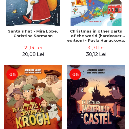
Santa's hat - Mira Lobe,
Christmas in other parts
Christine Sormann
of the world (hardcover
edition) - Pavla Hanackova,
Maria Neradova
21,14 Lei
31,71 Lei
20,08 Lei
30,12 Lei
-5%
-5%