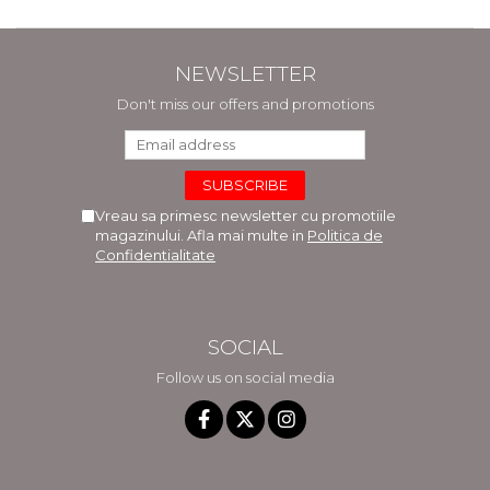
NEWSLETTER
Don't miss our offers and promotions
Vreau sa primesc newsletter cu promotiile
magazinului. Afla mai multe in
Politica de
Confidentialitate
SOCIAL
Follow us on social media