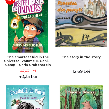
The story in the story
The smartest kid in the
Universe. Volume II. Genius
Camp - Chris Grabenstein
47,47 Lei
12,69 Lei
40,35 Lei