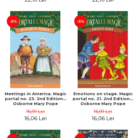
-5%
-5%
Meetings in America. Magic
Emotions on stage. Magic
portal no. 23. 2nd Edition -
portal no. 21. 2nd Edition -
Osborne Mary Pope
Osborne Mary Pope
16,91 Lei
16,91 Lei
16,06 Lei
16,06 Lei