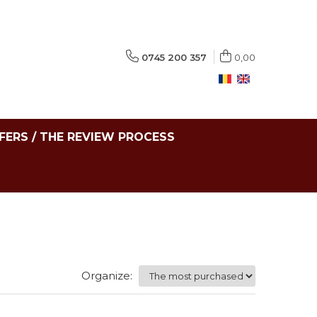
0745 200 357
0,00
FERS / THE REVIEW PROCESS
Organize: