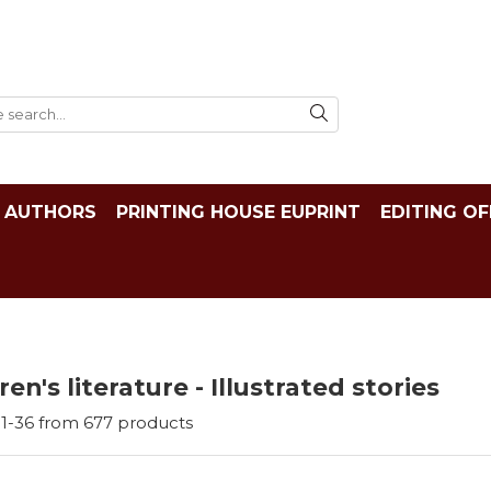
AUTHORS
PRINTING HOUSE EUPRINT
EDITING OF
ren's literature - Illustrated stories
1-
36
from
677
products