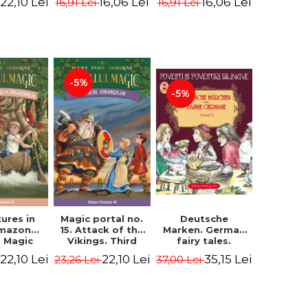
22,10 Lei
16,06 Lei
16,06 Lei
16,91 Lei
16,91 Lei
ne Mary
Osborne Mary
Osborne Mary
ope
Pope
Pope
-5%
-5%
ures in
Magic portal no.
Deutsche
Amazon
15. Attack of the
Marken. German
. Magic
Vikings. Third
fairy tales.
o. 6. 4rd
Edition -
Volume II (3 fairy
22,10 Lei
22,10 Lei
35,15 Lei
23,26 Lei
37,00 Lei
ion -
Osborne Mary
tales). Bilingual
ne Mary
Pope
edition (German-
ope
Romanian).
Second edition -
Brothers Grimm,