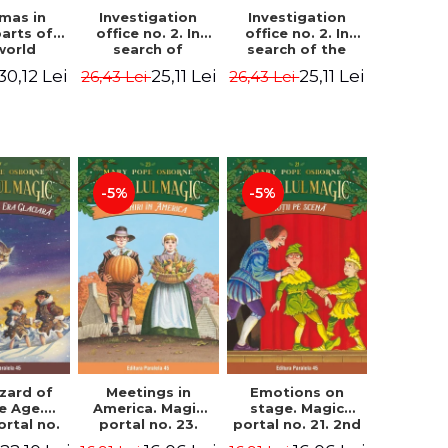
Investigation
Investigation
tmas in
office no. 2. In
office no. 2. In
parts of
search of
search of the
world
Captain Krogh.
mystery of the
dcover
25,11 Lei
25,11 Lei
30,12 Lei
26,43 Lei
26,43 Lei
Second Edition -
castle - Horst
) - Pavla
Horst Jørn Lier,
Jørn Lier,
va, Maria
Sandnes Hans
Sandnes Hans
adova
Jørgen
Jørgen
-5%
-5%
zard of
Meetings in
Emotions on
ce Age.
America. Magic
stage. Magic
ortal no.
portal no. 23.
portal no. 21. 2nd
Edition -
2nd Edition -
Edition -