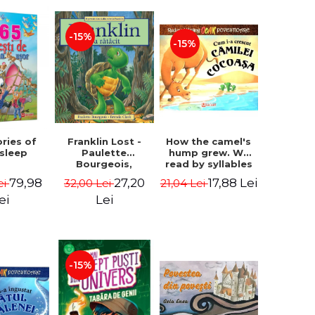
-15%
-15%
How the camel's
ories of
Franklin Lost -
hump grew. We
 sleep
Paulette
read by syllables
Bourgeois,
- Rudyard Kipling
Brenda Clark
17,88 Lei
79,98
27,20
21,04 Lei
ei
32,00 Lei
ei
Lei
-15%