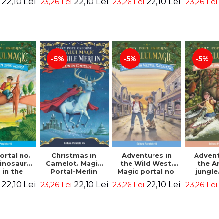
22,10 Lei
22,10 Lei
22,10 Lei
i
23,26 Lei
23,26 Lei
23,26 Lei
ion -
Osborne Mary
Osborne Mary
Osbor
ne Mary
Pope
Pope
P
ope
-5%
-5%
-5%
ortal no.
Christmas in
Adventures in
Advent
dinosaurs
Camelot. Magic
the Wild West.
the 
in the
Portal-Merlin
Magic portal no.
jungle
ng. 4th
Missions No. 1 -
10. 4rd Edition -
portal n
22,10 Lei
22,10 Lei
22,10 Lei
i
23,26 Lei
23,26 Lei
23,26 Lei
ion -
Osborne Mary
Osborne Mary
Edit
ne Mary
Pope
Pope
Osbor
ope
P