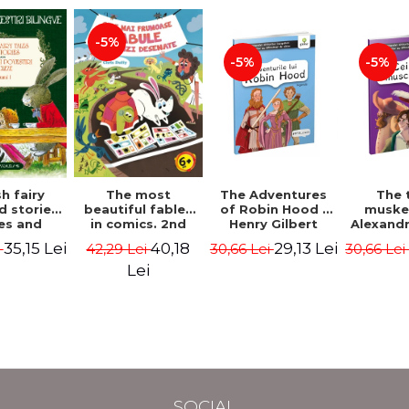
-5%
-5%
-5%
The most
h fairy
The Adventures
The 
beautiful fables
d stories.
of Robin Hood -
muske
in comics. 2nd
es and
Henry Gilbert
Alexand
Edition - Duffy
 stories.
40,18
35,15 Lei
29,13 Lei
42,29 Lei
i
30,66 Lei
30,66 Le
Chris
me I.
l edition
Lei
lish-
nian).
Edition -
l Lewis,
ce D.H.,
 Wilde
SOCIAL