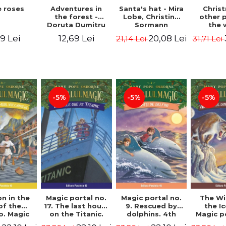
 roses
Santa's hat - Mira
Adventures in
Chris
Lobe, Christine
the forest -
other 
Sormann
Doruta Dumitru
the 
(har
9 Lei
20,08 Lei
12,69 Lei
21,14 Lei
31,71 Lei
edition
Hanacko
Ner
-5%
-5%
-5%
n in the
Magic portal no.
Magic portal no.
The Wi
of the
17. The last hours
9. Rescued by
the I
o. Magic
on the Titanic.
dolphins. 4th
Magic p
o. 13. 3nd
Third Edition -
Edition -
7. 4rd 