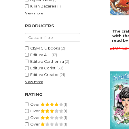
Iulian Bazarea
(1)
View more
PRODUCERS
The cra
with th
read by 
- Rudyar
21,04 Le
CIȘMIGIU books
(2)
Editura ALL
(17)
Editura Carthemia
(2)
Editura Corint
(33)
Editura Creator
(21)
View more
RATING
Over
(1)
Over
(1)
Over
(1)
Over
(1)