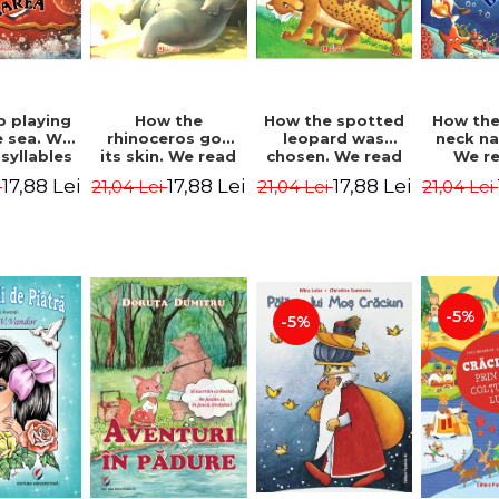
b playing
How the
How the spotted
How the
e sea. We
rhinoceros got
leopard was
neck n
syllables
its skin. We read
chosen. We read
We r
d Kipling
by syllables -
by syllables -
sylla
17,88 Lei
17,88 Lei
17,88 Lei
i
21,04 Lei
21,04 Lei
21,04 Lei
Rudyard Kipling
Rudyard Kipling
Rudyard
-5%
-5%