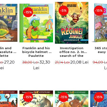
-15%
-5%
-15%
lin and
Franklin and his
Investigation
365 st
seluta -
bicycle helmet -
office no. 2. In
easy
lette
Paulette
search of the
geois,
Bourgeois,
queen of the
27,20
32,30
20,08 Lei
Lei
38,00 Lei
21,14 Lei
94,09 L
a Clark
Brenda Clark
jungle - Horst
Jørn Lier,
ei
Lei
L
Sandnes Hans
Jørgen
-15%
-15%
-15%