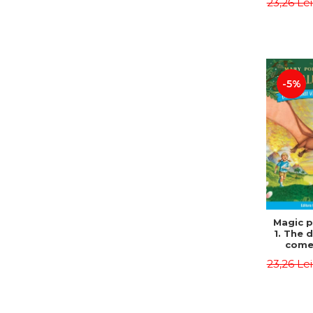
23,26 Le
Edit
Osbor
P
-5%
Magic p
1. The 
come 
eveni
23,26 Le
Edit
Osbor
P