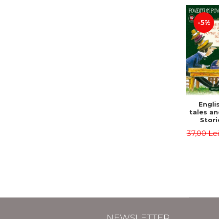
-5%
Englis
tales an
Stori
English
37,00 Le
Volu
Bilingua
(Eng
Roma
Second 
Carrol
Lawren
Oscar
NEWSLETTER