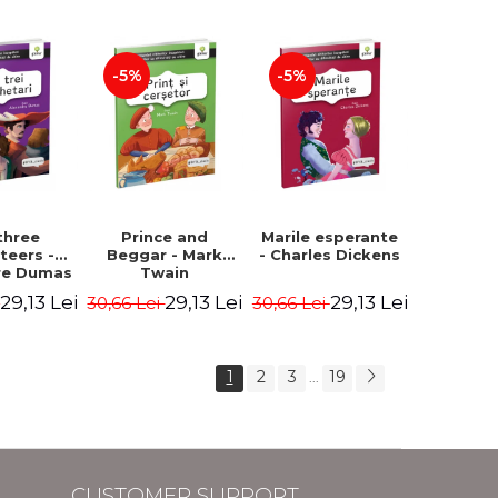
Hauff Wilhelm
-5%
-5%
three
Prince and
Marile esperante
teers -
Beggar - Mark
- Charles Dickens
re Dumas
Twain
29,13 Lei
29,13 Lei
29,13 Lei
i
30,66 Lei
30,66 Lei
1
2
3
19
...
CUSTOMER SUPPORT