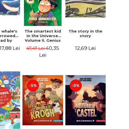
 whale's
The story in the
The smartest kid
arrowed.
story
in the Universe.
ead by
Volume II. Genius
bles -
Camp - Chris
17,88 Lei
12,69 Lei
40,35
47,47 Lei
 Kipling
Grabenstein
Lei
-5%
-5%