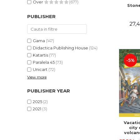
Over
(677)
Stone
PUBLISHER
27,4
Gama
(147)
Didactica Publishing House
(124)
Katartis
(77)
-5%
Paralela 45
(73)
Unicart
(72)
View more
PUBLISHER YEAR
2025
(2)
2021
(3)
Vacatio
city 
volcan
portal n