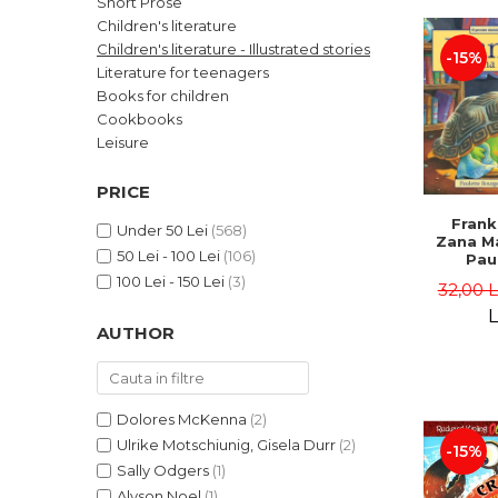
Short Prose
LEGAL AND ADMINISTRATIVE
Distributors
Children's literature
SCIENCES
Children's literature - Illustrated stories
-15%
ECONOMIC SCIENCES
Literature for teenagers
EXACT SCIENCES
Books for children
Cookbooks
PHYSICAL EDUCATION AND
SPORTS
Leisure
PROCEEDINGS
PRICE
SCIENTIFIC PUBLICATIONS
Frank
PRE-UNIVERSITY
Under 50 Lei
(568)
Zana Ma
50 Lei - 100 Lei
(106)
FREE TIME
Pau
Bour
100 Lei - 150 Lei
(3)
COMING SOON
32,00 
Brend
L
NEW APPEARANCES
AUTHOR
PROMOTIONS
STUDY PACKAGES
Dolores McKenna
(2)
Ulrike Motschiunig, Gisela Durr
(2)
-15%
Sally Odgers
(1)
Alyson Noel
(1)