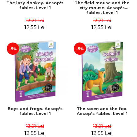
The lazy donkey. Aesop's
The field mouse and the
fables. Level 1
city mouse. Aesop's
fables. Level 1
13,21 Lei
13,21 Lei
12,55 Lei
12,55 Lei
-5%
-5%
Boys and frogs. Aesop's
The raven and the fox.
fables. Level 1
Aesop's fables. Level 1
13,21 Lei
13,21 Lei
12,55 Lei
12,55 Lei