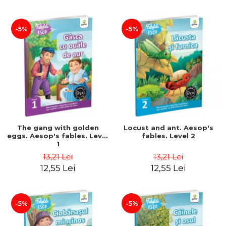
-5%
-5%
The gang with golden
Locust and ant. Aesop's
eggs. Aesop's fables. Level
fables. Level 2
1
13,21 Lei
13,21 Lei
12,55 Lei
12,55 Lei
-5%
-5%