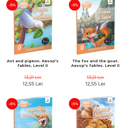
-5%
-5%
Ant and pigeon. Aesop's
The fox and the goat.
fables. Level 0
Aesop's fables. Level 0
13,21 Lei
13,21 Lei
12,55 Lei
12,55 Lei
-5%
-5%