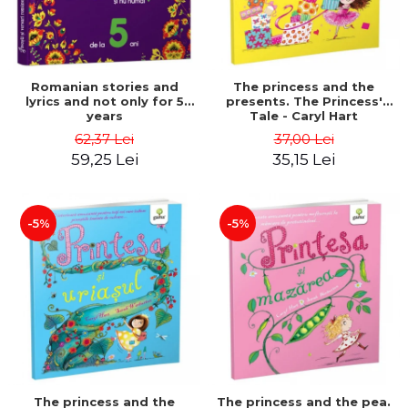
Romanian stories and
The princess and the
lyrics and not only for 5
presents. The Princess'
years
Tale - Caryl Hart
62,37 Lei
37,00 Lei
59,25 Lei
35,15 Lei
-5%
-5%
The princess and the
The princess and the pea.