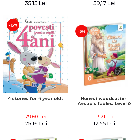
35,15 Lei
39,17 Lei
-15%
-5%
4 stories for 4 year olds
Honest woodcutter.
Aesop's fables. Level 0
29,60 Lei
13,21 Lei
25,16 Lei
12,55 Lei