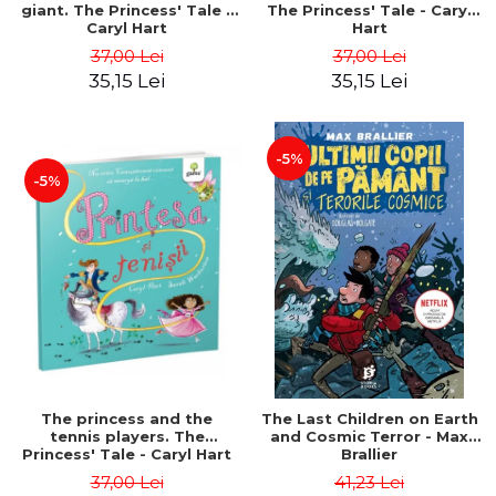
giant. The Princess' Tale -
The Princess' Tale - Caryl
Caryl Hart
Hart
37,00 Lei
37,00 Lei
35,15 Lei
35,15 Lei
-5%
-5%
The princess and the
The Last Children on Earth
tennis players. The
and Cosmic Terror - Max
Princess' Tale - Caryl Hart
Brallier
37,00 Lei
41,23 Lei