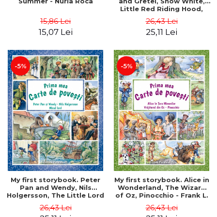
Summer - Nuria Roca
and Gretel, Snow White,
Little Red Riding Hood,
Sleeping Beauty - Brothers
15,86 Lei
26,43 Lei
Grimm
15,07 Lei
25,11 Lei
-5%
-5%
My first storybook. Peter
My first storybook. Alice in
Pan and Wendy, Nils
Wonderland, The Wizard
Holgersson, The Little Lord
of Oz, Pinocchio - Frank L.
- James Matthew Barrie,
Baum, Lewis Carroll, Carlo
26,43 Lei
26,43 Lei
Frances Hodgson Burnett,
Collodi