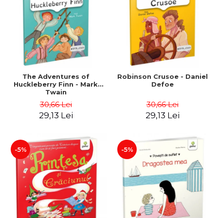
LEGAL AND ADMINISTRATIVE
Distributors
SCIENCES
ECONOMIC SCIENCES
EXACT SCIENCES
PHYSICAL EDUCATION AND
SPORTS
PROCEEDINGS
The Adventures of
Robinson Crusoe - Daniel
Huckleberry Finn - Mark
Defoe
SCIENTIFIC PUBLICATIONS
Twain
PRE-UNIVERSITY
30,66 Lei
30,66 Lei
FREE TIME
29,13 Lei
29,13 Lei
COMING SOON
NEW APPEARANCES
-5%
-5%
PROMOTIONS
STUDY PACKAGES