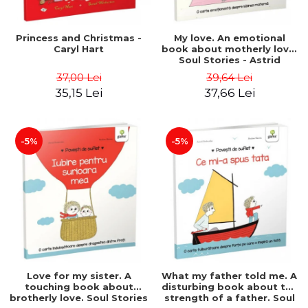
Princess and Christmas -
My love. An emotional
Caryl Hart
book about motherly love.
Soul Stories - Astrid
Desbordes
37,00 Lei
39,64 Lei
35,15 Lei
37,66 Lei
-5%
-5%
Love for my sister. A
What my father told me. A
touching book about
disturbing book about the
brotherly love. Soul Stories
strength of a father. Soul