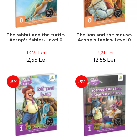
The rabbit and the turtle.
The lion and the mouse.
Aesop's fables. Level 0
Aesop's fables. Level 0
13,21 Lei
13,21 Lei
12,55 Lei
12,55 Lei
-5%
-5%