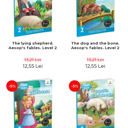
The lying shepherd.
The dog and the bone.
Aesop's fables. Level 2
Aesop's fables. Level 2
13,21 Lei
13,21 Lei
12,55 Lei
12,55 Lei
-5%
-5%