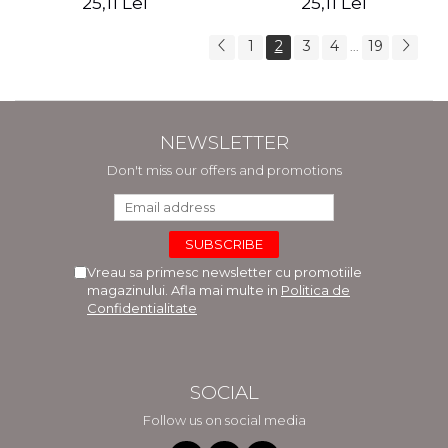
25,11 Lei
25,11 Lei
Selma Lagerlof
1
2
3
4
19
...
NEWSLETTER
Don't miss our offers and promotions
Vreau sa primesc newsletter cu promotiile
magazinului. Afla mai multe in
Politica de
Confidentialitate
SOCIAL
Follow us on social media