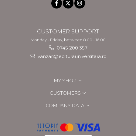
CUSTOMER SUPPORT
Monday - Friday, between 8.00 - 16.00
0745 200 357
vanzari@editurauniversitara.ro
MY SHOP
CUSTOMERS
COMPANY DATA