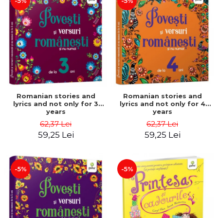
-5%
-5%
Romanian stories and
Romanian stories and
lyrics and not only for 3
lyrics and not only for 4
years
years
62,37 Lei
62,37 Lei
59,25 Lei
59,25 Lei
-5%
-5%