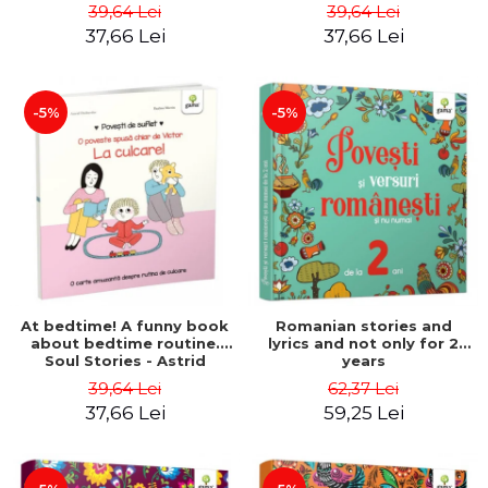
- Astrid Desbordes
Stories - Astrid Desbordes
39,64 Lei
39,64 Lei
37,66 Lei
37,66 Lei
-5%
-5%
At bedtime! A funny book
Romanian stories and
about bedtime routine.
lyrics and not only for 2
Soul Stories - Astrid
years
Desbordes
39,64 Lei
62,37 Lei
37,66 Lei
59,25 Lei