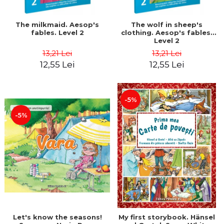
The milkmaid. Aesop's
The wolf in sheep's
fables. Level 2
clothing. Aesop's fables.
Level 2
13,21 Lei
13,21 Lei
12,55 Lei
12,55 Lei
-5%
-5%
Let's know the seasons!
My first storybook. Hänsel