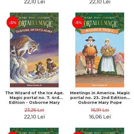
22,10 Lei
22,10 Lei
-5%
-5%
The Wizard of the Ice Age.
Meetings in America. Magic
Magic portal no. 7. 4rd
portal no. 23. 2nd Edition -
Edition - Osborne Mary
Osborne Mary Pope
Pope
23,26 Lei
16,91 Lei
22,10 Lei
16,06 Lei