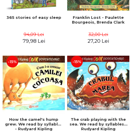
365 stories of easy sleep
Franklin Lost - Paulette
Bourgeois, Brenda Clark
94,09 Lei
32,00 Lei
79,98 Lei
27,20 Lei
-15%
-15%
How the camel's hump
The crab playing with the
grew. We read by syllables
sea. We read by syllables -
- Rudyard Kipling
Rudyard Kipling