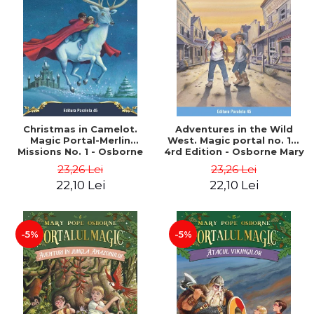
Christmas in Camelot.
Adventures in the Wild
Magic Portal-Merlin
West. Magic portal no. 10.
Missions No. 1 - Osborne
4rd Edition - Osborne Mary
Mary Pope
Pope
23,26 Lei
23,26 Lei
22,10 Lei
22,10 Lei
-5%
-5%