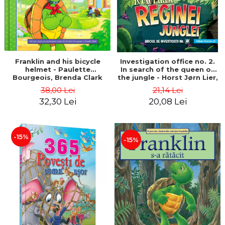
Franklin and his bicycle
Investigation office no. 2.
helmet - Paulette
In search of the queen of
Bourgeois, Brenda Clark
the jungle - Horst Jørn Lier,
Sandnes Hans Jørgen
38,00 Lei
21,14 Lei
32,30 Lei
20,08 Lei
-15%
-15%