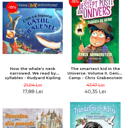
-15%
-15%
How the whale's neck
The smartest kid in the
narrowed. We read by
Universe. Volume II. Genius
syllables - Rudyard Kipling
Camp - Chris Grabenstein
21,04 Lei
47,47 Lei
17,88 Lei
40,35 Lei