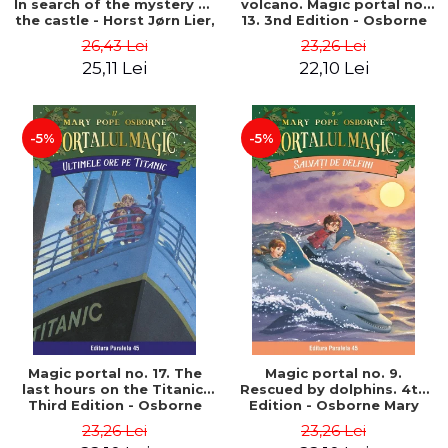
In search of the mystery of
volcano. Magic portal no.
the castle - Horst Jørn Lier,
13. 3nd Edition - Osborne
Sandnes Hans Jørgen
Mary Pope
26,43 Lei
23,26 Lei
25,11 Lei
22,10 Lei
-5%
-5%
Magic portal no. 17. The
Magic portal no. 9.
last hours on the Titanic.
Rescued by dolphins. 4th
Third Edition - Osborne
Edition - Osborne Mary
Mary Pope
Pope
23,26 Lei
23,26 Lei