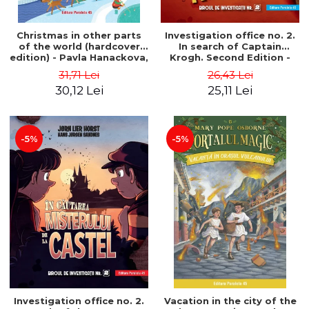
Christmas in other parts
Investigation office no. 2.
of the world (hardcover
In search of Captain
edition) - Pavla Hanackova,
Krogh. Second Edition -
Maria Neradova
Horst Jørn Lier, Sandnes
31,71 Lei
26,43 Lei
Hans Jørgen
30,12 Lei
25,11 Lei
-5%
-5%
Investigation office no. 2.
Vacation in the city of the