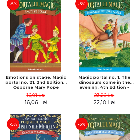
-5%
-5%
Emotions on stage. Magic
Magic portal no. 1. The
portal no. 21. 2nd Edition -
dinosaurs come in the
Osborne Mary Pope
evening. 4th Edition -
Osborne Mary Pope
16,91 Lei
23,26 Lei
16,06 Lei
22,10 Lei
-5%
-5%