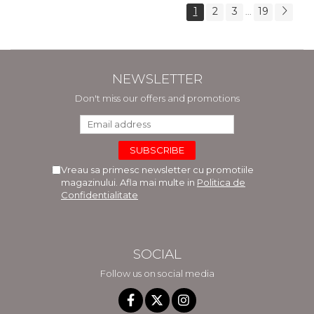
1
2
3
19
...
NEWSLETTER
Don't miss our offers and promotions
Vreau sa primesc newsletter cu promotiile
magazinului. Afla mai multe in
Politica de
Confidentialitate
SOCIAL
Follow us on social media