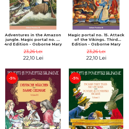
Adventures in the Amazon
Magic portal no. 15. Attack
jungle. Magic portal no. 6.
of the Vikings. Third
4rd Edition - Osborne Mary
Edition - Osborne Mary
Pope
Pope
23,26 Lei
23,26 Lei
22,10 Lei
22,10 Lei
-5%
-5%