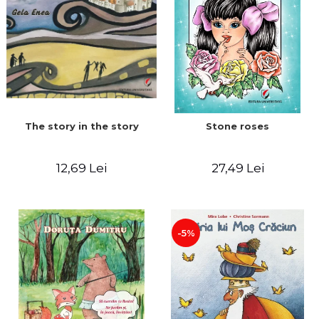
The story in the story
Stone roses
12,69 Lei
27,49 Lei
-5%