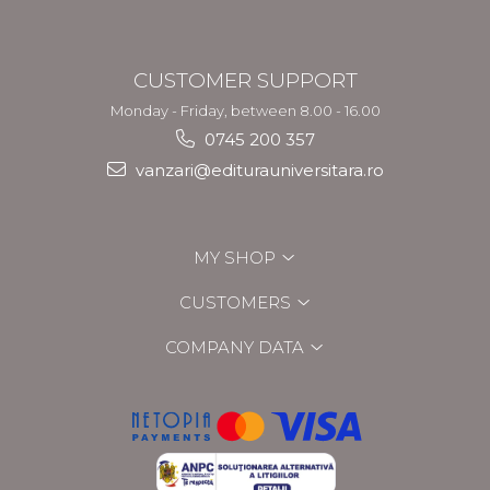
CUSTOMER SUPPORT
Monday - Friday, between 8.00 - 16.00
0745 200 357
vanzari@editurauniversitara.ro
MY SHOP
CUSTOMERS
COMPANY DATA