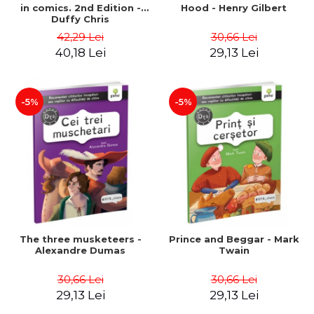
in comics. 2nd Edition -
Hood - Henry Gilbert
Duffy Chris
42,29 Lei
30,66 Lei
40,18 Lei
29,13 Lei
-5%
-5%
The three musketeers -
Prince and Beggar - Mark
Alexandre Dumas
Twain
30,66 Lei
30,66 Lei
29,13 Lei
29,13 Lei