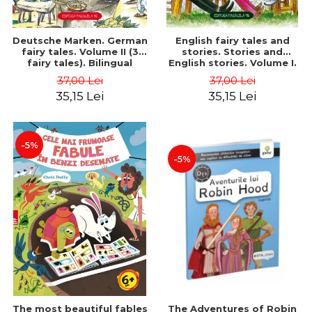
Deutsche Marken. German
English fairy tales and
fairy tales. Volume II (3
stories. Stories and
fairy tales). Bilingual
English stories. Volume I.
edition (German-
Bilingual edition (English-
37,00 Lei
37,00 Lei
Romanian). Second edition
Romanian). Second Edition
35,15 Lei
35,15 Lei
- Brothers Grimm, Hauff
- Carroll Lewis, Lawrence
Wilhelm
D.H., Oscar Wilde
-5%
-5%
The most beautiful fables
The Adventures of Robin