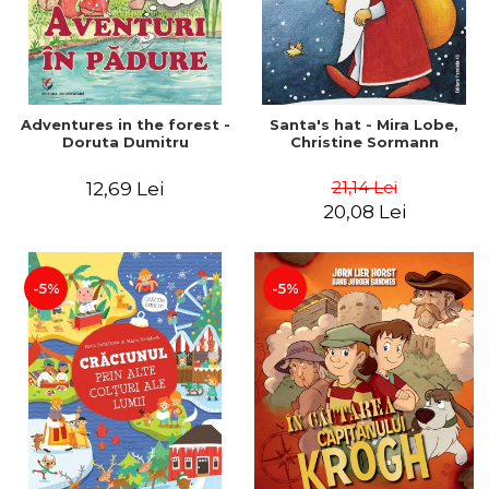
Adventures in the forest -
Santa's hat - Mira Lobe,
Doruta Dumitru
Christine Sormann
21,14 Lei
12,69 Lei
20,08 Lei
-5%
-5%