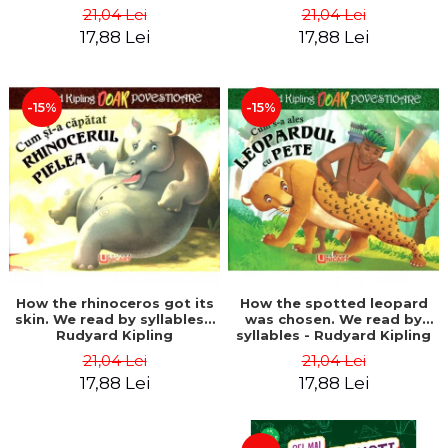
21,04 Lei
21,04 Lei
17,88 Lei
17,88 Lei
-15%
-15%
How the rhinoceros got its
How the spotted leopard
skin. We read by syllables -
was chosen. We read by
Rudyard Kipling
syllables - Rudyard Kipling
21,04 Lei
21,04 Lei
17,88 Lei
17,88 Lei