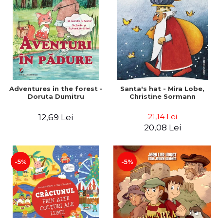
Adventures in the forest -
Santa's hat - Mira Lobe,
Doruta Dumitru
Christine Sormann
21,14 Lei
12,69 Lei
20,08 Lei
-5%
-5%