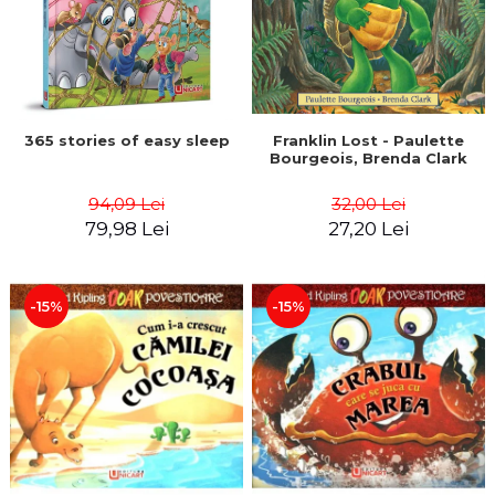
365 stories of easy sleep
Franklin Lost - Paulette
Bourgeois, Brenda Clark
94,09 Lei
32,00 Lei
79,98 Lei
27,20 Lei
-15%
-15%