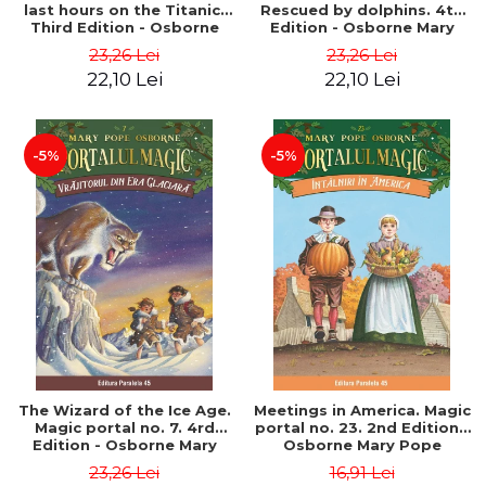
last hours on the Titanic.
Rescued by dolphins. 4th
Third Edition - Osborne
Edition - Osborne Mary
Mary Pope
Pope
23,26 Lei
23,26 Lei
22,10 Lei
22,10 Lei
-5%
-5%
The Wizard of the Ice Age.
Meetings in America. Magic
Magic portal no. 7. 4rd
portal no. 23. 2nd Edition -
Edition - Osborne Mary
Osborne Mary Pope
Pope
23,26 Lei
16,91 Lei