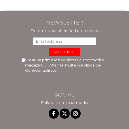
NEWSLETTER
Don't miss our offers and promotions
Vreau sa primesc newsletter cu promotiile
magazinului. Afla mai multe in
Politica de
Confidentialitate
SOCIAL
Follow us on social media