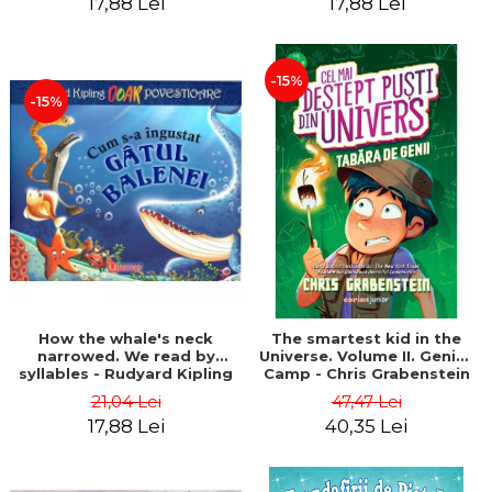
17,88 Lei
17,88 Lei
-15%
-15%
How the whale's neck
The smartest kid in the
narrowed. We read by
Universe. Volume II. Genius
syllables - Rudyard Kipling
Camp - Chris Grabenstein
21,04 Lei
47,47 Lei
17,88 Lei
40,35 Lei