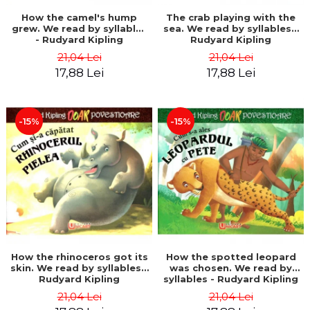
How the camel's hump
The crab playing with the
grew. We read by syllables
sea. We read by syllables -
- Rudyard Kipling
Rudyard Kipling
21,04 Lei
21,04 Lei
17,88 Lei
17,88 Lei
-15%
-15%
How the rhinoceros got its
How the spotted leopard
skin. We read by syllables -
was chosen. We read by
Rudyard Kipling
syllables - Rudyard Kipling
21,04 Lei
21,04 Lei