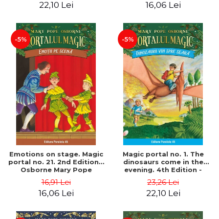
22,10 Lei
16,06 Lei
-5%
-5%
Emotions on stage. Magic
Magic portal no. 1. The
portal no. 21. 2nd Edition -
dinosaurs come in the
Osborne Mary Pope
evening. 4th Edition -
Osborne Mary Pope
16,91 Lei
23,26 Lei
16,06 Lei
22,10 Lei