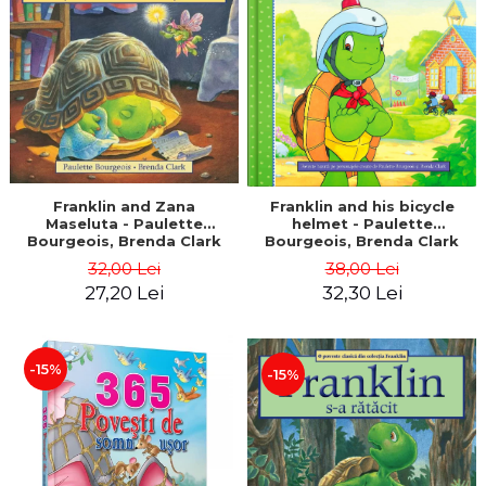
LEGAL AND ADMINISTRATIVE
Distributors
SCIENCES
ECONOMIC SCIENCES
EXACT SCIENCES
PHYSICAL EDUCATION AND
SPORTS
PROCEEDINGS
SCIENTIFIC PUBLICATIONS
Franklin and Zana
Franklin and his bicycle
Maseluta - Paulette
helmet - Paulette
PRE-UNIVERSITY
Bourgeois, Brenda Clark
Bourgeois, Brenda Clark
FREE TIME
32,00 Lei
38,00 Lei
COMING SOON
27,20 Lei
32,30 Lei
NEW APPEARANCES
PROMOTIONS
-15%
-15%
STUDY PACKAGES