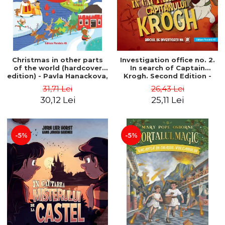
Christmas in other parts
Investigation office no. 2.
of the world (hardcover
In search of Captain
edition) - Pavla Hanackova,
Krogh. Second Edition -
Maria Neradova
Horst Jørn Lier, Sandnes
31,71 Lei
26,43 Lei
Hans Jørgen
30,12 Lei
25,11 Lei
-5%
-5%