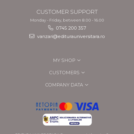
CUSTOMER SUPPORT
Monday - Friday, between 8.00 - 16.00
0745 200 357
vanzari@editurauniversitara.ro
MY SHOP
CUSTOMERS
COMPANY DATA