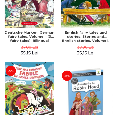
Deutsche Marken. German
English fairy tales and
fairy tales. Volume II (3
stories. Stories and
fairy tales). Bilingual
English stories. Volume I.
edition (German-
Bilingual edition (English-
37,00 Lei
37,00 Lei
Romanian). Second edition
Romanian). Second Edition
35,15 Lei
35,15 Lei
- Brothers Grimm, Hauff
- Carroll Lewis, Lawrence
Wilhelm
D.H., Oscar Wilde
-5%
-5%