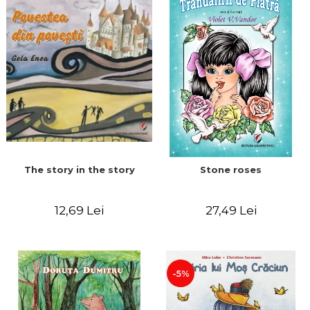
The story in the story
Stone roses
12,69 Lei
27,49 Lei
-5%