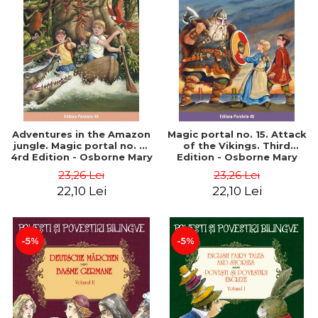
Adventures in the Amazon
Magic portal no. 15. Attack
jungle. Magic portal no. 6.
of the Vikings. Third
4rd Edition - Osborne Mary
Edition - Osborne Mary
Pope
Pope
23,26 Lei
23,26 Lei
22,10 Lei
22,10 Lei
-5%
-5%