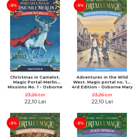
-5%
-5%
Christmas in Camelot.
Adventures in the Wild
Magic Portal-Merlin
West. Magic portal no. 10.
Missions No. 1 - Osborne
4rd Edition - Osborne Mary
Mary Pope
Pope
23,26 Lei
23,26 Lei
22,10 Lei
22,10 Lei
-5%
-5%