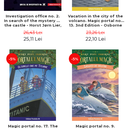
Investigation office no. 2.
Vacation in the city of the
In search of the mystery of
volcano. Magic portal no.
the castle - Horst Jørn Lier,
13. 3nd Edition - Osborne
Sandnes Hans Jørgen
Mary Pope
26,43 Lei
23,26 Lei
25,11 Lei
22,10 Lei
-5%
-5%
Magic portal no. 17. The
Magic portal no. 9.