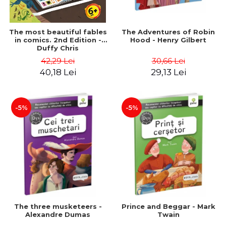
The most beautiful fables
The Adventures of Robin
in comics. 2nd Edition -
Hood - Henry Gilbert
Duffy Chris
42,29 Lei
30,66 Lei
40,18 Lei
29,13 Lei
-5%
-5%
The three musketeers -
Prince and Beggar - Mark
Alexandre Dumas
Twain