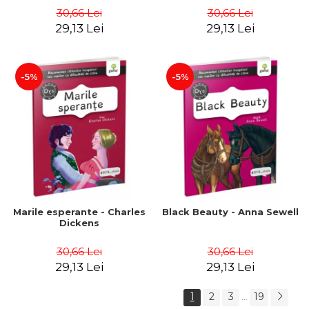
30,66 Lei
30,66 Lei
29,13 Lei
29,13 Lei
-5%
-5%
Marile esperante - Charles
Black Beauty - Anna Sewell
Dickens
30,66 Lei
30,66 Lei
29,13 Lei
29,13 Lei
1
2
3
19
...