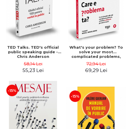
TED Talks. TED's official
What's your problem? To
public speaking guide -
solve your most
Chris Anderson
complicated problems,
change the problems you
58,14 Lei
72,94 Lei
solve - Thomas Wedell-
55,23 Lei
69,29 Lei
Wedellsborg
-15%
-15%