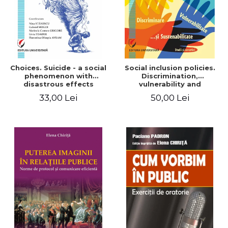
Choices. Suicide - a social
Social inclusion policies.
phenomenon with
Discrimination,
disastrous effects
vulnerability and
sustainability. Studies and
33,00 Lei
50,00 Lei
research