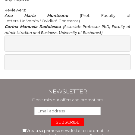
Reviewers
:
Ana
Maria
Munteanu
(
Prof.
Faculty
of
Letters,
University
"
Ovidius
"
Constanta
)
Corina Manuela Radulescu
(
Associate Professor PhD, Faculty of
Administration and Business, University of Bucharest)
NEWSLETTER
Don't miss our offers and promotions
Vreau sa primesc newsletter cu promotiile