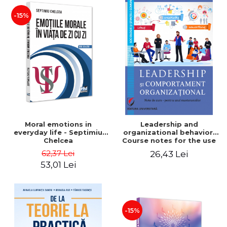
-15%
Moral emotions in
Leadership and
everyday life - Septimiu
organizational behavior.
Chelcea
Course notes for the use
of master's students -
62,37 Lei
26,43 Lei
Elena Oliviana Epurescu
53,01 Lei
-15%