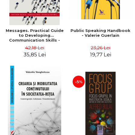
Messages. Practical Guide
Public Speaking Handbook
to Developing
- Valerie Guerlain
Communication Skills -
Matthew McKay, Martha
42,18 Lei
23,26 Lei
Davis, Patrick Fanning
35,85 Lei
19,77 Lei
-5%