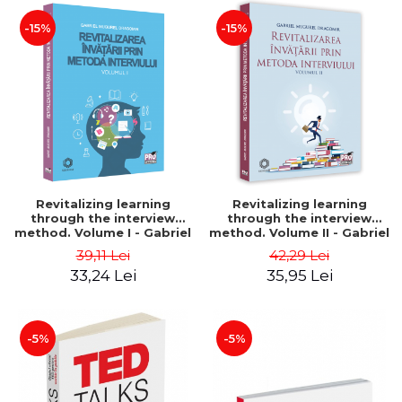
-15%
-15%
Revitalizing learning
Revitalizing learning
through the interview
through the interview
method. Volume I - Gabriel
method. Volume II - Gabriel
Mugurel Dragomir
Mugurel Dragomir
39,11 Lei
42,29 Lei
33,24 Lei
35,95 Lei
-5%
-5%