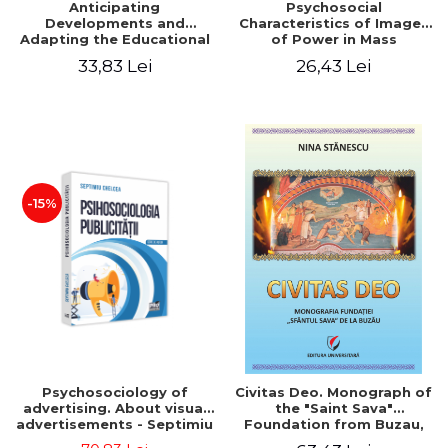
Anticipating
Psychosocial
Developments and
Characteristics of Images
Adapting the Educational
of Power in Mass
Offer to the Demand of
Communication
33,83 Lei
26,43 Lei
the Labor Market
-15%
Psychosociology of
Civitas Deo. Monograph of
advertising. About visual
the "Saint Sava"
advertisements - Septimiu
Foundation from Buzau,
Chelcea
revised and added edition