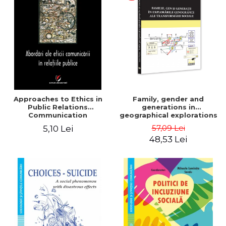
LEGAL AND ADMINISTRATIVE
Distributors
SCIENCES
ECONOMIC SCIENCES
EXACT SCIENCES
PHYSICAL EDUCATION AND
SPORTS
PROCEEDINGS
SCIENTIFIC PUBLICATIONS
Approaches to Ethics in
Family, gender and
PRE-UNIVERSITY
Public Relations
generations in
Communication
geographical explorations
FREE TIME
of social transformation -
57,09 Lei
5,10 Lei
COMING SOON
Sorana Mocanu
48,53 Lei
NEW APPEARANCES
PROMOTIONS
STUDY PACKAGES