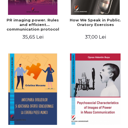
PR imaging power. Rules
How We Speak in Public.
and efficient
Oratory Exercises
communication protocol
35,65 Lei
37,00 Lei