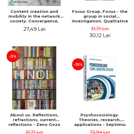
Content creation and
Focus Group. Focus - the
mobility in the network
group in social
society. Convergence,
investigation. Qualitative
collision, transformation
research methods. Second
31,71 Lei
27,49 Lei
edition, revised - Alfred
30,12 Lei
Bulai
-5%
-15%
About us. Reflections,
Psychosociology.
refractions, current
Theories, research,
reflections - Zeno Gozo
applications - Septimiu
Chelcea
31,71 Lei
72,94 Lei