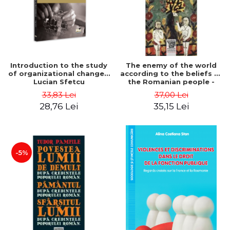
Introduction to the study
The enemy of the world
of organizational change -
according to the beliefs of
Lucian Sfetcu
the Romanian people -
Tudor Pamfile
33,83 Lei
37,00 Lei
28,76 Lei
35,15 Lei
-5%