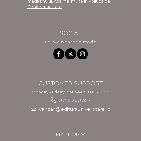
magazinului. Afla mai multe in
Politica de
Confidentialitate
SOCIAL
Follow us on social media
CUSTOMER SUPPORT
Monday - Friday, between 8.00 - 16.00
0745 200 357
vanzari@editurauniversitara.ro
MY SHOP