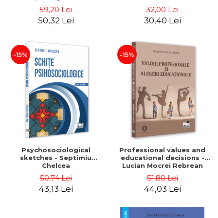
Corman, Oana Lup, Oana-
59,20 Lei
32,00 Lei
Elena Radacina
50,32 Lei
30,40 Lei
-15%
-15%
Psychosociological
Professional values ​​and
sketches - Septimiu
educational decisions -
Chelcea
Lucian Mocrei Rebrean
50,74 Lei
51,80 Lei
43,13 Lei
44,03 Lei