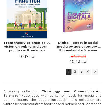
From theory to practice. A
Digital literacy in social
vision on public and social
media by age category -
policies in Romania -
Florinela-Iulia Mocanu
Mihaela Luminita Sandu,
47,57 Lei
40,17 Lei
Mihaela Rus, Tanase
40,43 Lei
Tasente
1
2
3
4
A
young collection
,
"
Sociology
and Communication
Sciences
"
keep pace with
consumer needs for
media
and
communicators
.
The papers
included
in
this collection
are
written by
professors
from
faculties
and
is aimed at students
and