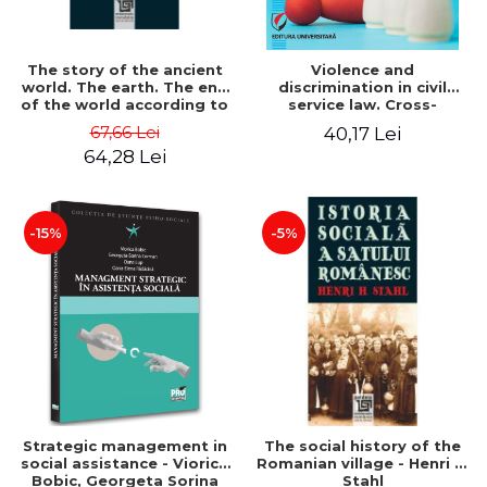
The story of the ancient
Violence and
world. The earth. The end
discrimination in civil
of the world according to
service law. Cross-
the beliefs of the
referencing of France and
67,66 Lei
40,17 Lei
Romanian people - Tudor
Romania - Alina Costiana
64,28 Lei
Pamfile
Stan
-15%
-5%
Strategic management in
The social history of the
social assistance - Viorica
Romanian village - Henri H.
Bobic, Georgeta Sorina
Stahl