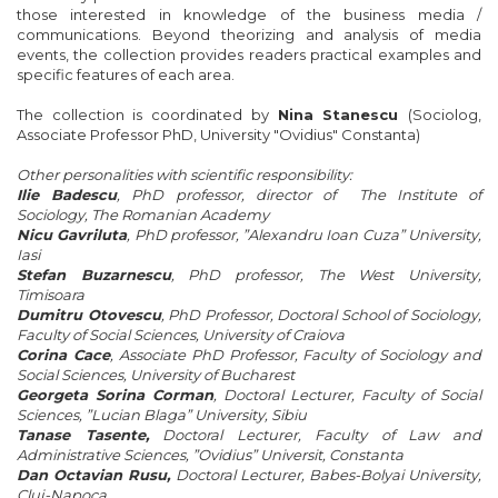
those interested in
knowledge of the business
media /
communications
.
Beyond
theorizing
and analysis of
media
events
, the collection
provides
readers
practical
examples and
specific
features
of each
area.
The collection is
coordinated
by
Nina Stanescu
(Sociolog,
Associate Professor PhD,
University
"
Ovidius"
Constanta)
Other personalities with scientific responsibility:
Ilie Badescu
, PhD professor, director of The Institute of
Sociology, The Romanian Academy
Nicu Gavriluta
, PhD professor, ”Alexandru Ioan Cuza” University,
Iasi
Stefan Buzarnescu
, PhD professor, The West University,
Timisoara
Dumitru Otovescu
, PhD Professor, Doctoral School of Sociology,
Faculty of Social Sciences, University of Craiova
Corina Cace
, Associate PhD Professor, Faculty of Sociology and
Social Sciences, University of Bucharest
Georgeta Sorina Corman
, Doctoral Lecturer, Faculty of Social
Sciences, ”Lucian Blaga” University, Sibiu
Tanase Tasente,
Doctoral Lecturer, Faculty of Law and
Administrative Sciences, ”Ovidius” Universit, Constanta
Dan Octavian Rusu,
Doctoral Lecturer, Babes-Bolyai University,
Cluj-Napoca