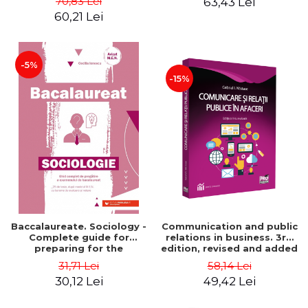
70,83 Lei
63,43 Lei
60,21 Lei
-5%
-15%
Baccalaureate. Sociology -
Communication and public
Complete guide for
relations in business. 3rd
preparing for the
edition, revised and added
baccalaureate exam. 25
- Gabriel Nastase
31,71 Lei
58,14 Lei
tests, according to the
30,12 Lei
49,42 Lei
M.E.N. with evaluation and
grading scales - Cecilia
Ionescu