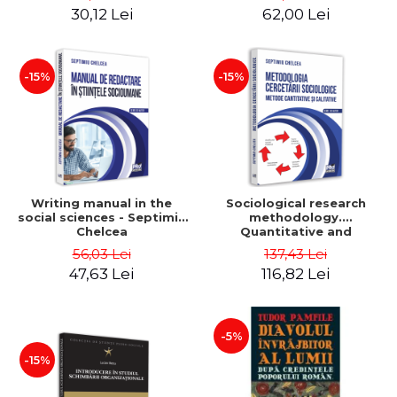
30,12 Lei
62,00 Lei
-15%
-15%
Writing manual in the
Sociological research
social sciences - Septimiu
methodology.
Chelcea
Quantitative and
qualitative methods -
56,03 Lei
137,43 Lei
Septimiu Chelcea
47,63 Lei
116,82 Lei
-5%
-15%