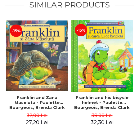
SIMILAR PRODUCTS
-15%
-15%
Franklin and Zana
Franklin and his bicycle
Maseluta - Paulette
helmet - Paulette
Bourgeois, Brenda Clark
Bourgeois, Brenda Clark
32,00 Lei
38,00 Lei
27,20 Lei
32,30 Lei