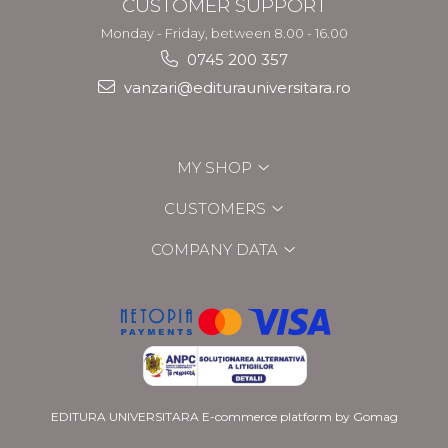
CUSTOMER SUPPORT
Monday - Friday, between 8.00 - 16.00
0745 200 357
vanzari@editurauniversitara.ro
MY SHOP
CUSTOMERS
COMPANY DATA
EDITURA UNIVERSITARA
E-commerce platform by Gomag