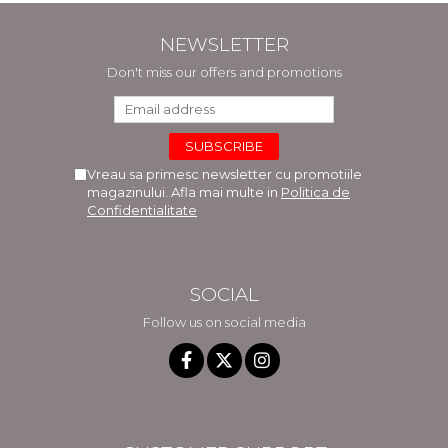
NEWSLETTER
Don't miss our offers and promotions
Vreau sa primesc newsletter cu promotiile
magazinului. Afla mai multe in
Politica de
Confidentialitate
SOCIAL
Follow us on social media