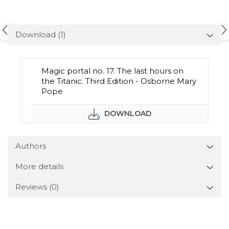
Download (1)
Magic portal no. 17. The last hours on
the Titanic. Third Edition - Osborne Mary
Pope
DOWNLOAD
Authors
More details
Reviews
(0)