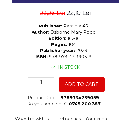
23,26 Lei
22,10 Lei
Publisher:
Paralela 45
Author:
Osborne Mary Pope
Edition:
a 3-a
Pages:
104
Publisher year:
2023
ISBN:
978-973-47-3905-9
IN STOCK
ADD TO CART
Product Code:
9789734739059
Do you need help?
0745 200 357
Add to wishlist
Request information