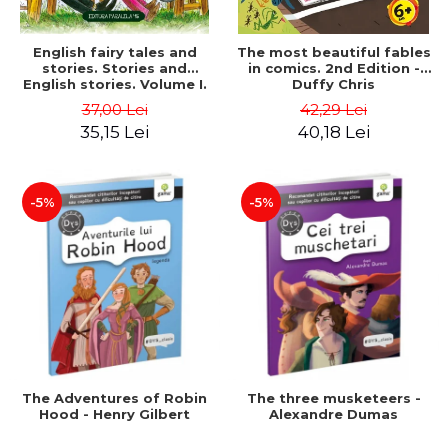
English fairy tales and
The most beautiful fables
stories. Stories and
in comics. 2nd Edition -
English stories. Volume I.
Duffy Chris
Bilingual edition (English-
37,00 Lei
42,29 Lei
Romanian). Second Edition
35,15 Lei
40,18 Lei
- Carroll Lewis, Lawrence
D.H., Oscar Wilde
-5%
-5%
The Adventures of Robin
The three musketeers -
Hood - Henry Gilbert
Alexandre Dumas