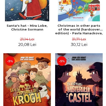
Santa's hat - Mira Lobe,
Christmas in other parts
Christine Sormann
of the world (hardcover
edition) - Pavla Hanackova,
Maria Neradova
21,14 Lei
31,71 Lei
20,08 Lei
30,12 Lei
-5%
-5%