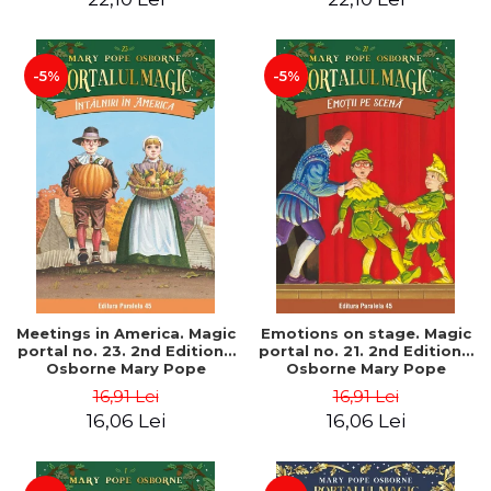
-5%
-5%
Meetings in America. Magic
Emotions on stage. Magic
portal no. 23. 2nd Edition -
portal no. 21. 2nd Edition -
Osborne Mary Pope
Osborne Mary Pope
16,91 Lei
16,91 Lei
16,06 Lei
16,06 Lei