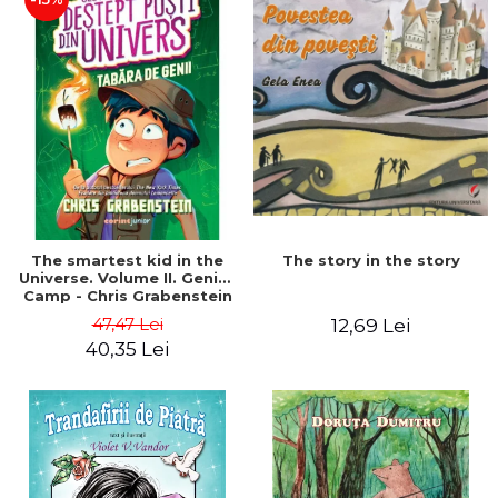
The story in the story
The smartest kid in the
Universe. Volume II. Genius
Camp - Chris Grabenstein
47,47 Lei
12,69 Lei
40,35 Lei