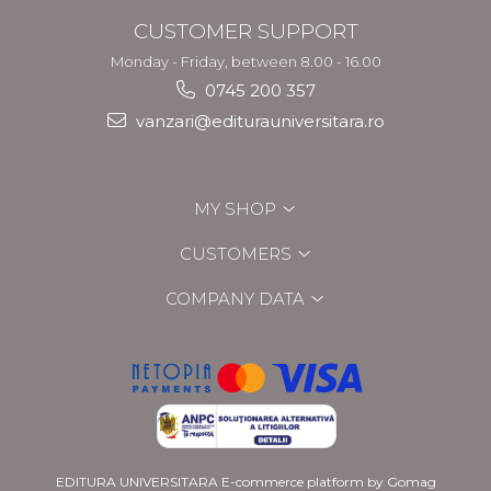
CUSTOMER SUPPORT
Monday - Friday, between 8.00 - 16.00
0745 200 357
vanzari@editurauniversitara.ro
MY SHOP
CUSTOMERS
COMPANY DATA
EDITURA UNIVERSITARA
E-commerce platform by Gomag