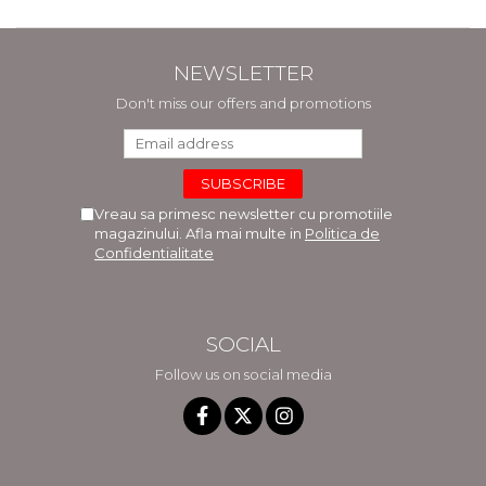
NEWSLETTER
Don't miss our offers and promotions
Vreau sa primesc newsletter cu promotiile
magazinului. Afla mai multe in
Politica de
Confidentialitate
SOCIAL
Follow us on social media