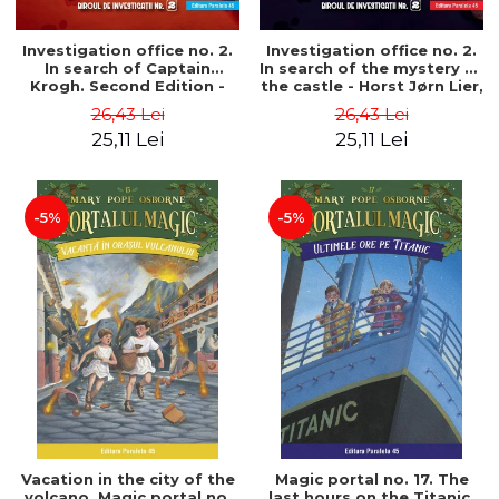
Investigation office no. 2.
Investigation office no. 2.
In search of Captain
In search of the mystery of
Krogh. Second Edition -
the castle - Horst Jørn Lier,
Horst Jørn Lier, Sandnes
Sandnes Hans Jørgen
26,43 Lei
26,43 Lei
Hans Jørgen
25,11 Lei
25,11 Lei
-5%
-5%
Vacation in the city of the
Magic portal no. 17. The
volcano. Magic portal no.
last hours on the Titanic.