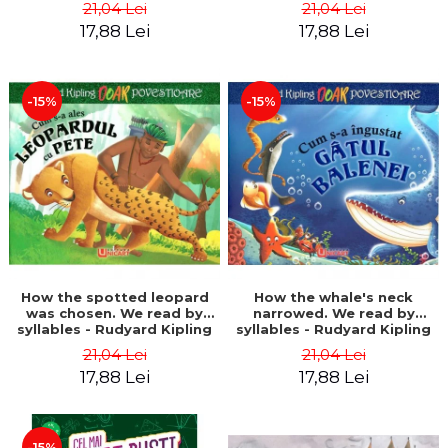
21,04 Lei
21,04 Lei
17,88 Lei
17,88 Lei
-15%
-15%
How the spotted leopard
How the whale's neck
was chosen. We read by
narrowed. We read by
syllables - Rudyard Kipling
syllables - Rudyard Kipling
21,04 Lei
21,04 Lei
17,88 Lei
17,88 Lei
-15%