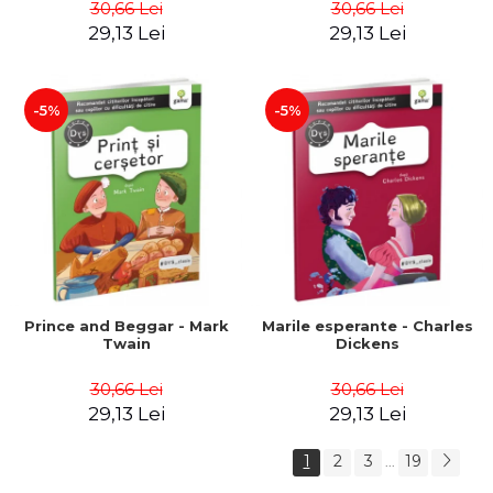
30,66 Lei
30,66 Lei
29,13 Lei
29,13 Lei
-5%
-5%
Prince and Beggar - Mark
Marile esperante - Charles
Twain
Dickens
30,66 Lei
30,66 Lei
29,13 Lei
29,13 Lei
1
2
3
19
...