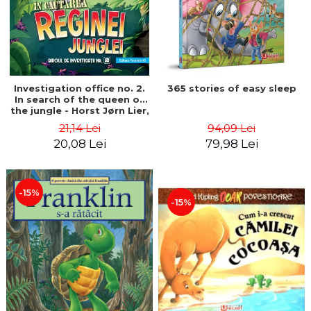
Investigation office no. 2.
365 stories of easy sleep
In search of the queen of
the jungle - Horst Jørn Lier,
Sandnes Hans Jørgen
21,14 Lei
94,09 Lei
20,08 Lei
79,98 Lei
-15%
-15%