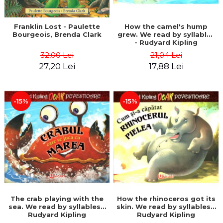
Franklin Lost - Paulette
How the camel's hump
Bourgeois, Brenda Clark
grew. We read by syllables
- Rudyard Kipling
32,00 Lei
21,04 Lei
27,20 Lei
17,88 Lei
-15%
-15%
The crab playing with the
How the rhinoceros got its
sea. We read by syllables -
skin. We read by syllables -
Rudyard Kipling
Rudyard Kipling