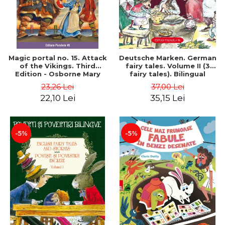
Magic portal no. 15. Attack
Deutsche Marken. German
of the Vikings. Third
fairy tales. Volume II (3
Edition - Osborne Mary
fairy tales). Bilingual
Pope
edition (German-
23,26 Lei
37,00 Lei
Romanian). Second edition
22,10 Lei
35,15 Lei
- Brothers Grimm, Hauff
Wilhelm
-5%
-5%