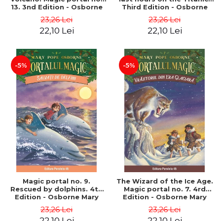
13. 3nd Edition - Osborne
Third Edition - Osborne
Mary Pope
Mary Pope
23,26 Lei
23,26 Lei
22,10 Lei
22,10 Lei
-5%
-5%
Magic portal no. 9.
The Wizard of the Ice Age.
Rescued by dolphins. 4th
Magic portal no. 7. 4rd
Edition - Osborne Mary
Edition - Osborne Mary
Pope
Pope
23,26 Lei
23,26 Lei
22,10 Lei
22,10 Lei