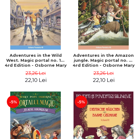
Adventures in the Wild
Adventures in the Amazon
West. Magic portal no. 10.
jungle. Magic portal no. 6.
4rd Edition - Osborne Mary
4rd Edition - Osborne Mary
Pope
Pope
23,26 Lei
23,26 Lei
22,10 Lei
22,10 Lei
-5%
-5%