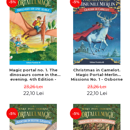
-5%
-5%
Magic portal no. 1. The
Christmas in Camelot.
dinosaurs come in the
Magic Portal-Merlin
evening. 4th Edition -
Missions No. 1 - Osborne
Osborne Mary Pope
Mary Pope
23,26 Lei
23,26 Lei
22,10 Lei
22,10 Lei
-5%
-5%