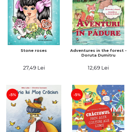
Stone roses
Adventures in the forest -
Doruta Dumitru
27,49 Lei
12,69 Lei
-5%
-5%