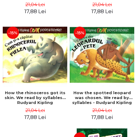
21,04 Lei
21,04 Lei
17,88 Lei
17,88 Lei
-15%
-15%
How the rhinoceros got its
How the spotted leopard
skin. We read by syllables -
was chosen. We read by
Rudyard Kipling
syllables - Rudyard Kipling
21,04 Lei
21,04 Lei
17,88 Lei
17,88 Lei