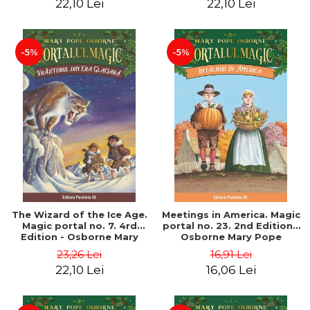
22,10 Lei
22,10 Lei
-5%
-5%
The Wizard of the Ice Age.
Meetings in America. Magic
Magic portal no. 7. 4rd
portal no. 23. 2nd Edition -
Edition - Osborne Mary
Osborne Mary Pope
Pope
23,26 Lei
16,91 Lei
22,10 Lei
16,06 Lei