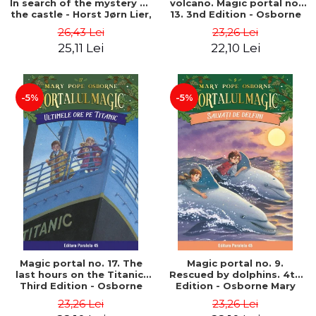
In search of the mystery of
volcano. Magic portal no.
the castle - Horst Jørn Lier,
13. 3nd Edition - Osborne
Sandnes Hans Jørgen
Mary Pope
26,43 Lei
23,26 Lei
25,11 Lei
22,10 Lei
-5%
-5%
Magic portal no. 17. The
Magic portal no. 9.
last hours on the Titanic.
Rescued by dolphins. 4th
Third Edition - Osborne
Edition - Osborne Mary
Mary Pope
Pope
23,26 Lei
23,26 Lei