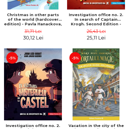
Christmas in other parts
Investigation office no. 2.
of the world (hardcover
In search of Captain
edition) - Pavla Hanackova,
Krogh. Second Edition -
Maria Neradova
Horst Jørn Lier, Sandnes
31,71 Lei
26,43 Lei
Hans Jørgen
30,12 Lei
25,11 Lei
-5%
-5%
Investigation office no. 2.
Vacation in the city of the