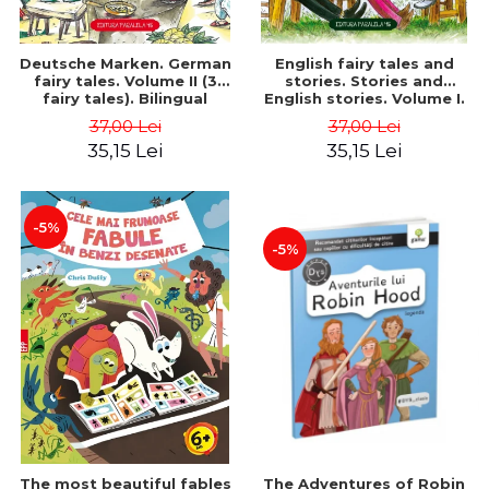
Deutsche Marken. German
English fairy tales and
fairy tales. Volume II (3
stories. Stories and
fairy tales). Bilingual
English stories. Volume I.
edition (German-
Bilingual edition (English-
37,00 Lei
37,00 Lei
Romanian). Second edition
Romanian). Second Edition
35,15 Lei
35,15 Lei
- Brothers Grimm, Hauff
- Carroll Lewis, Lawrence
Wilhelm
D.H., Oscar Wilde
-5%
-5%
The most beautiful fables
The Adventures of Robin