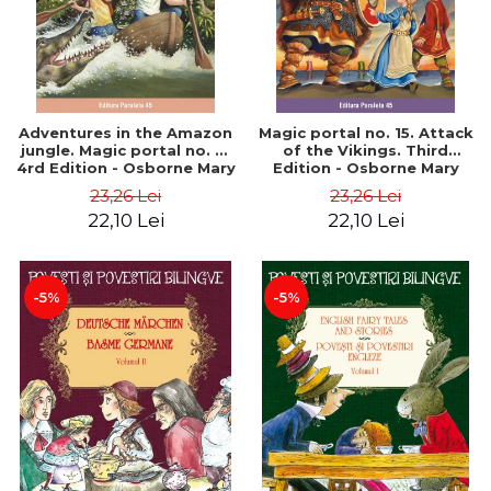
Adventures in the Amazon
Magic portal no. 15. Attack
jungle. Magic portal no. 6.
of the Vikings. Third
4rd Edition - Osborne Mary
Edition - Osborne Mary
Pope
Pope
23,26 Lei
23,26 Lei
22,10 Lei
22,10 Lei
-5%
-5%