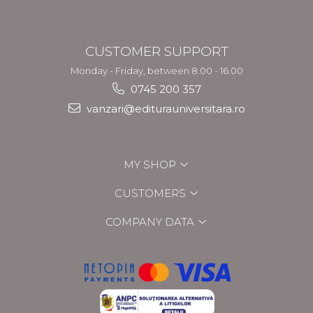
CUSTOMER SUPPORT
Monday - Friday, between 8.00 - 16.00
0745 200 357
vanzari@editurauniversitara.ro
MY SHOP
CUSTOMERS
COMPANY DATA