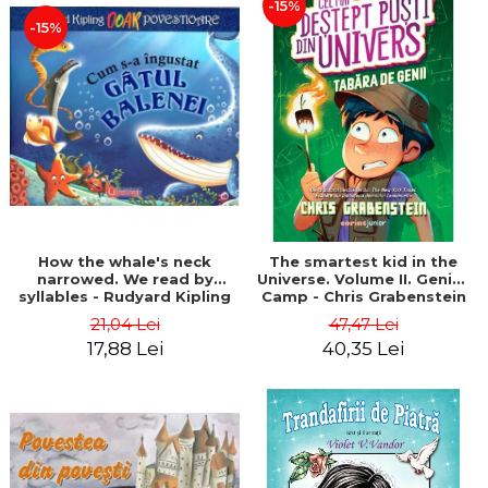
-15%
-15%
How the whale's neck
The smartest kid in the
narrowed. We read by
Universe. Volume II. Genius
syllables - Rudyard Kipling
Camp - Chris Grabenstein
21,04 Lei
47,47 Lei
17,88 Lei
40,35 Lei