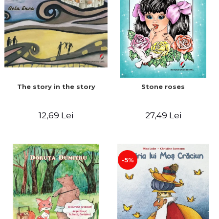
The story in the story
Stone roses
12,69 Lei
27,49 Lei
-5%