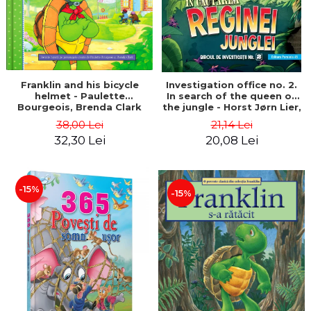
Franklin and his bicycle
Investigation office no. 2.
helmet - Paulette
In search of the queen of
Bourgeois, Brenda Clark
the jungle - Horst Jørn Lier,
Sandnes Hans Jørgen
38,00 Lei
21,14 Lei
32,30 Lei
20,08 Lei
-15%
-15%