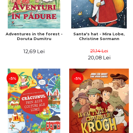
Adventures in the forest -
Santa's hat - Mira Lobe,
Doruta Dumitru
Christine Sormann
21,14 Lei
12,69 Lei
20,08 Lei
-5%
-5%