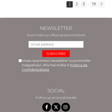
1
2
3
19
...
NEWSLETTER
Don't miss our offers and promotions
Vreau sa primesc newsletter cu promotiile
magazinului. Afla mai multe in
Politica de
Confidentialitate
SOCIAL
Follow us on social media