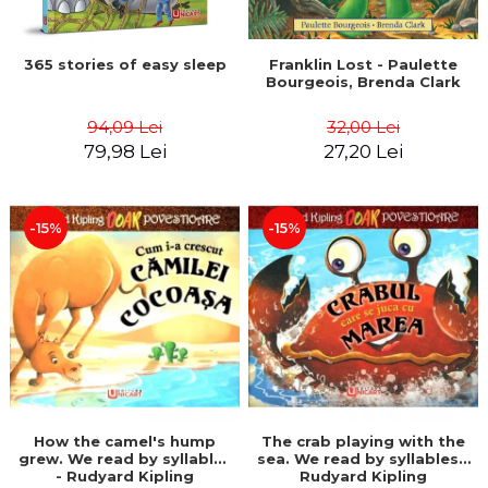
365 stories of easy sleep
Franklin Lost - Paulette
Bourgeois, Brenda Clark
94,09 Lei
32,00 Lei
79,98 Lei
27,20 Lei
-15%
-15%
How the camel's hump
The crab playing with the
grew. We read by syllables
sea. We read by syllables -
- Rudyard Kipling
Rudyard Kipling