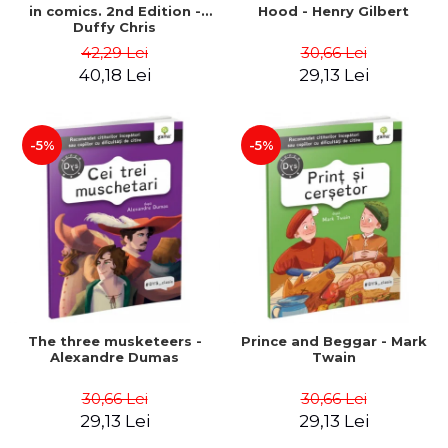
in comics. 2nd Edition -
Hood - Henry Gilbert
Duffy Chris
42,29 Lei
30,66 Lei
40,18 Lei
29,13 Lei
-5%
-5%
The three musketeers -
Prince and Beggar - Mark
Alexandre Dumas
Twain
30,66 Lei
30,66 Lei
29,13 Lei
29,13 Lei