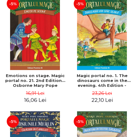
-5%
-5%
Emotions on stage. Magic
Magic portal no. 1. The
portal no. 21. 2nd Edition -
dinosaurs come in the
Osborne Mary Pope
evening. 4th Edition -
Osborne Mary Pope
16,91 Lei
23,26 Lei
16,06 Lei
22,10 Lei
-5%
-5%