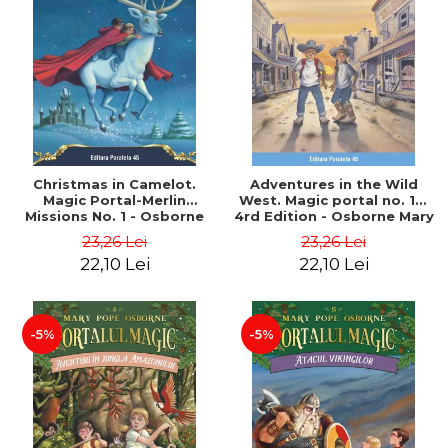
Christmas in Camelot.
Adventures in the Wild
Magic Portal-Merlin
West. Magic portal no. 10.
Missions No. 1 - Osborne
4rd Edition - Osborne Mary
Mary Pope
Pope
23,26 Lei
23,26 Lei
22,10 Lei
22,10 Lei
-5%
-5%