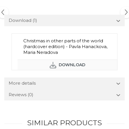
Download (1)
Christmas in other parts of the world
(hardcover edition) - Pavla Hanackova,
Maria Neradova
DOWNLOAD
More details
Reviews
(0)
SIMILAR PRODUCTS