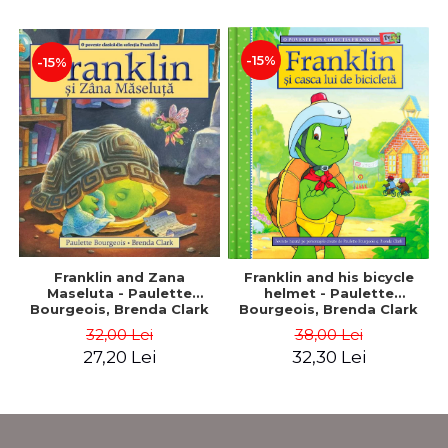
-15%
-15%
Franklin and Zana
Franklin and his bicycle
Maseluta - Paulette
helmet - Paulette
Bourgeois, Brenda Clark
Bourgeois, Brenda Clark
32,00 Lei
38,00 Lei
27,20 Lei
32,30 Lei