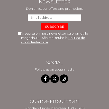
NEWSLETTER
Don't miss our offers and promotions
Vreau sa primesc newsletter cu promotiile
magazinului. Afla mai multe in
Politica de
Confidentialitate
SOCIAL
Follow us on social media
CUSTOMER SUPPORT
Monday - Friday, between 8.00 - 16.00