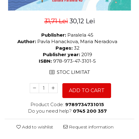
31,71 Lei
30,12 Lei
Publisher:
Paralela 45
Author:
Pavla Hanackova, Maria Neradova
Pages:
32
Publisher year:
2019
ISBN:
978-973-47-3101-5
STOC LIMITAT
ADD TO CART
Product Code:
9789734731015
Do you need help?
0745 200 357
Add to wishlist
Request information