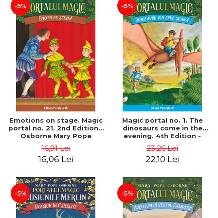
-5%
-5%
Emotions on stage. Magic
Magic portal no. 1. The
portal no. 21. 2nd Edition -
dinosaurs come in the
Osborne Mary Pope
evening. 4th Edition -
Osborne Mary Pope
16,91 Lei
23,26 Lei
16,06 Lei
22,10 Lei
-5%
-5%