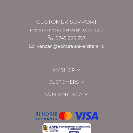
CUSTOMER SUPPORT
Monday - Friday, between 8.00 - 16.00
0745 200 357
vanzari@editurauniversitara.ro
MY SHOP
CUSTOMERS
COMPANY DATA