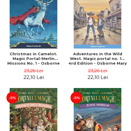
Christmas in Camelot.
Adventures in the Wild
Magic Portal-Merlin
West. Magic portal no. 10.
Missions No. 1 - Osborne
4rd Edition - Osborne Mary
Mary Pope
Pope
23,26 Lei
23,26 Lei
22,10 Lei
22,10 Lei
-5%
-5%