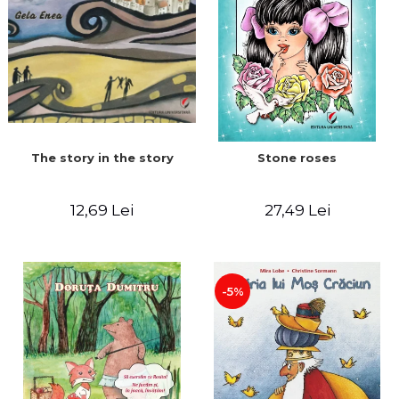
The story in the story
Stone roses
12,69 Lei
27,49 Lei
-5%