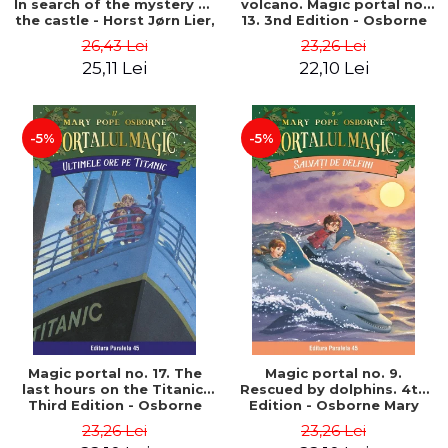
In search of the mystery of
volcano. Magic portal no.
the castle - Horst Jørn Lier,
13. 3nd Edition - Osborne
Sandnes Hans Jørgen
Mary Pope
26,43 Lei
23,26 Lei
25,11 Lei
22,10 Lei
-5%
-5%
Magic portal no. 17. The
Magic portal no. 9.
last hours on the Titanic.
Rescued by dolphins. 4th
Third Edition - Osborne
Edition - Osborne Mary
Mary Pope
Pope
23,26 Lei
23,26 Lei