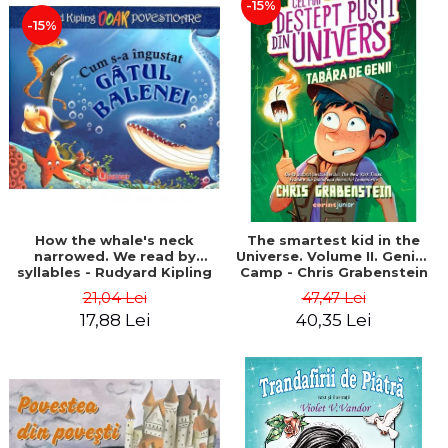
-15%
-15%
How the whale's neck
The smartest kid in the
narrowed. We read by
Universe. Volume II. Genius
syllables - Rudyard Kipling
Camp - Chris Grabenstein
21,04 Lei
47,47 Lei
17,88 Lei
40,35 Lei