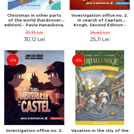
Christmas in other parts
Investigation office no. 2.
of the world (hardcover
In search of Captain
edition) - Pavla Hanackova,
Krogh. Second Edition -
Maria Neradova
Horst Jørn Lier, Sandnes
31,71 Lei
26,43 Lei
Hans Jørgen
30,12 Lei
25,11 Lei
-5%
-5%
Investigation office no. 2.
Vacation in the city of the