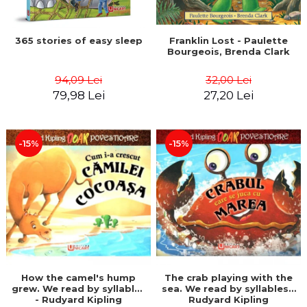
365 stories of easy sleep
Franklin Lost - Paulette
Bourgeois, Brenda Clark
94,09 Lei
32,00 Lei
79,98 Lei
27,20 Lei
-15%
-15%
How the camel's hump
The crab playing with the
grew. We read by syllables
sea. We read by syllables -
- Rudyard Kipling
Rudyard Kipling