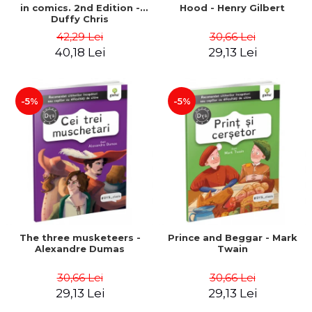
in comics. 2nd Edition -
Hood - Henry Gilbert
Duffy Chris
42,29 Lei
30,66 Lei
40,18 Lei
29,13 Lei
-5%
-5%
The three musketeers -
Prince and Beggar - Mark
Alexandre Dumas
Twain
30,66 Lei
30,66 Lei
29,13 Lei
29,13 Lei