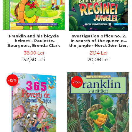
Franklin and his bicycle
Investigation office no. 2.
helmet - Paulette
In search of the queen of
Bourgeois, Brenda Clark
the jungle - Horst Jørn Lier,
Sandnes Hans Jørgen
38,00 Lei
21,14 Lei
32,30 Lei
20,08 Lei
-15%
-15%