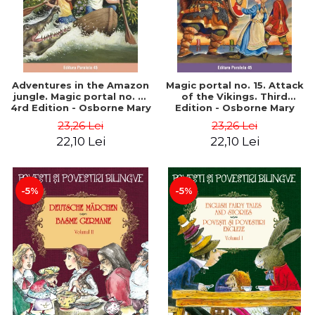
Adventures in the Amazon
Magic portal no. 15. Attack
jungle. Magic portal no. 6.
of the Vikings. Third
4rd Edition - Osborne Mary
Edition - Osborne Mary
Pope
Pope
23,26 Lei
23,26 Lei
22,10 Lei
22,10 Lei
-5%
-5%