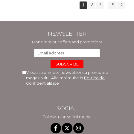
1
2
3
19
...
NEWSLETTER
Don't miss our offers and promotions
Vreau sa primesc newsletter cu promotiile
magazinului. Afla mai multe in
Politica de
Confidentialitate
SOCIAL
Follow us on social media