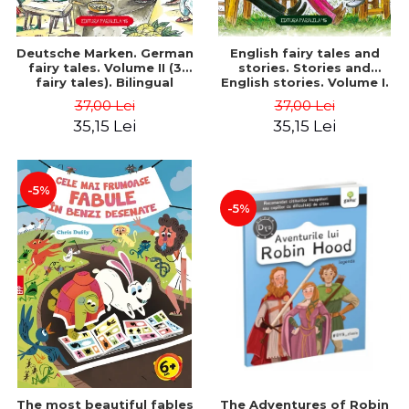
Deutsche Marken. German
English fairy tales and
fairy tales. Volume II (3
stories. Stories and
fairy tales). Bilingual
English stories. Volume I.
edition (German-
Bilingual edition (English-
37,00 Lei
37,00 Lei
Romanian). Second edition
Romanian). Second Edition
35,15 Lei
35,15 Lei
- Brothers Grimm, Hauff
- Carroll Lewis, Lawrence
Wilhelm
D.H., Oscar Wilde
-5%
-5%
The most beautiful fables
The Adventures of Robin