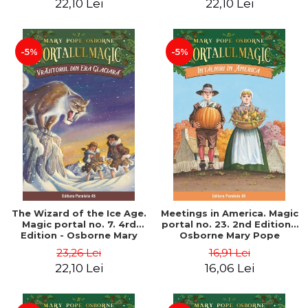
22,10 Lei
22,10 Lei
-5%
-5%
The Wizard of the Ice Age.
Meetings in America. Magic
Magic portal no. 7. 4rd
portal no. 23. 2nd Edition -
Edition - Osborne Mary
Osborne Mary Pope
Pope
23,26 Lei
16,91 Lei
22,10 Lei
16,06 Lei