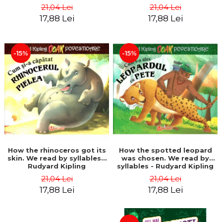
21,04 Lei
21,04 Lei
17,88 Lei
17,88 Lei
-15%
-15%
How the rhinoceros got its
How the spotted leopard
skin. We read by syllables -
was chosen. We read by
Rudyard Kipling
syllables - Rudyard Kipling
21,04 Lei
21,04 Lei
17,88 Lei
17,88 Lei