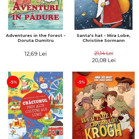
Adventures in the forest -
Santa's hat - Mira Lobe,
Doruta Dumitru
Christine Sormann
21,14 Lei
12,69 Lei
20,08 Lei
-5%
-5%