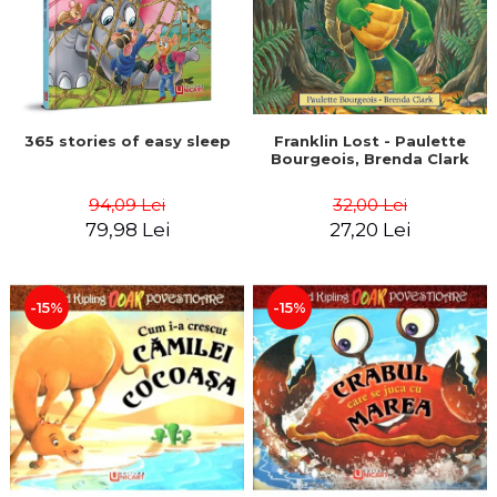
365 stories of easy sleep
Franklin Lost - Paulette
Bourgeois, Brenda Clark
94,09 Lei
32,00 Lei
79,98 Lei
27,20 Lei
-15%
-15%