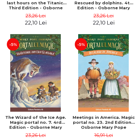
last hours on the Titanic.
Rescued by dolphins. 4th
Third Edition - Osborne
Edition - Osborne Mary
Mary Pope
Pope
23,26 Lei
23,26 Lei
22,10 Lei
22,10 Lei
-5%
-5%
The Wizard of the Ice Age.
Meetings in America. Magic
Magic portal no. 7. 4rd
portal no. 23. 2nd Edition -
Edition - Osborne Mary
Osborne Mary Pope
Pope
23,26 Lei
16,91 Lei