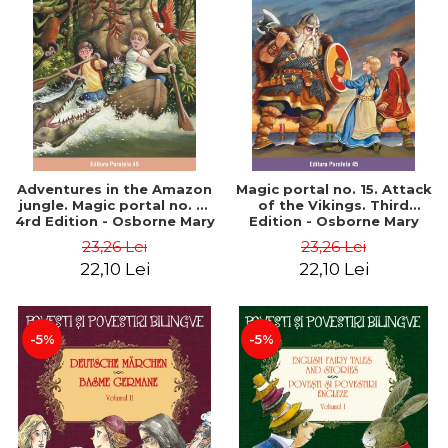
Adventures in the Amazon
Magic portal no. 15. Attack
jungle. Magic portal no. 6.
of the Vikings. Third
4rd Edition - Osborne Mary
Edition - Osborne Mary
Pope
Pope
23,26 Lei
23,26 Lei
22,10 Lei
22,10 Lei
-5%
-5%