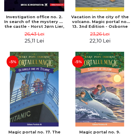
Investigation office no. 2.
Vacation in the city of the
In search of the mystery of
volcano. Magic portal no.
the castle - Horst Jørn Lier,
13. 3nd Edition - Osborne
Sandnes Hans Jørgen
Mary Pope
26,43 Lei
23,26 Lei
25,11 Lei
22,10 Lei
-5%
-5%
Magic portal no. 17. The
Magic portal no. 9.