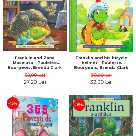
LEGAL AND ADMINISTRATIVE
Distributors
SCIENCES
ECONOMIC SCIENCES
EXACT SCIENCES
PHYSICAL EDUCATION AND
SPORTS
PROCEEDINGS
SCIENTIFIC PUBLICATIONS
Franklin and Zana
Franklin and his bicycle
Maseluta - Paulette
helmet - Paulette
PRE-UNIVERSITY
Bourgeois, Brenda Clark
Bourgeois, Brenda Clark
FREE TIME
32,00 Lei
38,00 Lei
COMING SOON
27,20 Lei
32,30 Lei
NEW APPEARANCES
PROMOTIONS
-15%
-15%
STUDY PACKAGES