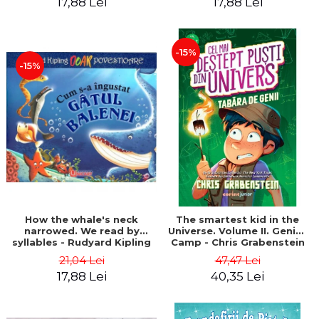
17,88 Lei
17,88 Lei
-15%
-15%
How the whale's neck
The smartest kid in the
narrowed. We read by
Universe. Volume II. Genius
syllables - Rudyard Kipling
Camp - Chris Grabenstein
21,04 Lei
47,47 Lei
17,88 Lei
40,35 Lei