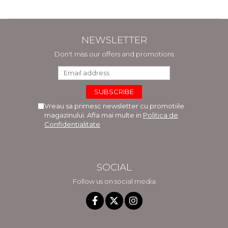
NEWSLETTER
Don't miss our offers and promotions
Vreau sa primesc newsletter cu promotiile
magazinului. Afla mai multe in
Politica de
Confidentialitate
SOCIAL
Follow us on social media