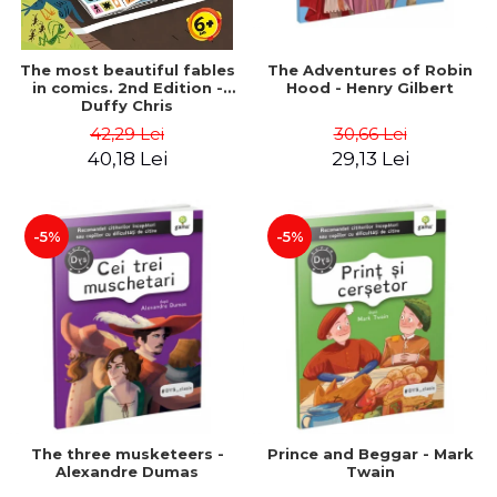
The most beautiful fables
The Adventures of Robin
in comics. 2nd Edition -
Hood - Henry Gilbert
Duffy Chris
42,29 Lei
30,66 Lei
40,18 Lei
29,13 Lei
-5%
-5%
The three musketeers -
Prince and Beggar - Mark
Alexandre Dumas
Twain