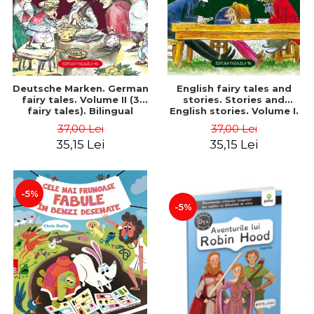
Deutsche Marken. German
English fairy tales and
fairy tales. Volume II (3
stories. Stories and
fairy tales). Bilingual
English stories. Volume I.
edition (German-
Bilingual edition (English-
37,00 Lei
37,00 Lei
Romanian). Second edition
Romanian). Second Edition
35,15 Lei
35,15 Lei
- Brothers Grimm, Hauff
- Carroll Lewis, Lawrence
Wilhelm
D.H., Oscar Wilde
-5%
-5%