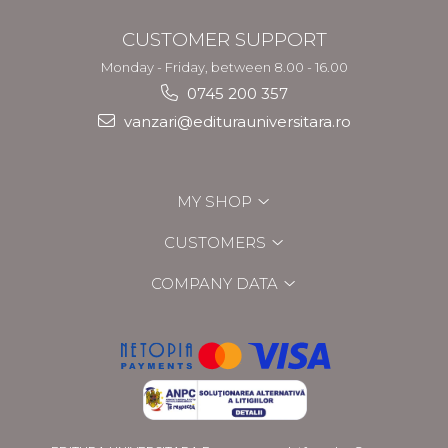
CUSTOMER SUPPORT
Monday - Friday, between 8.00 - 16.00
0745 200 357
vanzari@editurauniversitara.ro
MY SHOP
CUSTOMERS
COMPANY DATA