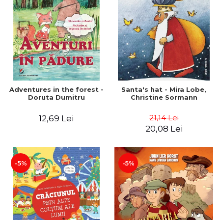
Adventures in the forest -
Santa's hat - Mira Lobe,
Doruta Dumitru
Christine Sormann
21,14 Lei
12,69 Lei
20,08 Lei
-5%
-5%