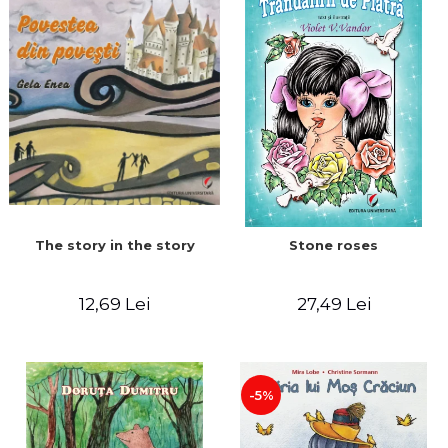
The story in the story
Stone roses
12,69 Lei
27,49 Lei
-5%