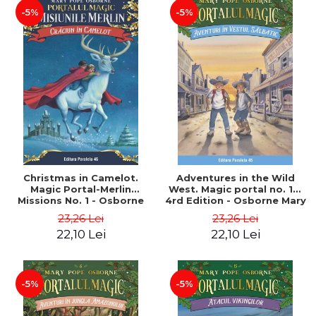
-5%
-5%
Christmas in Camelot.
Adventures in the Wild
Magic Portal-Merlin
West. Magic portal no. 10.
Missions No. 1 - Osborne
4rd Edition - Osborne Mary
Mary Pope
Pope
23,26 Lei
23,26 Lei
22,10 Lei
22,10 Lei
-5%
-5%