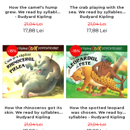
How the camel's hump
The crab playing with the
grew. We read by syllables
sea. We read by syllables -
- Rudyard Kipling
Rudyard Kipling
21,04 Lei
21,04 Lei
17,88 Lei
17,88 Lei
-15%
-15%
How the rhinoceros got its
How the spotted leopard
skin. We read by syllables -
was chosen. We read by
Rudyard Kipling
syllables - Rudyard Kipling
21,04 Lei
21,04 Lei