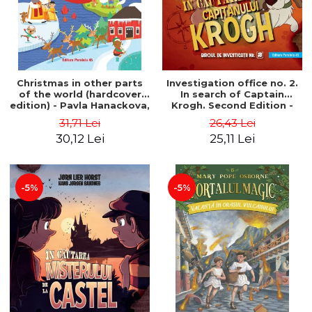
Christmas in other parts
Investigation office no. 2.
of the world (hardcover
In search of Captain
edition) - Pavla Hanackova,
Krogh. Second Edition -
Maria Neradova
Horst Jørn Lier, Sandnes
31,71 Lei
26,43 Lei
Hans Jørgen
30,12 Lei
25,11 Lei
-5%
-5%