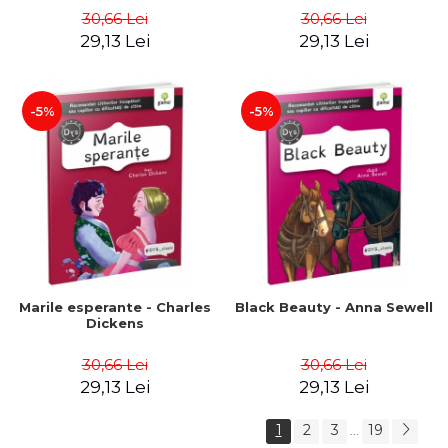
30,66 Lei
30,66 Lei
29,13 Lei
29,13 Lei
-5%
-5%
Marile esperante - Charles
Black Beauty - Anna Sewell
Dickens
30,66 Lei
30,66 Lei
29,13 Lei
29,13 Lei
1
2
3
19
...