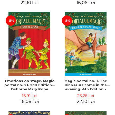
22,10 Lei
16,06 Lei
-5%
-5%
Emotions on stage. Magic
Magic portal no. 1. The
portal no. 21. 2nd Edition -
dinosaurs come in the
Osborne Mary Pope
evening. 4th Edition -
Osborne Mary Pope
16,91 Lei
23,26 Lei
16,06 Lei
22,10 Lei