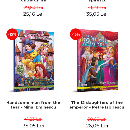
Chow China
Ispirescu
29,60 Lei
41,23 Lei
25,16 Lei
35,05 Lei
-15%
-15%
Handsome man from the
The 12 daughters of the
tear - Mihai Eminescu
emperor - Petre Ispirescu
41,23 Lei
30,66 Lei
35,05 Lei
26,06 Lei