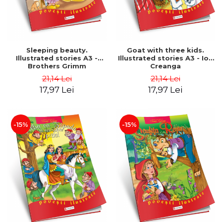
Sleeping beauty.
Goat with three kids.
Illustrated stories A3 -
Illustrated stories A3 - Ion
Brothers Grimm
Creanga
21,14 Lei
21,14 Lei
17,97 Lei
17,97 Lei
-15%
-15%