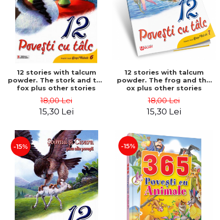
12 stories with talcum
12 stories with talcum
powder. The stork and the
powder. The frog and the
fox plus other stories
ox plus other stories
18,00 Lei
18,00 Lei
15,30 Lei
15,30 Lei
-15%
-15%