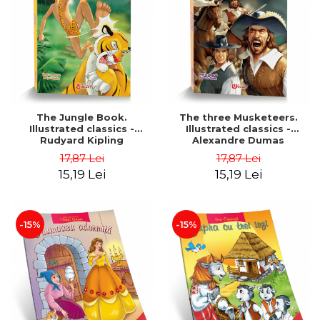
The Jungle Book.
The three Musketeers.
Illustrated classics -
Illustrated classics -
Rudyard Kipling
Alexandre Dumas
17,87 Lei
17,87 Lei
15,19 Lei
15,19 Lei
-15%
-15%