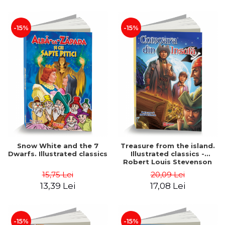
-15%
-15%
Snow White and the 7
Treasure from the island.
Dwarfs. Illustrated classics
Illustrated classics -
Robert Louis Stevenson
15,75 Lei
20,09 Lei
13,39 Lei
17,08 Lei
-15%
-15%