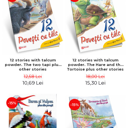
12 stories with talcum
12 stories with talcum
powder. The two tapi plus
powder. The Hare and the
other stories
Tortoise plus other stories
12,58 Lei
18,00 Lei
10,69 Lei
15,30 Lei
-15%
-15%