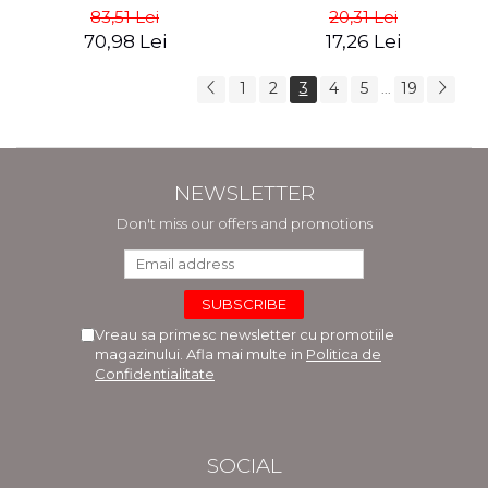
83,51 Lei
20,31 Lei
70,98 Lei
17,26 Lei
1
2
3
4
5
19
...
NEWSLETTER
Don't miss our offers and promotions
Vreau sa primesc newsletter cu promotiile
magazinului. Afla mai multe in
Politica de
Confidentialitate
SOCIAL