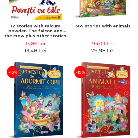
12 stories with talcum
365 stories with animals
powder. The falcon and
the crow plus other stories
15,86 Lei
94,09 Lei
13,48 Lei
79,98 Lei
-15%
-15%