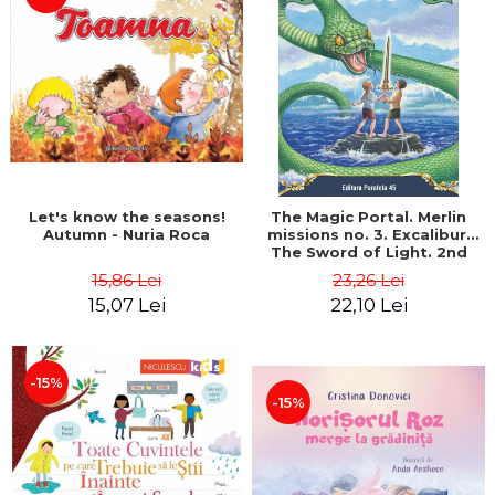
LEGAL AND ADMINISTRATIVE
Distributors
SCIENCES
ECONOMIC SCIENCES
EXACT SCIENCES
PHYSICAL EDUCATION AND
SPORTS
PROCEEDINGS
SCIENTIFIC PUBLICATIONS
Let's know the seasons!
The Magic Portal. Merlin
PRE-UNIVERSITY
Autumn - Nuria Roca
missions no. 3. Excalibur.
The Sword of Light. 2nd
FREE TIME
Edition - Mary Pope
15,86 Lei
23,26 Lei
COMING SOON
Osborne
15,07 Lei
22,10 Lei
NEW APPEARANCES
PROMOTIONS
-15%
STUDY PACKAGES
-15%