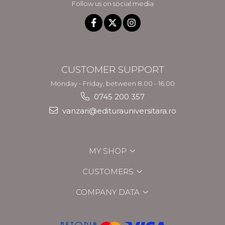
Follow us on social media
CUSTOMER SUPPORT
Monday - Friday, between 8.00 - 16.00
0745 200 357
vanzari@editurauniversitara.ro
MY SHOP
CUSTOMERS
COMPANY DATA