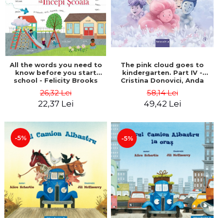
All the words you need to
The pink cloud goes to
know before you start
kindergarten. Part IV -
school - Felicity Brooks
Cristina Donovici, Anda
Ansheen
26,32 Lei
58,14 Lei
22,37 Lei
49,42 Lei
-5%
-5%