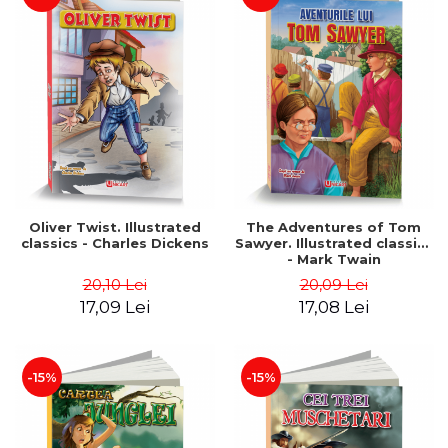
Oliver Twist. Illustrated
The Adventures of Tom
classics - Charles Dickens
Sawyer. Illustrated classics
- Mark Twain
20,10 Lei
20,09 Lei
17,09 Lei
17,08 Lei
-15%
-15%