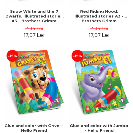
Snow White and the 7
Red Riding Hood.
Dwarfs. Illustrated stories
Illustrated stories A3 -
A3 - Brothers Grimm
Brothers Grimm
21,14 Lei
21,14 Lei
17,97 Lei
17,97 Lei
-15%
-15%
Glue and color with Grivei -
Glue and color with Jumbo
Hello Friend
- Hello Friend