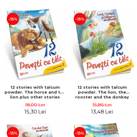
-15%
-15%
12 stories with talcum
12 stories with talcum
powder. The horse and the
powder. The lion, the
lion plus other stories
rooster and the donkey
plus other stories
18,00 Lei
15,86 Lei
15,30 Lei
13,48 Lei
-15%
-15%