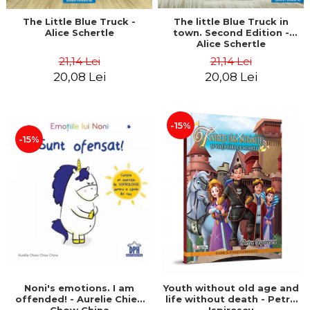
The little Blue Truck in
The Little Blue Truck -
town. Second Edition -
Alice Schertle
Alice Schertle
21,14 Lei
21,14 Lei
20,08 Lei
20,08 Lei
-15%
-15%
Noni's emotions. I am
Youth without old age and
offended! - Aurelie Chien
life without death - Petre