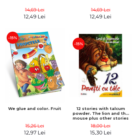
14,69 Lei
14,69 Lei
12,49 Lei
12,49 Lei
-15%
-15%
We glue and color. Fruit
12 stories with talcum
powder. The lion and the
mouse plus other stories
15,26 Lei
18,00 Lei
12,97 Lei
15,30 Lei