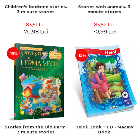
Children's bedtime stories.
Stories with animals. 3
3 minute stories
minute stories
83,51 Lei
83,52 Lei
70,98 Lei
70,99 Lei
-15%
-15%
Stories from the Old Farm.
Heidi. Book + CD - Macaw
3 minute stories
Book