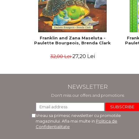
Franklin and Zana Maseluta -
Frank
Paulette Bourgeois, Brenda Clark
Paule
27,20 Lei
32,00 Lei
NEWSLETTER
Don't miss our offers and promotions
Vreau sa primesc newsletter cu promotiile
magazinului. Afla mai multe in
Politica de
Confidentialitate