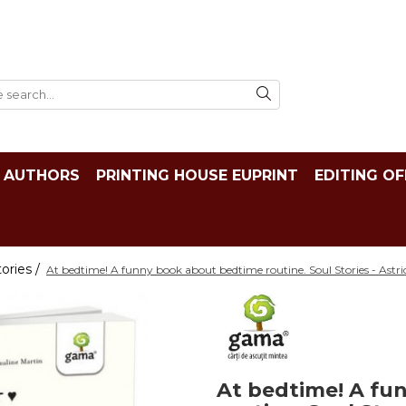
AUTHORS
PRINTING HOUSE EUPRINT
EDITING OF
tories /
At bedtime! A funny book about bedtime routine. Soul Stories - Astr
At bedtime! A fu