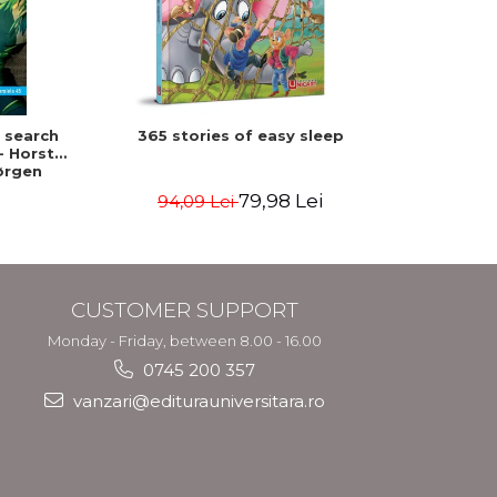
-15%
n search
365 stories of easy sleep
Franklin 
- Horst
ørgen
79,98 Lei
94,09 Lei
3
CUSTOMER SUPPORT
Monday - Friday, between 8.00 - 16.00
0745 200 357
vanzari@editurauniversitara.ro