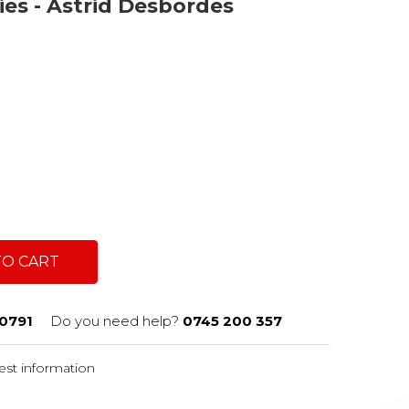
ries - Astrid Desbordes
TO CART
0791
Do you need help?
0745 200 357
st information