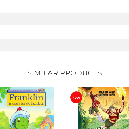
SIMILAR PRODUCTS
-5%