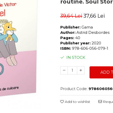
routine. Soul Sto
39,64 Lei
37,66 Lei
Publisher:
Gama
Author:
Astrid Desbordes
Pages:
40
Publisher year:
2020
ISBN:
978-606-056-079-1
IN STOCK
ADD 
Product Code:
978606056
Add to wishlist
Reque