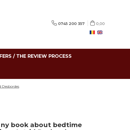
0745 200 357
0,00
FERS / THE REVIEW PROCESS
id Desbordes
nny book about bedtime