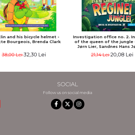
lin and his bicycle helmet -
Investigation office no. 2. I
tte Bourgeois, Brenda Clark
of the queen of the jungle 
Jørn Lier, Sandnes Hans J
32,30 Lei
20,08 Lei
38,00 Lei
21,14 Lei
SOCIAL
Follow us on social media