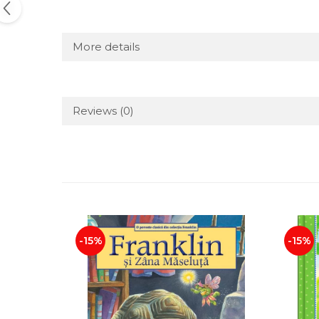
More details
Reviews
(0)
-15%
-15%