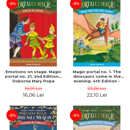
-5%
-5%
Emotions on stage. Magic
Magic portal no. 1. The
portal no. 21. 2nd Edition -
dinosaurs come in the
Osborne Mary Pope
evening. 4th Edition -
Osborne Mary Pope
16,91 Lei
23,26 Lei
16,06 Lei
22,10 Lei
-5%
-5%