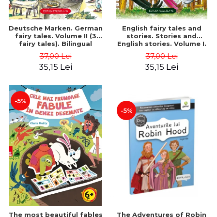
Deutsche Marken. German
English fairy tales and
fairy tales. Volume II (3
stories. Stories and
fairy tales). Bilingual
English stories. Volume I.
edition (German-
Bilingual edition (English-
37,00 Lei
37,00 Lei
Romanian). Second edition
Romanian). Second Edition
35,15 Lei
35,15 Lei
- Brothers Grimm, Hauff
- Carroll Lewis, Lawrence
Wilhelm
D.H., Oscar Wilde
-5%
-5%
The most beautiful fables
The Adventures of Robin