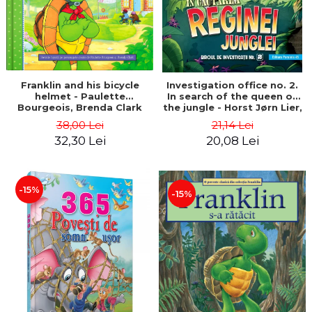
Franklin and his bicycle
Investigation office no. 2.
helmet - Paulette
In search of the queen of
Bourgeois, Brenda Clark
the jungle - Horst Jørn Lier,
Sandnes Hans Jørgen
38,00 Lei
21,14 Lei
32,30 Lei
20,08 Lei
-15%
-15%