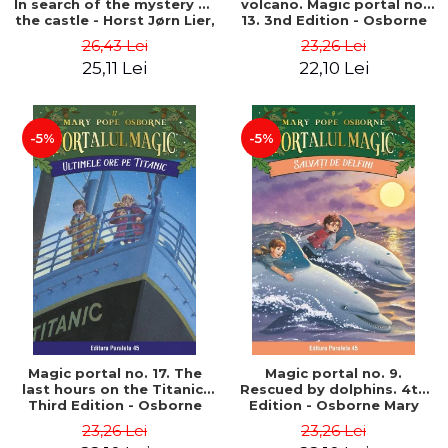
In search of the mystery of
volcano. Magic portal no.
the castle - Horst Jørn Lier,
13. 3nd Edition - Osborne
Sandnes Hans Jørgen
Mary Pope
26,43 Lei
23,26 Lei
25,11 Lei
22,10 Lei
-5%
-5%
Magic portal no. 17. The
Magic portal no. 9.
last hours on the Titanic.
Rescued by dolphins. 4th
Third Edition - Osborne
Edition - Osborne Mary
Mary Pope
Pope
23,26 Lei
23,26 Lei