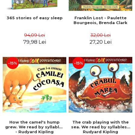
365 stories of easy sleep
Franklin Lost - Paulette
Bourgeois, Brenda Clark
94,09 Lei
32,00 Lei
79,98 Lei
27,20 Lei
-15%
-15%
How the camel's hump
The crab playing with the
grew. We read by syllables
sea. We read by syllables -
- Rudyard Kipling
Rudyard Kipling