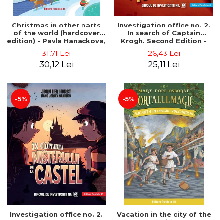
Christmas in other parts
Investigation office no. 2.
of the world (hardcover
In search of Captain
edition) - Pavla Hanackova,
Krogh. Second Edition -
Maria Neradova
Horst Jørn Lier, Sandnes
31,71 Lei
26,43 Lei
Hans Jørgen
30,12 Lei
25,11 Lei
-5%
-5%
Investigation office no. 2.
Vacation in the city of the