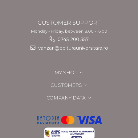
CUSTOMER SUPPORT
Monday - Friday, between 8.00 - 16.00
0745 200 357
vanzari@editurauniversitara.ro
MY SHOP
CUSTOMERS
COMPANY DATA