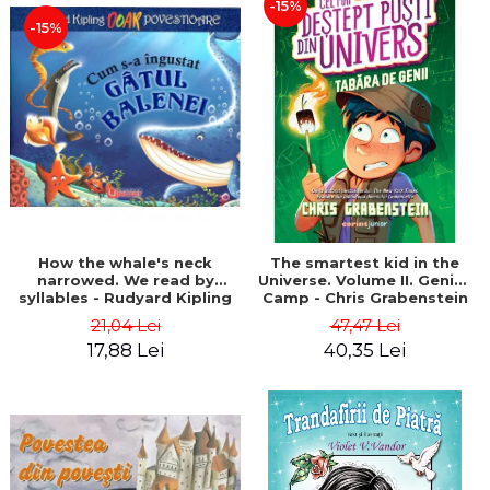
-15%
-15%
How the whale's neck
The smartest kid in the
narrowed. We read by
Universe. Volume II. Genius
syllables - Rudyard Kipling
Camp - Chris Grabenstein
21,04 Lei
47,47 Lei
17,88 Lei
40,35 Lei