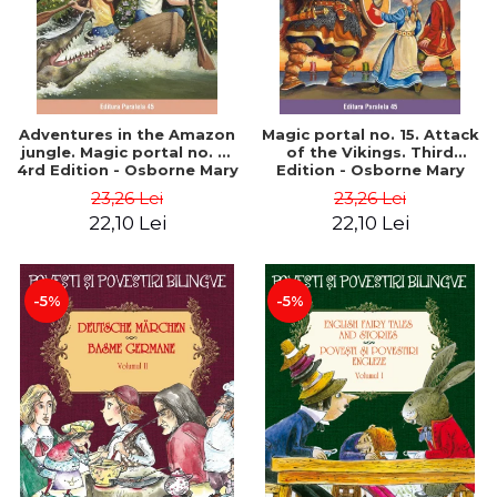
Adventures in the Amazon
Magic portal no. 15. Attack
jungle. Magic portal no. 6.
of the Vikings. Third
4rd Edition - Osborne Mary
Edition - Osborne Mary
Pope
Pope
23,26 Lei
23,26 Lei
22,10 Lei
22,10 Lei
-5%
-5%