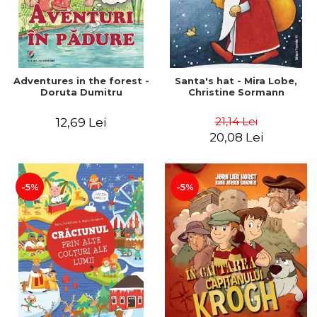
Adventures in the forest -
Santa's hat - Mira Lobe,
Doruta Dumitru
Christine Sormann
21,14 Lei
12,69 Lei
20,08 Lei
-5%
-5%