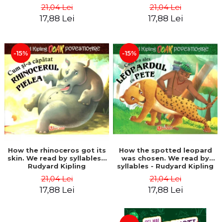
21,04 Lei
21,04 Lei
17,88 Lei
17,88 Lei
-15%
-15%
How the rhinoceros got its
How the spotted leopard
skin. We read by syllables -
was chosen. We read by
Rudyard Kipling
syllables - Rudyard Kipling
21,04 Lei
21,04 Lei
17,88 Lei
17,88 Lei