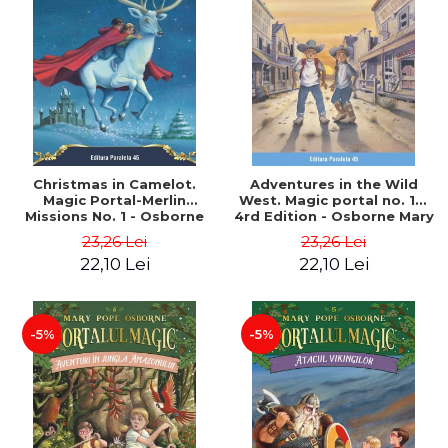
Christmas in Camelot.
Adventures in the Wild
Magic Portal-Merlin
West. Magic portal no. 10.
Missions No. 1 - Osborne
4rd Edition - Osborne Mary
Mary Pope
Pope
23,26 Lei
23,26 Lei
22,10 Lei
22,10 Lei
-5%
-5%