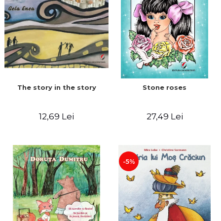
The story in the story
Stone roses
12,69 Lei
27,49 Lei
-5%