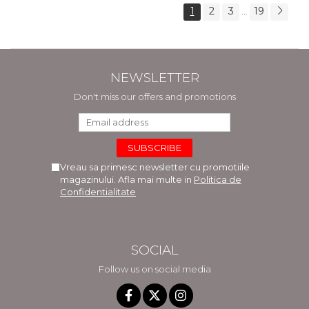
1
2
3
19
...
NEWSLETTER
Don't miss our offers and promotions
Vreau sa primesc newsletter cu promotiile
magazinului. Afla mai multe in
Politica de
Confidentialitate
SOCIAL
Follow us on social media