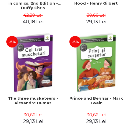
in comics. 2nd Edition -
Hood - Henry Gilbert
Duffy Chris
42,29 Lei
30,66 Lei
40,18 Lei
29,13 Lei
-5%
-5%
The three musketeers -
Prince and Beggar - Mark
Alexandre Dumas
Twain
30,66 Lei
30,66 Lei
29,13 Lei
29,13 Lei