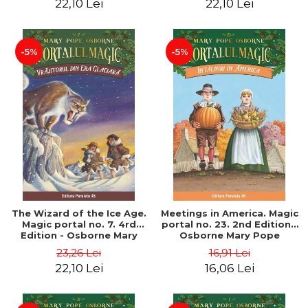
22,10 Lei
22,10 Lei
-5%
-5%
The Wizard of the Ice Age.
Meetings in America. Magic
Magic portal no. 7. 4rd
portal no. 23. 2nd Edition -
Edition - Osborne Mary
Osborne Mary Pope
Pope
23,26 Lei
16,91 Lei
22,10 Lei
16,06 Lei