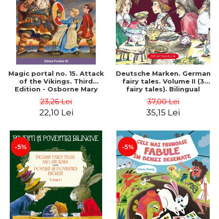
Magic portal no. 15. Attack
Deutsche Marken. German
of the Vikings. Third
fairy tales. Volume II (3
Edition - Osborne Mary
fairy tales). Bilingual
Pope
edition (German-
23,26 Lei
37,00 Lei
Romanian). Second edition
22,10 Lei
35,15 Lei
- Brothers Grimm, Hauff
Wilhelm
-5%
-5%