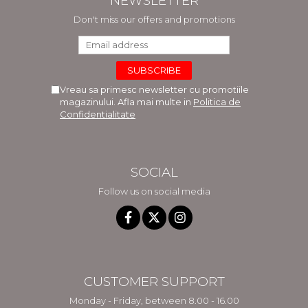
NEWSLETTER
Don't miss our offers and promotions
Vreau sa primesc newsletter cu promotiile
magazinului. Afla mai multe in
Politica de
Confidentialitate
SOCIAL
Follow us on social media
CUSTOMER SUPPORT
Monday - Friday, between 8.00 - 16.00