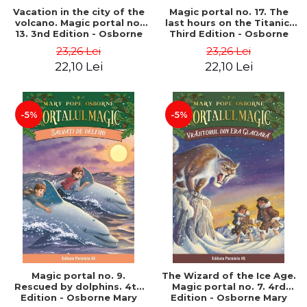
Vacation in the city of the
Magic portal no. 17. The
volcano. Magic portal no.
last hours on the Titanic.
13. 3nd Edition - Osborne
Third Edition - Osborne
Mary Pope
Mary Pope
23,26 Lei
23,26 Lei
22,10 Lei
22,10 Lei
-5%
-5%
Magic portal no. 9.
The Wizard of the Ice Age.
Rescued by dolphins. 4th
Magic portal no. 7. 4rd
Edition - Osborne Mary
Edition - Osborne Mary