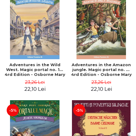
Adventures in the Wild
Adventures in the Amazon
West. Magic portal no. 10.
jungle. Magic portal no. 6.
4rd Edition - Osborne Mary
4rd Edition - Osborne Mary
Pope
Pope
23,26 Lei
23,26 Lei
22,10 Lei
22,10 Lei
-5%
-5%