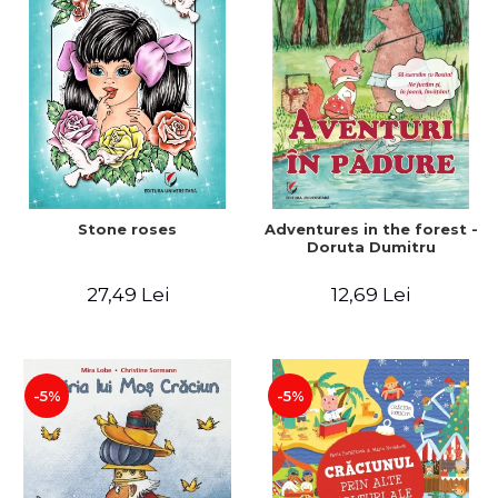
Stone roses
Adventures in the forest -
Doruta Dumitru
27,49 Lei
12,69 Lei
-5%
-5%