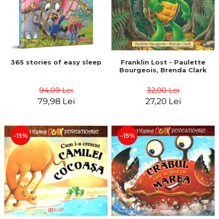
365 stories of easy sleep
Franklin Lost - Paulette
Bourgeois, Brenda Clark
94,09 Lei
32,00 Lei
79,98 Lei
27,20 Lei
-15%
-15%