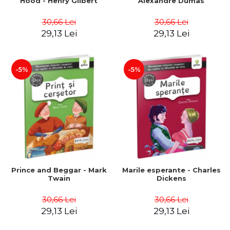
Hood - Henry Gilbert
Alexandre Dumas
30,66 Lei
30,66 Lei
29,13 Lei
29,13 Lei
-5%
-5%
Prince and Beggar - Mark
Marile esperante - Charles
Twain
Dickens
30,66 Lei
30,66 Lei
29,13 Lei
29,13 Lei