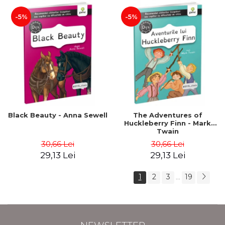
-5%
-5%
Black Beauty - Anna Sewell
The Adventures of
Huckleberry Finn - Mark
Twain
30,66 Lei
30,66 Lei
29,13 Lei
29,13 Lei
1
2
3
19
...