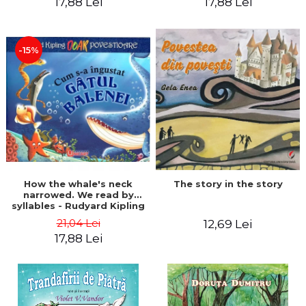
17,88 Lei
17,88 Lei
-15%
The story in the story
How the whale's neck
narrowed. We read by
syllables - Rudyard Kipling
21,04 Lei
12,69 Lei
17,88 Lei