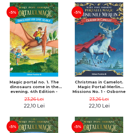
-5%
-5%
Magic portal no. 1. The
Christmas in Camelot.
dinosaurs come in the
Magic Portal-Merlin
evening. 4th Edition -
Missions No. 1 - Osborne
Osborne Mary Pope
Mary Pope
23,26 Lei
23,26 Lei
22,10 Lei
22,10 Lei
-5%
-5%