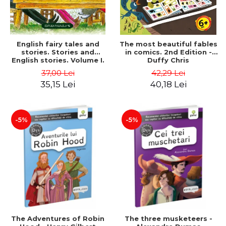
English fairy tales and
The most beautiful fables
stories. Stories and
in comics. 2nd Edition -
English stories. Volume I.
Duffy Chris
Bilingual edition (English-
37,00 Lei
42,29 Lei
Romanian). Second Edition
35,15 Lei
40,18 Lei
- Carroll Lewis, Lawrence
D.H., Oscar Wilde
-5%
-5%
The Adventures of Robin
The three musketeers -