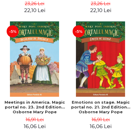
Pope
Pope
23,26 Lei
23,26 Lei
22,10 Lei
22,10 Lei
-5%
-5%
Meetings in America. Magic
Emotions on stage. Magic
portal no. 23. 2nd Edition -
portal no. 21. 2nd Edition -
Osborne Mary Pope
Osborne Mary Pope
16,91 Lei
16,91 Lei
16,06 Lei
16,06 Lei