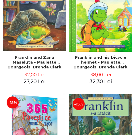
LEGAL AND ADMINISTRATIVE
Distributors
SCIENCES
ECONOMIC SCIENCES
EXACT SCIENCES
PHYSICAL EDUCATION AND
SPORTS
PROCEEDINGS
SCIENTIFIC PUBLICATIONS
Franklin and Zana
Franklin and his bicycle
Maseluta - Paulette
helmet - Paulette
PRE-UNIVERSITY
Bourgeois, Brenda Clark
Bourgeois, Brenda Clark
FREE TIME
32,00 Lei
38,00 Lei
COMING SOON
27,20 Lei
32,30 Lei
NEW APPEARANCES
PROMOTIONS
-15%
-15%
STUDY PACKAGES