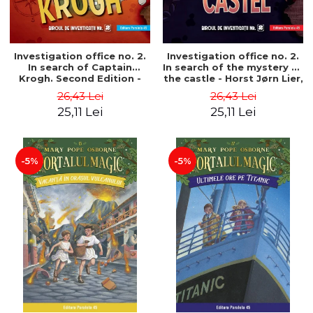
Investigation office no. 2.
Investigation office no. 2.
In search of Captain
In search of the mystery of
Krogh. Second Edition -
the castle - Horst Jørn Lier,
Horst Jørn Lier, Sandnes
Sandnes Hans Jørgen
26,43 Lei
26,43 Lei
Hans Jørgen
25,11 Lei
25,11 Lei
-5%
-5%