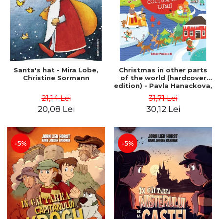
Santa's hat - Mira Lobe,
Christmas in other parts
Christine Sormann
of the world (hardcover
edition) - Pavla Hanackova,
Maria Neradova
21,14 Lei
31,71 Lei
20,08 Lei
30,12 Lei
-5%
-5%