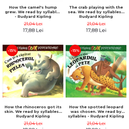
How the camel's hump
The crab playing with the
grew. We read by syllables
sea. We read by syllables -
- Rudyard Kipling
Rudyard Kipling
21,04 Lei
21,04 Lei
17,88 Lei
17,88 Lei
-15%
-15%
How the rhinoceros got its
How the spotted leopard
skin. We read by syllables -
was chosen. We read by
Rudyard Kipling
syllables - Rudyard Kipling
21,04 Lei
21,04 Lei