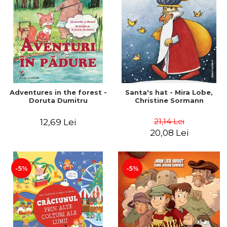
Adventures in the forest -
Santa's hat - Mira Lobe,
Doruta Dumitru
Christine Sormann
21,14 Lei
12,69 Lei
20,08 Lei
-5%
-5%