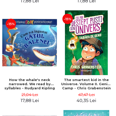
17,88 Lei
17,88 Lei
-15%
-15%
How the whale's neck
The smartest kid in the
narrowed. We read by
Universe. Volume II. Genius
syllables - Rudyard Kipling
Camp - Chris Grabenstein
21,04 Lei
47,47 Lei
17,88 Lei
40,35 Lei