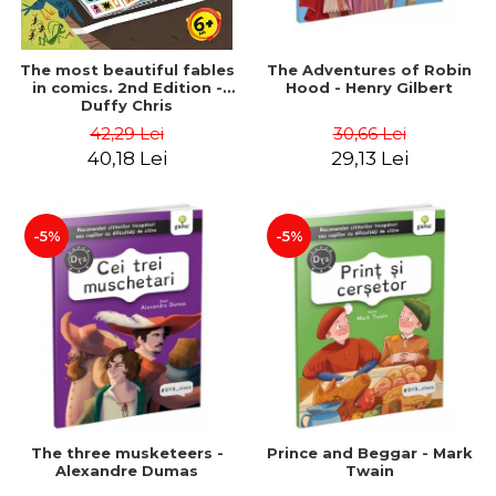
The most beautiful fables
The Adventures of Robin
in comics. 2nd Edition -
Hood - Henry Gilbert
Duffy Chris
42,29 Lei
30,66 Lei
40,18 Lei
29,13 Lei
-5%
-5%
The three musketeers -
Prince and Beggar - Mark
Alexandre Dumas
Twain