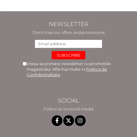
NEWSLETTER
Don't miss our offers and promotions
Vreau sa primesc newsletter cu promotiile
magazinului. Afla mai multe in
Politica de
Confidentialitate
SOCIAL
Follow us on social media