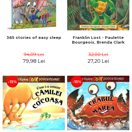
365 stories of easy sleep
Franklin Lost - Paulette
Bourgeois, Brenda Clark
94,09 Lei
32,00 Lei
79,98 Lei
27,20 Lei
-15%
-15%