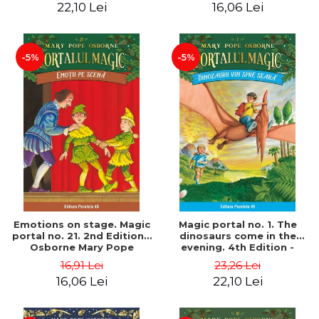
22,10 Lei
16,06 Lei
-5%
-5%
Emotions on stage. Magic
Magic portal no. 1. The
portal no. 21. 2nd Edition -
dinosaurs come in the
Osborne Mary Pope
evening. 4th Edition -
Osborne Mary Pope
16,91 Lei
23,26 Lei
16,06 Lei
22,10 Lei