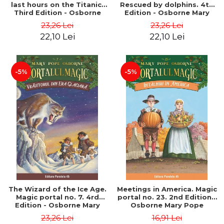
last hours on the Titanic.
Rescued by dolphins. 4th
Third Edition - Osborne
Edition - Osborne Mary
Mary Pope
Pope
23,26 Lei
23,26 Lei
22,10 Lei
22,10 Lei
-5%
-5%
The Wizard of the Ice Age.
Meetings in America. Magic
Magic portal no. 7. 4rd
portal no. 23. 2nd Edition -
Edition - Osborne Mary
Osborne Mary Pope
Pope
23,26 Lei
16,91 Lei