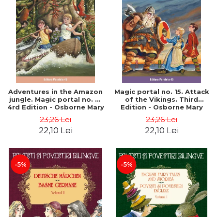
Adventures in the Amazon
Magic portal no. 15. Attack
jungle. Magic portal no. 6.
of the Vikings. Third
4rd Edition - Osborne Mary
Edition - Osborne Mary
Pope
Pope
23,26 Lei
23,26 Lei
22,10 Lei
22,10 Lei
-5%
-5%