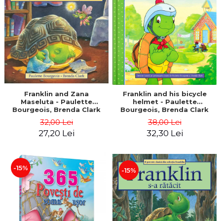
LEGAL AND ADMINISTRATIVE
Distributors
SCIENCES
ECONOMIC SCIENCES
EXACT SCIENCES
PHYSICAL EDUCATION AND
SPORTS
PROCEEDINGS
SCIENTIFIC PUBLICATIONS
Franklin and Zana
Franklin and his bicycle
Maseluta - Paulette
helmet - Paulette
PRE-UNIVERSITY
Bourgeois, Brenda Clark
Bourgeois, Brenda Clark
FREE TIME
32,00 Lei
38,00 Lei
COMING SOON
27,20 Lei
32,30 Lei
NEW APPEARANCES
PROMOTIONS
-15%
-15%
STUDY PACKAGES