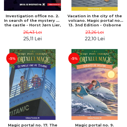
Investigation office no. 2.
Vacation in the city of the
In search of the mystery of
volcano. Magic portal no.
the castle - Horst Jørn Lier,
13. 3nd Edition - Osborne
Sandnes Hans Jørgen
Mary Pope
26,43 Lei
23,26 Lei
25,11 Lei
22,10 Lei
-5%
-5%
Magic portal no. 17. The
Magic portal no. 9.