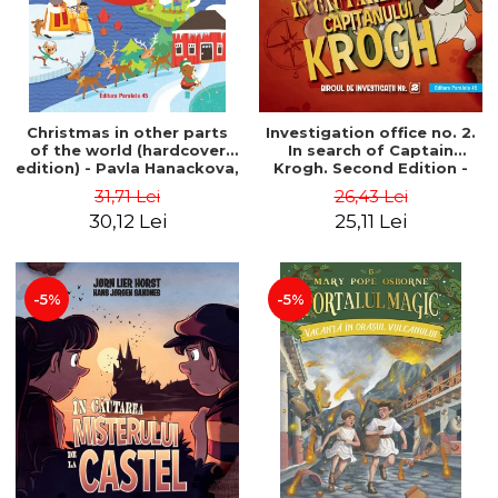
Christmas in other parts
Investigation office no. 2.
of the world (hardcover
In search of Captain
edition) - Pavla Hanackova,
Krogh. Second Edition -
Maria Neradova
Horst Jørn Lier, Sandnes
31,71 Lei
26,43 Lei
Hans Jørgen
30,12 Lei
25,11 Lei
-5%
-5%