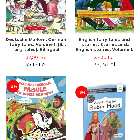
Deutsche Marken. German
English fairy tales and
fairy tales. Volume II (3
stories. Stories and
fairy tales). Bilingual
English stories. Volume I.
edition (German-
Bilingual edition (English-
37,00 Lei
37,00 Lei
Romanian). Second edition
Romanian). Second Edition
35,15 Lei
35,15 Lei
- Brothers Grimm, Hauff
- Carroll Lewis, Lawrence
Wilhelm
D.H., Oscar Wilde
-5%
-5%