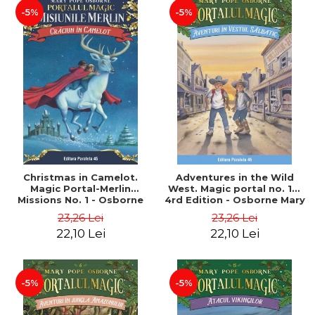
-5%
-5%
Christmas in Camelot.
Adventures in the Wild
Magic Portal-Merlin
West. Magic portal no. 10.
Missions No. 1 - Osborne
4rd Edition - Osborne Mary
Mary Pope
Pope
23,26 Lei
23,26 Lei
22,10 Lei
22,10 Lei
-5%
-5%