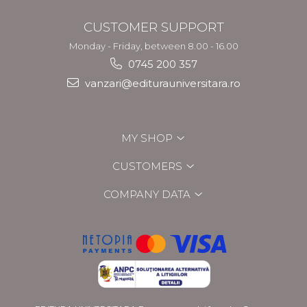
CUSTOMER SUPPORT
Monday - Friday, between 8.00 - 16.00
0745 200 357
vanzari@editurauniversitara.ro
MY SHOP
CUSTOMERS
COMPANY DATA