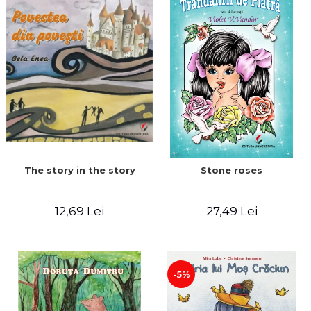
The story in the story
Stone roses
12,69 Lei
27,49 Lei
-5%