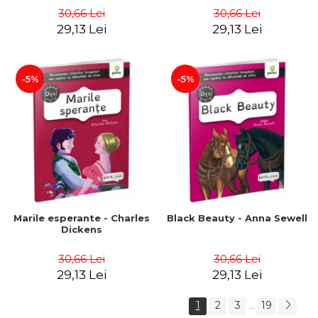
30,66 Lei
30,66 Lei
29,13 Lei
29,13 Lei
-5%
-5%
Marile esperante - Charles
Black Beauty - Anna Sewell
Dickens
30,66 Lei
30,66 Lei
29,13 Lei
29,13 Lei
1
2
3
19
...