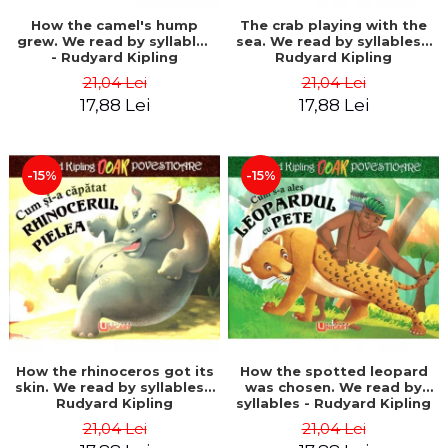
How the camel's hump
The crab playing with the
grew. We read by syllables
sea. We read by syllables -
- Rudyard Kipling
Rudyard Kipling
21,04 Lei
21,04 Lei
17,88 Lei
17,88 Lei
-15%
-15%
How the rhinoceros got its
How the spotted leopard
skin. We read by syllables -
was chosen. We read by
Rudyard Kipling
syllables - Rudyard Kipling
21,04 Lei
21,04 Lei