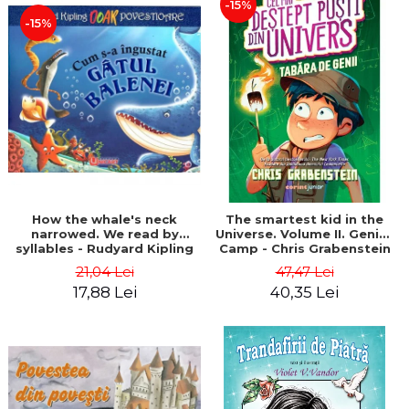
-15%
-15%
How the whale's neck
The smartest kid in the
narrowed. We read by
Universe. Volume II. Genius
syllables - Rudyard Kipling
Camp - Chris Grabenstein
21,04 Lei
47,47 Lei
17,88 Lei
40,35 Lei