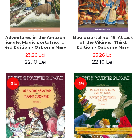
Adventures in the Amazon
Magic portal no. 15. Attack
jungle. Magic portal no. 6.
of the Vikings. Third
4rd Edition - Osborne Mary
Edition - Osborne Mary
Pope
Pope
23,26 Lei
23,26 Lei
22,10 Lei
22,10 Lei
-5%
-5%