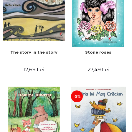
The story in the story
Stone roses
12,69 Lei
27,49 Lei
-5%