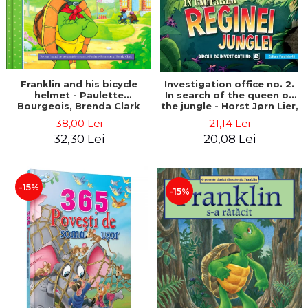
Franklin and his bicycle
Investigation office no. 2.
helmet - Paulette
In search of the queen of
Bourgeois, Brenda Clark
the jungle - Horst Jørn Lier,
Sandnes Hans Jørgen
38,00 Lei
21,14 Lei
32,30 Lei
20,08 Lei
-15%
-15%