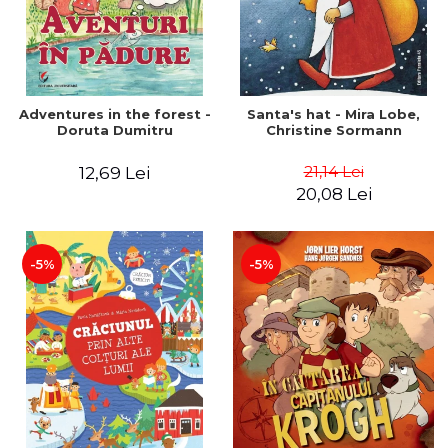
Adventures in the forest -
Santa's hat - Mira Lobe,
Doruta Dumitru
Christine Sormann
21,14 Lei
12,69 Lei
20,08 Lei
-5%
-5%