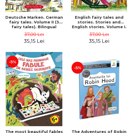
Deutsche Marken. German
English fairy tales and
fairy tales. Volume II (3
stories. Stories and
fairy tales). Bilingual
English stories. Volume I.
edition (German-
Bilingual edition (English-
37,00 Lei
37,00 Lei
Romanian). Second edition
Romanian). Second Edition
35,15 Lei
35,15 Lei
- Brothers Grimm, Hauff
- Carroll Lewis, Lawrence
Wilhelm
D.H., Oscar Wilde
-5%
-5%
The most beautiful fables
The Adventures of Robin