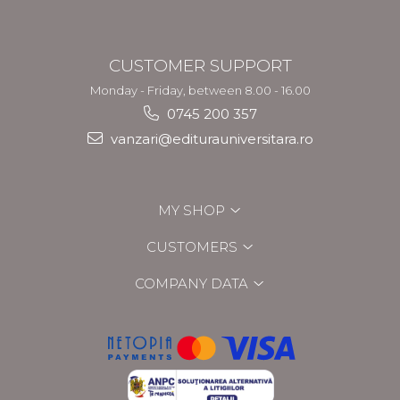
CUSTOMER SUPPORT
Monday - Friday, between 8.00 - 16.00
0745 200 357
vanzari@editurauniversitara.ro
MY SHOP
CUSTOMERS
COMPANY DATA