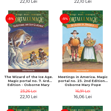
22,10 Lei
22,10 Lei
-5%
-5%
The Wizard of the Ice Age.
Meetings in America. Magic
Magic portal no. 7. 4rd
portal no. 23. 2nd Edition -
Edition - Osborne Mary
Osborne Mary Pope
Pope
23,26 Lei
16,91 Lei
22,10 Lei
16,06 Lei