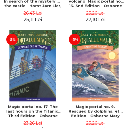
In search of the mystery of
volcano. Magic portal no.
the castle - Horst Jørn Lier,
13. 3nd Edition - Osborne
Sandnes Hans Jørgen
Mary Pope
26,43 Lei
23,26 Lei
25,11 Lei
22,10 Lei
-5%
-5%
Magic portal no. 17. The
Magic portal no. 9.
last hours on the Titanic.
Rescued by dolphins. 4th
Third Edition - Osborne
Edition - Osborne Mary
Mary Pope
Pope
23,26 Lei
23,26 Lei