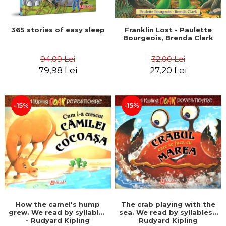
365 stories of easy sleep
Franklin Lost - Paulette
Bourgeois, Brenda Clark
94,09 Lei
32,00 Lei
79,98 Lei
27,20 Lei
-15%
-15%
How the camel's hump
The crab playing with the
grew. We read by syllables
sea. We read by syllables -
- Rudyard Kipling
Rudyard Kipling