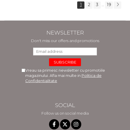
1
2
3
19
...
NEWSLETTER
Don't miss our offers and promotions
Vreau sa primesc newsletter cu promotiile
magazinului. Afla mai multe in
Politica de
Confidentialitate
SOCIAL
Follow us on social media