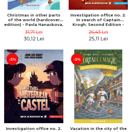
Christmas in other parts
Investigation office no. 2.
of the world (hardcover
In search of Captain
edition) - Pavla Hanackova,
Krogh. Second Edition -
Maria Neradova
Horst Jørn Lier, Sandnes
31,71 Lei
26,43 Lei
Hans Jørgen
30,12 Lei
25,11 Lei
-5%
-5%
Investigation office no. 2.
Vacation in the city of the