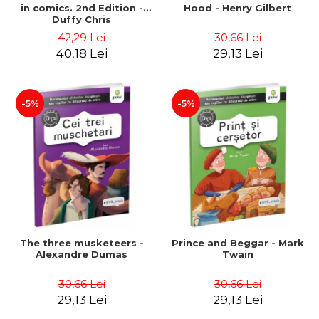
in comics. 2nd Edition -
Hood - Henry Gilbert
Duffy Chris
42,29 Lei
30,66 Lei
40,18 Lei
29,13 Lei
-5%
-5%
The three musketeers -
Prince and Beggar - Mark
Alexandre Dumas
Twain
30,66 Lei
30,66 Lei
29,13 Lei
29,13 Lei