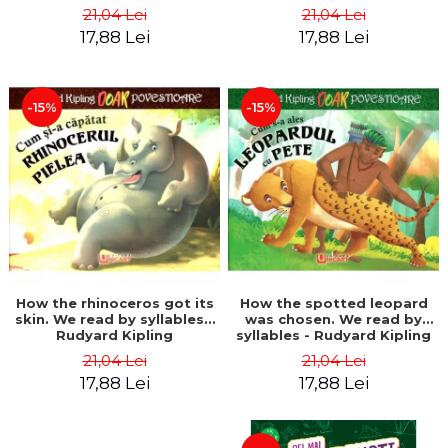
21,04 Lei
21,04 Lei
17,88 Lei
17,88 Lei
-15%
-15%
How the rhinoceros got its
How the spotted leopard
skin. We read by syllables -
was chosen. We read by
Rudyard Kipling
syllables - Rudyard Kipling
21,04 Lei
21,04 Lei
17,88 Lei
17,88 Lei