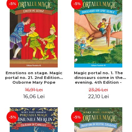
-5%
-5%
Emotions on stage. Magic
Magic portal no. 1. The
portal no. 21. 2nd Edition -
dinosaurs come in the
Osborne Mary Pope
evening. 4th Edition -
Osborne Mary Pope
16,91 Lei
23,26 Lei
16,06 Lei
22,10 Lei
-5%
-5%