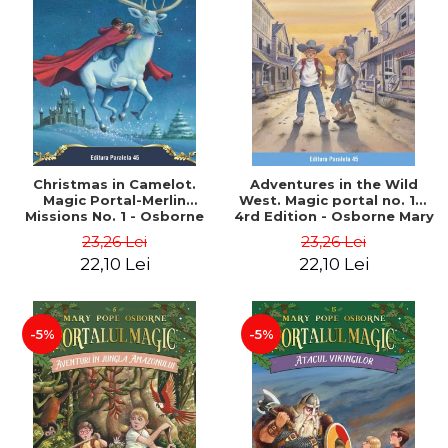
Christmas in Camelot.
Adventures in the Wild
Magic Portal-Merlin
West. Magic portal no. 10.
Missions No. 1 - Osborne
4rd Edition - Osborne Mary
Mary Pope
Pope
23,26 Lei
23,26 Lei
22,10 Lei
22,10 Lei
-5%
-5%