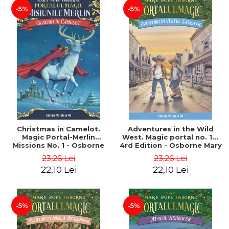
-5%
-5%
Christmas in Camelot.
Adventures in the Wild
Magic Portal-Merlin
West. Magic portal no. 10.
Missions No. 1 - Osborne
4rd Edition - Osborne Mary
Mary Pope
Pope
23,26 Lei
23,26 Lei
22,10 Lei
22,10 Lei
-5%
-5%