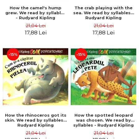
How the camel's hump
The crab playing with the
grew. We read by syllables
sea. We read by syllables -
- Rudyard Kipling
Rudyard Kipling
21,04 Lei
21,04 Lei
17,88 Lei
17,88 Lei
-15%
-15%
How the rhinoceros got its
How the spotted leopard
skin. We read by syllables -
was chosen. We read by
Rudyard Kipling
syllables - Rudyard Kipling
21,04 Lei
21,04 Lei