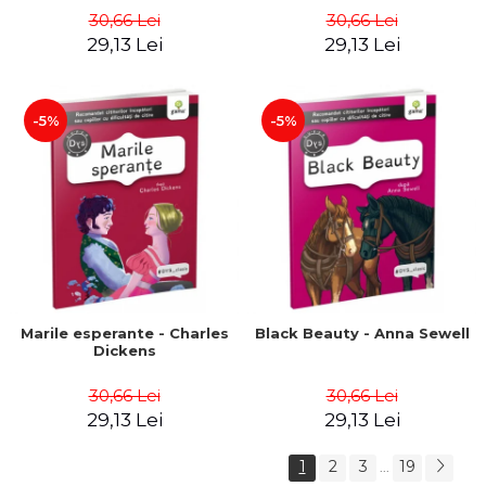
30,66 Lei
30,66 Lei
29,13 Lei
29,13 Lei
-5%
-5%
Marile esperante - Charles
Black Beauty - Anna Sewell
Dickens
30,66 Lei
30,66 Lei
29,13 Lei
29,13 Lei
1
2
3
19
...