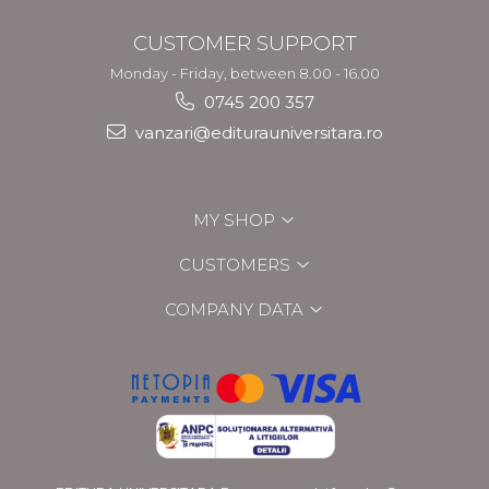
CUSTOMER SUPPORT
Monday - Friday, between 8.00 - 16.00
0745 200 357
vanzari@editurauniversitara.ro
MY SHOP
CUSTOMERS
COMPANY DATA