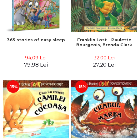
365 stories of easy sleep
Franklin Lost - Paulette
Bourgeois, Brenda Clark
94,09 Lei
32,00 Lei
79,98 Lei
27,20 Lei
-15%
-15%