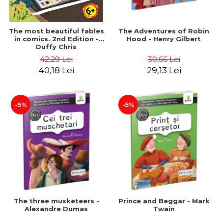
The most beautiful fables
The Adventures of Robin
in comics. 2nd Edition -
Hood - Henry Gilbert
Duffy Chris
42,29 Lei
30,66 Lei
40,18 Lei
29,13 Lei
-5%
-5%
The three musketeers -
Prince and Beggar - Mark
Alexandre Dumas
Twain