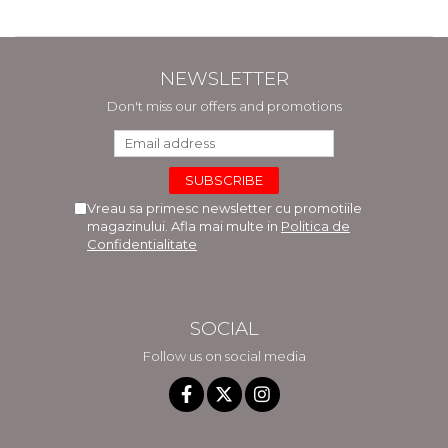
NEWSLETTER
Don't miss our offers and promotions
Vreau sa primesc newsletter cu promotiile
magazinului. Afla mai multe in
Politica de
Confidentialitate
SOCIAL
Follow us on social media