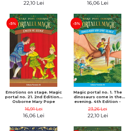
22,10 Lei
16,06 Lei
-5%
-5%
Emotions on stage. Magic
Magic portal no. 1. The
portal no. 21. 2nd Edition -
dinosaurs come in the
Osborne Mary Pope
evening. 4th Edition -
Osborne Mary Pope
16,91 Lei
23,26 Lei
16,06 Lei
22,10 Lei