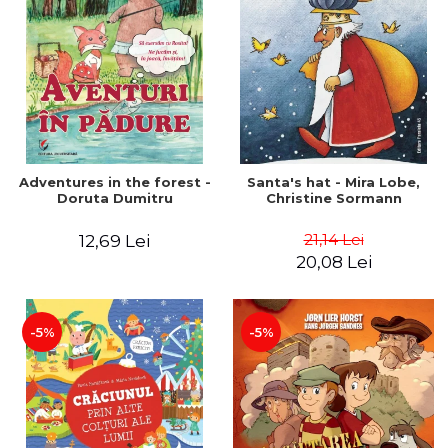
Adventures in the forest -
Santa's hat - Mira Lobe,
Doruta Dumitru
Christine Sormann
21,14 Lei
12,69 Lei
20,08 Lei
-5%
-5%