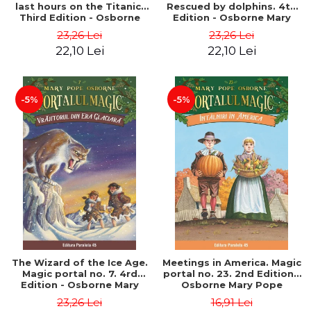
last hours on the Titanic.
Rescued by dolphins. 4th
Third Edition - Osborne
Edition - Osborne Mary
Mary Pope
Pope
23,26 Lei
23,26 Lei
22,10 Lei
22,10 Lei
-5%
-5%
The Wizard of the Ice Age.
Meetings in America. Magic
Magic portal no. 7. 4rd
portal no. 23. 2nd Edition -
Edition - Osborne Mary
Osborne Mary Pope
Pope
23,26 Lei
16,91 Lei