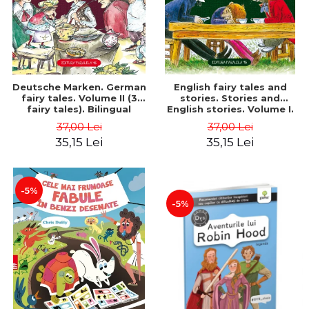
Deutsche Marken. German
English fairy tales and
fairy tales. Volume II (3
stories. Stories and
fairy tales). Bilingual
English stories. Volume I.
edition (German-
Bilingual edition (English-
37,00 Lei
37,00 Lei
Romanian). Second edition
Romanian). Second Edition
35,15 Lei
35,15 Lei
- Brothers Grimm, Hauff
- Carroll Lewis, Lawrence
Wilhelm
D.H., Oscar Wilde
-5%
-5%