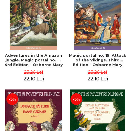
Adventures in the Amazon
Magic portal no. 15. Attack
jungle. Magic portal no. 6.
of the Vikings. Third
4rd Edition - Osborne Mary
Edition - Osborne Mary
Pope
Pope
23,26 Lei
23,26 Lei
22,10 Lei
22,10 Lei
-5%
-5%