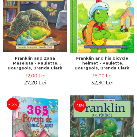
LEGAL AND ADMINISTRATIVE
Distributors
SCIENCES
ECONOMIC SCIENCES
EXACT SCIENCES
PHYSICAL EDUCATION AND
SPORTS
PROCEEDINGS
SCIENTIFIC PUBLICATIONS
Franklin and Zana
Franklin and his bicycle
Maseluta - Paulette
helmet - Paulette
PRE-UNIVERSITY
Bourgeois, Brenda Clark
Bourgeois, Brenda Clark
FREE TIME
32,00 Lei
38,00 Lei
COMING SOON
27,20 Lei
32,30 Lei
NEW APPEARANCES
PROMOTIONS
-15%
-15%
STUDY PACKAGES