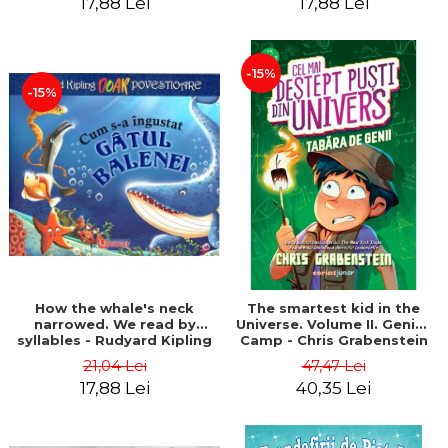
17,88 Lei
17,88 Lei
-15%
-15%
How the whale's neck
The smartest kid in the
narrowed. We read by
Universe. Volume II. Genius
syllables - Rudyard Kipling
Camp - Chris Grabenstein
21,04 Lei
47,47 Lei
17,88 Lei
40,35 Lei