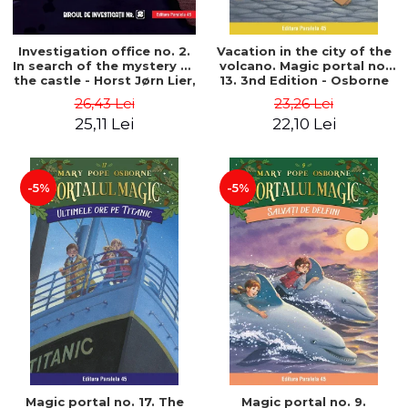
Investigation office no. 2.
Vacation in the city of the
In search of the mystery of
volcano. Magic portal no.
the castle - Horst Jørn Lier,
13. 3nd Edition - Osborne
Sandnes Hans Jørgen
Mary Pope
26,43 Lei
23,26 Lei
25,11 Lei
22,10 Lei
-5%
-5%
Magic portal no. 17. The
Magic portal no. 9.