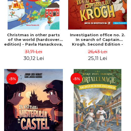
Christmas in other parts
Investigation office no. 2.
of the world (hardcover
In search of Captain
edition) - Pavla Hanackova,
Krogh. Second Edition -
Maria Neradova
Horst Jørn Lier, Sandnes
31,71 Lei
26,43 Lei
Hans Jørgen
30,12 Lei
25,11 Lei
-5%
-5%