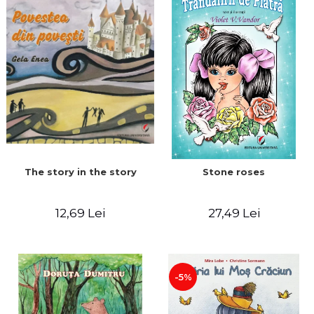
The story in the story
Stone roses
12,69 Lei
27,49 Lei
-5%