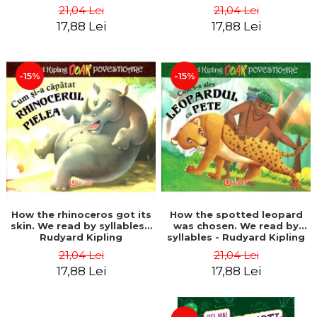
21,04 Lei
21,04 Lei
17,88 Lei
17,88 Lei
-15%
-15%
How the rhinoceros got its
How the spotted leopard
skin. We read by syllables -
was chosen. We read by
Rudyard Kipling
syllables - Rudyard Kipling
21,04 Lei
21,04 Lei
17,88 Lei
17,88 Lei