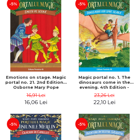
-5%
-5%
Emotions on stage. Magic
Magic portal no. 1. The
portal no. 21. 2nd Edition -
dinosaurs come in the
Osborne Mary Pope
evening. 4th Edition -
Osborne Mary Pope
16,91 Lei
23,26 Lei
16,06 Lei
22,10 Lei
-5%
-5%