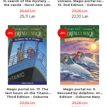
In search of the mystery of
volcano. Magic portal no.
the castle - Horst Jørn Lier,
13. 3nd Edition - Osborne
Sandnes Hans Jørgen
Mary Pope
26,43 Lei
23,26 Lei
25,11 Lei
22,10 Lei
-5%
-5%
Magic portal no. 17. The
Magic portal no. 9.
last hours on the Titanic.
Rescued by dolphins. 4th
Third Edition - Osborne
Edition - Osborne Mary
Mary Pope
Pope
23,26 Lei
23,26 Lei