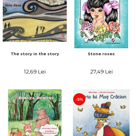
The story in the story
Stone roses
12,69 Lei
27,49 Lei
-5%