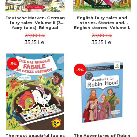
Deutsche Marken. German
English fairy tales and
fairy tales. Volume II (3
stories. Stories and
fairy tales). Bilingual
English stories. Volume I.
edition (German-
Bilingual edition (English-
37,00 Lei
37,00 Lei
Romanian). Second edition
Romanian). Second Edition
35,15 Lei
35,15 Lei
- Brothers Grimm, Hauff
- Carroll Lewis, Lawrence
Wilhelm
D.H., Oscar Wilde
-5%
-5%
The most beautiful fables
The Adventures of Robin