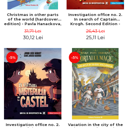
Christmas in other parts
Investigation office no. 2.
of the world (hardcover
In search of Captain
edition) - Pavla Hanackova,
Krogh. Second Edition -
Maria Neradova
Horst Jørn Lier, Sandnes
31,71 Lei
26,43 Lei
Hans Jørgen
30,12 Lei
25,11 Lei
-5%
-5%
Investigation office no. 2.
Vacation in the city of the