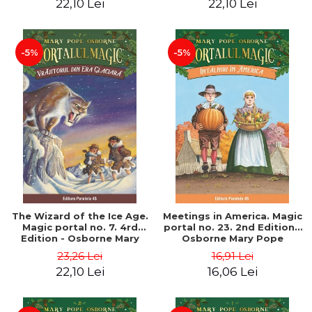
22,10 Lei
22,10 Lei
-5%
-5%
The Wizard of the Ice Age.
Meetings in America. Magic
Magic portal no. 7. 4rd
portal no. 23. 2nd Edition -
Edition - Osborne Mary
Osborne Mary Pope
Pope
23,26 Lei
16,91 Lei
22,10 Lei
16,06 Lei