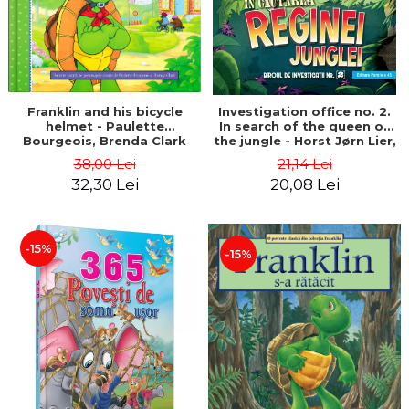
Franklin and his bicycle
Investigation office no. 2.
helmet - Paulette
In search of the queen of
Bourgeois, Brenda Clark
the jungle - Horst Jørn Lier,
Sandnes Hans Jørgen
38,00 Lei
21,14 Lei
32,30 Lei
20,08 Lei
-15%
-15%