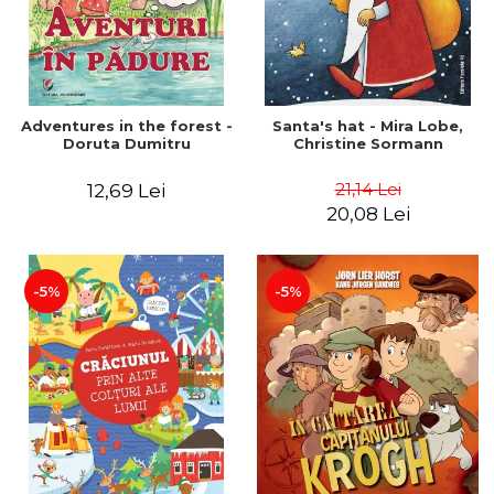
Adventures in the forest -
Santa's hat - Mira Lobe,
Doruta Dumitru
Christine Sormann
21,14 Lei
12,69 Lei
20,08 Lei
-5%
-5%