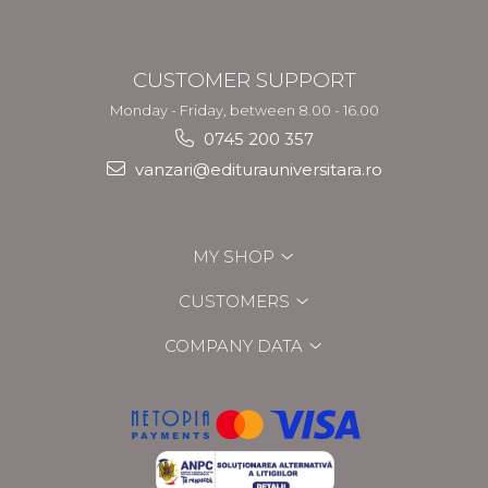
CUSTOMER SUPPORT
Monday - Friday, between 8.00 - 16.00
0745 200 357
vanzari@editurauniversitara.ro
MY SHOP
CUSTOMERS
COMPANY DATA