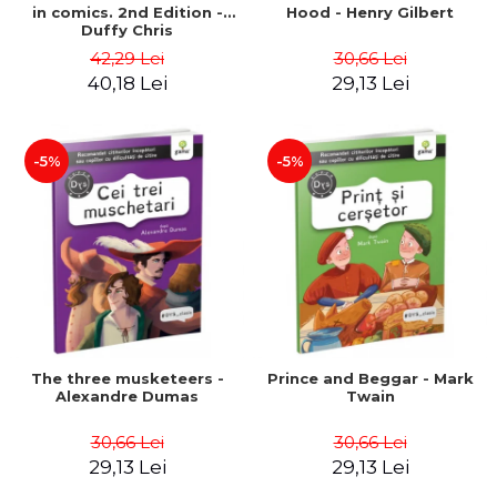
in comics. 2nd Edition -
Hood - Henry Gilbert
Duffy Chris
42,29 Lei
30,66 Lei
40,18 Lei
29,13 Lei
-5%
-5%
The three musketeers -
Prince and Beggar - Mark
Alexandre Dumas
Twain
30,66 Lei
30,66 Lei
29,13 Lei
29,13 Lei