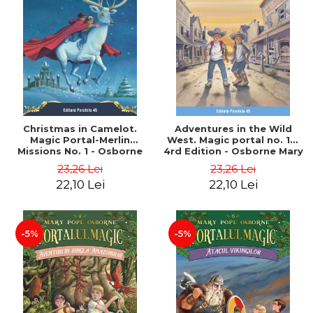
Christmas in Camelot.
Adventures in the Wild
Magic Portal-Merlin
West. Magic portal no. 10.
Missions No. 1 - Osborne
4rd Edition - Osborne Mary
Mary Pope
Pope
23,26 Lei
23,26 Lei
22,10 Lei
22,10 Lei
-5%
-5%