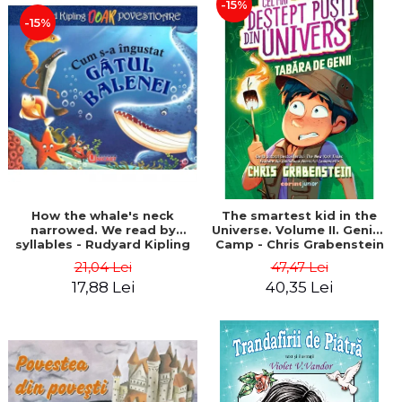
-15%
-15%
How the whale's neck
The smartest kid in the
narrowed. We read by
Universe. Volume II. Genius
syllables - Rudyard Kipling
Camp - Chris Grabenstein
21,04 Lei
47,47 Lei
17,88 Lei
40,35 Lei