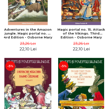
Adventures in the Amazon
Magic portal no. 15. Attack
jungle. Magic portal no. 6.
of the Vikings. Third
4rd Edition - Osborne Mary
Edition - Osborne Mary
Pope
Pope
23,26 Lei
23,26 Lei
22,10 Lei
22,10 Lei
-5%
-5%