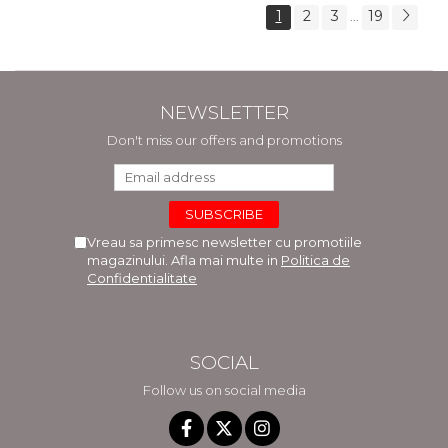
1
2
3
19
...
NEWSLETTER
Don't miss our offers and promotions
Vreau sa primesc newsletter cu promotiile
magazinului. Afla mai multe in
Politica de
Confidentialitate
SOCIAL
Follow us on social media