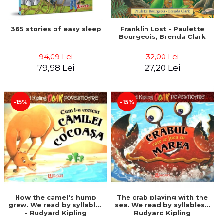
365 stories of easy sleep
Franklin Lost - Paulette
Bourgeois, Brenda Clark
94,09 Lei
32,00 Lei
79,98 Lei
27,20 Lei
-15%
-15%
How the camel's hump
The crab playing with the
grew. We read by syllables
sea. We read by syllables -
- Rudyard Kipling
Rudyard Kipling