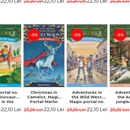
22,10 Lei
22,10 Lei
22,10 Lei
i
23,26 Lei
23,26 Lei
23,26 Lei
ion -
Osborne Mary
Osborne Mary
Osbor
ne Mary
Pope
Pope
P
ope
-5%
-5%
-5%
ortal no.
Christmas in
Adventures in
Advent
dinosaurs
Camelot. Magic
the Wild West.
the 
in the
Portal-Merlin
Magic portal no.
jungle
ng. 4th
Missions No. 1 -
10. 4rd Edition -
portal n
22,10 Lei
22,10 Lei
22,10 Lei
i
23,26 Lei
23,26 Lei
23,26 Lei
ion -
Osborne Mary
Osborne Mary
Edit
ne Mary
Pope
Pope
Osbor
ope
P