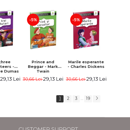
Hauff Wilhelm
-5%
-5%
three
Prince and
Marile esperante
teers -
Beggar - Mark
- Charles Dickens
re Dumas
Twain
29,13 Lei
29,13 Lei
29,13 Lei
i
30,66 Lei
30,66 Lei
1
2
3
19
...
CUSTOMER SUPPORT