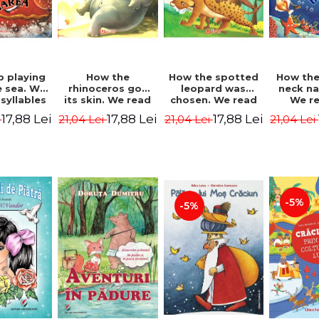
b playing
How the
How the spotted
How the
e sea. We
rhinoceros got
leopard was
neck n
syllables
its skin. We read
chosen. We read
We r
d Kipling
by syllables -
by syllables -
sylla
17,88 Lei
17,88 Lei
17,88 Lei
i
21,04 Lei
21,04 Lei
21,04 Lei
Rudyard Kipling
Rudyard Kipling
Rudyard
-5%
-5%