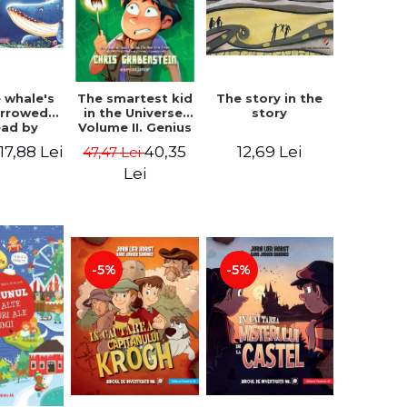
 whale's
The story in the
The smartest kid
arrowed.
story
in the Universe.
ead by
Volume II. Genius
bles -
Camp - Chris
17,88 Lei
12,69 Lei
40,35
47,47 Lei
 Kipling
Grabenstein
Lei
-5%
-5%