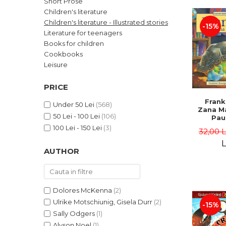
Short Prose
LEGAL AND ADMINISTRATIVE
Distributors
Children's literature
SCIENCES
Children's literature - Illustrated stories
-15%
ECONOMIC SCIENCES
Literature for teenagers
EXACT SCIENCES
Books for children
Cookbooks
PHYSICAL EDUCATION AND
SPORTS
Leisure
PROCEEDINGS
PRICE
SCIENTIFIC PUBLICATIONS
Frank
PRE-UNIVERSITY
Under 50 Lei
(568)
Zana Ma
50 Lei - 100 Lei
(106)
FREE TIME
Pau
Bour
100 Lei - 150 Lei
(3)
COMING SOON
32,00 
Brend
L
NEW APPEARANCES
AUTHOR
PROMOTIONS
STUDY PACKAGES
Dolores McKenna
(2)
Ulrike Motschiunig, Gisela Durr
(2)
-15%
Sally Odgers
(1)
Alyson Noel
(1)