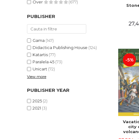
Over
(677)
Stone
PUBLISHER
27,4
Gama
(147)
Didactica Publishing House
(124)
Katartis
(77)
-5%
Paralela 45
(73)
Unicart
(72)
View more
PUBLISHER YEAR
2025
(2)
2021
(3)
Vacatio
city 
volcan
portal n