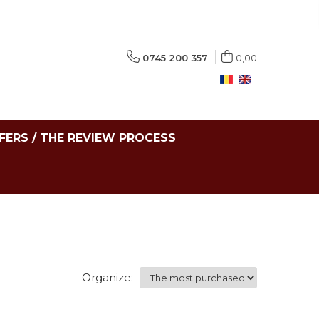
0745 200 357
0,00
FERS / THE REVIEW PROCESS
Organize: