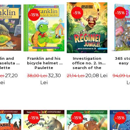
-15%
-5%
-15%
lin and
Franklin and his
Investigation
365 st
seluta -
bicycle helmet -
office no. 2. In
easy
lette
Paulette
search of the
geois,
Bourgeois,
queen of the
27,20
32,30
20,08 Lei
Lei
38,00 Lei
21,14 Lei
94,09 L
a Clark
Brenda Clark
jungle - Horst
Jørn Lier,
ei
Lei
L
Sandnes Hans
Jørgen
-15%
-15%
-15%