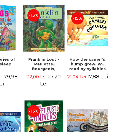
-15%
-15%
How the camel's
ories of
Franklin Lost -
hump grew. We
 sleep
Paulette
read by syllables
Bourgeois,
- Rudyard Kipling
Brenda Clark
17,88 Lei
79,98
27,20
21,04 Lei
ei
32,00 Lei
ei
Lei
-15%