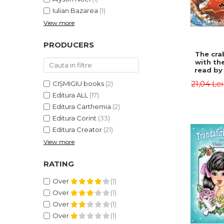
Iulian Bazarea
(1)
View more
PRODUCERS
The cra
with th
read by 
- Rudyar
21,04 Le
CIȘMIGIU books
(2)
Editura ALL
(17)
Editura Carthemia
(2)
Editura Corint
(33)
Editura Creator
(21)
View more
RATING
Over
(1)
Over
(1)
Over
(1)
Over
(1)