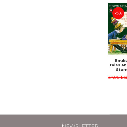
-5%
Englis
tales an
Stori
English
37,00 Le
Volu
Bilingua
(Eng
Roma
Second 
Carrol
Lawren
Oscar
NEWSLETTER