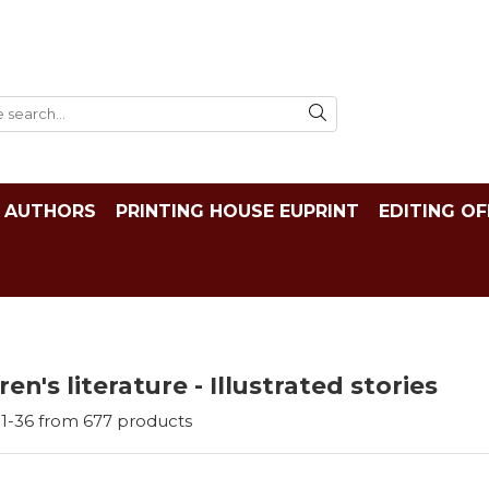
AUTHORS
PRINTING HOUSE EUPRINT
EDITING OF
ren's literature - Illustrated stories
1-
36
from
677
products