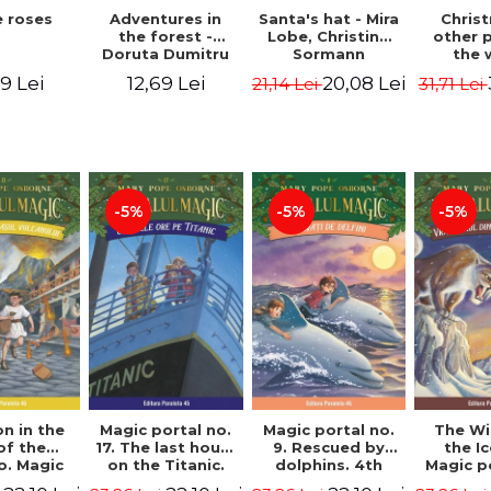
 roses
Santa's hat - Mira
Adventures in
Chris
Lobe, Christine
the forest -
other 
Sormann
Doruta Dumitru
the 
(har
9 Lei
20,08 Lei
12,69 Lei
21,14 Lei
31,71 Lei
edition
Hanacko
Ner
-5%
-5%
-5%
n in the
Magic portal no.
Magic portal no.
The Wi
of the
17. The last hours
9. Rescued by
the I
o. Magic
on the Titanic.
dolphins. 4th
Magic p
o. 13. 3nd
Third Edition -
Edition -
7. 4rd 