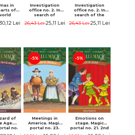
Investigation
Investigation
tmas in
office no. 2. In
office no. 2. In
parts of
search of
search of the
world
Captain Krogh.
mystery of the
dcover
25,11 Lei
25,11 Lei
30,12 Lei
26,43 Lei
26,43 Lei
Second Edition -
castle - Horst
) - Pavla
Horst Jørn Lier,
Jørn Lier,
va, Maria
Sandnes Hans
Sandnes Hans
adova
Jørgen
Jørgen
-5%
-5%
zard of
Meetings in
Emotions on
ce Age.
America. Magic
stage. Magic
ortal no.
portal no. 23.
portal no. 21. 2nd
Edition -
2nd Edition -
Edition -