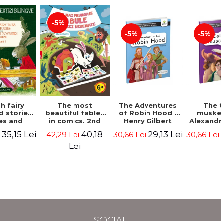
-5%
-5%
-5%
The most
h fairy
The Adventures
The 
beautiful fables
d stories.
of Robin Hood -
muske
in comics. 2nd
es and
Henry Gilbert
Alexand
Edition - Duffy
 stories.
40,18
35,15 Lei
29,13 Lei
42,29 Lei
i
30,66 Lei
30,66 Le
Chris
me I.
l edition
Lei
lish-
nian).
Edition -
l Lewis,
ce D.H.,
 Wilde
SOCIAL