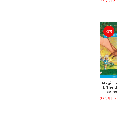
23,26 Le
Edit
Osbor
P
-5%
Magic p
1. The 
come 
eveni
23,26 Le
Edit
Osbor
P