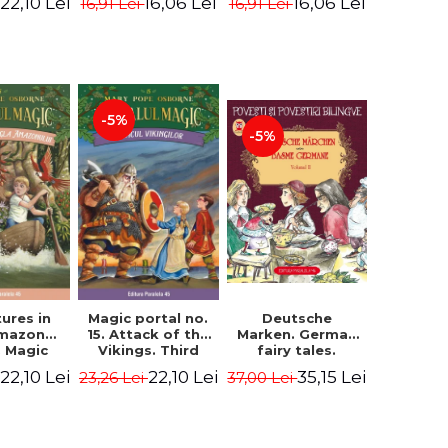
22,10 Lei
16,06 Lei
16,06 Lei
16,91 Lei
16,91 Lei
ne Mary
Osborne Mary
Osborne Mary
ope
Pope
Pope
-5%
-5%
ures in
Magic portal no.
Deutsche
Amazon
15. Attack of the
Marken. German
. Magic
Vikings. Third
fairy tales.
o. 6. 4rd
Edition -
Volume II (3 fairy
22,10 Lei
22,10 Lei
35,15 Lei
23,26 Lei
37,00 Lei
ion -
Osborne Mary
tales). Bilingual
ne Mary
Pope
edition (German-
ope
Romanian).
Second edition -
Brothers Grimm,