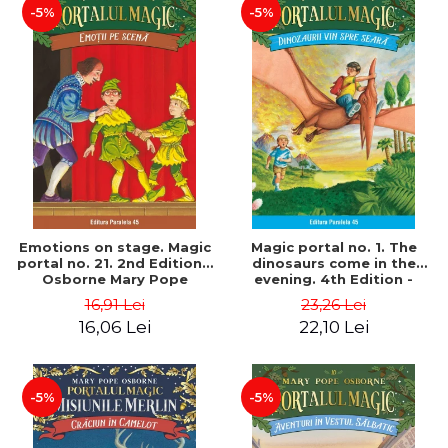
-5%
-5%
Emotions on stage. Magic
Magic portal no. 1. The
portal no. 21. 2nd Edition -
dinosaurs come in the
Osborne Mary Pope
evening. 4th Edition -
Osborne Mary Pope
16,91 Lei
23,26 Lei
16,06 Lei
22,10 Lei
-5%
-5%