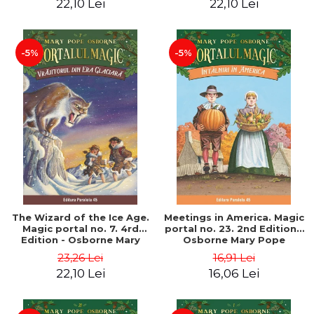
22,10 Lei
22,10 Lei
-5%
-5%
The Wizard of the Ice Age.
Meetings in America. Magic
Magic portal no. 7. 4rd
portal no. 23. 2nd Edition -
Edition - Osborne Mary
Osborne Mary Pope
Pope
23,26 Lei
16,91 Lei
22,10 Lei
16,06 Lei