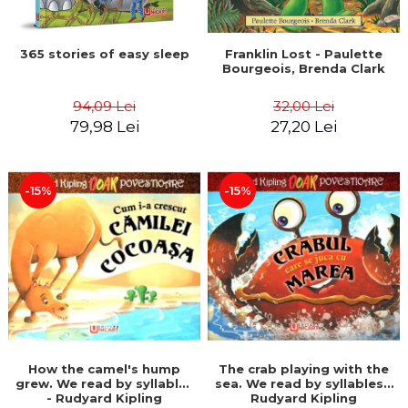
365 stories of easy sleep
Franklin Lost - Paulette
Bourgeois, Brenda Clark
94,09 Lei
32,00 Lei
79,98 Lei
27,20 Lei
-15%
-15%
How the camel's hump
The crab playing with the
grew. We read by syllables
sea. We read by syllables -
- Rudyard Kipling
Rudyard Kipling