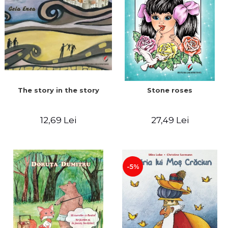
The story in the story
Stone roses
12,69 Lei
27,49 Lei
-5%