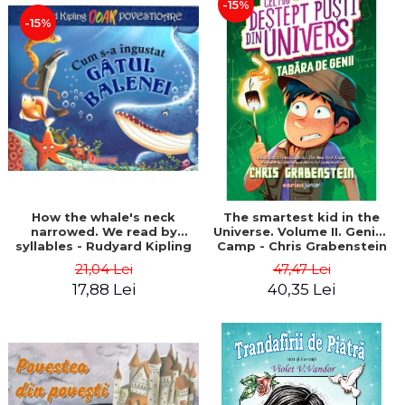
-15%
-15%
How the whale's neck
The smartest kid in the
narrowed. We read by
Universe. Volume II. Genius
syllables - Rudyard Kipling
Camp - Chris Grabenstein
21,04 Lei
47,47 Lei
17,88 Lei
40,35 Lei