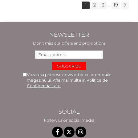
1
2
3
19
...
NEWSLETTER
Don't miss our offers and promotions
Vreau sa primesc newsletter cu promotiile
magazinului. Afla mai multe in
Politica de
Confidentialitate
SOCIAL
Follow us on social media