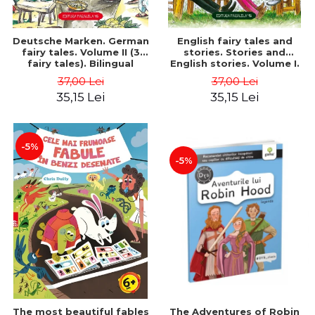
Deutsche Marken. German
English fairy tales and
fairy tales. Volume II (3
stories. Stories and
fairy tales). Bilingual
English stories. Volume I.
edition (German-
Bilingual edition (English-
37,00 Lei
37,00 Lei
Romanian). Second edition
Romanian). Second Edition
35,15 Lei
35,15 Lei
- Brothers Grimm, Hauff
- Carroll Lewis, Lawrence
Wilhelm
D.H., Oscar Wilde
-5%
-5%
The most beautiful fables
The Adventures of Robin