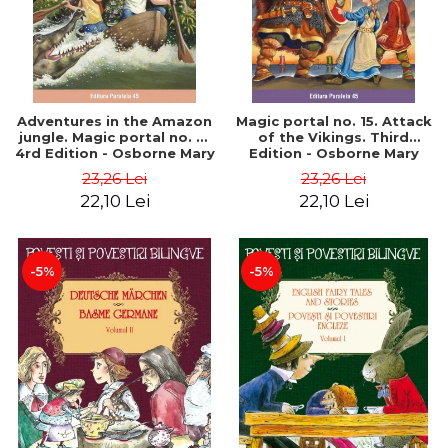
Adventures in the Amazon
Magic portal no. 15. Attack
jungle. Magic portal no. 6.
of the Vikings. Third
4rd Edition - Osborne Mary
Edition - Osborne Mary
Pope
Pope
23,26 Lei
23,26 Lei
22,10 Lei
22,10 Lei
-5%
-5%