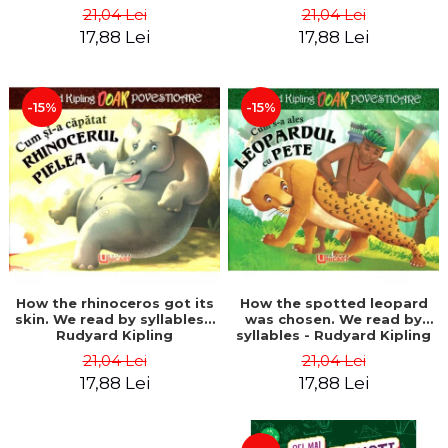
21,04 Lei
21,04 Lei
17,88 Lei
17,88 Lei
-15%
-15%
How the rhinoceros got its
How the spotted leopard
skin. We read by syllables -
was chosen. We read by
Rudyard Kipling
syllables - Rudyard Kipling
21,04 Lei
21,04 Lei
17,88 Lei
17,88 Lei