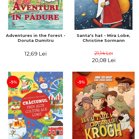
Adventures in the forest -
Santa's hat - Mira Lobe,
Doruta Dumitru
Christine Sormann
21,14 Lei
12,69 Lei
20,08 Lei
-5%
-5%