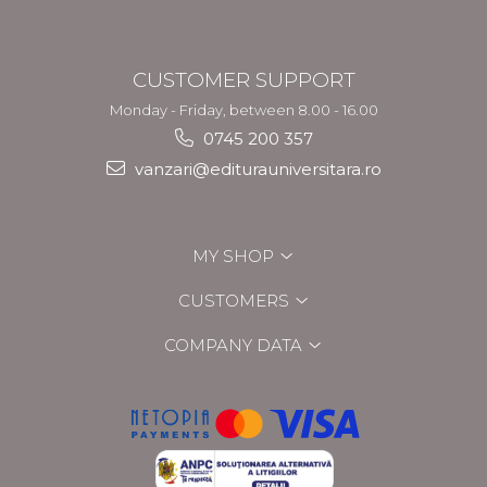
CUSTOMER SUPPORT
Monday - Friday, between 8.00 - 16.00
0745 200 357
vanzari@editurauniversitara.ro
MY SHOP
CUSTOMERS
COMPANY DATA