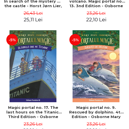
In search of the mystery of
volcano. Magic portal no.
the castle - Horst Jørn Lier,
13. 3nd Edition - Osborne
Sandnes Hans Jørgen
Mary Pope
26,43 Lei
23,26 Lei
25,11 Lei
22,10 Lei
-5%
-5%
Magic portal no. 17. The
Magic portal no. 9.
last hours on the Titanic.
Rescued by dolphins. 4th
Third Edition - Osborne
Edition - Osborne Mary
Mary Pope
Pope
23,26 Lei
23,26 Lei