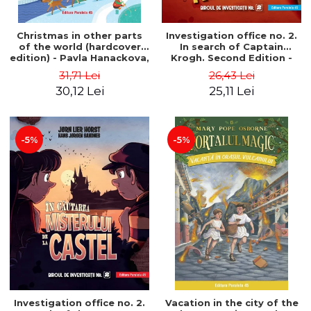
Christmas in other parts
Investigation office no. 2.
of the world (hardcover
In search of Captain
edition) - Pavla Hanackova,
Krogh. Second Edition -
Maria Neradova
Horst Jørn Lier, Sandnes
31,71 Lei
26,43 Lei
Hans Jørgen
30,12 Lei
25,11 Lei
-5%
-5%
Investigation office no. 2.
Vacation in the city of the