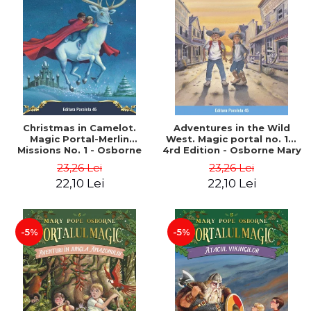
Christmas in Camelot.
Adventures in the Wild
Magic Portal-Merlin
West. Magic portal no. 10.
Missions No. 1 - Osborne
4rd Edition - Osborne Mary
Mary Pope
Pope
23,26 Lei
23,26 Lei
22,10 Lei
22,10 Lei
-5%
-5%