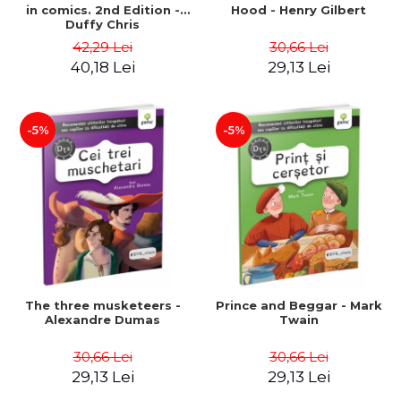
in comics. 2nd Edition -
Hood - Henry Gilbert
Duffy Chris
42,29 Lei
30,66 Lei
40,18 Lei
29,13 Lei
-5%
-5%
The three musketeers -
Prince and Beggar - Mark
Alexandre Dumas
Twain
30,66 Lei
30,66 Lei
29,13 Lei
29,13 Lei