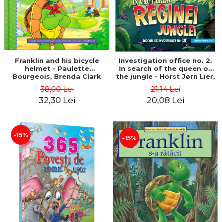
Franklin and his bicycle
Investigation office no. 2.
helmet - Paulette
In search of the queen of
Bourgeois, Brenda Clark
the jungle - Horst Jørn Lier,
Sandnes Hans Jørgen
38,00 Lei
21,14 Lei
32,30 Lei
20,08 Lei
-15%
-15%