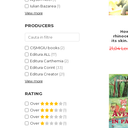
Iulian Bazarea
(1)
View more
PRODUCERS
How
rhinoc
its skin
by syl
CIȘMIGIU books
(2)
21,04 Le
Rudyard
Editura ALL
(17)
Editura Carthemia
(2)
Editura Corint
(33)
Editura Creator
(21)
View more
RATING
Over
(1)
Over
(1)
Over
(1)
Over
(1)