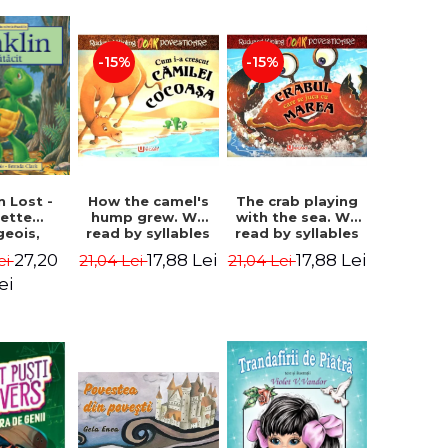
-15%
-15%
How the camel's
The crab playing
n Lost -
hump grew. We
with the sea. We
lette
read by syllables
read by syllables
geois,
- Rudyard Kipling
- Rudyard Kipling
a Clark
17,88 Lei
17,88 Lei
27,20
21,04 Lei
21,04 Lei
ei
ei