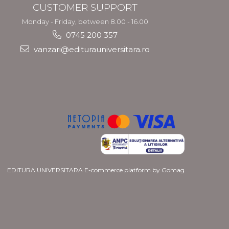
CUSTOMER SUPPORT
Monday - Friday, between 8.00 - 16.00
0745 200 357
vanzari@editurauniversitara.ro
EDITURA UNIVERSITARA
E-commerce platform by Gomag