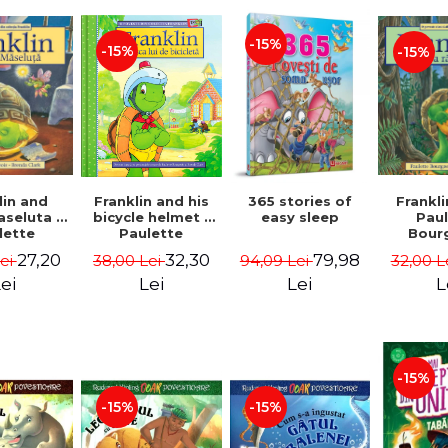
-15%
-15%
-15%
lin and
Franklin and his
365 stories of
Frankli
seluta -
bicycle helmet -
easy sleep
Pau
lette
Paulette
Bour
geois,
Bourgeois,
Brend
27,20
32,30
79,98
Lei
38,00 Lei
94,09 Lei
32,00 L
a Clark
Brenda Clark
ei
Lei
Lei
L
-15%
-15%
-15%