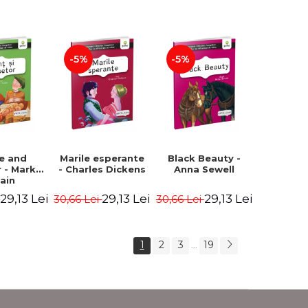
Romanian).
Second edition -
Second Edition -
Brothers Grimm,
Carroll Lewis,
Hauff Wilhelm
Lawrence D.H.,
Oscar Wilde
-5%
-5%
ce and
Marile esperante
Black Beauty -
 - Mark
- Charles Dickens
Anna Sewell
ain
29,13 Lei
29,13 Lei
29,13 Lei
i
30,66 Lei
30,66 Lei
1
2
3
19
...