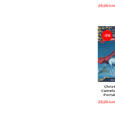
Third E
23,26 Le
Osbor
P
-5%
Chris
Camelo
Portal
Mission
23,26 Le
Osbor
P