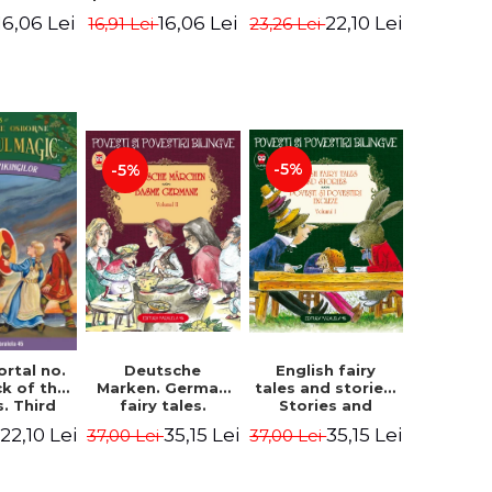
evening. 4th
ition -
Edition -
22,10 Lei
16,06 Lei
16,06 Lei
23,26 Lei
16,91 Lei
Edition -
ne Mary
Osborne Mary
Osborne Mary
ope
Pope
Pope
-5%
-5%
English fairy
ortal no.
Deutsche
tales and stories.
ck of the
Marken. German
Stories and
s. Third
fairy tales.
English stories.
ion -
Volume II (3 fairy
35,15 Lei
22,10 Lei
35,15 Lei
37,00 Lei
37,00 Lei
Volume I.
ne Mary
tales). Bilingual
Bilingual edition
ope
edition (German-
(English-
Romanian).