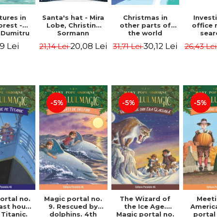
ures in
Christmas in
Santa's hat - Mira
Invest
orest -
other parts of
Lobe, Christine
office 
 Dumitru
the world
Sormann
sear
(hardcover
Captai
9 Lei
30,12 Lei
20,08 Lei
31,71 Lei
21,14 Lei
26,43 Le
edition) - Pavla
Second 
Hanackova, Maria
Horst J
Neradova
Sandn
Jø
-5%
-5%
-5%
ortal no.
Magic portal no.
The Wizard of
Meeti
last hours
9. Rescued by
the Ice Age.
Americ
Titanic.
dolphins. 4th
Magic portal no.
portal