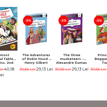
-5%
-5%
-5%
The Adventures
The three
Prin
 most
of Robin Hood -
musketeers -
Beggar
ul fables
Henry Gilbert
Alexandre Dumas
Tw
ics. 2nd
 - Duffy
29,13 Lei
29,13 Lei
40,18
30,66 Lei
30,66 Lei
30,66 Le
Lei
ris
ei