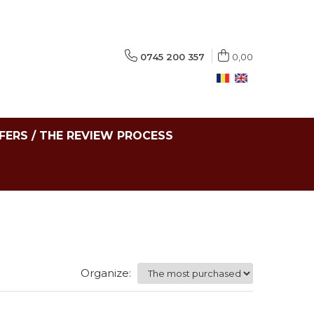
0745 200 357
0,00
FERS / THE REVIEW PROCESS
Organize: