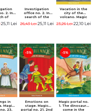
igation
Investigation
Vacation in the
no. 2. In
office no. 2. In
city of the
ch of
search of the
volcano. Magic
n Krogh.
mystery of the
portal no. 13. 3nd
25,11 Lei
25,11 Lei
22,10 Lei
i
26,43 Lei
23,26 Lei
Edition -
castle - Horst
Edition -
ørn Lier,
Jørn Lier,
Osborne Mary
es Hans
Sandnes Hans
Pope
rgen
Jørgen
-5%
-5%
Magic portal no.
ngs in
Emotions on
1. The dinosaurs
a. Magic
stage. Magic
come in the
 no. 23.
portal no. 21. 2nd