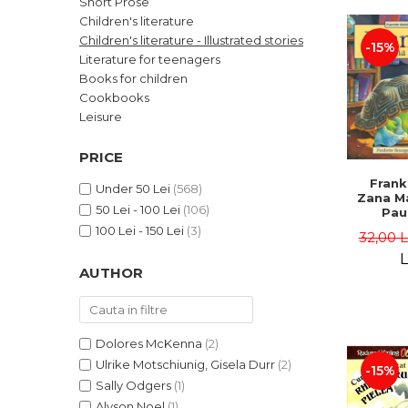
Short Prose
LEGAL AND ADMINISTRATIVE
Distributors
Children's literature
SCIENCES
Children's literature - Illustrated stories
-15%
ECONOMIC SCIENCES
Literature for teenagers
EXACT SCIENCES
Books for children
Cookbooks
PHYSICAL EDUCATION AND
SPORTS
Leisure
PROCEEDINGS
PRICE
SCIENTIFIC PUBLICATIONS
Frank
PRE-UNIVERSITY
Under 50 Lei
(568)
Zana Ma
50 Lei - 100 Lei
(106)
FREE TIME
Pau
Bour
100 Lei - 150 Lei
(3)
COMING SOON
32,00 
Brend
L
NEW APPEARANCES
AUTHOR
PROMOTIONS
STUDY PACKAGES
Dolores McKenna
(2)
Ulrike Motschiunig, Gisela Durr
(2)
-15%
Sally Odgers
(1)
Alyson Noel
(1)