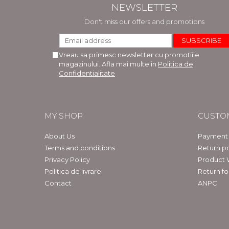
NEWSLETTER
Don't miss our offers and promotions
Vreau sa primesc newsletter cu promotiile
magazinului. Afla mai multe in
Politica de
Confidentialitate
MY SHOP
CUSTO
About Us
Payment
Terms and conditions
Return po
Privacy Policy
Product 
Politica de livrare
Return f
Contact
ANPC