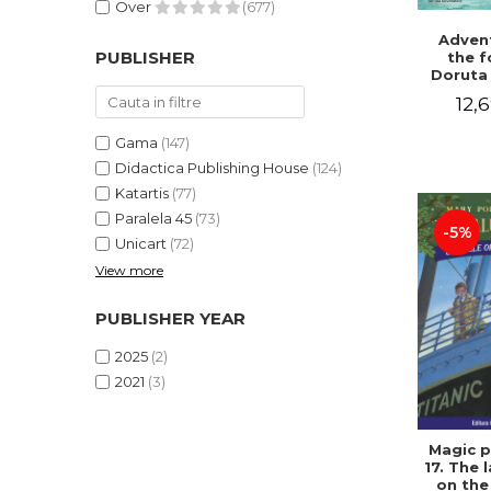
Over
(677)
Advent
PUBLISHER
the f
Doruta
12,6
Gama
(147)
Didactica Publishing House
(124)
Katartis
(77)
Paralela 45
(73)
-5%
Unicart
(72)
View more
PUBLISHER YEAR
2025
(2)
2021
(3)
Magic p
17. The 
on the 