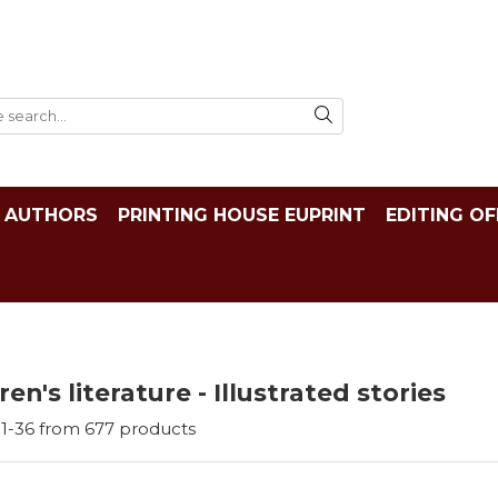
AUTHORS
PRINTING HOUSE EUPRINT
EDITING OF
ren's literature - Illustrated stories
1-
36
from
677
products