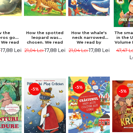
 the
How the spotted
How the whale's
The sma
eros got
leopard was
neck narrowed.
in the 
. We read
chosen. We read
We read by
Volume I
lables -
by syllables -
syllables -
Camp 
17,88 Lei
17,88 Lei
17,88 Lei
i
21,04 Lei
21,04 Lei
47,47 L
 Kipling
Rudyard Kipling
Rudyard Kipling
Grabe
L
-5%
-5%
-5%