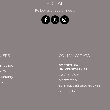
SOCIAL
Follow us on social media
MERS
COMPANY DATA
 method
SC EDITURA
UNIVERSITARĂ SRL
licy
J40/29211/1994
Warranty
RO 7726230
orm
Bd. Nicolae Bălcescu nr. 27-33
Sector 1, București