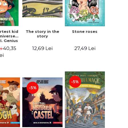
The story in the
rtest kid
Stone roses
story
Universe.
I. Genius
- Chris
12,69 Lei
40,35
27,49 Lei
ei
nstein
ei
-5%
-5%