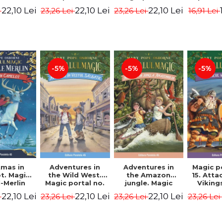
dition -
Edition -
7. 4rd Edition -
2nd Ed
22,10 Lei
22,10 Lei
22,10 Lei
i
23,26 Lei
23,26 Lei
16,91 Lei
ne Mary
Osborne Mary
Osborne Mary
Osbor
ope
Pope
Pope
P
-5%
-5%
-5%
tmas in
Adventures in
Adventures in
Magic p
t. Magic
the Wild West.
the Amazon
15. Atta
-Merlin
Magic portal no.
jungle. Magic
Viking
s No. 1 -
10. 4rd Edition -
portal no. 6. 4rd
Edit
22,10 Lei
22,10 Lei
22,10 Lei
i
23,26 Lei
23,26 Lei
23,26 Lei
ne Mary
Osborne Mary
Edition -
Osbor
ope
Pope
Osborne Mary
P
Pope