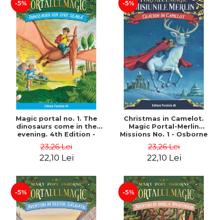
-5%
-5%
Magic portal no. 1. The
Christmas in Camelot.
dinosaurs come in the
Magic Portal-Merlin
evening. 4th Edition -
Missions No. 1 - Osborne
Osborne Mary Pope
Mary Pope
23,26 Lei
23,26 Lei
22,10 Lei
22,10 Lei
-5%
-5%