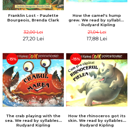
Franklin Lost - Paulette
How the camel's hump
Bourgeois, Brenda Clark
grew. We read by syllables
- Rudyard Kipling
32,00 Lei
21,04 Lei
27,20 Lei
17,88 Lei
-15%
-15%
The crab playing with the
How the rhinoceros got its
sea. We read by syllables -
skin. We read by syllables -
Rudyard Kipling
Rudyard Kipling