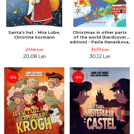
Santa's hat - Mira Lobe,
Christmas in other parts
Christine Sormann
of the world (hardcover
edition) - Pavla Hanackova,
Maria Neradova
21,14 Lei
31,71 Lei
20,08 Lei
30,12 Lei
-5%
-5%