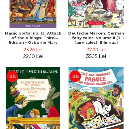
Magic portal no. 15. Attack
Deutsche Marken. German
of the Vikings. Third
fairy tales. Volume II (3
Edition - Osborne Mary
fairy tales). Bilingual
Pope
edition (German-
23,26 Lei
37,00 Lei
Romanian). Second edition
22,10 Lei
35,15 Lei
- Brothers Grimm, Hauff
Wilhelm
-5%
-5%