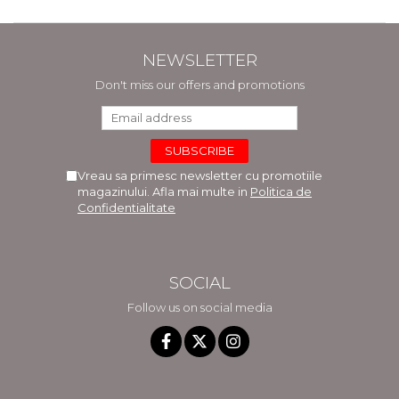
NEWSLETTER
Don't miss our offers and promotions
Vreau sa primesc newsletter cu promotiile
magazinului. Afla mai multe in
Politica de
Confidentialitate
SOCIAL
Follow us on social media