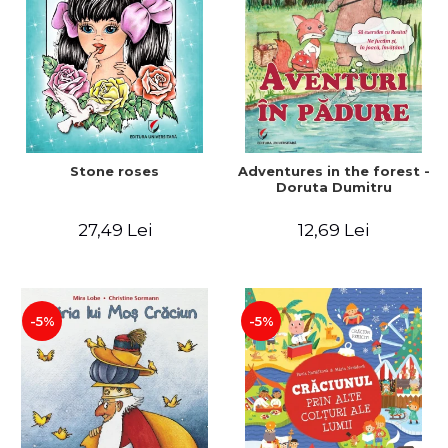
Stone roses
Adventures in the forest -
Doruta Dumitru
27,49 Lei
12,69 Lei
-5%
-5%