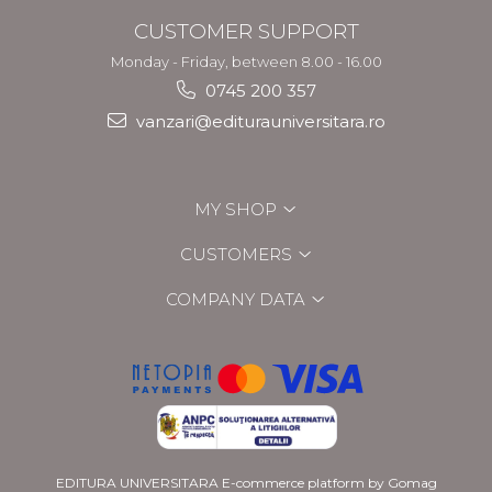
CUSTOMER SUPPORT
Monday - Friday, between 8.00 - 16.00
0745 200 357
vanzari@editurauniversitara.ro
MY SHOP
CUSTOMERS
COMPANY DATA
EDITURA UNIVERSITARA
E-commerce platform by Gomag