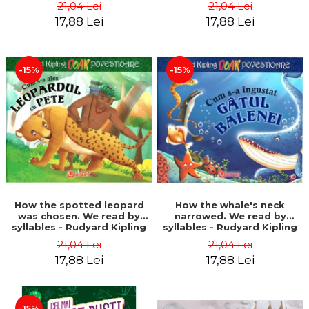
21,04 Lei
21,04 Lei
17,88 Lei
17,88 Lei
-15%
-15%
How the spotted leopard
How the whale's neck
was chosen. We read by
narrowed. We read by
syllables - Rudyard Kipling
syllables - Rudyard Kipling
21,04 Lei
21,04 Lei
17,88 Lei
17,88 Lei
-15%