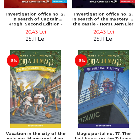
Investigation office no. 2.
Investigation office no. 2.
In search of Captain
In search of the mystery of
Krogh. Second Edition -
the castle - Horst Jørn Lier,
Horst Jørn Lier, Sandnes
Sandnes Hans Jørgen
26,43 Lei
26,43 Lei
Hans Jørgen
25,11 Lei
25,11 Lei
-5%
-5%
Vacation in the city of the
Magic portal no. 17. The
volcano. Magic portal no.
last hours on the Titanic.