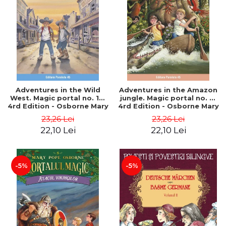
Adventures in the Wild
Adventures in the Amazon
West. Magic portal no. 10.
jungle. Magic portal no. 6.
4rd Edition - Osborne Mary
4rd Edition - Osborne Mary
Pope
Pope
23,26 Lei
23,26 Lei
22,10 Lei
22,10 Lei
-5%
-5%