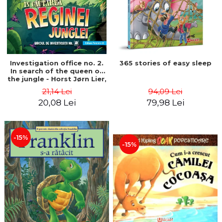
Investigation office no. 2.
365 stories of easy sleep
In search of the queen of
the jungle - Horst Jørn Lier,
Sandnes Hans Jørgen
21,14 Lei
94,09 Lei
20,08 Lei
79,98 Lei
-15%
-15%