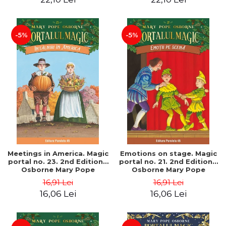
-5%
-5%
Meetings in America. Magic
Emotions on stage. Magic
portal no. 23. 2nd Edition -
portal no. 21. 2nd Edition -
Osborne Mary Pope
Osborne Mary Pope
16,91 Lei
16,91 Lei
16,06 Lei
16,06 Lei