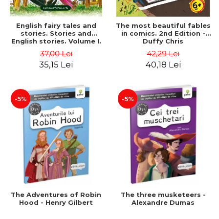
English fairy tales and
The most beautiful fables
stories. Stories and
in comics. 2nd Edition -
English stories. Volume I.
Duffy Chris
Bilingual edition (English-
37,00 Lei
42,29 Lei
Romanian). Second Edition
35,15 Lei
40,18 Lei
- Carroll Lewis, Lawrence
D.H., Oscar Wilde
-5%
-5%
The Adventures of Robin
The three musketeers -
Hood - Henry Gilbert
Alexandre Dumas