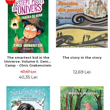
The story in the story
The smartest kid in the
Universe. Volume II. Genius
Camp - Chris Grabenstein
47,47 Lei
12,69 Lei
40,35 Lei