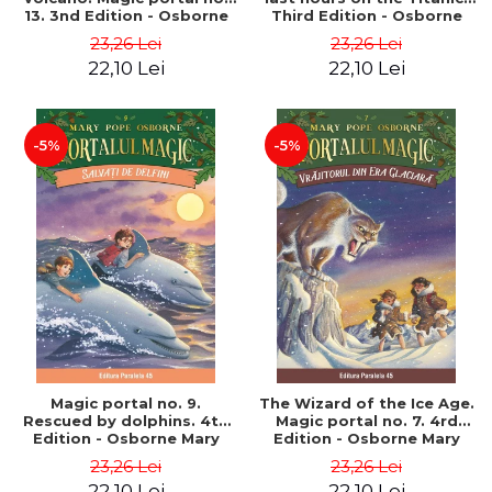
13. 3nd Edition - Osborne
Third Edition - Osborne
Mary Pope
Mary Pope
23,26 Lei
23,26 Lei
22,10 Lei
22,10 Lei
-5%
-5%
Magic portal no. 9.
The Wizard of the Ice Age.
Rescued by dolphins. 4th
Magic portal no. 7. 4rd
Edition - Osborne Mary
Edition - Osborne Mary
Pope
Pope
23,26 Lei
23,26 Lei
22,10 Lei
22,10 Lei