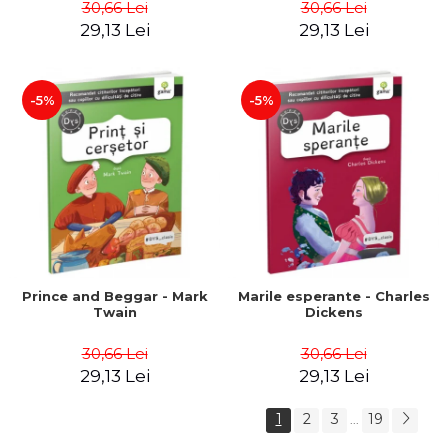
30,66 Lei
30,66 Lei
29,13 Lei
29,13 Lei
-5%
-5%
Prince and Beggar - Mark
Marile esperante - Charles
Twain
Dickens
30,66 Lei
30,66 Lei
29,13 Lei
29,13 Lei
1
2
3
19
...