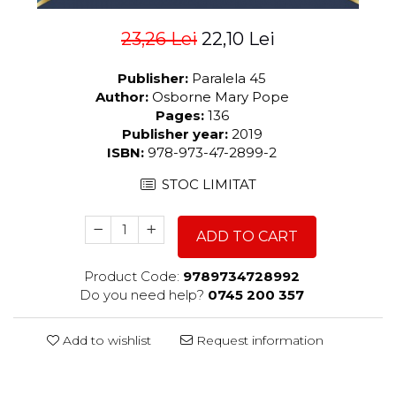
23,26 Lei
22,10 Lei
Publisher:
Paralela 45
Author:
Osborne Mary Pope
Pages:
136
Publisher year:
2019
ISBN:
978-973-47-2899-2
STOC LIMITAT
ADD TO CART
Product Code:
9789734728992
Do you need help?
0745 200 357
Add to wishlist
Request information