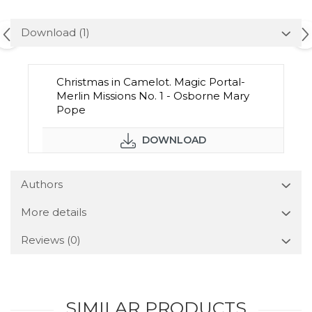
Download (1)
Christmas in Camelot. Magic Portal-
Merlin Missions No. 1 - Osborne Mary
Pope
DOWNLOAD
Authors
More details
Reviews
(0)
SIMILAR PRODUCTS