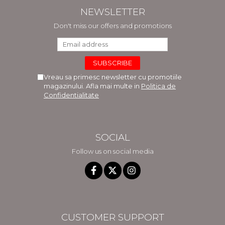
NEWSLETTER
Don't miss our offers and promotions
Vreau sa primesc newsletter cu promotiile
magazinului. Afla mai multe in
Politica de
Confidentialitate
SOCIAL
Follow us on social media
CUSTOMER SUPPORT