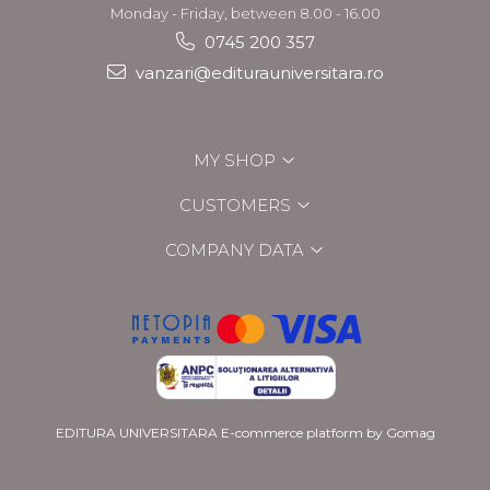
Monday - Friday, between 8.00 - 16.00
0745 200 357
vanzari@editurauniversitara.ro
MY SHOP
CUSTOMERS
COMPANY DATA
EDITURA UNIVERSITARA
E-commerce platform by Gomag