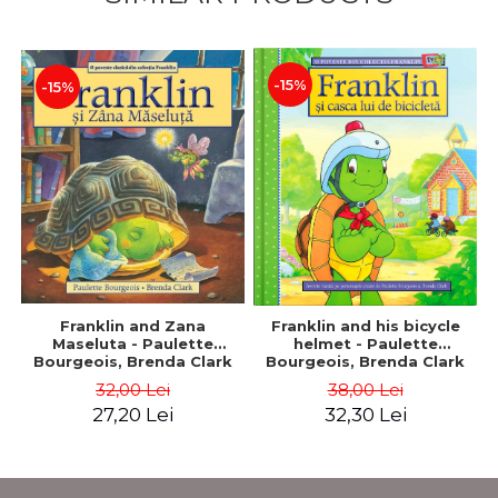
-15%
-15%
Franklin and Zana
Franklin and his bicycle
Maseluta - Paulette
helmet - Paulette
Bourgeois, Brenda Clark
Bourgeois, Brenda Clark
32,00 Lei
38,00 Lei
27,20 Lei
32,30 Lei