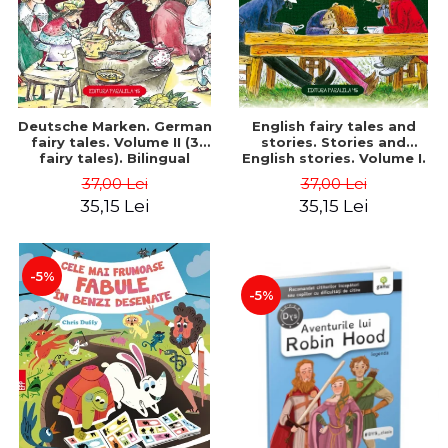
Deutsche Marken. German
English fairy tales and
fairy tales. Volume II (3
stories. Stories and
fairy tales). Bilingual
English stories. Volume I.
edition (German-
Bilingual edition (English-
37,00 Lei
37,00 Lei
Romanian). Second edition
Romanian). Second Edition
35,15 Lei
35,15 Lei
- Brothers Grimm, Hauff
- Carroll Lewis, Lawrence
Wilhelm
D.H., Oscar Wilde
-5%
-5%