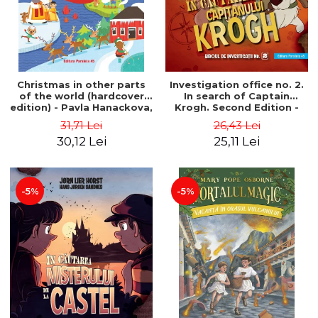
Christmas in other parts
Investigation office no. 2.
of the world (hardcover
In search of Captain
edition) - Pavla Hanackova,
Krogh. Second Edition -
Maria Neradova
Horst Jørn Lier, Sandnes
31,71 Lei
26,43 Lei
Hans Jørgen
30,12 Lei
25,11 Lei
-5%
-5%