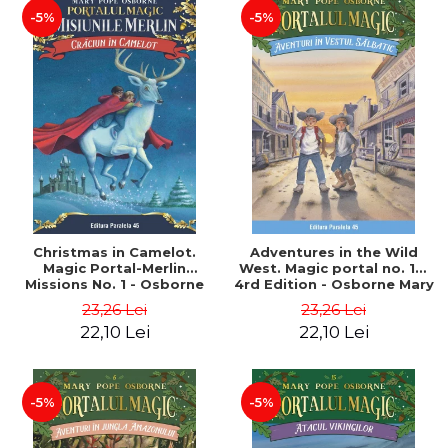
-5%
-5%
Christmas in Camelot.
Adventures in the Wild
Magic Portal-Merlin
West. Magic portal no. 10.
Missions No. 1 - Osborne
4rd Edition - Osborne Mary
Mary Pope
Pope
23,26 Lei
23,26 Lei
22,10 Lei
22,10 Lei
-5%
-5%