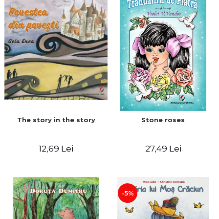
The story in the story
Stone roses
12,69 Lei
27,49 Lei
-5%