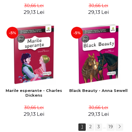
30,66 Lei
30,66 Lei
29,13 Lei
29,13 Lei
-5%
-5%
Marile esperante - Charles
Black Beauty - Anna Sewell
Dickens
30,66 Lei
30,66 Lei
29,13 Lei
29,13 Lei
1
2
3
19
...