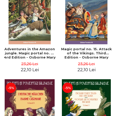
Adventures in the Amazon
Magic portal no. 15. Attack
jungle. Magic portal no. 6.
of the Vikings. Third
4rd Edition - Osborne Mary
Edition - Osborne Mary
Pope
Pope
23,26 Lei
23,26 Lei
22,10 Lei
22,10 Lei
-5%
-5%