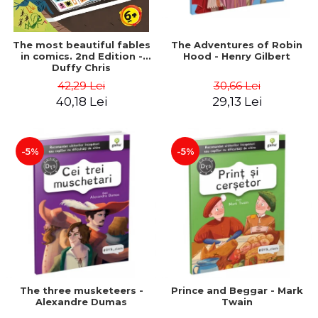
The most beautiful fables
The Adventures of Robin
in comics. 2nd Edition -
Hood - Henry Gilbert
Duffy Chris
42,29 Lei
30,66 Lei
40,18 Lei
29,13 Lei
-5%
-5%
The three musketeers -
Prince and Beggar - Mark
Alexandre Dumas
Twain