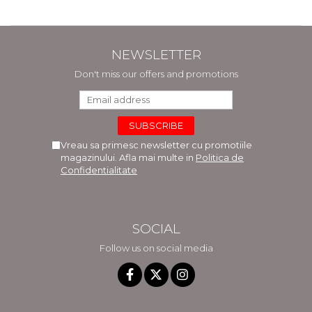
NEWSLETTER
Don't miss our offers and promotions
Vreau sa primesc newsletter cu promotiile
magazinului. Afla mai multe in
Politica de
Confidentialitate
SOCIAL
Follow us on social media