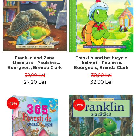
LEGAL AND ADMINISTRATIVE
Distributors
SCIENCES
ECONOMIC SCIENCES
EXACT SCIENCES
PHYSICAL EDUCATION AND
SPORTS
PROCEEDINGS
SCIENTIFIC PUBLICATIONS
Franklin and Zana
Franklin and his bicycle
Maseluta - Paulette
helmet - Paulette
PRE-UNIVERSITY
Bourgeois, Brenda Clark
Bourgeois, Brenda Clark
FREE TIME
32,00 Lei
38,00 Lei
COMING SOON
27,20 Lei
32,30 Lei
NEW APPEARANCES
PROMOTIONS
-15%
-15%
STUDY PACKAGES