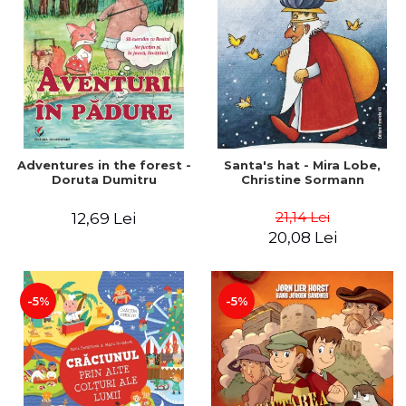
Adventures in the forest -
Santa's hat - Mira Lobe,
Doruta Dumitru
Christine Sormann
21,14 Lei
12,69 Lei
20,08 Lei
-5%
-5%