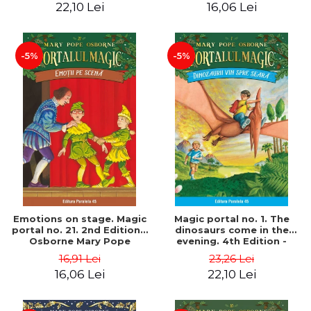
22,10 Lei
16,06 Lei
-5%
-5%
Emotions on stage. Magic
Magic portal no. 1. The
portal no. 21. 2nd Edition -
dinosaurs come in the
Osborne Mary Pope
evening. 4th Edition -
Osborne Mary Pope
16,91 Lei
23,26 Lei
16,06 Lei
22,10 Lei