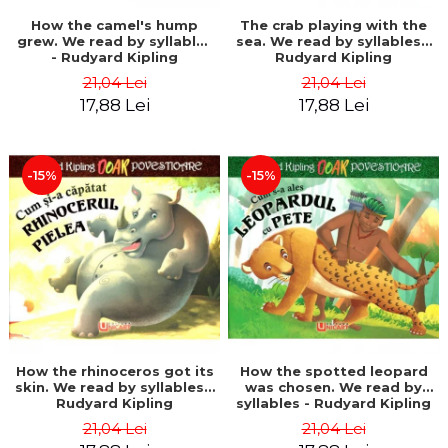
How the camel's hump
The crab playing with the
grew. We read by syllables
sea. We read by syllables -
- Rudyard Kipling
Rudyard Kipling
21,04 Lei
21,04 Lei
17,88 Lei
17,88 Lei
-15%
-15%
How the rhinoceros got its
How the spotted leopard
skin. We read by syllables -
was chosen. We read by
Rudyard Kipling
syllables - Rudyard Kipling
21,04 Lei
21,04 Lei