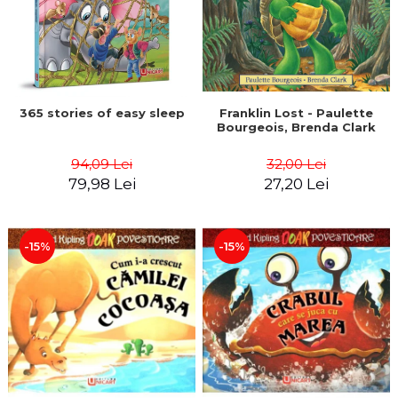
365 stories of easy sleep
Franklin Lost - Paulette
Bourgeois, Brenda Clark
94,09 Lei
32,00 Lei
79,98 Lei
27,20 Lei
-15%
-15%