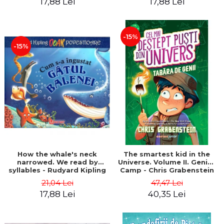
17,88 Lei
17,88 Lei
-15%
-15%
How the whale's neck
The smartest kid in the
narrowed. We read by
Universe. Volume II. Genius
syllables - Rudyard Kipling
Camp - Chris Grabenstein
21,04 Lei
47,47 Lei
17,88 Lei
40,35 Lei