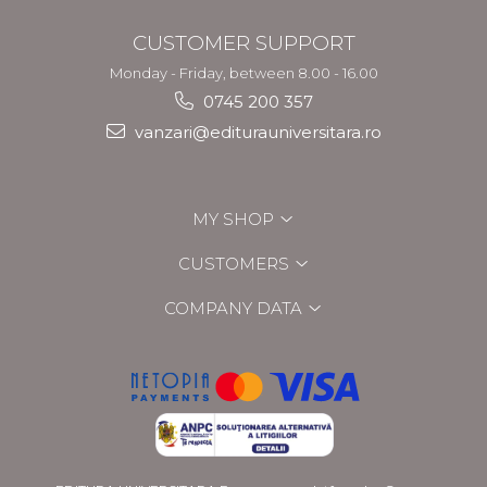
CUSTOMER SUPPORT
Monday - Friday, between 8.00 - 16.00
0745 200 357
vanzari@editurauniversitara.ro
MY SHOP
CUSTOMERS
COMPANY DATA