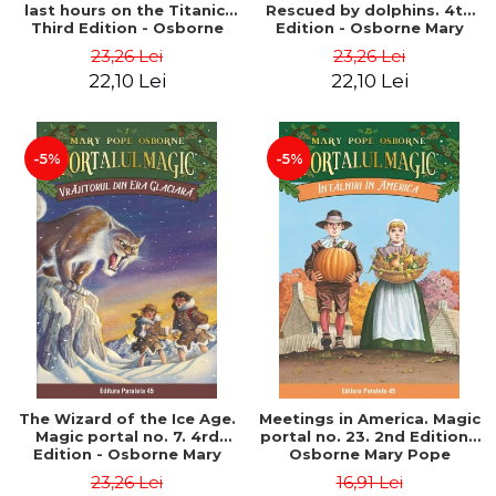
last hours on the Titanic.
Rescued by dolphins. 4th
Third Edition - Osborne
Edition - Osborne Mary
Mary Pope
Pope
23,26 Lei
23,26 Lei
22,10 Lei
22,10 Lei
-5%
-5%
The Wizard of the Ice Age.
Meetings in America. Magic
Magic portal no. 7. 4rd
portal no. 23. 2nd Edition -
Edition - Osborne Mary
Osborne Mary Pope
Pope
23,26 Lei
16,91 Lei