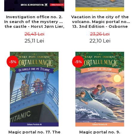
Investigation office no. 2.
Vacation in the city of the
In search of the mystery of
volcano. Magic portal no.
the castle - Horst Jørn Lier,
13. 3nd Edition - Osborne
Sandnes Hans Jørgen
Mary Pope
26,43 Lei
23,26 Lei
25,11 Lei
22,10 Lei
-5%
-5%
Magic portal no. 17. The
Magic portal no. 9.