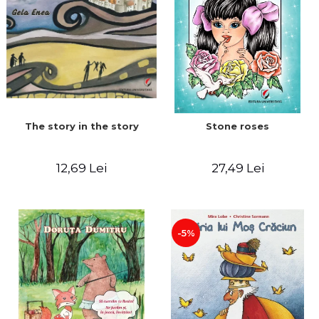
The story in the story
Stone roses
12,69 Lei
27,49 Lei
-5%