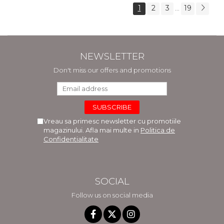
1
2
3
19
...
NEWSLETTER
Don't miss our offers and promotions
Vreau sa primesc newsletter cu promotiile
magazinului. Afla mai multe in
Politica de
Confidentialitate
SOCIAL
Follow us on social media