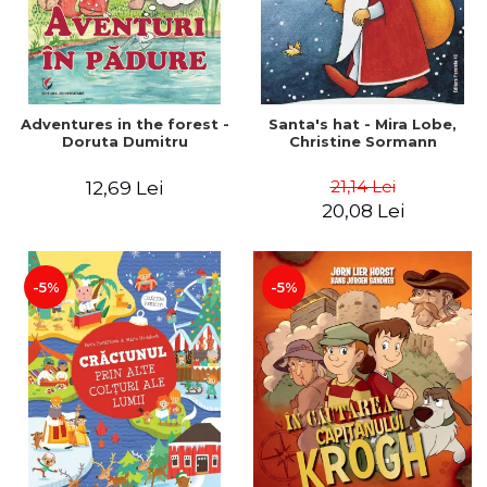
Adventures in the forest -
Santa's hat - Mira Lobe,
Doruta Dumitru
Christine Sormann
21,14 Lei
12,69 Lei
20,08 Lei
-5%
-5%