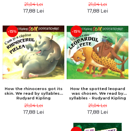
21,04 Lei
21,04 Lei
17,88 Lei
17,88 Lei
-15%
-15%
How the rhinoceros got its
How the spotted leopard
skin. We read by syllables -
was chosen. We read by
Rudyard Kipling
syllables - Rudyard Kipling
21,04 Lei
21,04 Lei
17,88 Lei
17,88 Lei