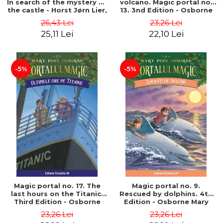
In search of the mystery of
volcano. Magic portal no.
the castle - Horst Jørn Lier,
13. 3nd Edition - Osborne
Sandnes Hans Jørgen
Mary Pope
26,43 Lei
23,26 Lei
25,11 Lei
22,10 Lei
-5%
-5%
Magic portal no. 17. The
Magic portal no. 9.
last hours on the Titanic.
Rescued by dolphins. 4th
Third Edition - Osborne
Edition - Osborne Mary
Mary Pope
Pope
23,26 Lei
23,26 Lei