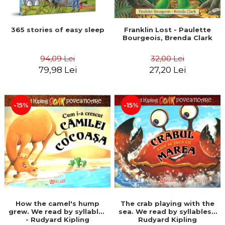
365 stories of easy sleep
Franklin Lost - Paulette
Bourgeois, Brenda Clark
94,09 Lei
32,00 Lei
79,98 Lei
27,20 Lei
-15%
-15%
How the camel's hump
The crab playing with the
grew. We read by syllables
sea. We read by syllables -
- Rudyard Kipling
Rudyard Kipling