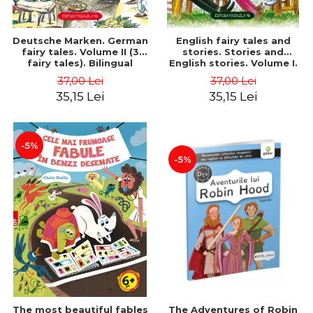
Deutsche Marken. German
English fairy tales and
fairy tales. Volume II (3
stories. Stories and
fairy tales). Bilingual
English stories. Volume I.
edition (German-
Bilingual edition (English-
37,00 Lei
37,00 Lei
Romanian). Second edition
Romanian). Second Edition
35,15 Lei
35,15 Lei
- Brothers Grimm, Hauff
- Carroll Lewis, Lawrence
Wilhelm
D.H., Oscar Wilde
-5%
-5%
The most beautiful fables
The Adventures of Robin