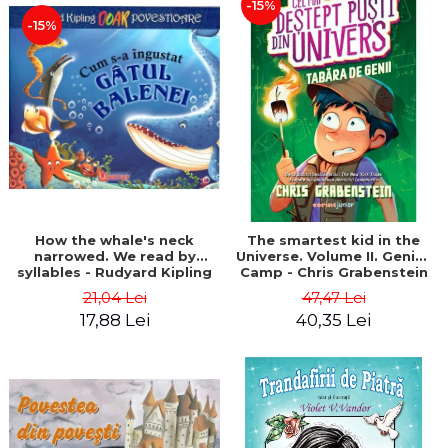
-15%
-15%
How the whale's neck
The smartest kid in the
narrowed. We read by
Universe. Volume II. Genius
syllables - Rudyard Kipling
Camp - Chris Grabenstein
21,04 Lei
47,47 Lei
17,88 Lei
40,35 Lei