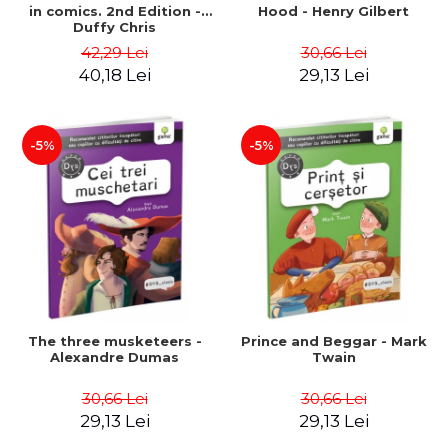
in comics. 2nd Edition -
Hood - Henry Gilbert
Duffy Chris
42,29 Lei
30,66 Lei
40,18 Lei
29,13 Lei
-5%
-5%
The three musketeers -
Prince and Beggar - Mark
Alexandre Dumas
Twain
30,66 Lei
30,66 Lei
29,13 Lei
29,13 Lei