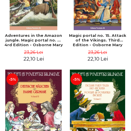
Adventures in the Amazon
Magic portal no. 15. Attack
jungle. Magic portal no. 6.
of the Vikings. Third
4rd Edition - Osborne Mary
Edition - Osborne Mary
Pope
Pope
23,26 Lei
23,26 Lei
22,10 Lei
22,10 Lei
-5%
-5%