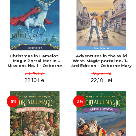
Christmas in Camelot.
Adventures in the Wild
Magic Portal-Merlin
West. Magic portal no. 10.
Missions No. 1 - Osborne
4rd Edition - Osborne Mary
Mary Pope
Pope
23,26 Lei
23,26 Lei
22,10 Lei
22,10 Lei
-5%
-5%