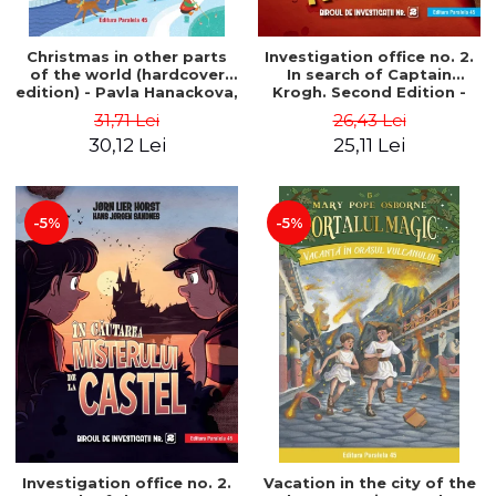
Christmas in other parts
Investigation office no. 2.
of the world (hardcover
In search of Captain
edition) - Pavla Hanackova,
Krogh. Second Edition -
Maria Neradova
Horst Jørn Lier, Sandnes
31,71 Lei
26,43 Lei
Hans Jørgen
30,12 Lei
25,11 Lei
-5%
-5%
Investigation office no. 2.
Vacation in the city of the