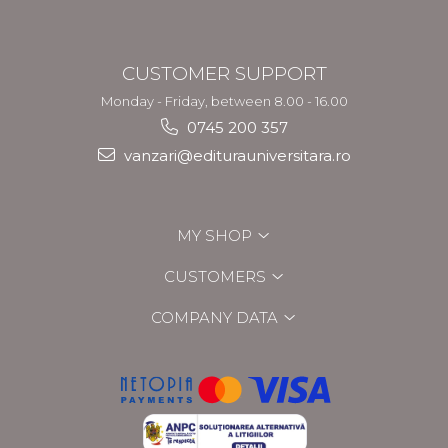
CUSTOMER SUPPORT
Monday - Friday, between 8.00 - 16.00
0745 200 357
vanzari@editurauniversitara.ro
MY SHOP
CUSTOMERS
COMPANY DATA