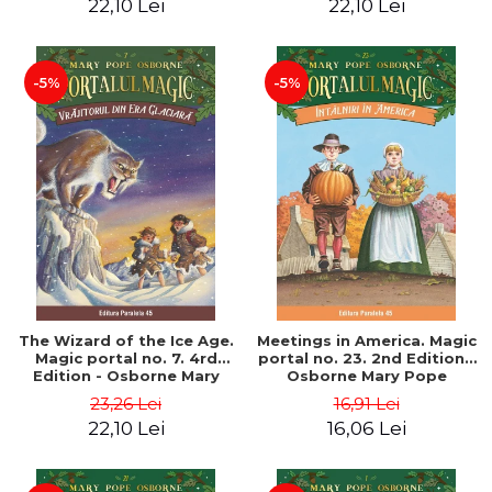
22,10 Lei
22,10 Lei
-5%
-5%
The Wizard of the Ice Age.
Meetings in America. Magic
Magic portal no. 7. 4rd
portal no. 23. 2nd Edition -
Edition - Osborne Mary
Osborne Mary Pope
Pope
23,26 Lei
16,91 Lei
22,10 Lei
16,06 Lei