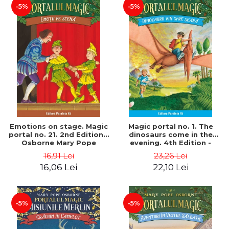
-5%
-5%
Emotions on stage. Magic
Magic portal no. 1. The
portal no. 21. 2nd Edition -
dinosaurs come in the
Osborne Mary Pope
evening. 4th Edition -
Osborne Mary Pope
16,91 Lei
23,26 Lei
16,06 Lei
22,10 Lei
-5%
-5%