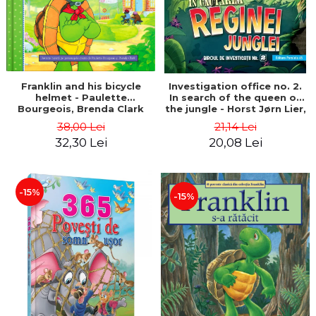
Franklin and his bicycle
Investigation office no. 2.
helmet - Paulette
In search of the queen of
Bourgeois, Brenda Clark
the jungle - Horst Jørn Lier,
Sandnes Hans Jørgen
38,00 Lei
21,14 Lei
32,30 Lei
20,08 Lei
-15%
-15%