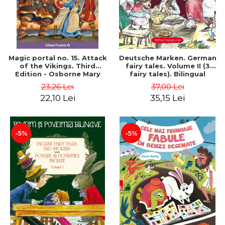
Magic portal no. 15. Attack
Deutsche Marken. German
of the Vikings. Third
fairy tales. Volume II (3
Edition - Osborne Mary
fairy tales). Bilingual
Pope
edition (German-
23,26 Lei
37,00 Lei
Romanian). Second edition
22,10 Lei
35,15 Lei
- Brothers Grimm, Hauff
Wilhelm
-5%
-5%