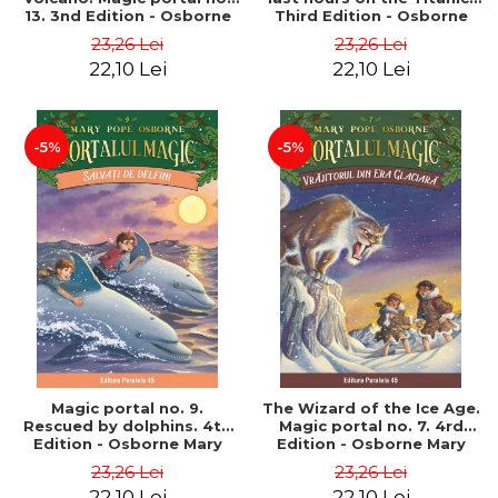
13. 3nd Edition - Osborne
Third Edition - Osborne
Mary Pope
Mary Pope
23,26 Lei
23,26 Lei
22,10 Lei
22,10 Lei
-5%
-5%
Magic portal no. 9.
The Wizard of the Ice Age.
Rescued by dolphins. 4th
Magic portal no. 7. 4rd
Edition - Osborne Mary
Edition - Osborne Mary
Pope
Pope
23,26 Lei
23,26 Lei
22,10 Lei
22,10 Lei