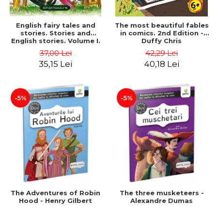
English fairy tales and
The most beautiful fables
stories. Stories and
in comics. 2nd Edition -
English stories. Volume I.
Duffy Chris
Bilingual edition (English-
37,00 Lei
42,29 Lei
Romanian). Second Edition
35,15 Lei
40,18 Lei
- Carroll Lewis, Lawrence
D.H., Oscar Wilde
-5%
-5%
The Adventures of Robin
The three musketeers -
Hood - Henry Gilbert
Alexandre Dumas