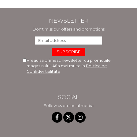
NEWSLETTER
Don't miss our offers and promotions
Vreau sa primesc newsletter cu promotiile
magazinului. Afla mai multe in
Politica de
Confidentialitate
SOCIAL
Follow us on social media