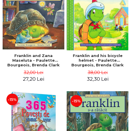
LEGAL AND ADMINISTRATIVE
Distributors
SCIENCES
ECONOMIC SCIENCES
EXACT SCIENCES
PHYSICAL EDUCATION AND
SPORTS
PROCEEDINGS
SCIENTIFIC PUBLICATIONS
Franklin and Zana
Franklin and his bicycle
Maseluta - Paulette
helmet - Paulette
PRE-UNIVERSITY
Bourgeois, Brenda Clark
Bourgeois, Brenda Clark
FREE TIME
32,00 Lei
38,00 Lei
COMING SOON
27,20 Lei
32,30 Lei
NEW APPEARANCES
PROMOTIONS
-15%
-15%
STUDY PACKAGES