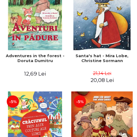
Adventures in the forest -
Santa's hat - Mira Lobe,
Doruta Dumitru
Christine Sormann
21,14 Lei
12,69 Lei
20,08 Lei
-5%
-5%