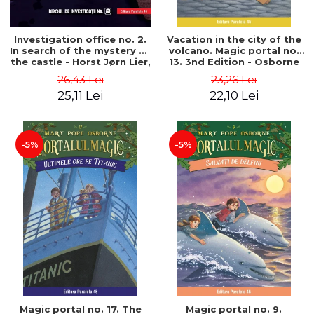
Investigation office no. 2.
Vacation in the city of the
In search of the mystery of
volcano. Magic portal no.
the castle - Horst Jørn Lier,
13. 3nd Edition - Osborne
Sandnes Hans Jørgen
Mary Pope
26,43 Lei
23,26 Lei
25,11 Lei
22,10 Lei
-5%
-5%
Magic portal no. 17. The
Magic portal no. 9.