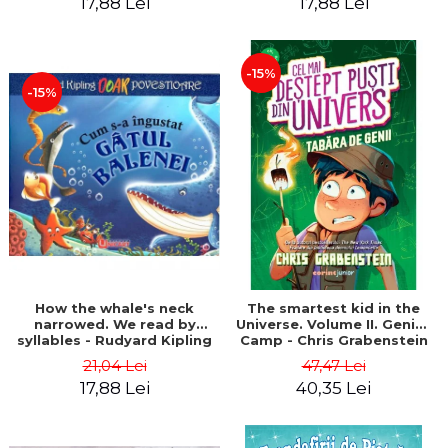
17,88 Lei
17,88 Lei
-15%
-15%
How the whale's neck
The smartest kid in the
narrowed. We read by
Universe. Volume II. Genius
syllables - Rudyard Kipling
Camp - Chris Grabenstein
21,04 Lei
47,47 Lei
17,88 Lei
40,35 Lei