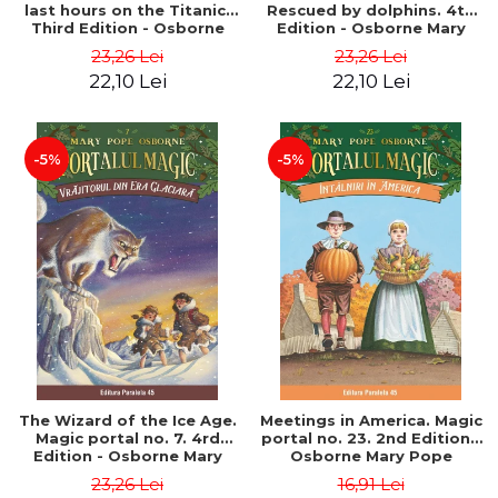
last hours on the Titanic.
Rescued by dolphins. 4th
Third Edition - Osborne
Edition - Osborne Mary
Mary Pope
Pope
23,26 Lei
23,26 Lei
22,10 Lei
22,10 Lei
-5%
-5%
The Wizard of the Ice Age.
Meetings in America. Magic
Magic portal no. 7. 4rd
portal no. 23. 2nd Edition -
Edition - Osborne Mary
Osborne Mary Pope
Pope
23,26 Lei
16,91 Lei