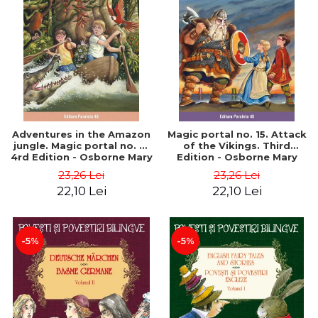
Adventures in the Amazon
Magic portal no. 15. Attack
jungle. Magic portal no. 6.
of the Vikings. Third
4rd Edition - Osborne Mary
Edition - Osborne Mary
Pope
Pope
23,26 Lei
23,26 Lei
22,10 Lei
22,10 Lei
-5%
-5%