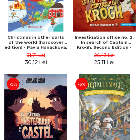
Christmas in other parts
Investigation office no. 2.
of the world (hardcover
In search of Captain
edition) - Pavla Hanackova,
Krogh. Second Edition -
Maria Neradova
Horst Jørn Lier, Sandnes
31,71 Lei
26,43 Lei
Hans Jørgen
30,12 Lei
25,11 Lei
-5%
-5%