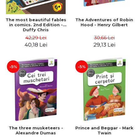
The most beautiful fables
The Adventures of Robin
in comics. 2nd Edition -
Hood - Henry Gilbert
Duffy Chris
42,29 Lei
30,66 Lei
40,18 Lei
29,13 Lei
-5%
-5%
The three musketeers -
Prince and Beggar - Mark
Alexandre Dumas
Twain