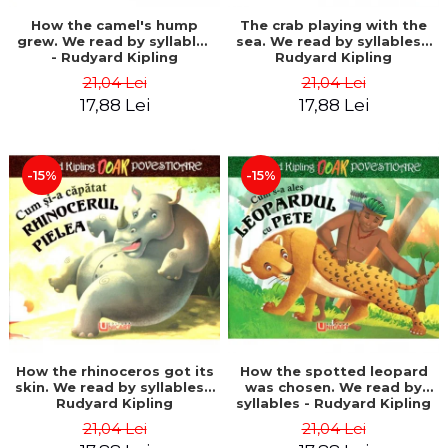
How the camel's hump
The crab playing with the
grew. We read by syllables
sea. We read by syllables -
- Rudyard Kipling
Rudyard Kipling
21,04 Lei
21,04 Lei
17,88 Lei
17,88 Lei
-15%
-15%
How the rhinoceros got its
How the spotted leopard
skin. We read by syllables -
was chosen. We read by
Rudyard Kipling
syllables - Rudyard Kipling
21,04 Lei
21,04 Lei