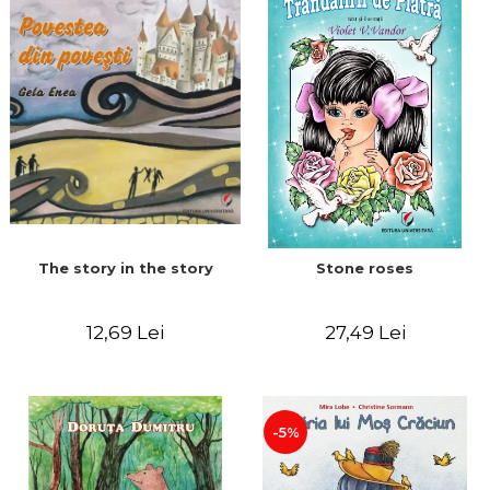
The story in the story
Stone roses
12,69 Lei
27,49 Lei
-5%