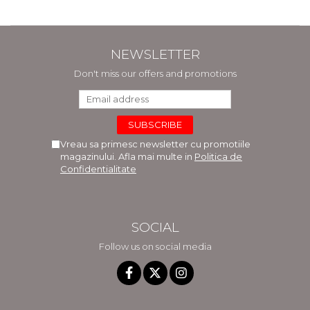
NEWSLETTER
Don't miss our offers and promotions
Vreau sa primesc newsletter cu promotiile
magazinului. Afla mai multe in
Politica de
Confidentialitate
SOCIAL
Follow us on social media