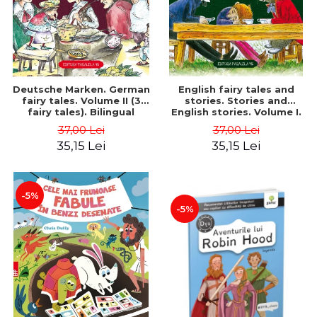
Deutsche Marken. German
English fairy tales and
fairy tales. Volume II (3
stories. Stories and
fairy tales). Bilingual
English stories. Volume I.
edition (German-
Bilingual edition (English-
37,00 Lei
37,00 Lei
Romanian). Second edition
Romanian). Second Edition
35,15 Lei
35,15 Lei
- Brothers Grimm, Hauff
- Carroll Lewis, Lawrence
Wilhelm
D.H., Oscar Wilde
-5%
-5%