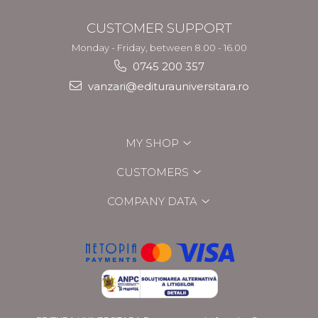
CUSTOMER SUPPORT
Monday - Friday, between 8.00 - 16.00
0745 200 357
vanzari@editurauniversitara.ro
MY SHOP
CUSTOMERS
COMPANY DATA