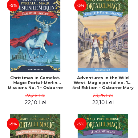
-5%
-5%
Christmas in Camelot.
Adventures in the Wild
Magic Portal-Merlin
West. Magic portal no. 10.
Missions No. 1 - Osborne
4rd Edition - Osborne Mary
Mary Pope
Pope
23,26 Lei
23,26 Lei
22,10 Lei
22,10 Lei
-5%
-5%