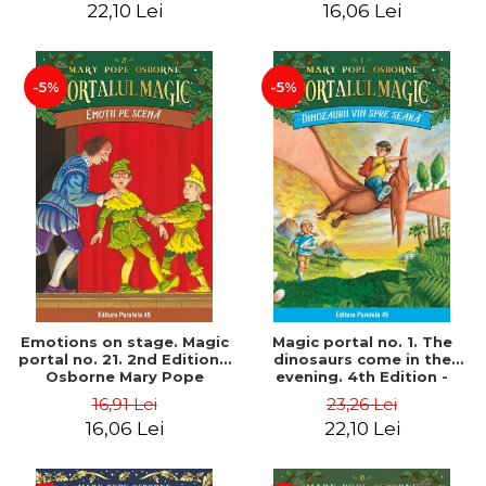
22,10 Lei
16,06 Lei
-5%
-5%
Emotions on stage. Magic
Magic portal no. 1. The
portal no. 21. 2nd Edition -
dinosaurs come in the
Osborne Mary Pope
evening. 4th Edition -
Osborne Mary Pope
16,91 Lei
23,26 Lei
16,06 Lei
22,10 Lei