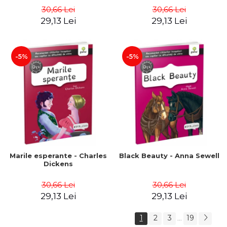
30,66 Lei
30,66 Lei
29,13 Lei
29,13 Lei
-5%
-5%
Marile esperante - Charles
Black Beauty - Anna Sewell
Dickens
30,66 Lei
30,66 Lei
29,13 Lei
29,13 Lei
1
2
3
19
...