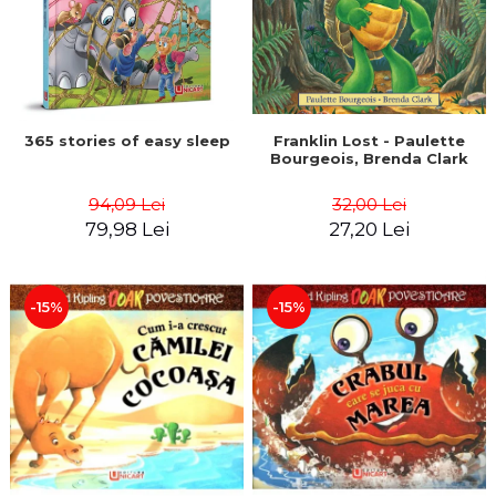
365 stories of easy sleep
Franklin Lost - Paulette
Bourgeois, Brenda Clark
94,09 Lei
32,00 Lei
79,98 Lei
27,20 Lei
-15%
-15%