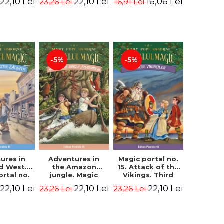
22,10 Lei
22,10 Lei
16,06 Lei
23,26 Lei
16,91 Lei
ne Mary
Osborne Mary
Osborne Mary
ope
Pope
Pope
-5%
-5%
ures in
Adventures in
Magic portal no.
ld West.
the Amazon
15. Attack of the
ortal no.
jungle. Magic
Vikings. Third
Edition -
portal no. 6. 4rd
Edition -
22,10 Lei
22,10 Lei
22,10 Lei
23,26 Lei
23,26 Lei
ne Mary
Edition -
Osborne Mary
ope
Osborne Mary
Pope
Pope