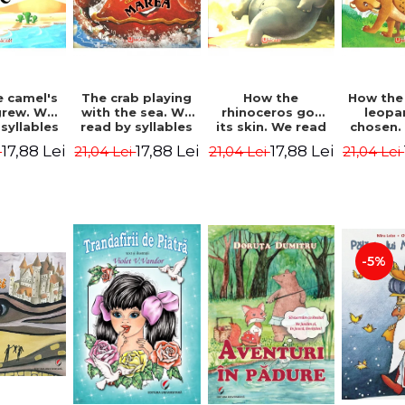
 camel's
The crab playing
How the
How the
rew. We
with the sea. We
rhinoceros got
leopa
syllables
read by syllables
its skin. We read
chosen.
d Kipling
- Rudyard Kipling
by syllables -
by syl
17,88 Lei
17,88 Lei
17,88 Lei
i
21,04 Lei
21,04 Lei
21,04 Lei
Rudyard Kipling
Rudyard
-5%