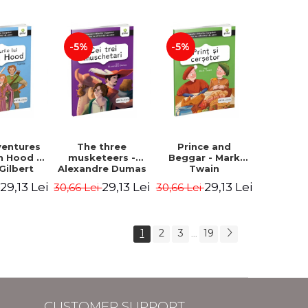
-5%
-5%
ventures
The three
Prince and
n Hood -
musketeers -
Beggar - Mark
Gilbert
Alexandre Dumas
Twain
29,13 Lei
29,13 Lei
29,13 Lei
i
30,66 Lei
30,66 Lei
1
2
3
19
...
CUSTOMER SUPPORT