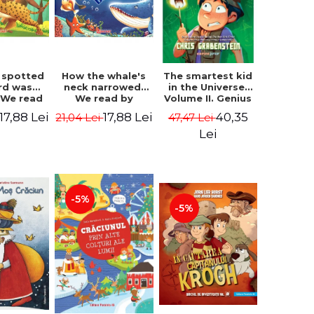
 spotted
How the whale's
The smartest kid
rd was
neck narrowed.
in the Universe.
 We read
We read by
Volume II. Genius
lables -
syllables -
Camp - Chris
17,88 Lei
17,88 Lei
40,35
21,04 Lei
47,47 Lei
 Kipling
Rudyard Kipling
Grabenstein
Lei
-5%
-5%