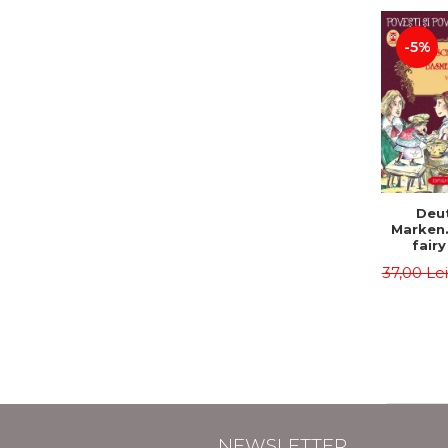
-5%
Deu
Marken
fairy
Volume I
37,00 Le
tales). 
edition
Roma
Second 
Brother
Hauff 
NEWSLETTER