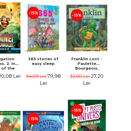
-15%
-15%
igation
365 stories of
Franklin Lost -
no. 2. In
easy sleep
Paulette
 of the
Bourgeois,
 of the
Brenda Clark
20,08 Lei
79,98
27,20
94,09 Lei
32,00 Lei
 - Horst
 Lier,
Lei
Lei
es Hans
rgen
-15%
-15%