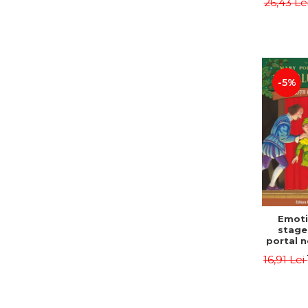
26,43 Le
castle
Jørn
Sandn
Jø
-5%
Emoti
stage
portal n
Edit
16,91 Lei
Osbor
P