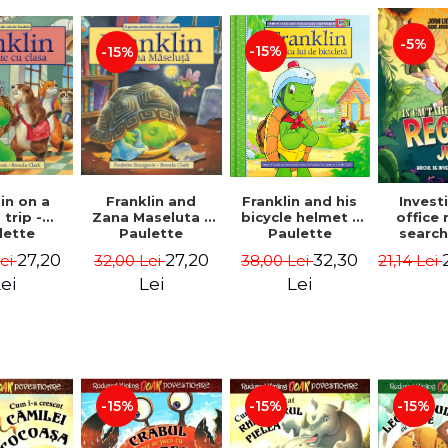
-5%
-15%
-15%
in on a
Franklin and
Franklin and his
Invest
 trip -
Zana Maseluta -
bicycle helmet -
office 
lette
Paulette
Paulette
search
geois,
Bourgeois,
Bourgeois,
queen
27,20
27,20
32,30
Lei
32,00 Lei
38,00 Lei
21,14 Lei
a Clark
Brenda Clark
Brenda Clark
jungle
Jørn
ei
Lei
Lei
Sandn
Jø
-15%
-15%
-15%