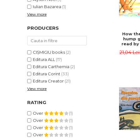
Iulian Bazarea
(1)
View more
PRODUCERS
How the
hump g
read by 
- Rudyar
21,04 Le
CIȘMIGIU books
(2)
Editura ALL
(17)
Editura Carthemia
(2)
Editura Corint
(33)
Editura Creator
(21)
View more
RATING
Over
(1)
Over
(1)
Over
(1)
Over
(1)