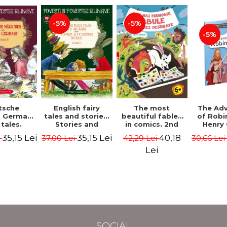
-5%
-5%
-5%
tsche
The most
English fairy
The Ad
. German
beautiful fables
tales and stories.
of Robi
 tales.
in comics. 2nd
Stories and
Henry 
I (3 fairy
Edition - Duffy
English stories.
35,15 Lei
40,18
35,15 Lei
i
42,29 Lei
37,00 Lei
30,66 Le
Bilingual
Chris
Volume I.
 (German-
Bilingual edition
Lei
nian).
(English-
edition -
Romanian).
s Grimm,
Second Edition -
Wilhelm
Carroll Lewis,
Lawrence D.H.,
Oscar Wilde
SOCIAL