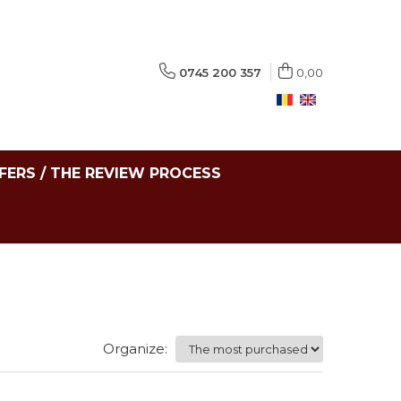
0745 200 357
0,00
FERS / THE REVIEW PROCESS
Organize: