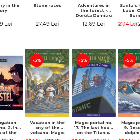
Stone roses
Santa's 
ry in the
Adventures in
Lobe, C
ory
the forest -
Sor
Doruta Dumitru
27,49 Lei
9 Lei
12,69 Lei
21,14 Lei
-5%
-5%
-5%
igation
Vacation in the
Magic portal no.
Magic p
no. 2. In
city of the
17. The last hours
9. Res
 of the
volcano. Magic
on the Titanic.
dolphi
y of the
portal no. 13. 3nd
Third Edition -
Edit