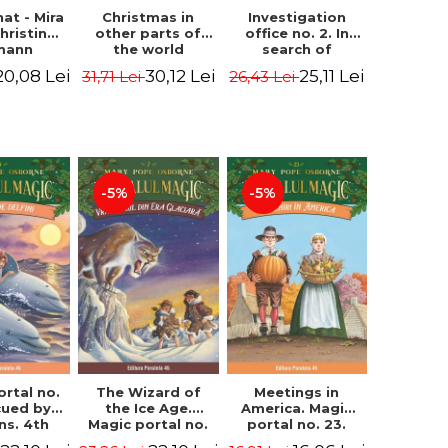
hat - Mira
Investigation
Christmas in
hristine
office no. 2. In
other parts of
mann
search of
the world
Captain Krogh.
(hardcover
20,08 Lei
25,11 Lei
30,12 Lei
26,43 Lei
31,71 Lei
Second Edition -
edition) - Pavla
Horst Jørn Lier,
Hanackova, Maria
Sandnes Hans
Neradova
Jørgen
-5%
-5%
ortal no.
The Wizard of
Meetings in
cued by
the Ice Age.
America. Magic
ns. 4th
Magic portal no.
portal no. 23.
ion -
7. 4rd Edition -
2nd Edition -