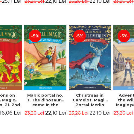
25,11 Lei
22,10 Lei
22,10 Lei
i
23,26 Lei
23,26 Lei
23,26 Lei
 - Horst
Edition -
Osborne Mary
Osbor
 Lier,
Osborne Mary
Pope
P
es Hans
Pope
rgen
-5%
-5%
-5%
Magic portal no.
ons on
Christmas in
Advent
1. The dinosaurs
. Magic
Camelot. Magic
the Wi
come in the
o. 21. 2nd
Portal-Merlin
Magic p
evening. 4th
ion -
Missions No. 1 -
10. 4rd 
22,10 Lei
16,06 Lei
22,10 Lei
23,26 Lei
23,26 Lei
23,26 Lei
Edition -
ne Mary
Osborne Mary
Osbor
Osborne Mary
ope
Pope
P
Pope