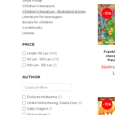
Short Prose
LEGAL AND ADMINISTRATIVE
Distributors
Children's literature
SCIENCES
Children's literature - Illustrated stories
-15%
ECONOMIC SCIENCES
Literature for teenagers
EXACT SCIENCES
Books for children
Cookbooks
PHYSICAL EDUCATION AND
SPORTS
Leisure
PROCEEDINGS
PRICE
SCIENTIFIC PUBLICATIONS
Frankl
PRE-UNIVERSITY
Under 50 Lei
(568)
class
50 Lei - 100 Lei
(106)
FREE TIME
Pau
Bour
100 Lei - 150 Lei
(3)
COMING SOON
32,00 
Brend
L
NEW APPEARANCES
AUTHOR
PROMOTIONS
STUDY PACKAGES
Dolores McKenna
(2)
Ulrike Motschiunig, Gisela Durr
(2)
-15%
Sally Odgers
(1)
Alyson Noel
(1)