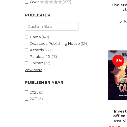
Over
(677)
The sto
st
PUBLISHER
12,6
Gama
(147)
Didactica Publishing House
(124)
Katartis
(77)
Paralela 45
(73)
-5%
Unicart
(72)
View more
PUBLISHER YEAR
2025
(2)
2021
(3)
Invest
office 
search
myster