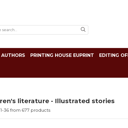
AUTHORS
PRINTING HOUSE EUPRINT
EDITING OF
ren's literature - Illustrated stories
1-
36
from
677
products