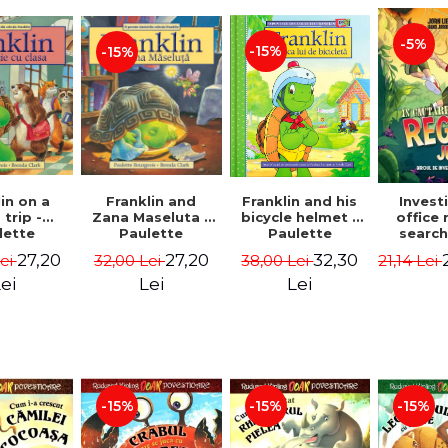
-5%
-15%
-15%
in on a
Franklin and
Franklin and his
Invest
 trip -
Zana Maseluta -
bicycle helmet -
office 
lette
Paulette
Paulette
search
geois,
Bourgeois,
Bourgeois,
queen
27,20
27,20
32,30
Lei
32,00 Lei
38,00 Lei
21,14 Lei
a Clark
Brenda Clark
Brenda Clark
jungle
Jørn
ei
Lei
Lei
Sandn
Jø
-15%
-15%
-15%