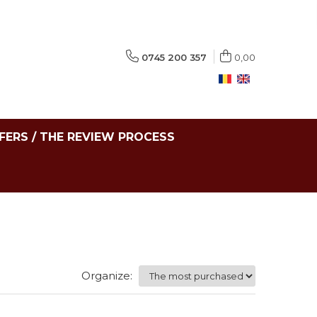
0745 200 357
0,00
FERS / THE REVIEW PROCESS
Organize: