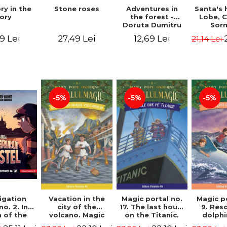
Stone roses
Santa's 
ry in the
Adventures in
Lobe, C
ory
the forest -
Sor
Doruta Dumitru
27,49 Lei
9 Lei
12,69 Lei
21,14 Lei
-5%
-5%
-5%
igation
Vacation in the
Magic portal no.
Magic p
no. 2. In
city of the
17. The last hours
9. Res
 of the
volcano. Magic
on the Titanic.
dolphi
y of the
portal no. 13. 3nd
Third Edition -
Edit