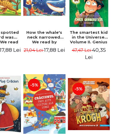
 spotted
How the whale's
The smartest kid
rd was
neck narrowed.
in the Universe.
 We read
We read by
Volume II. Genius
lables -
syllables -
Camp - Chris
17,88 Lei
17,88 Lei
40,35
21,04 Lei
47,47 Lei
 Kipling
Rudyard Kipling
Grabenstein
Lei
-5%
-5%