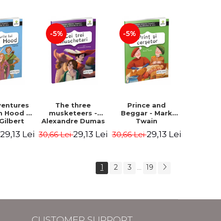
-5%
-5%
ventures
The three
Prince and
n Hood -
musketeers -
Beggar - Mark
Gilbert
Alexandre Dumas
Twain
29,13 Lei
29,13 Lei
29,13 Lei
i
30,66 Lei
30,66 Lei
1
2
3
19
...
CUSTOMER SUPPORT