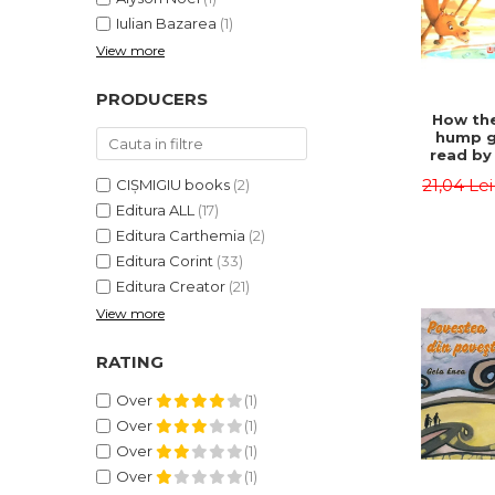
Iulian Bazarea
(1)
View more
PRODUCERS
How the
hump g
read by 
- Rudyar
21,04 Le
CIȘMIGIU books
(2)
Editura ALL
(17)
Editura Carthemia
(2)
Editura Corint
(33)
Editura Creator
(21)
View more
RATING
Over
(1)
Over
(1)
Over
(1)
Over
(1)