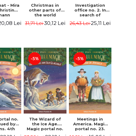
hat - Mira
Investigation
Christmas in
hristine
office no. 2. In
other parts of
mann
search of
the world
Captain Krogh.
(hardcover
20,08 Lei
25,11 Lei
30,12 Lei
26,43 Lei
31,71 Lei
Second Edition -
edition) - Pavla
Horst Jørn Lier,
Hanackova, Maria
Sandnes Hans
Neradova
Jørgen
-5%
-5%
ortal no.
The Wizard of
Meetings in
cued by
the Ice Age.
America. Magic
ns. 4th
Magic portal no.
portal no. 23.
ion -
7. 4rd Edition -
2nd Edition -