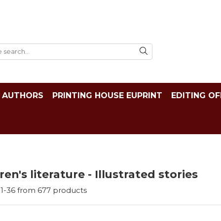
AUTHORS
PRINTING HOUSE EUPRINT
EDITING OF
ren's literature - Illustrated stories
1-
36
from
677
products