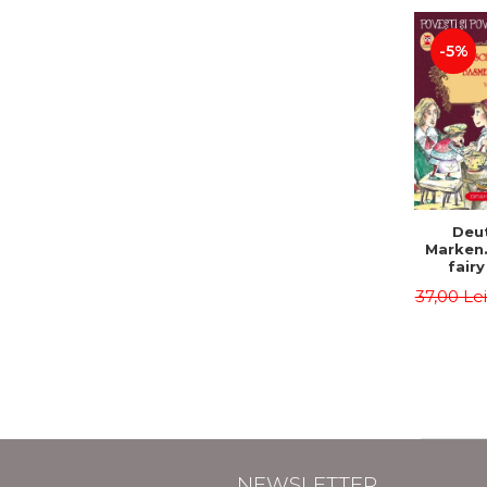
-5%
Deu
Marken
fairy
Volume I
37,00 Le
tales). 
edition
Roma
Second 
Brother
Hauff 
NEWSLETTER