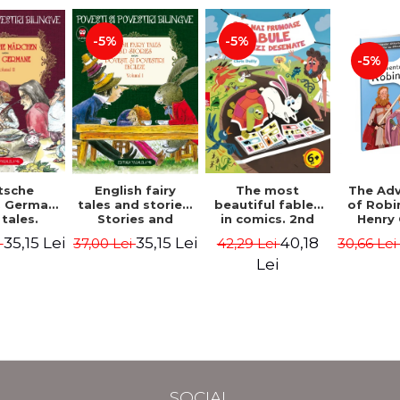
-5%
-5%
-5%
tsche
The most
English fairy
The Ad
. German
beautiful fables
tales and stories.
of Robi
 tales.
in comics. 2nd
Stories and
Henry 
I (3 fairy
Edition - Duffy
English stories.
35,15 Lei
40,18
35,15 Lei
i
42,29 Lei
37,00 Lei
30,66 Le
Bilingual
Chris
Volume I.
 (German-
Bilingual edition
Lei
nian).
(English-
edition -
Romanian).
s Grimm,
Second Edition -
Wilhelm
Carroll Lewis,
Lawrence D.H.,
Oscar Wilde
SOCIAL