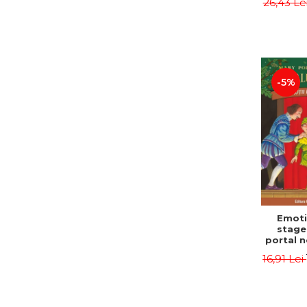
26,43 Le
castle
Jørn
Sandn
Jø
-5%
Emoti
stage
portal n
Edit
16,91 Lei
Osbor
P