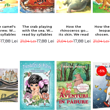
 camel's
The crab playing
How the
How the
rew. We
with the sea. We
rhinoceros got
leopa
syllables
read by syllables
its skin. We read
chosen.
d Kipling
- Rudyard Kipling
by syllables -
by syl
17,88 Lei
17,88 Lei
17,88 Lei
i
21,04 Lei
21,04 Lei
21,04 Lei
Rudyard Kipling
Rudyard
-5%