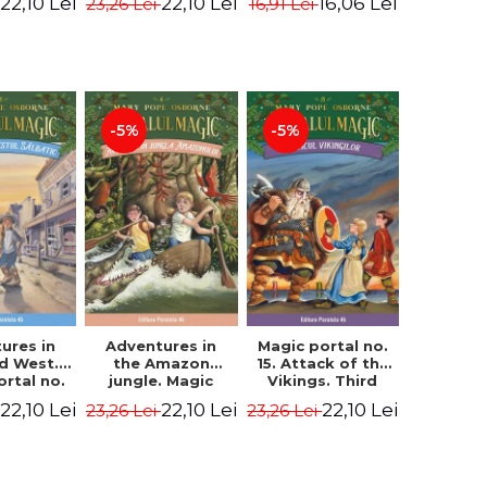
22,10 Lei
22,10 Lei
16,06 Lei
23,26 Lei
16,91 Lei
ne Mary
Osborne Mary
Osborne Mary
ope
Pope
Pope
-5%
-5%
ures in
Adventures in
Magic portal no.
ld West.
the Amazon
15. Attack of the
ortal no.
jungle. Magic
Vikings. Third
Edition -
portal no. 6. 4rd
Edition -
22,10 Lei
22,10 Lei
22,10 Lei
23,26 Lei
23,26 Lei
ne Mary
Edition -
Osborne Mary
ope
Osborne Mary
Pope
Pope