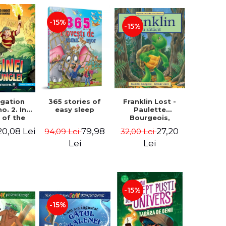
-15%
-15%
igation
365 stories of
Franklin Lost -
no. 2. In
easy sleep
Paulette
 of the
Bourgeois,
 of the
Brenda Clark
20,08 Lei
79,98
27,20
94,09 Lei
32,00 Lei
 - Horst
 Lier,
Lei
Lei
es Hans
rgen
-15%
-15%