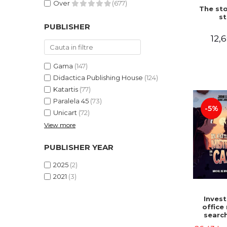
Over
(677)
The sto
st
PUBLISHER
12,6
Gama
(147)
Didactica Publishing House
(124)
Katartis
(77)
Paralela 45
(73)
-5%
Unicart
(72)
View more
PUBLISHER YEAR
2025
(2)
2021
(3)
Invest
office 
search
myster