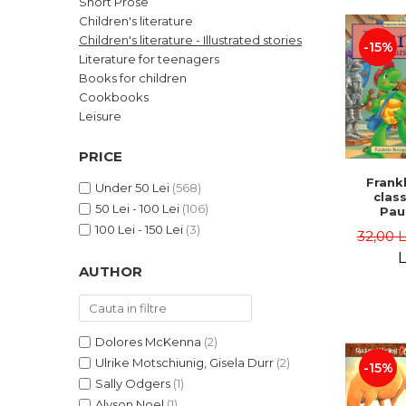
Short Prose
LEGAL AND ADMINISTRATIVE
Distributors
Children's literature
SCIENCES
Children's literature - Illustrated stories
-15%
ECONOMIC SCIENCES
Literature for teenagers
EXACT SCIENCES
Books for children
Cookbooks
PHYSICAL EDUCATION AND
SPORTS
Leisure
PROCEEDINGS
PRICE
SCIENTIFIC PUBLICATIONS
Frankl
PRE-UNIVERSITY
Under 50 Lei
(568)
class
50 Lei - 100 Lei
(106)
FREE TIME
Pau
Bour
100 Lei - 150 Lei
(3)
COMING SOON
32,00 
Brend
L
NEW APPEARANCES
AUTHOR
PROMOTIONS
STUDY PACKAGES
Dolores McKenna
(2)
Ulrike Motschiunig, Gisela Durr
(2)
-15%
Sally Odgers
(1)
Alyson Noel
(1)