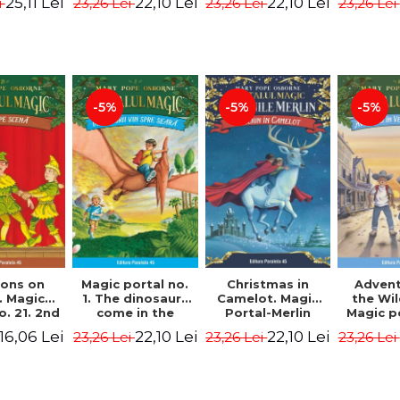
25,11 Lei
22,10 Lei
22,10 Lei
i
23,26 Lei
23,26 Lei
23,26 Lei
 - Horst
Edition -
Osborne Mary
Osbor
 Lier,
Osborne Mary
Pope
P
es Hans
Pope
rgen
-5%
-5%
-5%
Magic portal no.
ons on
Christmas in
Advent
1. The dinosaurs
. Magic
Camelot. Magic
the Wi
come in the
o. 21. 2nd
Portal-Merlin
Magic p
evening. 4th
ion -
Missions No. 1 -
10. 4rd 
22,10 Lei
16,06 Lei
22,10 Lei
23,26 Lei
23,26 Lei
23,26 Lei
Edition -
ne Mary
Osborne Mary
Osbor
Osborne Mary
ope
Pope
P
Pope