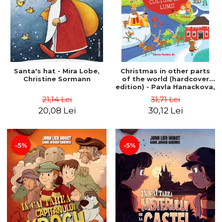
Santa's hat - Mira Lobe,
Christmas in other parts
Christine Sormann
of the world (hardcover
edition) - Pavla Hanackova,
Maria Neradova
21,14 Lei
31,71 Lei
20,08 Lei
30,12 Lei
-5%
-5%