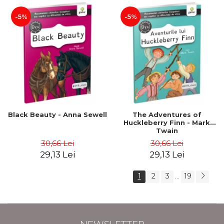
-5%
-5%
Black Beauty - Anna Sewell
The Adventures of
Huckleberry Finn - Mark
Twain
30,66 Lei
30,66 Lei
29,13 Lei
29,13 Lei
1
2
3
19
...