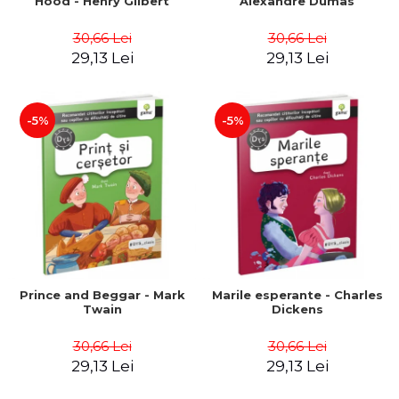
Hood - Henry Gilbert
Alexandre Dumas
30,66 Lei
30,66 Lei
29,13 Lei
29,13 Lei
-5%
-5%
Prince and Beggar - Mark
Marile esperante - Charles
Twain
Dickens
30,66 Lei
30,66 Lei
29,13 Lei
29,13 Lei