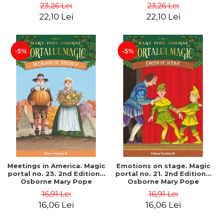
Pope
Pope
23,26 Lei
23,26 Lei
22,10 Lei
22,10 Lei
-5%
-5%
Meetings in America. Magic
Emotions on stage. Magic
portal no. 23. 2nd Edition -
portal no. 21. 2nd Edition -
Osborne Mary Pope
Osborne Mary Pope
16,91 Lei
16,91 Lei
16,06 Lei
16,06 Lei