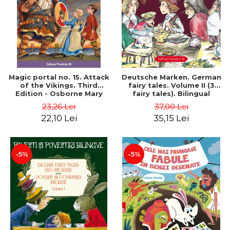
Magic portal no. 15. Attack
Deutsche Marken. German
of the Vikings. Third
fairy tales. Volume II (3
Edition - Osborne Mary
fairy tales). Bilingual
Pope
edition (German-
23,26 Lei
37,00 Lei
Romanian). Second edition
22,10 Lei
35,15 Lei
- Brothers Grimm, Hauff
Wilhelm
-5%
-5%