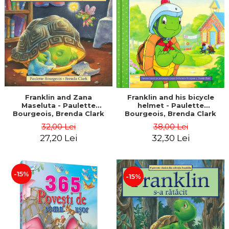
LEGAL AND ADMINISTRATIVE
Distributors
SCIENCES
ECONOMIC SCIENCES
EXACT SCIENCES
PHYSICAL EDUCATION AND
SPORTS
PROCEEDINGS
SCIENTIFIC PUBLICATIONS
Franklin and Zana
Franklin and his bicycle
Maseluta - Paulette
helmet - Paulette
PRE-UNIVERSITY
Bourgeois, Brenda Clark
Bourgeois, Brenda Clark
FREE TIME
32,00 Lei
38,00 Lei
COMING SOON
27,20 Lei
32,30 Lei
NEW APPEARANCES
PROMOTIONS
-15%
-15%
STUDY PACKAGES