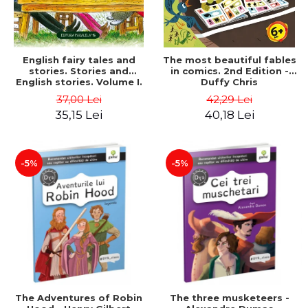
English fairy tales and
The most beautiful fables
stories. Stories and
in comics. 2nd Edition -
English stories. Volume I.
Duffy Chris
Bilingual edition (English-
37,00 Lei
42,29 Lei
Romanian). Second Edition
35,15 Lei
40,18 Lei
- Carroll Lewis, Lawrence
D.H., Oscar Wilde
-5%
-5%
The Adventures of Robin
The three musketeers -