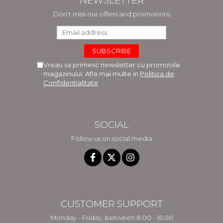
NEWSLETTER
Don't miss our offers and promotions
Vreau sa primesc newsletter cu promotiile
magazinului. Afla mai multe in
Politica de
Confidentialitate
SOCIAL
Follow us on social media
CUSTOMER SUPPORT
Monday - Friday, between 8.00 - 16.00