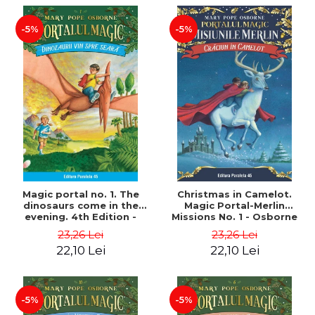
-5%
-5%
Magic portal no. 1. The
Christmas in Camelot.
dinosaurs come in the
Magic Portal-Merlin
evening. 4th Edition -
Missions No. 1 - Osborne
Osborne Mary Pope
Mary Pope
23,26 Lei
23,26 Lei
22,10 Lei
22,10 Lei
-5%
-5%