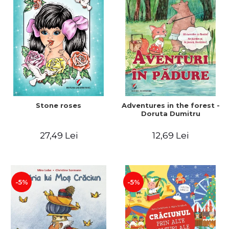
Stone roses
Adventures in the forest -
Doruta Dumitru
27,49 Lei
12,69 Lei
-5%
-5%