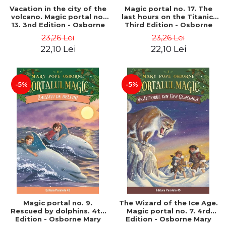
Vacation in the city of the
Magic portal no. 17. The
volcano. Magic portal no.
last hours on the Titanic.
13. 3nd Edition - Osborne
Third Edition - Osborne
Mary Pope
Mary Pope
23,26 Lei
23,26 Lei
22,10 Lei
22,10 Lei
-5%
-5%
Magic portal no. 9.
The Wizard of the Ice Age.
Rescued by dolphins. 4th
Magic portal no. 7. 4rd
Edition - Osborne Mary
Edition - Osborne Mary