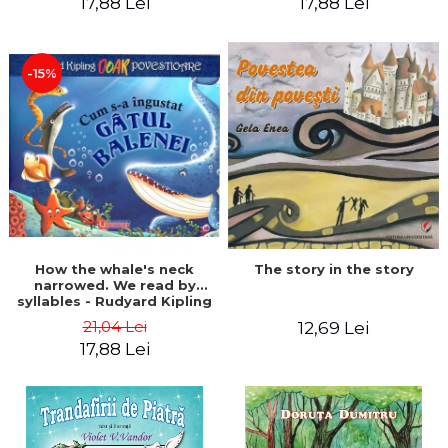
17,88 Lei
17,88 Lei
-15%
The story in the story
How the whale's neck
narrowed. We read by
syllables - Rudyard Kipling
21,04 Lei
12,69 Lei
17,88 Lei