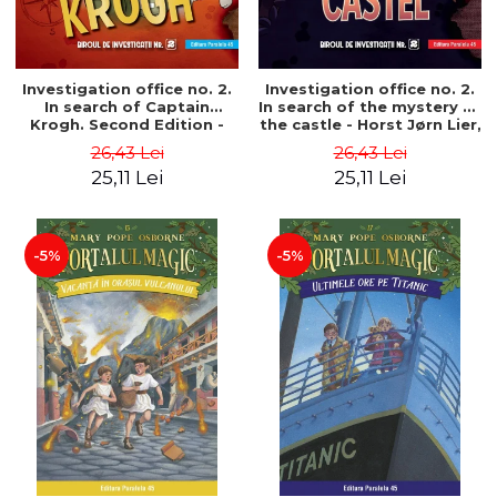
Investigation office no. 2.
Investigation office no. 2.
In search of Captain
In search of the mystery of
Krogh. Second Edition -
the castle - Horst Jørn Lier,
Horst Jørn Lier, Sandnes
Sandnes Hans Jørgen
26,43 Lei
26,43 Lei
Hans Jørgen
25,11 Lei
25,11 Lei
-5%
-5%