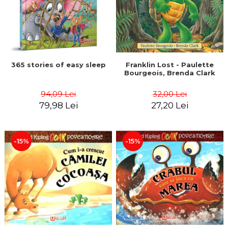
365 stories of easy sleep
Franklin Lost - Paulette
Bourgeois, Brenda Clark
94,09 Lei
32,00 Lei
79,98 Lei
27,20 Lei
-15%
-15%