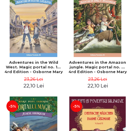
Adventures in the Wild
Adventures in the Amazon
West. Magic portal no. 10.
jungle. Magic portal no. 6.
4rd Edition - Osborne Mary
4rd Edition - Osborne Mary
Pope
Pope
23,26 Lei
23,26 Lei
22,10 Lei
22,10 Lei
-5%
-5%