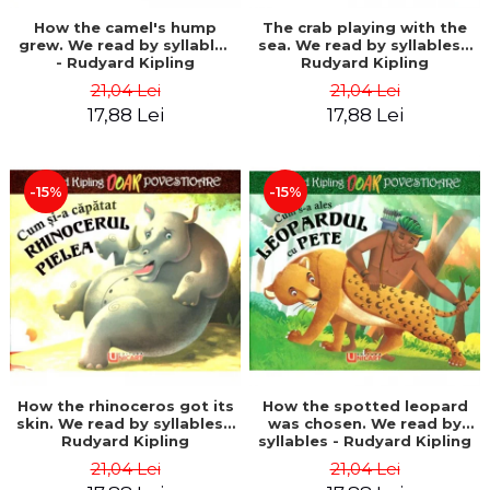
How the camel's hump
The crab playing with the
grew. We read by syllables
sea. We read by syllables -
- Rudyard Kipling
Rudyard Kipling
21,04 Lei
21,04 Lei
17,88 Lei
17,88 Lei
-15%
-15%
How the rhinoceros got its
How the spotted leopard
skin. We read by syllables -
was chosen. We read by
Rudyard Kipling
syllables - Rudyard Kipling
21,04 Lei
21,04 Lei